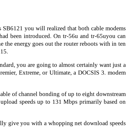
s SB6121 you will realized that both cable modems
y had been introduced. On tr-56u and tr-65uyou can
e the energy goes out the router reboots with in ten
015.
andard, you are going to almost certainly want just a
, Premier, Extreme, or Ultimate, a DOCSIS 3. modem
able of channel bonding of up to eight downstream
d upload speeds up to 131 Mbps primarily based on
cally give you with a whopping net download speeds