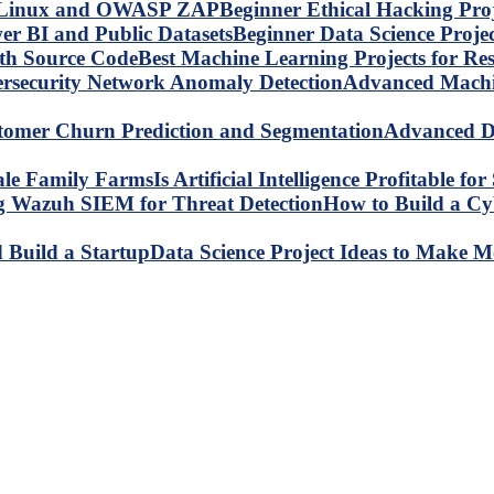
Beginner Ethical Hacking Pr
Beginner Data Science Proje
Best Machine Learning Projects for R
Advanced Machin
Advanced Da
Is Artificial Intelligence Profitable 
How to Build a C
Data Science Project Ideas to Make M