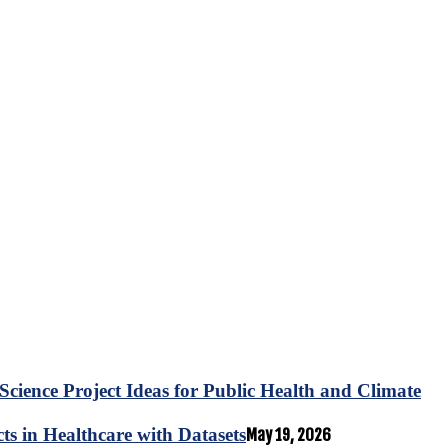
Science Project Ideas for Public Health and Climate
s in Healthcare with Datasets
May 19, 2026