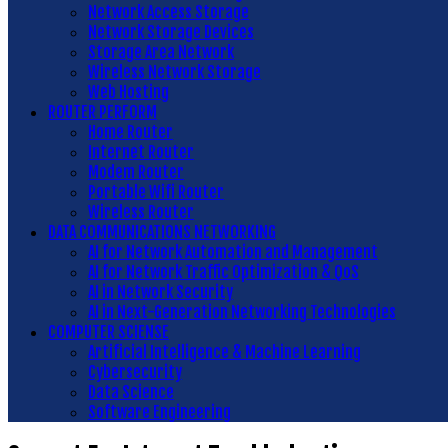
Network Access Storage
Network Storage Devices
Storage Area Network
Wireless Network Storage
Web Hosting
ROUTER PERFORM
Home Router
Internet Router
Modem Router
Portable Wifi Router
Wireless Router
DATA COMMUNICATIONS NETWORKING
AI for Network Automation and Management
AI for Network Traffic Optimization & QoS
AI in Network Security
AI in Next-Generation Networking Technologies
COMPUTER SCIENSE
Artificial Intelligence & Machine Learning
Cybersecurity
Data Science
Software Engineering