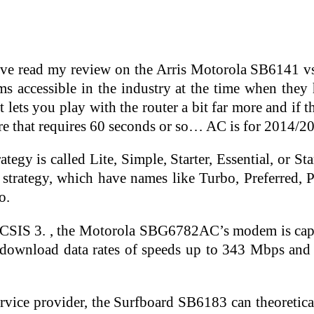
ave read my review on the Arris Motorola SB6141 v
s accessible in the industry at the time when the
ets you play with the router a bit far more and if th
re that requires 60 seconds or so… AC is for 2014/2
tegy is called Lite, Simple, Starter, Essential, or St
 strategy, which have names like Turbo, Preferred
o.
OCSIS 3. , the Motorola SBG6782AC’s modem is cap
 download data rates of speeds up to 343 Mbps an
rvice provider, the Surfboard SB6183 can theoreti