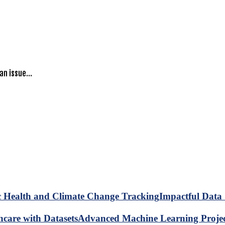
 an issue…
Impactful Data 
Advanced Machine Learning Project