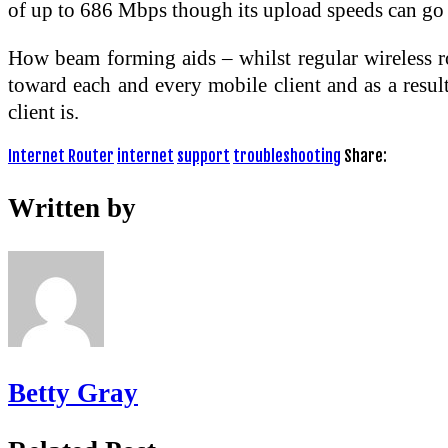
of up to 686 Mbps though its upload speeds can go
How beam forming aids – whilst regular wireless rou
toward each and every mobile client and as a result
client is.
Internet Router
internet
support
troubleshooting
Share:
Written by
Betty Gray