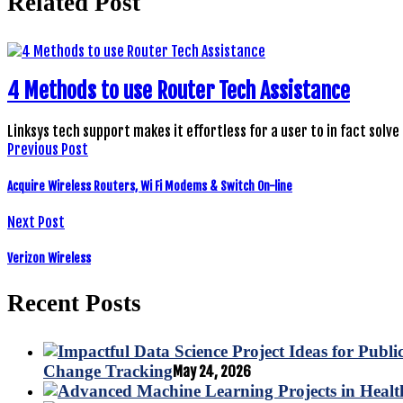
Related Post
4 Methods to use Router Tech Assistance
Linksys tech support makes it effortless for a user to in fact solve
Previous Post
Acquire Wireless Routers, Wi Fi Modems & Switch On-line
Next Post
Verizon Wireless
Recent Posts
Change Tracking
May 24, 2026