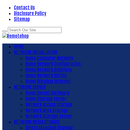
Contact Us
Disclosure Policy
Sitemap
HOME
NETWORK INSTALLATION
Home Computer Network
Home Network Configuration
Home Network Solutions
Home Network Wiring
Home Wireless Internet
NETWORK SERVER
Home Server Hardware
Home Storage Server
Network Access Storage
Network Area Storage
Network Storage Server
NETWORK MEDIA STORAGE
Direct Attached Storage