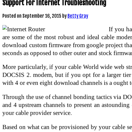
Support For Internet Troubleshooting
Posted on
September 16, 2015
by
Betty Gray
If you h
are some of the most robust and ideal cable modem
download custom firmware from google project that l
seconds as opposed to other outer and stock firmwa
More particularly, if your cable World wide web stra
DOCSIS 2. modem, but if you opt for a larger tier
with 4 or even eight download channels is a ought t
Through the use of channel bonding tactics via D
and 4 upstream channels to present an astounding
your cable provider service.
Based on what can be provisioned by your cable se