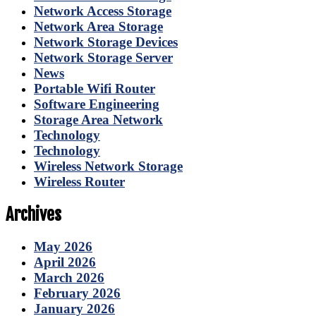
Network Access Storage
Network Area Storage
Network Storage Devices
Network Storage Server
News
Portable Wifi Router
Software Engineering
Storage Area Network
Technology
Technology
Wireless Network Storage
Wireless Router
Archives
May 2026
April 2026
March 2026
February 2026
January 2026