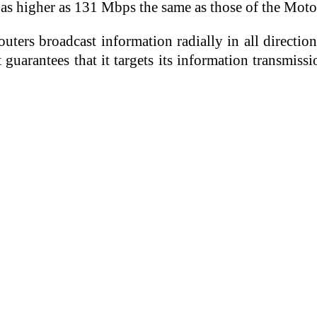
 as higher as 131 Mbps the same as those of the M
ters broadcast information radially in all directions
 guarantees that it targets its information transmiss