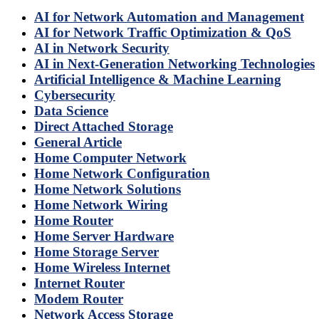
AI for Network Automation and Management
AI for Network Traffic Optimization & QoS
AI in Network Security
AI in Next-Generation Networking Technologies
Artificial Intelligence & Machine Learning
Cybersecurity
Data Science
Direct Attached Storage
General Article
Home Computer Network
Home Network Configuration
Home Network Solutions
Home Network Wiring
Home Router
Home Server Hardware
Home Storage Server
Home Wireless Internet
Internet Router
Modem Router
Network Access Storage