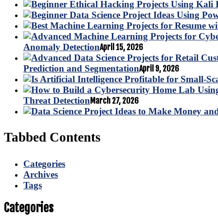
Anomaly Detection
April 15, 2026
Prediction and Segmentation
April 9, 2026
Threat Detection
March 27, 2026
Tabbed Contents
Categories
Archives
Tags
Categories