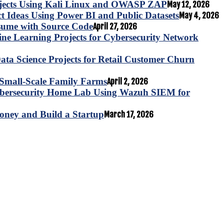
ojects Using Kali Linux and OWASP ZAP
May 12, 2026
ct Ideas Using Power BI and Public Datasets
May 4, 2026
esume with Source Code
April 27, 2026
e Learning Projects for Cybersecurity Network
ta Science Projects for Retail Customer Churn
for Small-Scale Family Farms
April 2, 2026
ybersecurity Home Lab Using Wazuh SIEM for
oney and Build a Startup
March 17, 2026