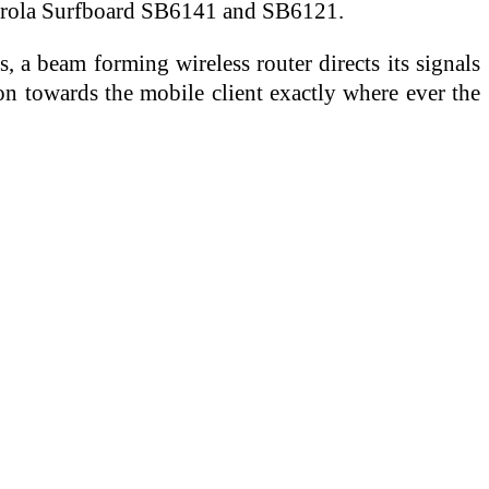
otorola Surfboard SB6141 and SB6121.
, a beam forming wireless router directs its signals
ion towards the mobile client exactly where ever the