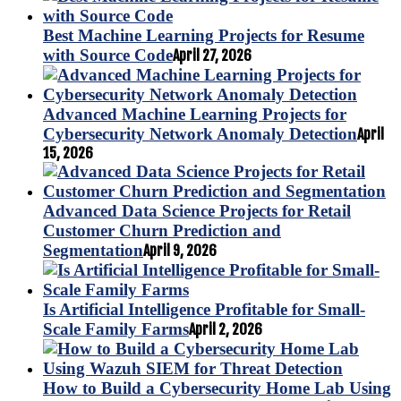
Best Machine Learning Projects for Resume
with Source Code
April 27, 2026
Advanced Machine Learning Projects for
Cybersecurity Network Anomaly Detection
April
15, 2026
Advanced Data Science Projects for Retail
Customer Churn Prediction and
Segmentation
April 9, 2026
Is Artificial Intelligence Profitable for Small-
Scale Family Farms
April 2, 2026
How to Build a Cybersecurity Home Lab Using