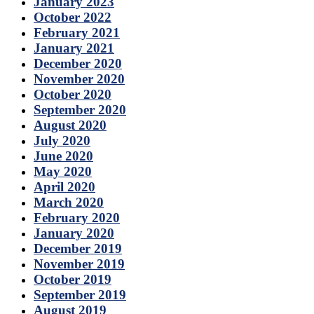
January 2023
October 2022
February 2021
January 2021
December 2020
November 2020
October 2020
September 2020
August 2020
July 2020
June 2020
May 2020
April 2020
March 2020
February 2020
January 2020
December 2019
November 2019
October 2019
September 2019
August 2019