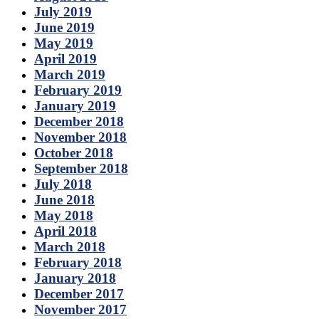
July 2019
June 2019
May 2019
April 2019
March 2019
February 2019
January 2019
December 2018
November 2018
October 2018
September 2018
July 2018
June 2018
May 2018
April 2018
March 2018
February 2018
January 2018
December 2017
November 2017