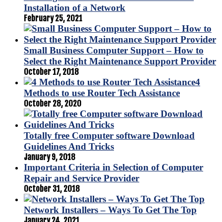
Installation of a Network
February 25, 2021
Small Business Computer Support – How to
Select the Right Maintenance Support Provider
October 17, 2018
4
Methods to use Router Tech Assistance
October 28, 2020
Totally free Computer software Download
Guidelines And Tricks
January 9, 2018
Important Criteria in Selection of Computer
Repair and Service Provider
October 31, 2018
Network Installers – Ways To Get The Top
January 24, 2021