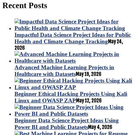
Recent Posts
Impactful Data Science Project Ideas for Public
Health and Climate Change Tracking
May 24,
2026
Advanced Machine Learning Projects in
Healthcare with Datasets
May 19, 2026
Beginner Ethical Hacking Projects Using Kali
Linux and OWASP ZAP
May 12, 2026
Beginner Data Science Project Ideas Using
Power BI and Public Datasets
May 4, 2026