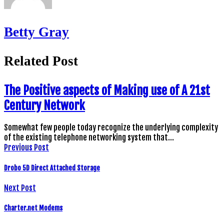
Betty Gray
Related Post
The Positive aspects of Making use of A 21st
Century Network
Somewhat few people today recognize the underlying complexity
of the existing telephone networking system that…
Previous Post
Drobo 5D Direct Attached Storage
Next Post
Charter.net Modems