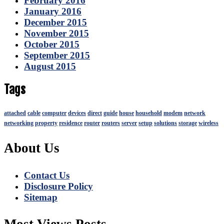
February 2016
January 2016
December 2015
November 2015
October 2015
September 2015
August 2015
Tags
attached
cable
computer
devices
direct
guide
house
household
modem
network
networking
property
residence
router
routers
server
setup
solutions
storage
wireless
About Us
Contact Us
Disclosure Policy
Sitemap
Most Views Posts