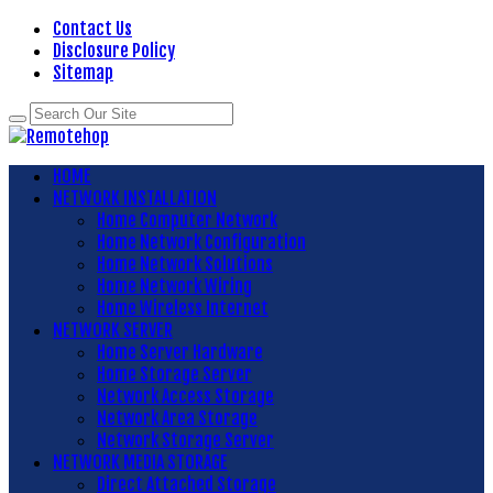
Contact Us
Disclosure Policy
Sitemap
HOME
NETWORK INSTALLATION
Home Computer Network
Home Network Configuration
Home Network Solutions
Home Network Wiring
Home Wireless Internet
NETWORK SERVER
Home Server Hardware
Home Storage Server
Network Access Storage
Network Area Storage
Network Storage Server
NETWORK MEDIA STORAGE
Direct Attached Storage