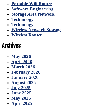
Portable Wifi Router
Software Engineering
Storage Area Network
Technology
Technology
Wireless Network Storage
Wireless Router
Archives
May 2026
April 2026
March 2026
February 2026
January 2026
August 2025
July 2025
June 2025
May 2025
April 2025