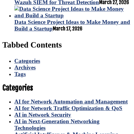
Wazuh SIEM for Threat Detection
March 27, 2026
Data Science Project Ideas to Make Money and
Build a Startup
March 17, 2026
Tabbed Contents
Categories
Archives
Tags
Categories
AI for Network Automation and Management
AI for Network Traffic Optimization & QoS
AI in Network Security
AI in Next-Generation Networking
Technologies