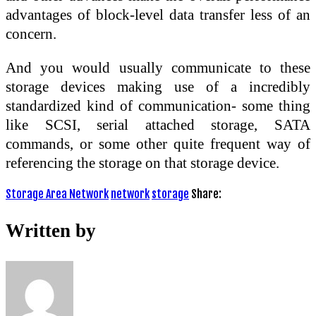
advantages of block-level data transfer less of an
concern.
And you would usually communicate to these
storage devices making use of a incredibly
standardized kind of communication- some thing
like SCSI, serial attached storage, SATA
commands, or some other quite frequent way of
referencing the storage on that storage device.
Storage Area Network
network
storage
Share:
Written by