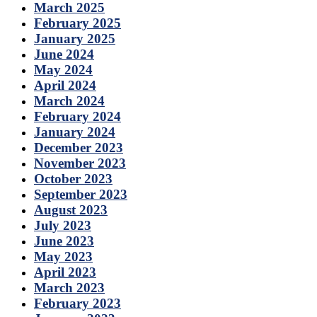
March 2025
February 2025
January 2025
June 2024
May 2024
April 2024
March 2024
February 2024
January 2024
December 2023
November 2023
October 2023
September 2023
August 2023
July 2023
June 2023
May 2023
April 2023
March 2023
February 2023