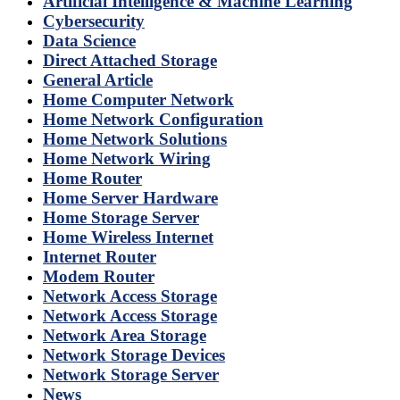
Artificial Intelligence & Machine Learning
Cybersecurity
Data Science
Direct Attached Storage
General Article
Home Computer Network
Home Network Configuration
Home Network Solutions
Home Network Wiring
Home Router
Home Server Hardware
Home Storage Server
Home Wireless Internet
Internet Router
Modem Router
Network Access Storage
Network Access Storage
Network Area Storage
Network Storage Devices
Network Storage Server
News