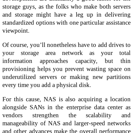
storage guys, as the folks who make both servers
and storage might have a leg up in delivering
standardized options with one particular assistance
viewpoint.
Of course, you’ll nonetheless have to add drives to
your storage area network as your total
information approaches capacity, but thin
provisioning helps you prevent wasting space on
underutilized servers or making new partitions
every time you add a physical disk.
For this cause, NAS is also acquiring a location
alongside SANs in the enterprise data center as
vendors strengthen the scalability and
manageability of NAS and larger-speed networks
and other advances make the overall performance