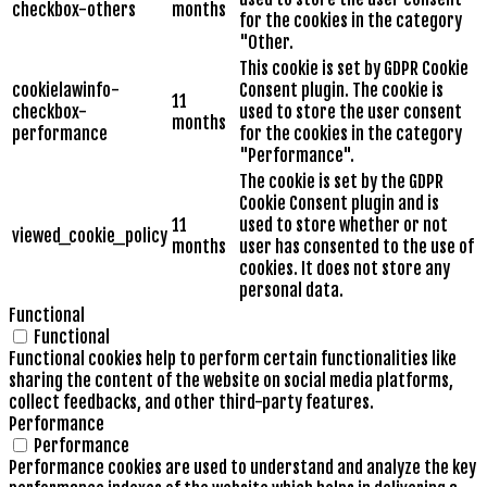
checkbox-others
months
for the cookies in the category
"Other.
This cookie is set by GDPR Cookie
cookielawinfo-
Consent plugin. The cookie is
11
checkbox-
used to store the user consent
months
performance
for the cookies in the category
"Performance".
The cookie is set by the GDPR
Cookie Consent plugin and is
11
used to store whether or not
viewed_cookie_policy
months
user has consented to the use of
cookies. It does not store any
personal data.
Functional
Functional
Functional cookies help to perform certain functionalities like
sharing the content of the website on social media platforms,
collect feedbacks, and other third-party features.
Performance
Performance
Performance cookies are used to understand and analyze the key