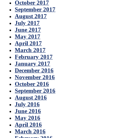
October 2017
September 2017
August 2017
July 2017
June 2017
May 2017
April 2017
March 2017
February 2017
January 2017
December 2016
November 2016
October 2016
September 2016
August 2016
July 2016
June 2016
May 2016
April 2016
March 2016