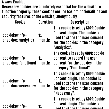
Always Enabled
Necessary cookies are absolutely essential for the website to
function properly. These cookies ensure basic functionalities and
security features of the website, anonymously.
Cookie
Duration
Description
This cookie is set by GDPR Cookie
Consent plugin. The cookie is
cookielawinfo-
11
used to store the user consent
checkbox-analytics
months
for the cookies in the category
"Analytics".
The cookie is set by GDPR cookie
cookielawinfo-
11
consent to record the user
checkbox-functional
months
consent for the cookies in the
category "Functional".
This cookie is set by GDPR Cookie
Consent plugin. The cookies is
cookielawinfo-
11
used to store the user consent
checkbox-necessary
months
for the cookies in the category
"Necessary".
This cookie is set by GDPR Cookie
Consent plugin. The cookie is
cookielawinfo-
11
used to store the user consent