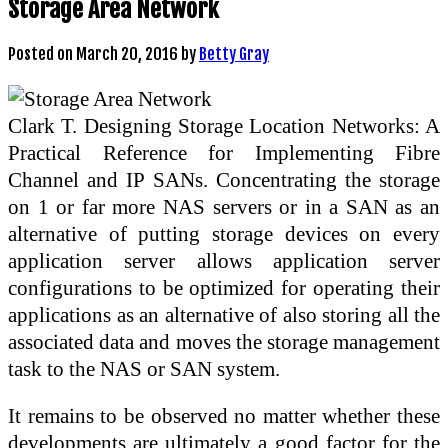
Storage Area Network
Posted on
March 20, 2016
by
Betty Gray
Clark T. Designing Storage Location Networks: A
Practical Reference for Implementing Fibre
Channel and IP SANs. Concentrating the storage
on 1 or far more NAS servers or in a SAN as an
alternative of putting storage devices on every
application server allows application server
configurations to be optimized for operating their
applications as an alternative of also storing all the
associated data and moves the storage management
task to the NAS or SAN system.
It remains to be observed no matter whether these
developments are ultimately a good factor for the