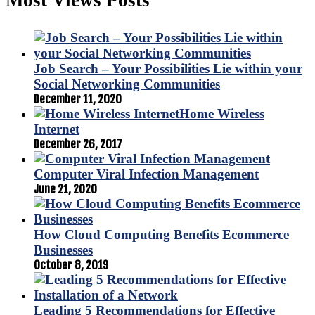
Job Search – Your Possibilities Lie within your
Social Networking Communities
December 11, 2020
Home Wireless
Internet
December 26, 2017
Computer Viral Infection Management
June 21, 2020
How Cloud Computing Benefits Ecommerce
Businesses
October 8, 2019
Leading 5 Recommendations for Effective