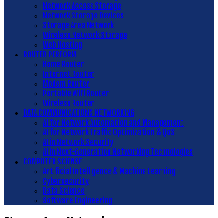
Network Access Storage
Network Storage Devices
Storage Area Network
Wireless Network Storage
Web Hosting
ROUTER PERFORM
Home Router
Internet Router
Modem Router
Portable Wifi Router
Wireless Router
DATA COMMUNICATIONS NETWORKING
AI for Network Automation and Management
AI for Network Traffic Optimization & QoS
AI in Network Security
AI in Next-Generation Networking Technologies
COMPUTER SCIENSE
Artificial Intelligence & Machine Learning
Cybersecurity
Data Science
Software Engineering