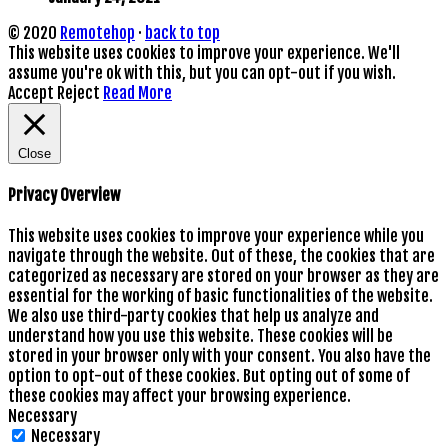
© 2020
Remotehop
·
back to top
This website uses cookies to improve your experience. We'll
assume you're ok with this, but you can opt-out if you wish.
Accept
Reject
Read More
Close
Privacy Overview
This website uses cookies to improve your experience while you
navigate through the website. Out of these, the cookies that are
categorized as necessary are stored on your browser as they are
essential for the working of basic functionalities of the website.
We also use third-party cookies that help us analyze and
understand how you use this website. These cookies will be
stored in your browser only with your consent. You also have the
option to opt-out of these cookies. But opting out of some of
these cookies may affect your browsing experience.
Necessary
Necessary