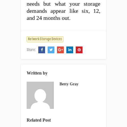
needs but what your storage
demands appear like six, 12,
and 24 months out.
Network Storage Devices
Share:
Written by
Betty Gray
Related Post