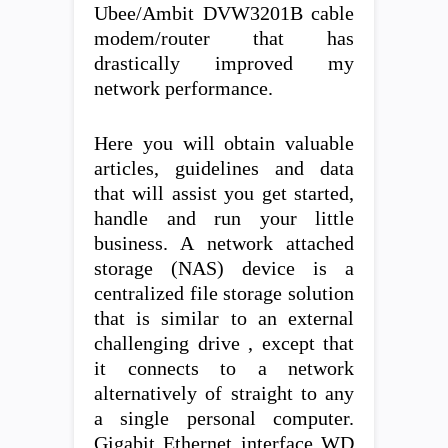
Ubee/Ambit DVW3201B cable
modem/router that has
drastically improved my
network performance.
Here you will obtain valuable
articles, guidelines and data
that will assist you get started,
handle and run your little
business. A network attached
storage (NAS) device is a
centralized file storage solution
that is similar to an external
challenging drive , except that
it connects to a network
alternatively of straight to any
a single personal computer.
Gigabit Ethernet interface WD