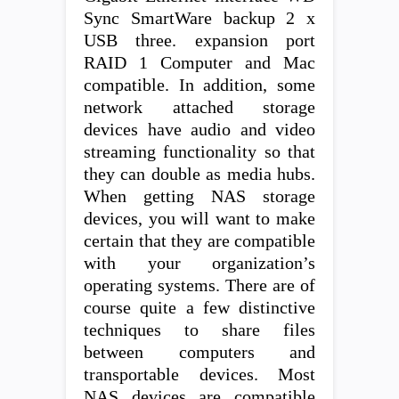
Sync SmartWare backup 2 x
USB three. expansion port
RAID 1 Computer and Mac
compatible. In addition, some
network attached storage
devices have audio and video
streaming functionality so that
they can double as media hubs.
When getting NAS storage
devices, you will want to make
certain that they are compatible
with your organization’s
operating systems. There are of
course quite a few distinctive
techniques to share files
between computers and
transportable devices. Most
NAS devices are compatible