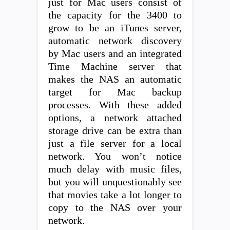
just for Mac users consist of
the capacity for the 3400 to
grow to be an iTunes server,
automatic network discovery
by Mac users and an integrated
Time Machine server that
makes the NAS an automatic
target for Mac backup
processes. With these added
options, a network attached
storage drive can be extra than
just a file server for a local
network. You won’t notice
much delay with music files,
but you will unquestionably see
that movies take a lot longer to
copy to the NAS over your
network.