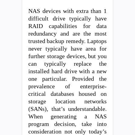
NAS devices with extra than 1
difficult drive typically have
RAID capabilities for data
redundancy and are the most
trusted backup remedy. Laptops
never typically have area for
further storage devices, but you
can typically replace the
installed hard drive with a new
one particular. Provided the
prevalence of enterprise-
critical databases housed on
storage location networks
(SANs), that’s understandable.
When generating a NAS
program decision, take into
consideration not only today’s