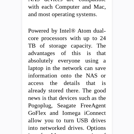
with each Computer and Mac,
and most operating systems.
Powered by Intel® Atom dual-
core processors with up to 24
TB of storage capacity. The
advantages of this is that
absolutely everyone using a
laptop in the network can save
information onto the NAS or
access the details that is
already stored there. The good
news is that devices such as the
Pogoplug, Seagate FreeAgent
GoFlex and Iomega iConnect
allow you to turn USB drives
into networked drives. Options