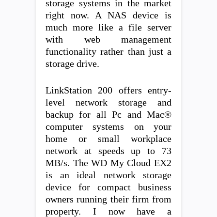
storage systems in the market
right now. A NAS device is
much more like a file server
with web management
functionality rather than just a
storage drive.
LinkStation 200 offers entry-
level network storage and
backup for all Pc and Mac®
computer systems on your
home or small workplace
network at speeds up to 73
MB/s. The WD My Cloud EX2
is an ideal network storage
device for compact business
owners running their firm from
property. I now have a