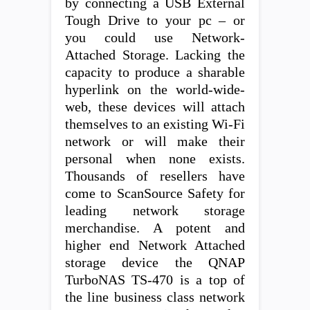
by connecting a USB External
Tough Drive to your pc – or
you could use Network-
Attached Storage. Lacking the
capacity to produce a sharable
hyperlink on the world-wide-
web, these devices will attach
themselves to an existing Wi-Fi
network or will make their
personal when none exists.
Thousands of resellers have
come to ScanSource Safety for
leading network storage
merchandise. A potent and
higher end Network Attached
storage device the QNAP
TurboNAS TS-470 is a top of
the line business class network