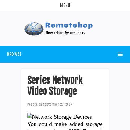
MENU
BROWSE
Series Network
Video Storage
Posted on
September 23, 2017
You could make added storage