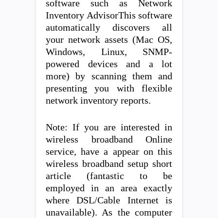
software such as Network
Inventory AdvisorThis software
automatically discovers all
your network assets (Mac OS,
Windows, Linux, SNMP-
powered devices and a lot
more) by scanning them and
presenting you with flexible
network inventory reports.
Note: If you are interested in
wireless broadband Online
service, have a appear on this
wireless broadband setup short
article (fantastic to be
employed in an area exactly
where DSL/Cable Internet is
unavailable). As the computer