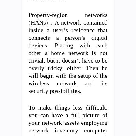
Property-region networks
(HANs) : A network contained
inside a user’s residence that
connects a person’s digital
devices. Placing with each
other a home network is not
trivial, but it doesn’t have to be
overly tricky, either. Then he
will begin with the setup of the
wireless network and its
security possibilities.
To make things less difficult,
you can have a full picture of
your network assets employing
network inventory computer