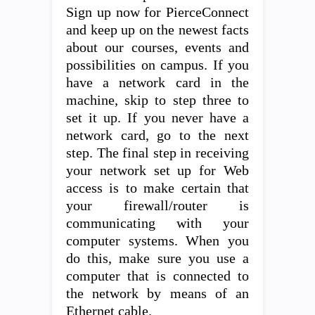
Sign up now for PierceConnect
and keep up on the newest facts
about our courses, events and
possibilities on campus. If you
have a network card in the
machine, skip to step three to
set it up. If you never have a
network card, go to the next
step. The final step in receiving
your network set up for Web
access is to make certain that
your firewall/router is
communicating with your
computer systems. When you
do this, make sure you use a
computer that is connected to
the network by means of an
Ethernet cable.