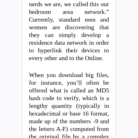
nerds we are, we called this our
bedroom area network.”
Currently, standard men and
women are discovering that
they can simply develop a
residence data network in order
to hyperlink their devices to
every other and to the Online.
When you download big files,
for instance, you’ll often be
offered what is called an MD5
hash code to verify, which is a
lengthy quantity (typically in
hexadecimal or base 16 format,
made up of the numbers -9 and
the letters A-F) computed from
the original file by a complex