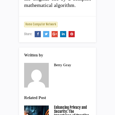
mathematical algorithm.
Home Computer Network
Share:
Written by
Betty Gray
Related Post
Enhancing Privacy and
Security: The