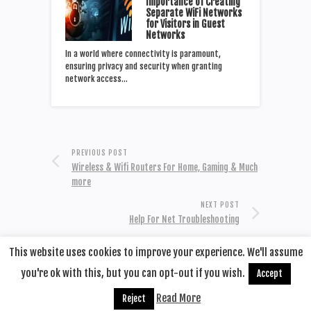
Importance of Creating
Separate WiFi Networks
for Visitors in Guest
Networks
In a world where connectivity is paramount,
ensuring privacy and security when granting
network access…
PREVIOUS POST
Wireless & Wifi Routers For Home, Gaming & Much
more
NEXT POST
Help For Net Troubleshooting
This website uses cookies to improve your experience. We'll assume
you're ok with this, but you can opt-out if you wish.
Accept
© 2020
Remotehop
·
back to top
Read More
Reject