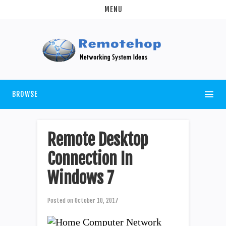
MENU
BROWSE
Remote Desktop
Connection In
Windows 7
Posted on
October 10, 2017