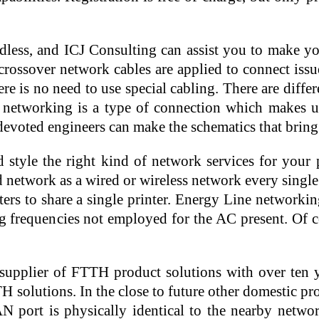
ndless, and ICJ Consulting can assist you to make yo
rossover network cables are applied to connect issu
ere is no need to use special cabling. There are dif
e networking is a type of connection which makes us
 devoted engineers can make the schematics that brin
d style the right kind of network services for your 
twork as a wired or wireless network every single has
ters to share a single printer. Energy Line network
g frequencies not employed for the AC present. Of co
upplier of FTTH product solutions with over ten y
 solutions. In the close to future other domestic pr
ort is physically identical to the nearby network p