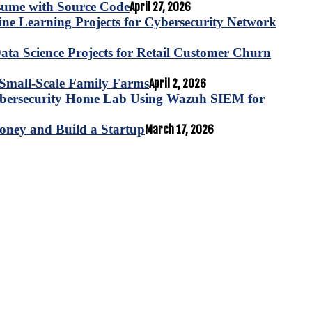
esume with Source Code
April 27, 2026
e Learning Projects for Cybersecurity Network
ta Science Projects for Retail Customer Churn
for Small-Scale Family Farms
April 2, 2026
ybersecurity Home Lab Using Wazuh SIEM for
oney and Build a Startup
March 17, 2026