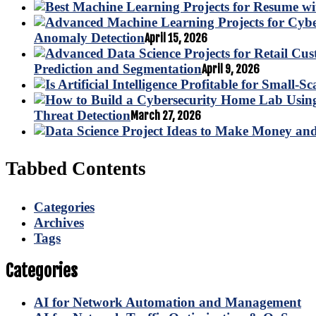
Anomaly Detection
April 15, 2026
Prediction and Segmentation
April 9, 2026
Threat Detection
March 27, 2026
Tabbed Contents
Categories
Archives
Tags
Categories
AI for Network Automation and Management