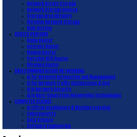
Network Access Storage
Network Storage Devices
Storage Area Network
Wireless Network Storage
Web Hosting
ROUTER PERFORM
Home Router
Internet Router
Modem Router
Portable Wifi Router
Wireless Router
DATA COMMUNICATIONS NETWORKING
AI for Network Automation and Management
AI for Network Traffic Optimization & QoS
AI in Network Security
AI in Next-Generation Networking Technologies
COMPUTER SCIENSE
Artificial Intelligence & Machine Learning
Cybersecurity
Data Science
Software Engineering