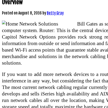
Overview
Posted on
August 8, 2016
by
Betty Gray
Bill Gates as 
computer system. Router: This is the central devic
Capitol Network Options provides rock strong rep
information from outside or send information and f
based Wi-Fi access points that guarantee stable av
merchandise and solutions in the network cabling bu
solutions.
If you want to add more network devices to a rout
interference in any way, but considering the fact tha
The most current network cabling regular currently
develops and sells iSeries high availability and AI
run network cables all over the location, making W
storage speed and totally maximize the hardware cap