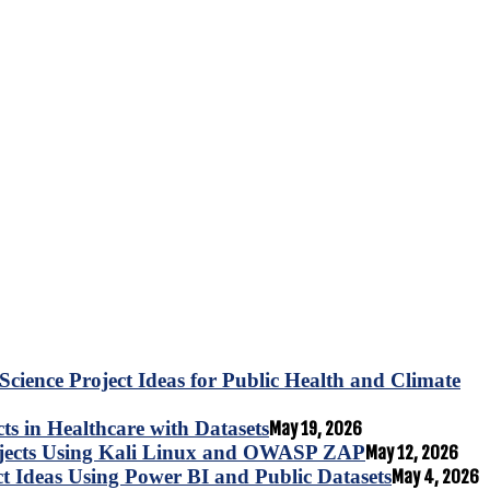
Science Project Ideas for Public Health and Climate
s in Healthcare with Datasets
May 19, 2026
ojects Using Kali Linux and OWASP ZAP
May 12, 2026
ct Ideas Using Power BI and Public Datasets
May 4, 2026