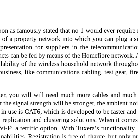
soon as famously stated that no 1 would ever requir
e of a property network into which you can plug a s
resentation for suppliers in the telecommunication
acts can be fed by means of the Homefibre network. A
ailability of the wireless household network through
siness, like communications cabling, test gear, fir
er, you will will need much more cables and much m
t the signal strength will be stronger, the ambient no
 in use is CAT6, which is developed to be faster an
X replication and clustering solutions. When it comes
i-Fi a terrific option. With Tuxera’s functionality
abilities. Registration is free of charge, but only