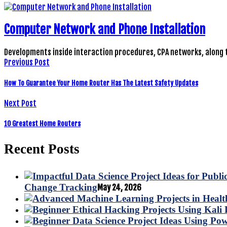
Computer Network and Phone Installation
Developments inside interaction procedures, CPA networks, along 
Previous Post
How To Guarantee Your Home Router Has The Latest Safety Updates
Next Post
10 Greatest Home Routers
Recent Posts
Change Tracking
May 24, 2026