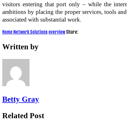
visitors entering that port only – while the inte
ambitions by placing the proper services, tools and 
associated with substantial work.
Home Network Solutions
overview
Share:
Written by
Betty Gray
Related Post