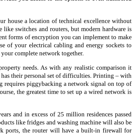
ur house a location of technical excellence without
e like switches and routers, but modern hardware is
ferent forms of encryption you can implement to make
e of your electrical cabling and energy sockets to
g your complete network together.
property needs. As with any realistic comparison it
 their personal set of difficulties. Printing – with
ing requires piggybacking a network signal on top of
urse, the greatest time to set up a wired network is
ears and in excess of 25 million residences passed
oducts like fridges and washing machine will also be
orts, the router will have a built-in firewall for