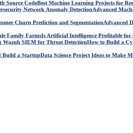
Best Machine Learning Projects for R
Advanced Machin
Advanced Da
Is Artificial Intelligence Profitable 
How to Build a C
Data Science Project Ideas to Make M