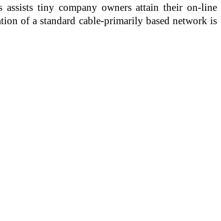
s assists tiny company owners attain their on-line
lation of a standard cable-primarily based network is