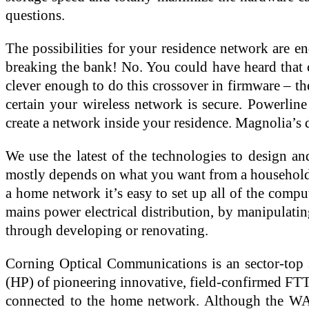
questions.
The possibilities for your residence network are e
breaking the bank! No. You could have heard that c
clever enough to do this crossover in firmware – th
certain your wireless network is secure. Powerlin
create a network inside your residence. Magnolia’s
We use the latest of the technologies to design an
mostly depends on what you want from a household ne
a home network it’s easy to set up all of the compu
mains power electrical distribution, by manipulatin
through developing or renovating.
Corning Optical Communications is an sector-top s
(HP) of pioneering innovative, field-confirmed FTTH
connected to the home network. Although the WAN p