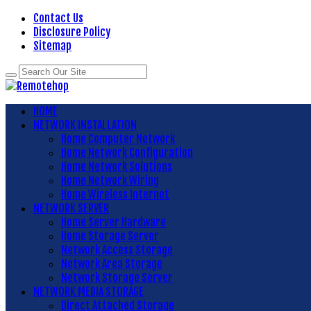
Contact Us
Disclosure Policy
Sitemap
HOME
NETWORK INSTALLATION
Home Computer Network
Home Network Configuration
Home Network Solutions
Home Network Wiring
Home Wireless Internet
NETWORK SERVER
Home Server Hardware
Home Storage Server
Network Access Storage
Network Area Storage
Network Storage Server
NETWORK MEDIA STORAGE
Direct Attached Storage