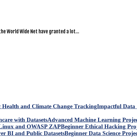
the World Wide Net have granted a lot…
Impactful Data 
Advanced Machine Learning Project
Beginner Ethical Hacking Pr
Beginner Data Science Proje