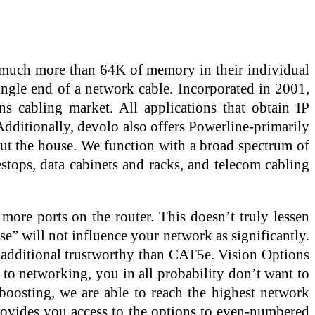
e much more than 64K of memory in their individual
ingle end of a network cable. Incorporated in 2001,
s cabling market. All applications that obtain IP
dditionally, devolo also offers Powerline-primarily
out the house. We function with a broad spectrum of
estops, data cabinets and racks, and telecom cabling
ore ports on the router. This doesn’t truly lessen
ise” will not influence your network as significantly.
d additional trustworthy than CAT5e. Vision Options
 to networking, you in all probability don’t want to
 boosting, we are able to reach the highest network
 provides you access to the options to even-numbered