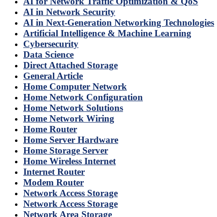
AI for Network Traffic Optimization & QoS
AI in Network Security
AI in Next-Generation Networking Technologies
Artificial Intelligence & Machine Learning
Cybersecurity
Data Science
Direct Attached Storage
General Article
Home Computer Network
Home Network Configuration
Home Network Solutions
Home Network Wiring
Home Router
Home Server Hardware
Home Storage Server
Home Wireless Internet
Internet Router
Modem Router
Network Access Storage
Network Access Storage
Network Area Storage