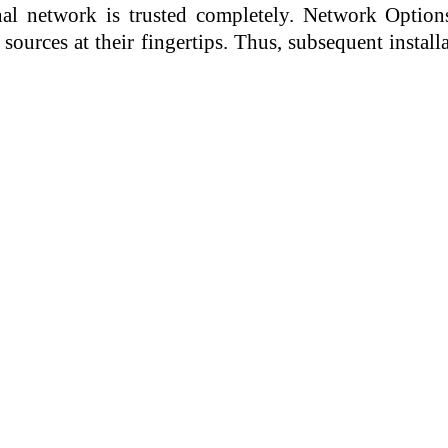
rnal network is trusted completely. Network Option
sources at their fingertips. Thus, subsequent instal