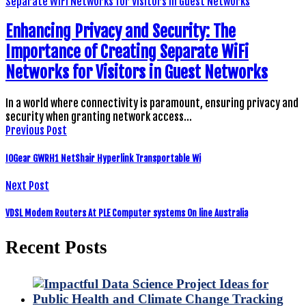
Enhancing Privacy and Security: The
Importance of Creating Separate WiFi
Networks for Visitors in Guest Networks
In a world where connectivity is paramount, ensuring privacy and
security when granting network access…
Previous Post
IOGear GWRH1 NetShair Hyperlink Transportable Wi
Next Post
VDSL Modem Routers At PLE Computer systems On line Australia
Recent Posts