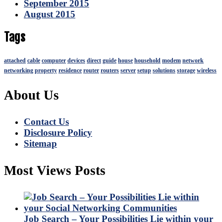
September 2015
August 2015
Tags
attached
cable
computer
devices
direct
guide
house
household
modem
network
networking
property
residence
router
routers
server
setup
solutions
storage
wireless
About Us
Contact Us
Disclosure Policy
Sitemap
Most Views Posts
Job Search – Your Possibilities Lie within your