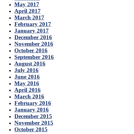
May 2017
April 2017
March 2017
February 2017
January 2017
December 2016
November 2016
October 2016
September 2016
August 2016
July 2016
June 2016
May 2016
April 2016
March 2016
February 2016
January 2016
December 2015
November 2015
October 2015