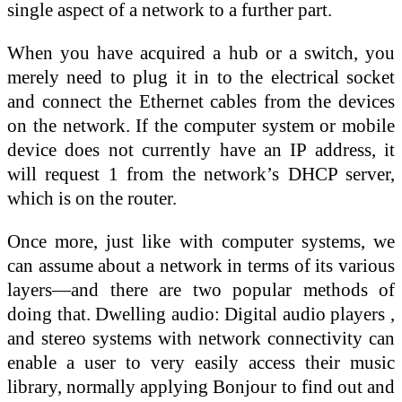
single aspect of a network to a further part.
When you have acquired a hub or a switch, you
merely need to plug it in to the electrical socket
and connect the Ethernet cables from the devices
on the network. If the computer system or mobile
device does not currently have an IP address, it
will request 1 from the network’s DHCP server,
which is on the router.
Once more, just like with computer systems, we
can assume about a network in terms of its various
layers—and there are two popular methods of
doing that. Dwelling audio: Digital audio players ,
and stereo systems with network connectivity can
enable a user to very easily access their music
library, normally applying Bonjour to find out and