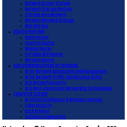
Network Access Storage
Network Storage Devices
Storage Area Network
Wireless Network Storage
Web Hosting
ROUTER PERFORM
Home Router
Internet Router
Modem Router
Portable Wifi Router
Wireless Router
DATA COMMUNICATIONS NETWORKING
AI for Network Automation and Management
AI for Network Traffic Optimization & QoS
AI in Network Security
AI in Next-Generation Networking Technologies
COMPUTER SCIENSE
Artificial Intelligence & Machine Learning
Cybersecurity
Data Science
Software Engineering