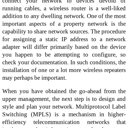
connect your network to devices devoid of
running cables, a wireless router is a well-liked
addition to any dwelling network. One of the most
important aspects of a property network is the
capability to share network sources. The procedure
for assigning a static IP address to a network
adapter will differ primarily based on the device
you happen to be attempting to configure, so
check your documentation. In such conditions, the
installation of one or a lot more wireless repeaters
may perhaps be important.
When you have obtained the go-ahead from the
upper management, the next step is to design and
style and plan your network. Multiprotocol Label
Switching (MPLS) is a mechanism in higher-
efficiency telecommunication networks that