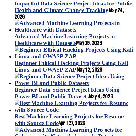
Impactful Data Science Project Ideas for Public
Health and Climate Change Tracking
May 24,
2026
Advanced Machine Learning Projects in
Healthcare with Datasets
May 19, 2026
Beginner Ethical Hacking Projects Using Kali
Linux and OWASP ZAP
May 12, 2026
Beginner Data Science Project Ideas Using
Power BI and Public Datasets
May 4, 2026
Best Machine Learning Projects for Resume
with Source Code
April 27, 2026