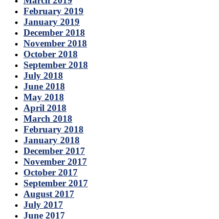
March 2019
February 2019
January 2019
December 2018
November 2018
October 2018
September 2018
July 2018
June 2018
May 2018
April 2018
March 2018
February 2018
January 2018
December 2017
November 2017
October 2017
September 2017
August 2017
July 2017
June 2017