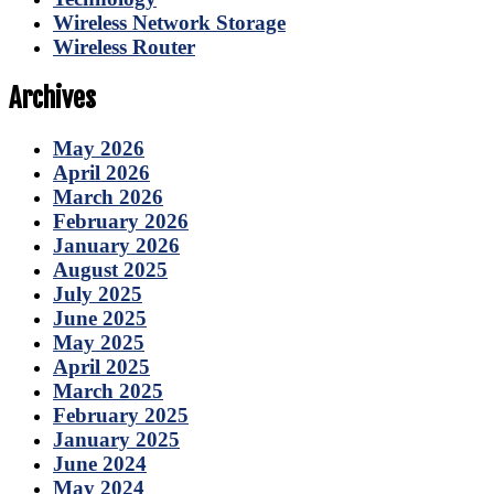
Wireless Network Storage
Wireless Router
Archives
May 2026
April 2026
March 2026
February 2026
January 2026
August 2025
July 2025
June 2025
May 2025
April 2025
March 2025
February 2025
January 2025
June 2024
May 2024