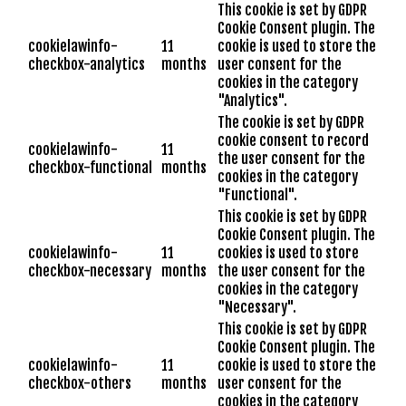
This cookie is set by GDPR
Cookie Consent plugin. The
cookielawinfo-
11
cookie is used to store the
checkbox-analytics
months
user consent for the
cookies in the category
"Analytics".
The cookie is set by GDPR
cookie consent to record
cookielawinfo-
11
the user consent for the
checkbox-functional
months
cookies in the category
"Functional".
This cookie is set by GDPR
Cookie Consent plugin. The
cookielawinfo-
11
cookies is used to store
checkbox-necessary
months
the user consent for the
cookies in the category
"Necessary".
This cookie is set by GDPR
Cookie Consent plugin. The
cookielawinfo-
11
cookie is used to store the
checkbox-others
months
user consent for the
cookies in the category