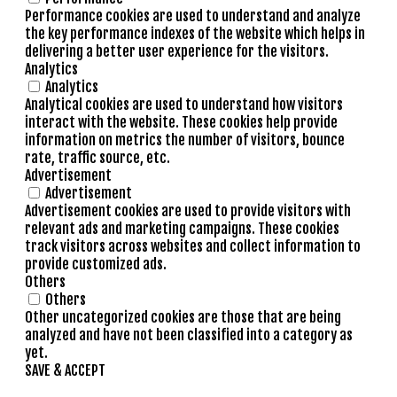
Performance cookies are used to understand and analyze
the key performance indexes of the website which helps in
delivering a better user experience for the visitors.
Analytics
Analytics
Analytical cookies are used to understand how visitors
interact with the website. These cookies help provide
information on metrics the number of visitors, bounce
rate, traffic source, etc.
Advertisement
Advertisement
Advertisement cookies are used to provide visitors with
relevant ads and marketing campaigns. These cookies
track visitors across websites and collect information to
provide customized ads.
Others
Others
Other uncategorized cookies are those that are being
analyzed and have not been classified into a category as
yet.
SAVE & ACCEPT