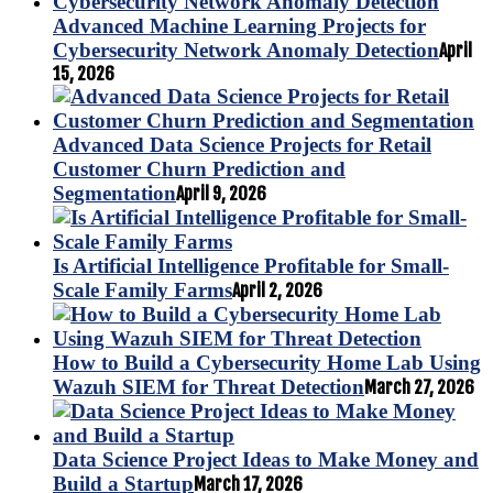
Advanced Machine Learning Projects for
Cybersecurity Network Anomaly Detection
April
15, 2026
Advanced Data Science Projects for Retail
Customer Churn Prediction and
Segmentation
April 9, 2026
Is Artificial Intelligence Profitable for Small-
Scale Family Farms
April 2, 2026
How to Build a Cybersecurity Home Lab Using
Wazuh SIEM for Threat Detection
March 27, 2026
Data Science Project Ideas to Make Money and
Build a Startup
March 17, 2026