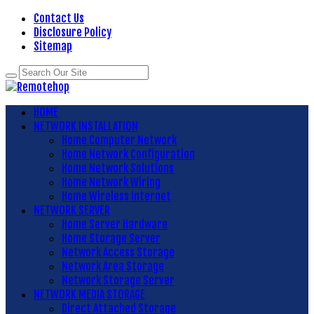
Contact Us
Disclosure Policy
Sitemap
HOME
NETWORK INSTALLATION
Home Computer Network
Home Network Configuration
Home Network Solutions
Home Network Wiring
Home Wireless Internet
NETWORK SERVER
Home Server Hardware
Home Storage Server
Network Access Storage
Network Area Storage
Network Storage Server
NETWORK MEDIA STORAGE
Direct Attached Storage