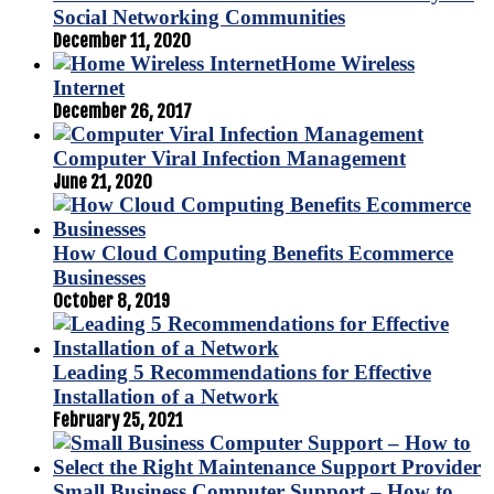
Social Networking Communities
December 11, 2020
Home Wireless
Internet
December 26, 2017
Computer Viral Infection Management
June 21, 2020
How Cloud Computing Benefits Ecommerce
Businesses
October 8, 2019
Leading 5 Recommendations for Effective
Installation of a Network
February 25, 2021
Small Business Computer Support – How to