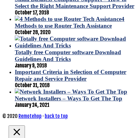
Select the Right Maintenance Support Provider
October 17, 2018
4
Methods to use Router Tech Assistance
October 28, 2020
Totally free Computer software Download
Guidelines And Tricks
January 9, 2018
Important Criteria in Selection of Computer
Repair and Service Provider
October 31, 2018
Network Installers – Ways To Get The Top
January 24, 2021
© 2020
Remotehop
·
back to top