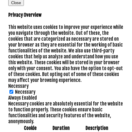
Close
Privacy Overview
This website uses cookies to improve your experience while
you navigate through the website. Out of these, the
cookies that are categorized as necessary are stored on
your browser as they are essential for the working of basic
functionalities of the website. We also use third-party
cookies that help us analyze and understand how you use
this website. These cookies will be stored in your browser
only with your consent. You also have the option to opt-out
of these cookies. But opting out of some of these cookies
may affect your browsing experience.
Necessary
Necessary
Always Enabled
Necessary cookies are absolutely essential for the website
to function properly. These cookies ensure basic
functionalities and security features of the website,
anonymously.
Cookie
Duration
Description