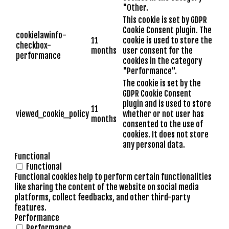
"Other.
This cookie is set by GDPR
Cookie Consent plugin. The
cookielawinfo-
11
cookie is used to store the
checkbox-
months
user consent for the
performance
cookies in the category
"Performance".
The cookie is set by the
GDPR Cookie Consent
plugin and is used to store
11
viewed_cookie_policy
whether or not user has
months
consented to the use of
cookies. It does not store
any personal data.
Functional
Functional
Functional cookies help to perform certain functionalities
like sharing the content of the website on social media
platforms, collect feedbacks, and other third-party
features.
Performance
Performance