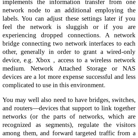
implements the information transfer from one
network node to an additional employing the
labels. You can adjust these settings later if you
feel the network is sluggish or if you are
experiencing dropped connections. A network
bridge connecting two network interfaces to each
other, generally in order to grant a wired-only
device, e.g. Xbox , access to a wireless network
medium. Network Attached Storage or NAS
devices are a lot more expense successful and less
complicated to use in this environment.
You may well also need to have bridges, switches,
and routers—devices that support to link together
networks (or the parts of networks, which are
recognized as segments), regulate the visitors
among them, and forward targeted traffic from a