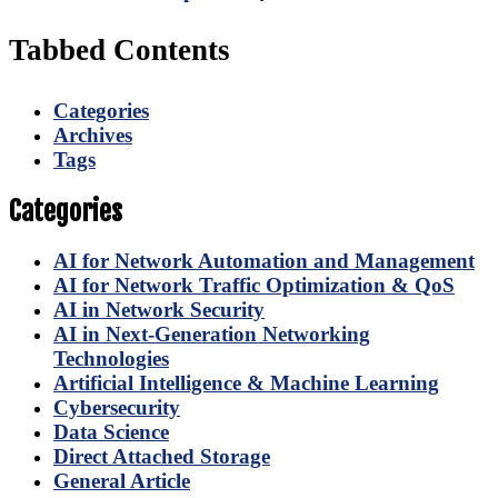
Tabbed Contents
Categories
Archives
Tags
Categories
AI for Network Automation and Management
AI for Network Traffic Optimization & QoS
AI in Network Security
AI in Next-Generation Networking
Technologies
Artificial Intelligence & Machine Learning
Cybersecurity
Data Science
Direct Attached Storage
General Article