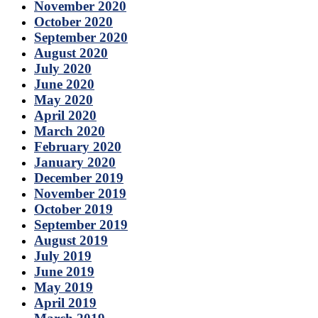
November 2020
October 2020
September 2020
August 2020
July 2020
June 2020
May 2020
April 2020
March 2020
February 2020
January 2020
December 2019
November 2019
October 2019
September 2019
August 2019
July 2019
June 2019
May 2019
April 2019