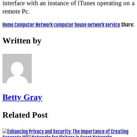
interface with an instance of iTunes operating on a
remote Pc.
Home Computer Network
computer
house
network
service
Share:
Written by
Betty Gray
Related Post