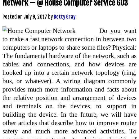
Network — @ House Computer Service 603
Posted on
July 9, 2017
by
Betty Gray
Do you want
to make a fast network connection in between two
computers or laptops to share some files? Physical:
The fundamental hardware of the network, such as
cables and connections, and how devices are
hooked up into a certain network topology (ring,
bus, or whatever). A wiring diagram commonly
provides much more information and facts about
the relative position and arrangement of devices
and terminals on the devices, to support in
building the device. In the future, we will have
other articles that describe how to improve router
safety and much more advanced activities. To