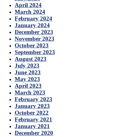
April 2024
March 2024
February 2024
January 2024
December 2023
November 2023
October 2023
September 2023
August 2023
July 2023
June 2023
May 2023
April 2023
March 2023
February 2023
January 2023
October 2022
February 2021
January 2021
December 2020