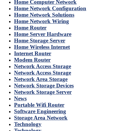
Home Computer Network
Home Network Configuration
Home Network Solutions
Home Network Wiring
Home Router
Home Server Hardware
Home Storage Server
Home Wireless Internet
Internet Router
Modem Router
Network Access Storage
Network Access Storage
Network Area Storage
Network Storage Devices
Network Storage Server
News
Portable Wifi Router
Software Engineering
Storage Area Network
Technology
Technology