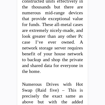
constructed units effectively in
the thousands but there are
numerous mid-range devices
that provide exceptional value
for funds. These all-metal cases
are extremely nicely-made, and
look greater than any other Pc
case I’ve ever owned. A
network storage server requires
benefit of your house network
to backup and shop the private
and shared data for everyone in
the home.
Numerous Drives with Hot
Swap (Raid five) – This is
precisely the exact same as
above but with the added