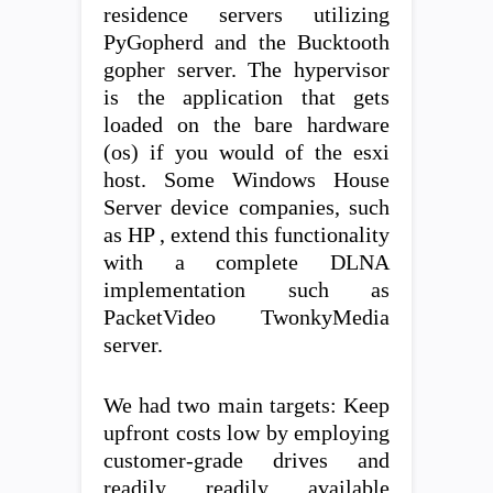
residence servers utilizing
PyGopherd and the Bucktooth
gopher server. The hypervisor
is the application that gets
loaded on the bare hardware
(os) if you would of the esxi
host. Some Windows House
Server device companies, such
as HP , extend this functionality
with a complete DLNA
implementation such as
PacketVideo TwonkyMedia
server.
We had two main targets: Keep
upfront costs low by employing
customer-grade drives and
readily readily available