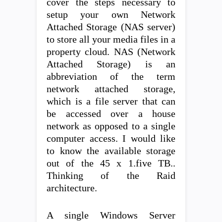
cover the steps necessary to
setup your own Network
Attached Storage (NAS server)
to store all your media files in a
property cloud. NAS (Network
Attached Storage) is an
abbreviation of the term
network attached storage,
which is a file server that can
be accessed over a house
network as opposed to a single
computer access. I would like
to know the available storage
out of the 45 x 1.five TB..
Thinking of the Raid
architecture.
A single Windows Server