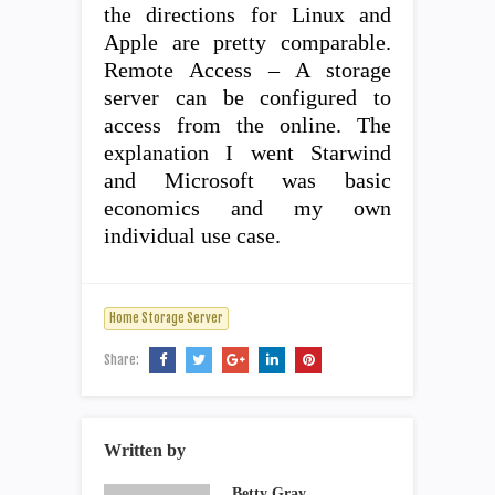
the directions for Linux and
Apple are pretty comparable.
Remote Access – A storage
server can be configured to
access from the online. The
explanation I went Starwind
and Microsoft was basic
economics and my own
individual use case.
Home Storage Server
Share:
Written by
Betty Gray