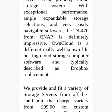
storage system. With
exceptional performance,
ample expandable storage
selections, and very easily
navigable software, the TS-470
from QNAP is definitely
impressive. OwnCloud is a
different really well known file
hosting cloud storage computer
software and typically
described as Dropbox
replacement.
We provide and fit a variety of
Storage Servers from off-the-
shelf units that charges variety
from £99.00 to custom