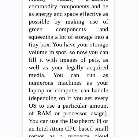
commodity components and be
as energy and space effective as
possible by making use of
green components and
squeezing a lot of storage into a
tiny box. You have your storage
volume in spot, so now you can
fill it with images of pets, as
well as your legally acquired
media. You can run as
numerous machines as your
laptop or computer can handle
(depending on if you set every
OS to use a particular amount
of RAM or processor usage).
You can use the Raspberry Pi or
an Intel Atom CPU based small
server as a property cloud