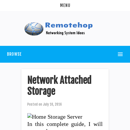
MENU
BROWSE
Network Attached
Storage
Posted on
July 10, 2016
In this complete guide, I will