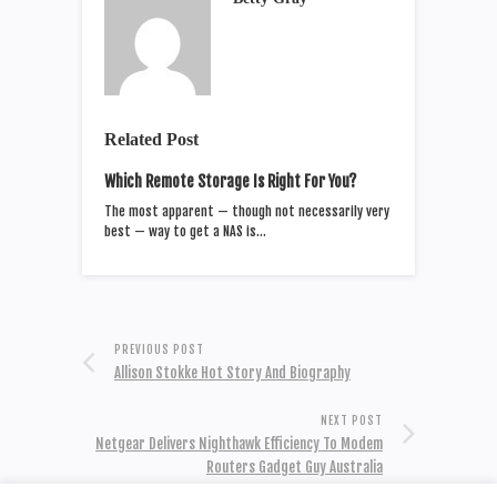
Related Post
Which Remote Storage Is Right For You?
The most apparent — though not necessarily very
best — way to get a NAS is…
PREVIOUS POST
Allison Stokke Hot Story And Biography
NEXT POST
Netgear Delivers Nighthawk Efficiency To Modem
Routers Gadget Guy Australia