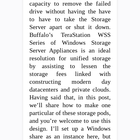
capacity to remove the failed
drive without having the have
to have to take the Storage
Server apart or shut it down.
Buffalo’s TeraStation WSS
Series of Windows Storage
Server Appliances is an ideal
resolution for unified storage
by assisting to lessen the
storage fees linked with
constructing modern day
datacenters and private clouds.
Having said that, in this post,
we’ll share how to make one
particular of these storage pods,
and you’re welcome to use this
design. I’ll set up a Windows
share as an instance here, but