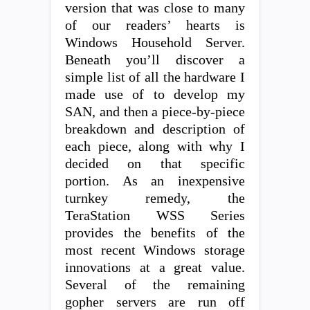
version that was close to many
of our readers’ hearts is
Windows Household Server.
Beneath you’ll discover a
simple list of all the hardware I
made use of to develop my
SAN, and then a piece-by-piece
breakdown and description of
each piece, along with why I
decided on that specific
portion. As an inexpensive
turnkey remedy, the
TeraStation WSS Series
provides the benefits of the
most recent Windows storage
innovations at a great value.
Several of the remaining
gopher servers are run off