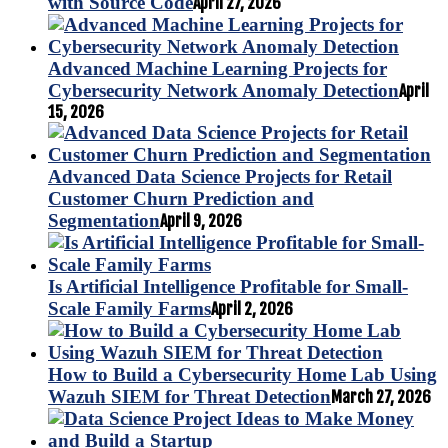
with Source Code
April 27, 2026
Advanced Machine Learning Projects for
Cybersecurity Network Anomaly Detection
April
15, 2026
Advanced Data Science Projects for Retail
Customer Churn Prediction and
Segmentation
April 9, 2026
Is Artificial Intelligence Profitable for Small-
Scale Family Farms
April 2, 2026
How to Build a Cybersecurity Home Lab Using
Wazuh SIEM for Threat Detection
March 27, 2026