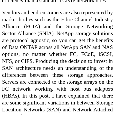
efficiency than a standard TCP/IP network does.
Vendors and end-customers are also represented by
market bodies such as the Fibre Channel Industry
Alliance (FCIA) and the Storage Networking
Sector Alliance (SNIA). NetApp storage solutions
are protocol agnostic, so you can get the benefits
of Data ONTAP across all NetApp SAN and NAS
options, no matter whether FC, FCoE, iSCSI,
NFS, or CIFS. Producing the decision to invest in
SAN architecture needs an understanding of the
differences between these storage approaches.
Servers are connected to the storage arrays on the
FC network working with host bus adapters
(HBAs). In this post, I have explained that there
are some significant variations in between Storage
Location Networks (SAN) and Network Attached