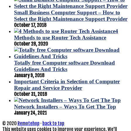
Small Business Computer Support – How to
Select the Right Maintenance Support Provider
October 17, 2018
4
Methods to use Router Tech Assistance
October 28, 2020
Totally free Computer software Download
Guidelines And Tricks
January 9, 2018
Important Criteria in Selection of Computer
Repair and Service Provider
October 31, 2018
Network Installers – Ways To Get The Top
January 24, 2021
© 2020
Remotehop
·
back to top
This website uses cookies to improve your experience. We'll