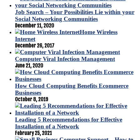
Job Search – Your Possibilities Lie within your
Social Networking Communities
December 11, 2020
Home Wireless
Internet
December 26, 2017
Computer Viral Infection Management
June 21, 2020
How Cloud Computing Benefits Ecommerce
Businesses
October 8, 2019
Leading 5 Recommendations for Effective
Installation of a Network
February 25, 2021