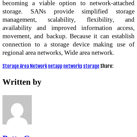
becoming a viable option to network-attached
storage. SANs provide simplified storage
management, scalability, flexibility, and
availability and improved information access,
movement, and backup. Because it can establish
connection to a storage device making use of
regional area networks, Wide area network.
Storage Area Network
netapp
networks
storage
Share:
Written by