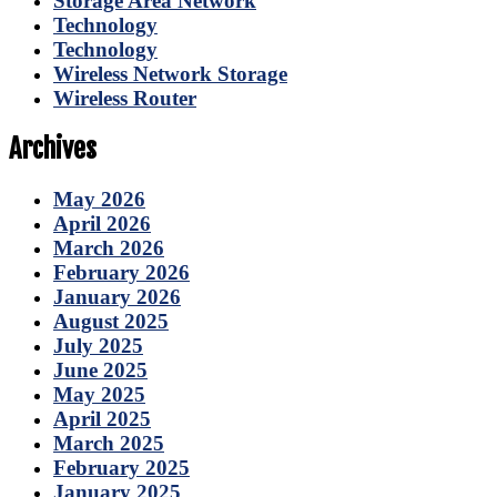
Storage Area Network
Technology
Technology
Wireless Network Storage
Wireless Router
Archives
May 2026
April 2026
March 2026
February 2026
January 2026
August 2025
July 2025
June 2025
May 2025
April 2025
March 2025
February 2025
January 2025