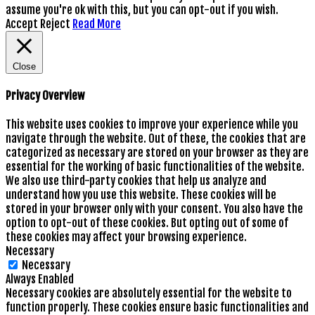
assume you're ok with this, but you can opt-out if you wish.
Accept
Reject
Read More
Close
Privacy Overview
This website uses cookies to improve your experience while you
navigate through the website. Out of these, the cookies that are
categorized as necessary are stored on your browser as they are
essential for the working of basic functionalities of the website.
We also use third-party cookies that help us analyze and
understand how you use this website. These cookies will be
stored in your browser only with your consent. You also have the
option to opt-out of these cookies. But opting out of some of
these cookies may affect your browsing experience.
Necessary
Necessary
Always Enabled
Necessary cookies are absolutely essential for the website to
function properly. These cookies ensure basic functionalities and