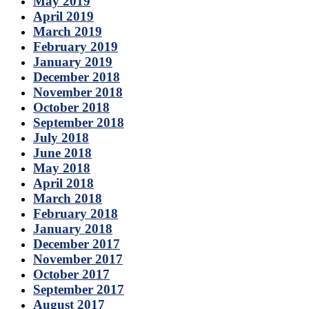
May 2019
April 2019
March 2019
February 2019
January 2019
December 2018
November 2018
October 2018
September 2018
July 2018
June 2018
May 2018
April 2018
March 2018
February 2018
January 2018
December 2017
November 2017
October 2017
September 2017
August 2017