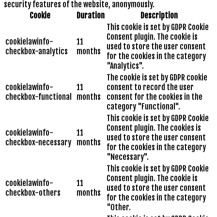
security features of the website, anonymously.
Cookie
Duration
Description
This cookie is set by GDPR Cookie
Consent plugin. The cookie is
cookielawinfo-
11
used to store the user consent
checkbox-analytics
months
for the cookies in the category
"Analytics".
The cookie is set by GDPR cookie
cookielawinfo-
11
consent to record the user
checkbox-functional
months
consent for the cookies in the
category "Functional".
This cookie is set by GDPR Cookie
Consent plugin. The cookies is
cookielawinfo-
11
used to store the user consent
checkbox-necessary
months
for the cookies in the category
"Necessary".
This cookie is set by GDPR Cookie
Consent plugin. The cookie is
cookielawinfo-
11
used to store the user consent
checkbox-others
months
for the cookies in the category
"Other.