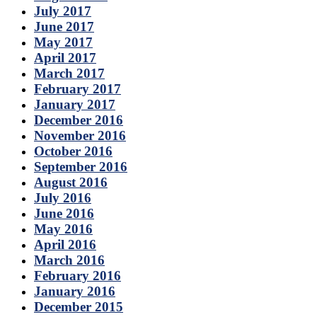
July 2017
June 2017
May 2017
April 2017
March 2017
February 2017
January 2017
December 2016
November 2016
October 2016
September 2016
August 2016
July 2016
June 2016
May 2016
April 2016
March 2016
February 2016
January 2016
December 2015