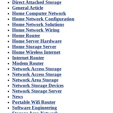
Direct Attached Storage
General Article
Home Computer Network
Home Network Configuration
Home Network Solutions
Home Network Wiring
Home Router
Home Server Hardware
Home Storage Server
Home Wireless Internet
Internet Router
Modem Router
Network Access Storage
Network Access Storage
Network Area Storage
Network Storage Devices
Network Storage Server
News
Portable Wifi Router
Software Engineering