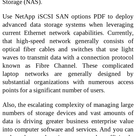
Storage (NAS).
Use NetApp iSCSI SAN options PDF to deploy
advanced data storage systems when leveraging
current Ethernet network capabilities. Currently,
that high-speed network generally consists of
optical fiber cables and switches that use light
waves to transmit data with a connection protocol
known as Fibre Channel. These complicated
laptop networks are generally designed by
substantial organizations with numerous access
points for a significant number of users.
Also, the escalating complexity of managing large
numbers of storage devices and vast amounts of
data is driving greater business enterprise value
into computer software and services. And you can