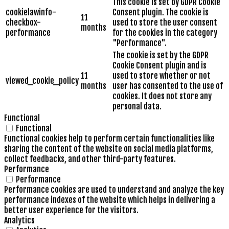
This cookie is set by GDPR Cookie
cookielawinfo-
Consent plugin. The cookie is
11
checkbox-
used to store the user consent
months
performance
for the cookies in the category
"Performance".
The cookie is set by the GDPR
Cookie Consent plugin and is
11
used to store whether or not
viewed_cookie_policy
months
user has consented to the use of
cookies. It does not store any
personal data.
Functional
Functional
Functional cookies help to perform certain functionalities like
sharing the content of the website on social media platforms,
collect feedbacks, and other third-party features.
Performance
Performance
Performance cookies are used to understand and analyze the key
performance indexes of the website which helps in delivering a
better user experience for the visitors.
Analytics