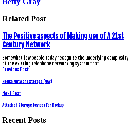
Betty Gray
Related Post
The Positive aspects of Making use of A 21st
Century Network
Somewhat few people today recognize the underlying complexity
of the existing telephone networking system that…
Previous Post
House Network Storage (NAS)
Next Post
Attached Storage Devices For Backup
Recent Posts