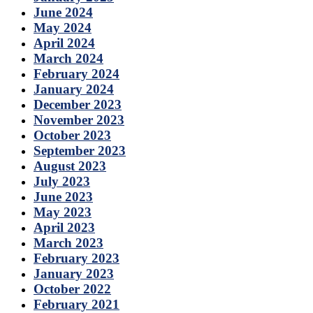
June 2024
May 2024
April 2024
March 2024
February 2024
January 2024
December 2023
November 2023
October 2023
September 2023
August 2023
July 2023
June 2023
May 2023
April 2023
March 2023
February 2023
January 2023
October 2022
February 2021