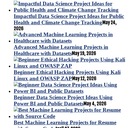
Impactful Data Science Project Ideas for Public
Health and Climate Change Tracking
May 24,
2026
Advanced Machine Learning Projects in
Healthcare with Datasets
May 19, 2026
Beginner Ethical Hacking Projects Using Kali
Linux and OWASP ZAP
May 12, 2026
Beginner Data Science Project Ideas Using
Power BI and Public Datasets
May 4, 2026
Best Machine Learning Projects for Resume