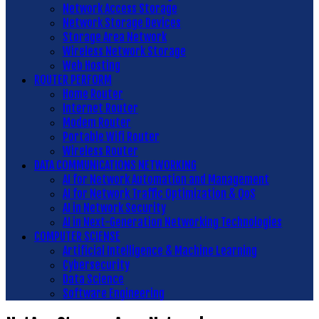
Network Access Storage
Network Storage Devices
Storage Area Network
Wireless Network Storage
Web Hosting
ROUTER PERFORM
Home Router
Internet Router
Modem Router
Portable Wifi Router
Wireless Router
DATA COMMUNICATIONS NETWORKING
AI for Network Automation and Management
AI for Network Traffic Optimization & QoS
AI in Network Security
AI in Next-Generation Networking Technologies
COMPUTER SCIENSE
Artificial Intelligence & Machine Learning
Cybersecurity
Data Science
Software Engineering