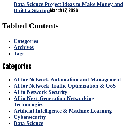
Data Science Project Ideas to Make Money and
Build a Startup
March 17, 2026
Tabbed Contents
Categories
Archives
Tags
Categories
AI for Network Automation and Management
AI for Network Traffic Optimization & QoS
AI in Network Security
AI in Next-Generation Networking
Technologies
Artificial Intelligence & Machine Learning
Cybersecurity
Data Science