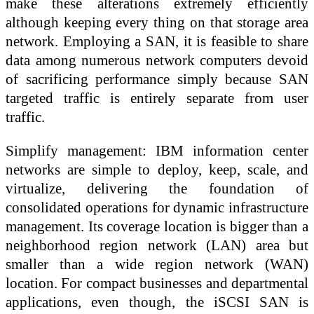
make these alterations extremely efficiently
although keeping every thing on that storage area
network. Employing a SAN, it is feasible to share
data among numerous network computers devoid
of sacrificing performance simply because SAN
targeted traffic is entirely separate from user
traffic.
Simplify management: IBM information center
networks are simple to deploy, keep, scale, and
virtualize, delivering the foundation of
consolidated operations for dynamic infrastructure
management. Its coverage location is bigger than a
neighborhood region network (LAN) area but
smaller than a wide region network (WAN)
location. For compact businesses and departmental
applications, even though, the iSCSI SAN is