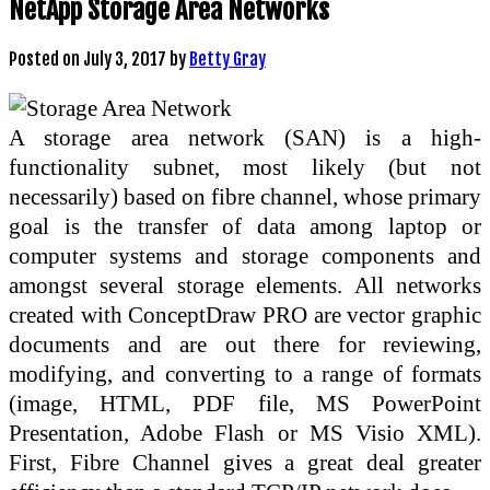
NetApp Storage Area Networks
Posted on
July 3, 2017
by
Betty Gray
A storage area network (SAN) is a high-
functionality subnet, most likely (but not
necessarily) based on fibre channel, whose primary
goal is the transfer of data among laptop or
computer systems and storage components and
amongst several storage elements. All networks
created with ConceptDraw PRO are vector graphic
documents and are out there for reviewing,
modifying, and converting to a range of formats
(image, HTML, PDF file, MS PowerPoint
Presentation, Adobe Flash or MS Visio XML).
First, Fibre Channel gives a great deal greater