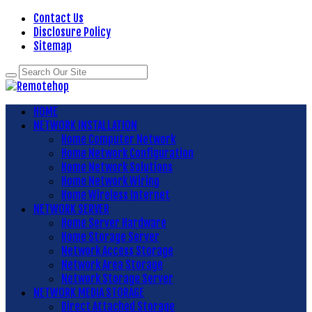
Contact Us
Disclosure Policy
Sitemap
HOME
NETWORK INSTALLATION
Home Computer Network
Home Network Configuration
Home Network Solutions
Home Network Wiring
Home Wireless Internet
NETWORK SERVER
Home Server Hardware
Home Storage Server
Network Access Storage
Network Area Storage
Network Storage Server
NETWORK MEDIA STORAGE
Direct Attached Storage