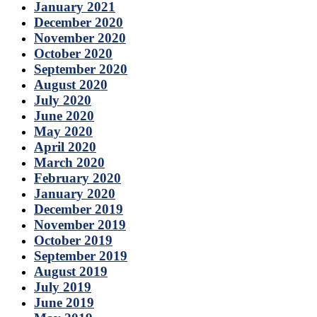
January 2021
December 2020
November 2020
October 2020
September 2020
August 2020
July 2020
June 2020
May 2020
April 2020
March 2020
February 2020
January 2020
December 2019
November 2019
October 2019
September 2019
August 2019
July 2019
June 2019