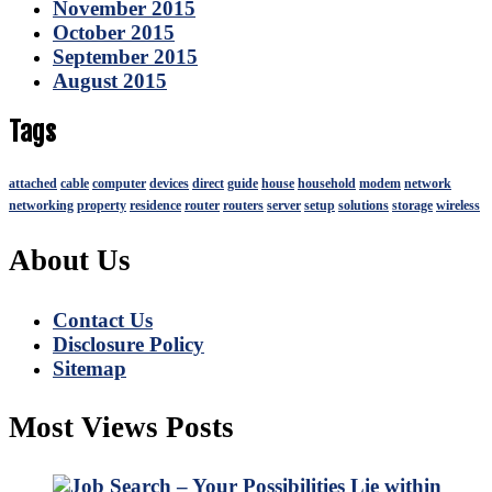
November 2015
October 2015
September 2015
August 2015
Tags
attached
cable
computer
devices
direct
guide
house
household
modem
network
networking
property
residence
router
routers
server
setup
solutions
storage
wireless
About Us
Contact Us
Disclosure Policy
Sitemap
Most Views Posts