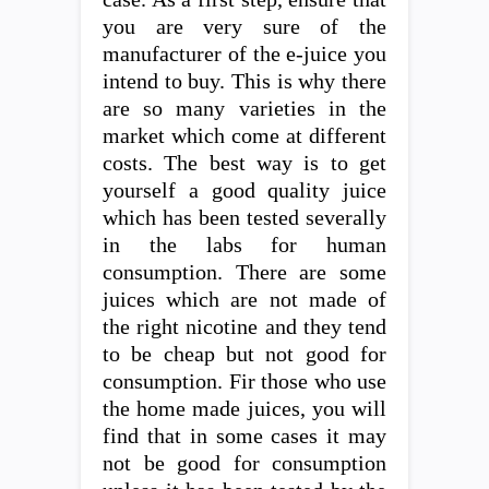
you are very sure of the
manufacturer of the e-juice you
intend to buy. This is why there
are so many varieties in the
market which come at different
costs. The best way is to get
yourself a good quality juice
which has been tested severally
in the labs for human
consumption. There are some
juices which are not made of
the right nicotine and they tend
to be cheap but not good for
consumption. Fir those who use
the home made juices, you will
find that in some cases it may
not be good for consumption