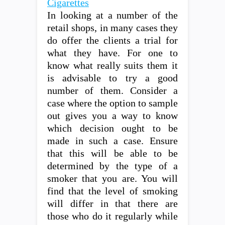
Cigarettes
In looking at a number of the
retail shops, in many cases they
do offer the clients a trial for
what they have. For one to
know what really suits them it
is advisable to try a good
number of them. Consider a
case where the option to sample
out gives you a way to know
which decision ought to be
made in such a case. Ensure
that this will be able to be
determined by the type of a
smoker that you are. You will
find that the level of smoking
will differ in that there are
those who do it regularly while