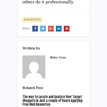
others do it professionally.
General Article
Share:
Written by
Betty Gray
Related Post
The way to Locate and Analyze Your Target
Shoppers in Just a couple of Hours Applying
Free Web Resources