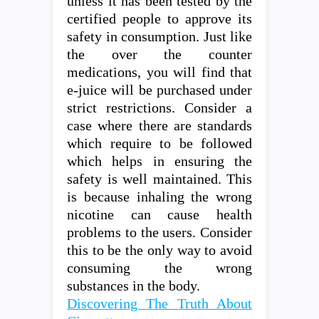
unless it has been tested by the
certified people to approve its
safety in consumption. Just like
the over the counter
medications, you will find that
e-juice will be purchased under
strict restrictions. Consider a
case where there are standards
which require to be followed
which helps in ensuring the
safety is well maintained. This
is because inhaling the wrong
nicotine can cause health
problems to the users. Consider
this to be the only way to avoid
consuming the wrong
substances in the body.
Discovering The Truth About