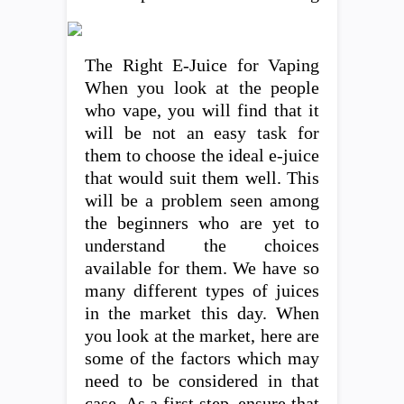
The Right E-Juice for Vaping
When you look at the people
who vape, you will find that it
will be not an easy task for
them to choose the ideal e-juice
that would suit them well. This
will be a problem seen among
the beginners who are yet to
understand the choices
available for them. We have so
many different types of juices
in the market this day. When
you look at the market, here are
some of the factors which may
need to be considered in that
case. As a first step, ensure that