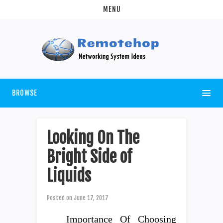
MENU
BROWSE
Looking On The
Bright Side of
Liquids
Posted on
June 17, 2017
Importance Of Choosing