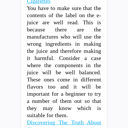
Cigarettes
You have to make sure that the
contents of the label on the e-
juice are well read. This is
because there are the
manufactures who will use the
wrong ingredients in making
the juice and therefore making
it harmful. Consider a case
where the components in the
juice will be well balanced.
These ones come in different
flavors too and it will be
important for a beginner to try
a number of them out so that
they may know which is
suitable for them.
Discovering The Truth About