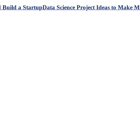
Data Science Project Ideas to Make M