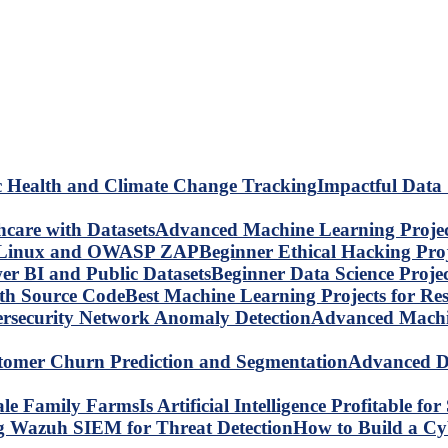
Impactful Data 
Advanced Machine Learning Project
Beginner Ethical Hacking Pr
Beginner Data Science Proje
Best Machine Learning Projects for R
Advanced Machin
Advanced Da
Is Artificial Intelligence Profitable 
How to Build a C