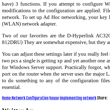
have) 3 functions. If you attempt to configure 
modifications to the configuration are applied. Fil
network. To set up Ad Hoc networking, your key la
(WLAN) network adapter.
Two of our favorites are the D-Hyperlink AC3
812DRU) They are somewhat expensive, but they are
You can adjust these settings later if you really fee
two pcs a single is getting xp and yet another one 
for Windows Server support. Practically forgot, wh
port on the router when the server uses the major L
to do something to any of the configuration files
essential.
Home Network Configuration
house
implementing
network
Share: