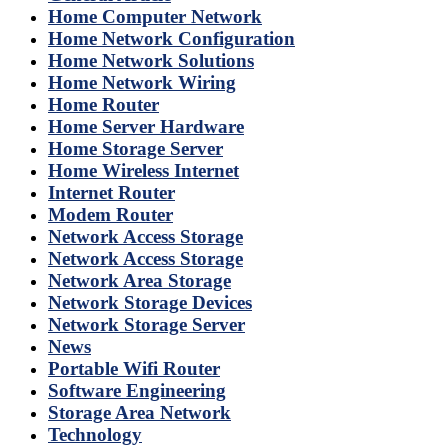
Home Computer Network
Home Network Configuration
Home Network Solutions
Home Network Wiring
Home Router
Home Server Hardware
Home Storage Server
Home Wireless Internet
Internet Router
Modem Router
Network Access Storage
Network Access Storage
Network Area Storage
Network Storage Devices
Network Storage Server
News
Portable Wifi Router
Software Engineering
Storage Area Network
Technology