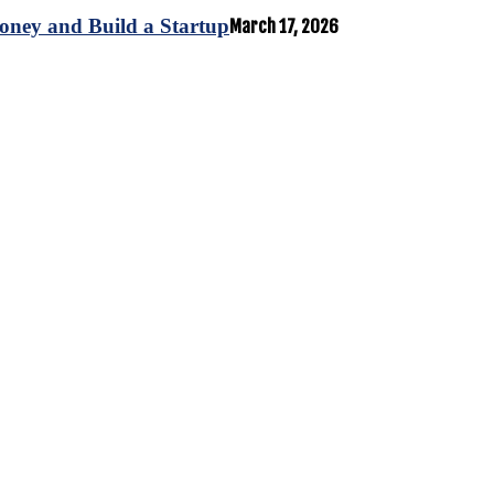
oney and Build a Startup
March 17, 2026