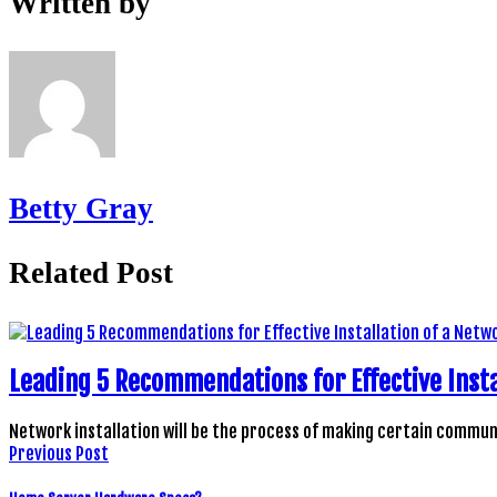
Written by
Betty Gray
Related Post
Leading 5 Recommendations for Effective Insta
Network installation will be the process of making certain comm
Previous Post