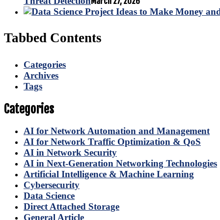
Threat Detection
March 27, 2026
Tabbed Contents
Categories
Archives
Tags
Categories
AI for Network Automation and Management
AI for Network Traffic Optimization & QoS
AI in Network Security
AI in Next-Generation Networking Technologies
Artificial Intelligence & Machine Learning
Cybersecurity
Data Science
Direct Attached Storage
General Article