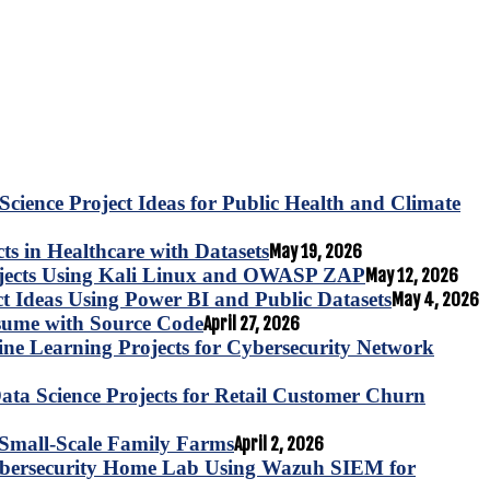
Science Project Ideas for Public Health and Climate
s in Healthcare with Datasets
May 19, 2026
ojects Using Kali Linux and OWASP ZAP
May 12, 2026
ct Ideas Using Power BI and Public Datasets
May 4, 2026
esume with Source Code
April 27, 2026
e Learning Projects for Cybersecurity Network
ta Science Projects for Retail Customer Churn
for Small-Scale Family Farms
April 2, 2026
ybersecurity Home Lab Using Wazuh SIEM for