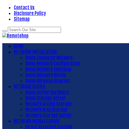
Contact Us
Disclosure Policy
Sitemap
HOME
NETWORK INSTALLATION
Home Computer Network
Home Network Configuration
Home Network Solutions
Home Network Wiring
Home Wireless Internet
NETWORK SERVER
Home Server Hardware
Home Storage Server
Network Access Storage
Network Area Storage
Network Storage Server
NETWORK MEDIA STORAGE
Direct Attached Storage