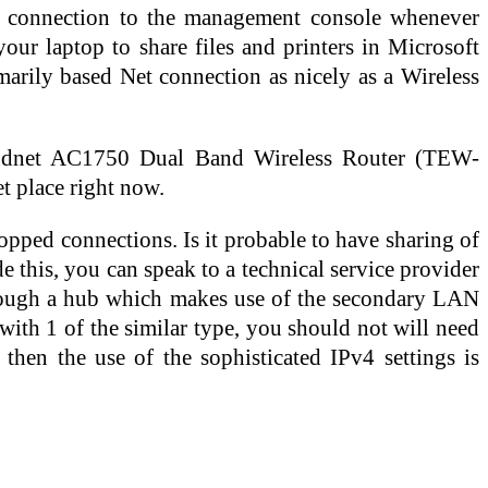
he connection to the management console whenever
your laptop to share files and printers in Microsoft
arily based Net connection as nicely as a Wireless
endnet AC1750 Dual Band Wireless Router (TEW-
t place right now.
dropped connections. Is it probable to have sharing of
 this, you can speak to a technical service provider
 through a hub which makes use of the secondary LAN
with 1 of the similar type, you should not will need
then the use of the sophisticated IPv4 settings is