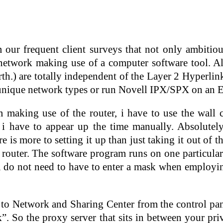
our frequent client surveys that not only ambiti
twork making use of a computer software tool. Als
rth.) are totally independent of the Layer 2 Hyperl
unique network types or run Novell IPX/SPX on an E
making use of the router, i have to use the wall cl
 i have to appear up the time manually. Absolute
e is more to setting it up than just taking it out of 
 router. The software program runs on one particula
 do not need to have to enter a mask when employin
to Network and Sharing Center from the control pane
”. So the proxy server that sits in between your pri