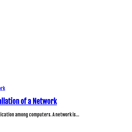
llation of a Network
unication among computers. A network is…