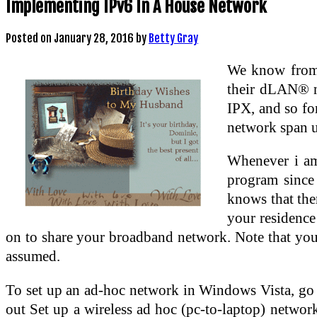
Implementing IPv6 In A House Network
Posted on
January 28, 2016
by
Betty Gray
We know from 
their dLAN® ne
IPX, and so fo
network span 
Whenever i am 
program since
knows that ther
your residence
on to share your broadband network. Note that you
assumed.
To set up an ad-hoc network in Windows Vista, go 
out Set up a wireless ad hoc (pc-to-laptop) network