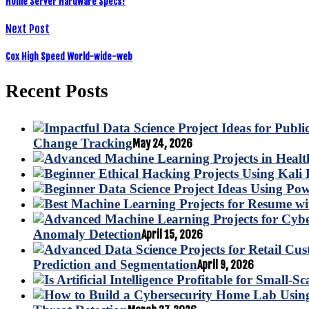
Home Server Hardware Specs?
Next Post
Cox High Speed World-wide-web
Recent Posts
Change Tracking
May 24, 2026
Anomaly Detection
April 15, 2026
Prediction and Segmentation
April 9, 2026