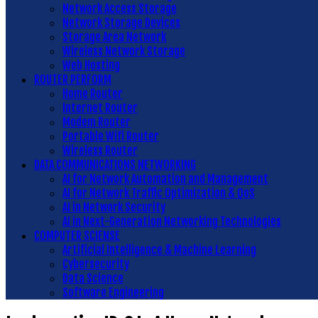
Network Access Storage
Network Storage Devices
Storage Area Network
Wireless Network Storage
Web Hosting
ROUTER PERFORM
Home Router
Internet Router
Modem Router
Portable Wifi Router
Wireless Router
DATA COMMUNICATIONS NETWORKING
AI for Network Automation and Management
AI for Network Traffic Optimization & QoS
AI in Network Security
AI in Next-Generation Networking Technologies
COMPUTER SCIENSE
Artificial Intelligence & Machine Learning
Cybersecurity
Data Science
Software Engineering