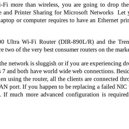
Wi-Fi more than wireless, you are going to drop t
e and Printer Sharing for Microsoft Networks  Let 
ptop or computer requires to have an Ethernet prim
200 Ultra Wi-Fi Router (DIR-890L/R) and the Tr
 two of the very best consumer routers on the marke
l the network is sluggish or if you are experiencing 
as 7 and both have world wide web connections. Beside
en using the router, all the clients are connected
AN port. If you happen to be replacing a failed NIC 
. If much more advanced configuration is required 