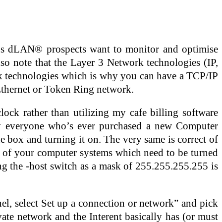
ous dLAN® prospects want to monitor and optimise
o note that the Layer 3 Network technologies (IP,
ink technologies which is why you can have a TCP/IP
thernet or Token Ring network.
ock rather than utilizing my cafe billing software
ly everyone who’s ever purchased a new Computer
the box and turning it on. The very same is correct of
r of your computer systems which need to be turned
g the -host switch as a mask of 255.255.255.255 is
l, select Set up a connection or network” and pick
vate network and the Interent basically has (or must