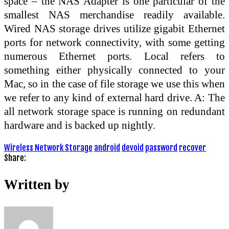
space – the NAS Adapter is one particular of the
smallest NAS merchandise readily available.
Wired NAS storage drives utilize gigabit Ethernet
ports for network connectivity, with some getting
numerous Ethernet ports. Local refers to
something either physically connected to your
Mac, so in the case of file storage we use this when
we refer to any kind of external hard drive. A: The
all network storage space is running on redundant
hardware and is backed up nightly.
Wireless Network Storage
android
devoid
password
recover
Share:
Written by