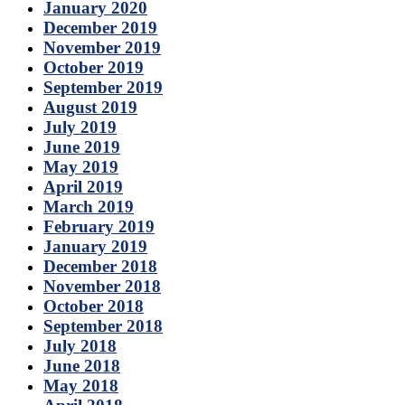
January 2020
December 2019
November 2019
October 2019
September 2019
August 2019
July 2019
June 2019
May 2019
April 2019
March 2019
February 2019
January 2019
December 2018
November 2018
October 2018
September 2018
July 2018
June 2018
May 2018