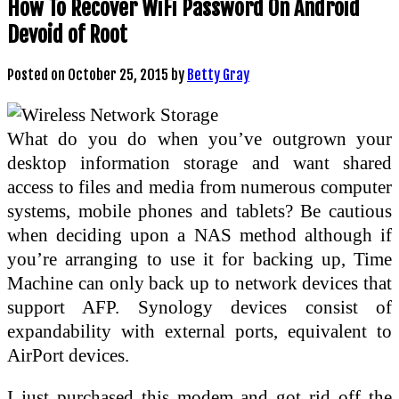
How To Recover WiFi Password On Android
Devoid of Root
Posted on
October 25, 2015
by
Betty Gray
What do you do when you’ve outgrown your
desktop information storage and want shared
access to files and media from numerous computer
systems, mobile phones and tablets? Be cautious
when deciding upon a NAS method although if
you’re arranging to use it for backing up, Time
Machine can only back up to network devices that
support AFP. Synology devices consist of
expandability with external ports, equivalent to
AirPort devices.
I just purchased this modem and got rid off the