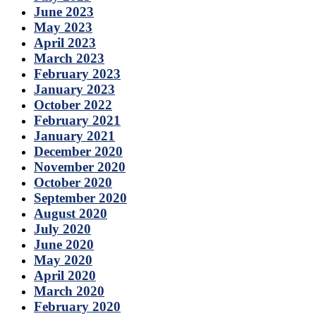
June 2023
May 2023
April 2023
March 2023
February 2023
January 2023
October 2022
February 2021
January 2021
December 2020
November 2020
October 2020
September 2020
August 2020
July 2020
June 2020
May 2020
April 2020
March 2020
February 2020