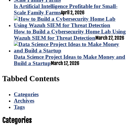
Is Artificial Intelligence Profitable for Small-
Scale Family Farms
April 2, 2026
How to Build a Cybersecurity Home Lab Using
Wazuh SIEM for Threat Detection
March 27, 2026
Data Science Project Ideas to Make Money and
Build a Startup
March 17, 2026
Tabbed Contents
Categories
Archives
Tags
Categories