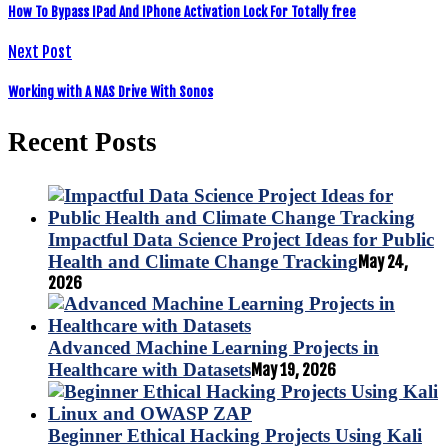
How To Bypass IPad And IPhone Activation Lock For Totally free
Next Post
Working with A NAS Drive With Sonos
Recent Posts
Impactful Data Science Project Ideas for Public
Health and Climate Change Tracking
May 24,
2026
Advanced Machine Learning Projects in
Healthcare with Datasets
May 19, 2026
Beginner Ethical Hacking Projects Using Kali