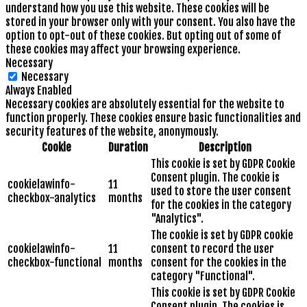
understand how you use this website. These cookies will be
stored in your browser only with your consent. You also have the
option to opt-out of these cookies. But opting out of some of
these cookies may affect your browsing experience.
Necessary
Necessary
Always Enabled
Necessary cookies are absolutely essential for the website to
function properly. These cookies ensure basic functionalities and
security features of the website, anonymously.
Cookie
Duration
Description
This cookie is set by GDPR Cookie
Consent plugin. The cookie is
cookielawinfo-
11
used to store the user consent
checkbox-analytics
months
for the cookies in the category
"Analytics".
The cookie is set by GDPR cookie
cookielawinfo-
11
consent to record the user
checkbox-functional
months
consent for the cookies in the
category "Functional".
This cookie is set by GDPR Cookie
Consent plugin. The cookies is