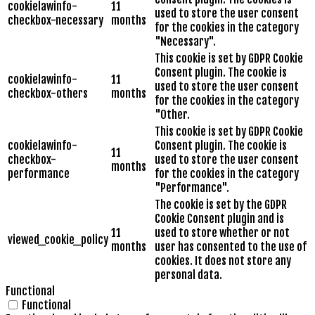
cookielawinfo-
11
used to store the user consent
checkbox-necessary
months
for the cookies in the category
"Necessary".
This cookie is set by GDPR Cookie
Consent plugin. The cookie is
cookielawinfo-
11
used to store the user consent
checkbox-others
months
for the cookies in the category
"Other.
This cookie is set by GDPR Cookie
cookielawinfo-
Consent plugin. The cookie is
11
checkbox-
used to store the user consent
months
performance
for the cookies in the category
"Performance".
The cookie is set by the GDPR
Cookie Consent plugin and is
11
used to store whether or not
viewed_cookie_policy
months
user has consented to the use of
cookies. It does not store any
personal data.
Functional
Functional