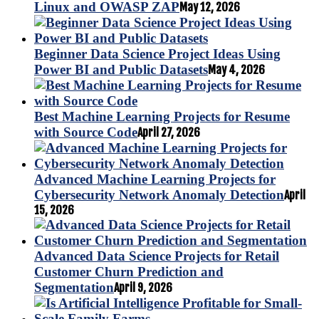
Linux and OWASP ZAP
May 12, 2026
Beginner Data Science Project Ideas Using
Power BI and Public Datasets
May 4, 2026
Best Machine Learning Projects for Resume
with Source Code
April 27, 2026
Advanced Machine Learning Projects for
Cybersecurity Network Anomaly Detection
April
15, 2026
Advanced Data Science Projects for Retail
Customer Churn Prediction and
Segmentation
April 9, 2026