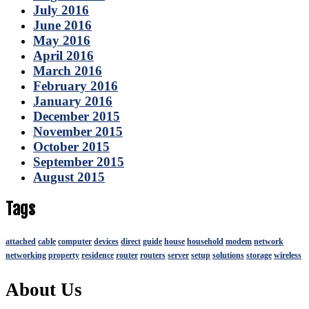
July 2016
June 2016
May 2016
April 2016
March 2016
February 2016
January 2016
December 2015
November 2015
October 2015
September 2015
August 2015
Tags
attached
cable
computer
devices
direct
guide
house
household
modem
network
networking
property
residence
router
routers
server
setup
solutions
storage
wireless
About Us