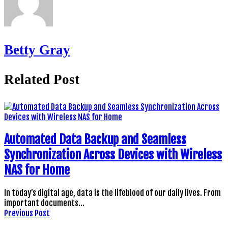
Betty Gray
Related Post
Automated Data Backup and Seamless
Synchronization Across Devices with Wireless
NAS for Home
In today’s digital age, data is the lifeblood of our daily lives. From
important documents…
Previous Post