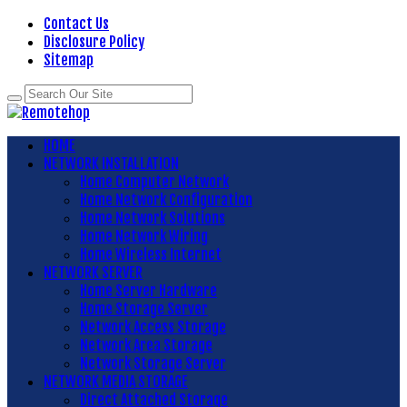
Contact Us
Disclosure Policy
Sitemap
HOME
NETWORK INSTALLATION
Home Computer Network
Home Network Configuration
Home Network Solutions
Home Network Wiring
Home Wireless Internet
NETWORK SERVER
Home Server Hardware
Home Storage Server
Network Access Storage
Network Area Storage
Network Storage Server
NETWORK MEDIA STORAGE
Direct Attached Storage