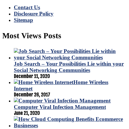
Contact Us
Disclosure Policy
Sitemap
Most Views Posts
Job Search – Your Possibilities Lie within your
Social Networking Communities
December 11, 2020
Home Wireless
Internet
December 26, 2017
Computer Viral Infection Management
June 21, 2020