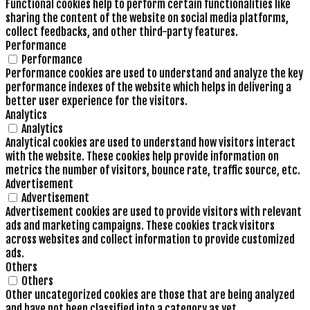
Functional cookies help to perform certain functionalities like
sharing the content of the website on social media platforms,
collect feedbacks, and other third-party features.
Performance
Performance
Performance cookies are used to understand and analyze the key
performance indexes of the website which helps in delivering a
better user experience for the visitors.
Analytics
Analytics
Analytical cookies are used to understand how visitors interact
with the website. These cookies help provide information on
metrics the number of visitors, bounce rate, traffic source, etc.
Advertisement
Advertisement
Advertisement cookies are used to provide visitors with relevant
ads and marketing campaigns. These cookies track visitors
across websites and collect information to provide customized
ads.
Others
Others
Other uncategorized cookies are those that are being analyzed
and have not been classified into a category as yet.