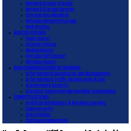
Network Access Storage
Network Storage Devices
Storage Area Network
Wireless Network Storage
Web Hosting
ROUTER PERFORM
Home Router
Internet Router
Modem Router
Portable Wifi Router
Wireless Router
DATA COMMUNICATIONS NETWORKING
AI for Network Automation and Management
AI for Network Traffic Optimization & QoS
AI in Network Security
AI in Next-Generation Networking Technologies
COMPUTER SCIENSE
Artificial Intelligence & Machine Learning
Cybersecurity
Data Science
Software Engineering