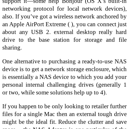
support it—some help Bonjour (OS X’s built-in
networking protocol for local network devices),
also. If you’ve got a wireless network anchored by
an Apple AirPort Extreme ( ), you can connect just
about any USB 2. external desktop really hard
drive to the base station for storage and file
sharing.
One alternative to purchasing a ready-to-use NAS
device is to get a network storage enclosure, which
is essentially a NAS device to which you add your
personal internal challenging drives (generally 1
or two, while some solutions help up to 4).
If you happen to be only looking to retailer further
files for a single Mac then an external tough drive
might be the ideal fit. Reduce the clutter and save