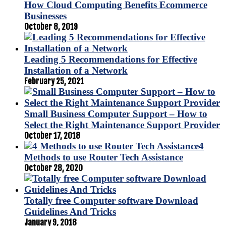
How Cloud Computing Benefits Ecommerce
Businesses
October 8, 2019
Leading 5 Recommendations for Effective
Installation of a Network
February 25, 2021
Small Business Computer Support – How to
Select the Right Maintenance Support Provider
October 17, 2018
4
Methods to use Router Tech Assistance
October 28, 2020
Totally free Computer software Download
Guidelines And Tricks
January 9, 2018