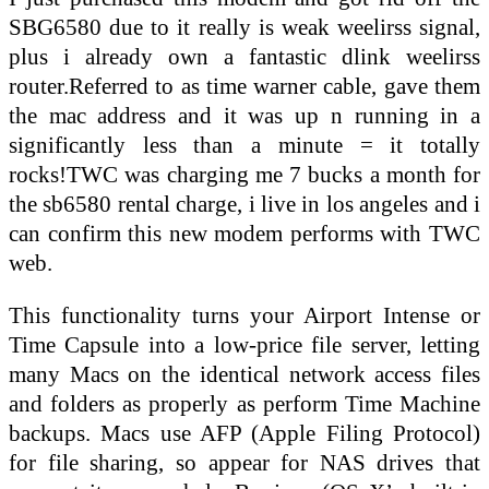
SBG6580 due to it really is weak weelirss signal,
plus i already own a fantastic dlink weelirss
router.Referred to as time warner cable, gave them
the mac address and it was up n running in a
significantly less than a minute = it totally
rocks!TWC was charging me 7 bucks a month for
the sb6580 rental charge, i live in los angeles and i
can confirm this new modem performs with TWC
web.
This functionality turns your Airport Intense or
Time Capsule into a low-price file server, letting
many Macs on the identical network access files
and folders as properly as perform Time Machine
backups. Macs use AFP (Apple Filing Protocol)
for file sharing, so appear for NAS drives that