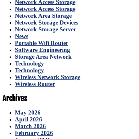
Network Access Storage
Network Access Storage
Network Area Storage
Network Storage Devices
Network Storage Server
News
Portable Wifi Router
Software Engineering
Storage Area Network
Technology
Technology
Wireless Network Storage
Wireless Router
Archives
May 2026
April 2026
March 2026
February 2026