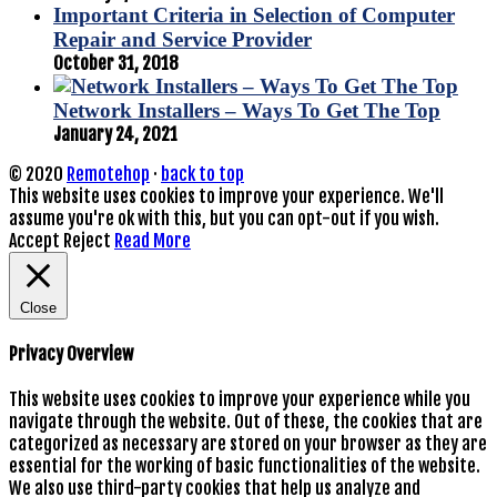
Important Criteria in Selection of Computer
Repair and Service Provider
October 31, 2018
Network Installers – Ways To Get The Top
January 24, 2021
© 2020
Remotehop
·
back to top
This website uses cookies to improve your experience. We'll
assume you're ok with this, but you can opt-out if you wish.
Accept
Reject
Read More
Close
Privacy Overview
This website uses cookies to improve your experience while you
navigate through the website. Out of these, the cookies that are
categorized as necessary are stored on your browser as they are
essential for the working of basic functionalities of the website.
We also use third-party cookies that help us analyze and