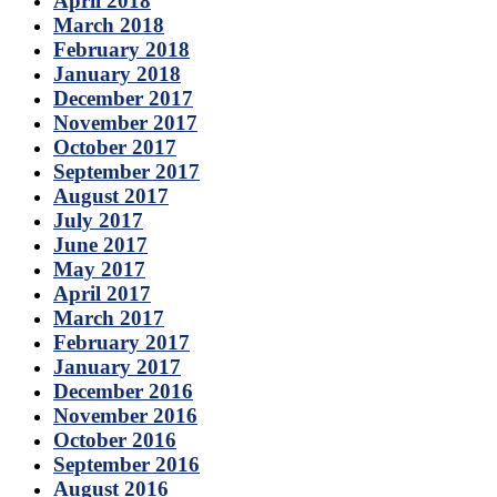
April 2018
March 2018
February 2018
January 2018
December 2017
November 2017
October 2017
September 2017
August 2017
July 2017
June 2017
May 2017
April 2017
March 2017
February 2017
January 2017
December 2016
November 2016
October 2016
September 2016
August 2016