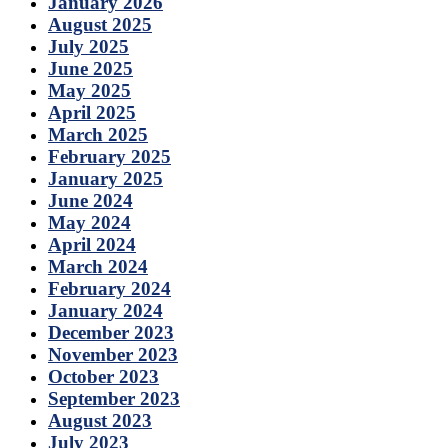
January 2026
August 2025
July 2025
June 2025
May 2025
April 2025
March 2025
February 2025
January 2025
June 2024
May 2024
April 2024
March 2024
February 2024
January 2024
December 2023
November 2023
October 2023
September 2023
August 2023
July 2023