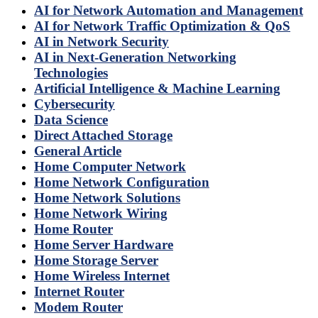
AI for Network Automation and Management
AI for Network Traffic Optimization & QoS
AI in Network Security
AI in Next-Generation Networking
Technologies
Artificial Intelligence & Machine Learning
Cybersecurity
Data Science
Direct Attached Storage
General Article
Home Computer Network
Home Network Configuration
Home Network Solutions
Home Network Wiring
Home Router
Home Server Hardware
Home Storage Server
Home Wireless Internet
Internet Router
Modem Router