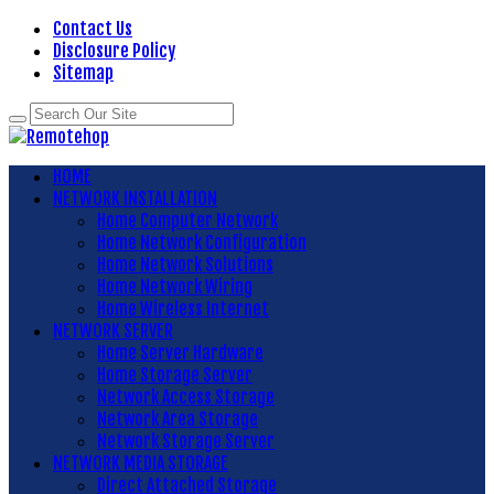
Contact Us
Disclosure Policy
Sitemap
HOME
NETWORK INSTALLATION
Home Computer Network
Home Network Configuration
Home Network Solutions
Home Network Wiring
Home Wireless Internet
NETWORK SERVER
Home Server Hardware
Home Storage Server
Network Access Storage
Network Area Storage
Network Storage Server
NETWORK MEDIA STORAGE
Direct Attached Storage