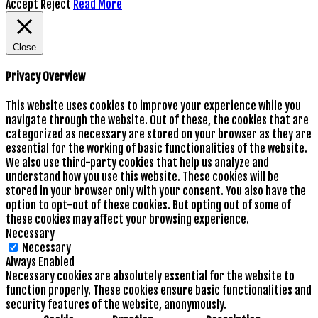
Accept
Reject
Read More
Close
Privacy Overview
This website uses cookies to improve your experience while you
navigate through the website. Out of these, the cookies that are
categorized as necessary are stored on your browser as they are
essential for the working of basic functionalities of the website.
We also use third-party cookies that help us analyze and
understand how you use this website. These cookies will be
stored in your browser only with your consent. You also have the
option to opt-out of these cookies. But opting out of some of
these cookies may affect your browsing experience.
Necessary
Necessary
Always Enabled
Necessary cookies are absolutely essential for the website to
function properly. These cookies ensure basic functionalities and
security features of the website, anonymously.