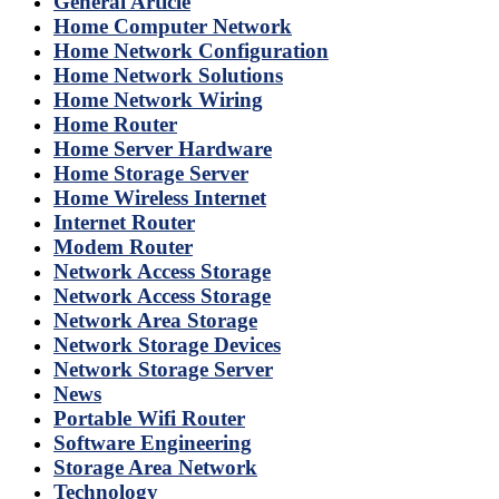
General Article
Home Computer Network
Home Network Configuration
Home Network Solutions
Home Network Wiring
Home Router
Home Server Hardware
Home Storage Server
Home Wireless Internet
Internet Router
Modem Router
Network Access Storage
Network Access Storage
Network Area Storage
Network Storage Devices
Network Storage Server
News
Portable Wifi Router
Software Engineering
Storage Area Network
Technology