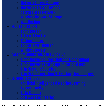
Network Access Storage
Network Storage Devices
Storage Area Network
Wireless Network Storage
Web Hosting
ROUTER PERFORM
Home Router
Internet Router
Modem Router
Portable Wifi Router
Wireless Router
DATA COMMUNICATIONS NETWORKING
AI for Network Automation and Management
AI for Network Traffic Optimization & QoS
AI in Network Security
AI in Next-Generation Networking Technologies
COMPUTER SCIENSE
Artificial Intelligence & Machine Learning
Cybersecurity
Data Science
Software Engineering