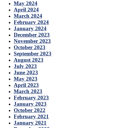
May 2024
April 2024
March 2024
February 2024
January 2024
December 2023
November 2023
October 2023
September 2023
August 2023
July 2023
June 2023
May 2023
April 2023
March 2023
February 2023
January 2023
October 2022
February 2021
January 2021