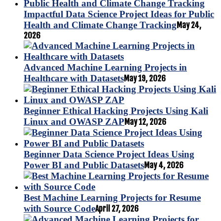
Impactful Data Science Project Ideas for Public
Health and Climate Change Tracking
May 24,
2026
Advanced Machine Learning Projects in
Healthcare with Datasets
May 19, 2026
Beginner Ethical Hacking Projects Using Kali
Linux and OWASP ZAP
May 12, 2026
Beginner Data Science Project Ideas Using
Power BI and Public Datasets
May 4, 2026
Best Machine Learning Projects for Resume
with Source Code
April 27, 2026