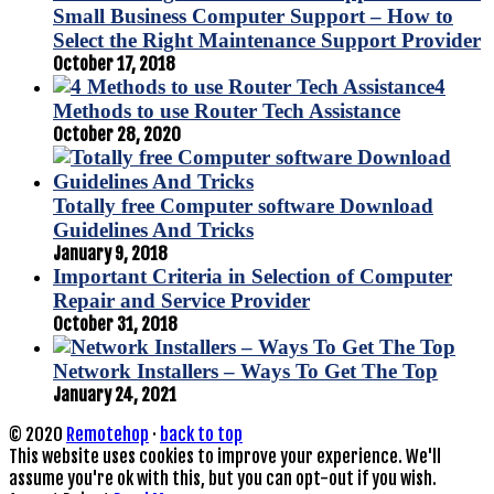
Small Business Computer Support – How to
Select the Right Maintenance Support Provider
October 17, 2018
4
Methods to use Router Tech Assistance
October 28, 2020
Totally free Computer software Download
Guidelines And Tricks
January 9, 2018
Important Criteria in Selection of Computer
Repair and Service Provider
October 31, 2018
Network Installers – Ways To Get The Top
January 24, 2021
© 2020
Remotehop
·
back to top
This website uses cookies to improve your experience. We'll
assume you're ok with this, but you can opt-out if you wish.