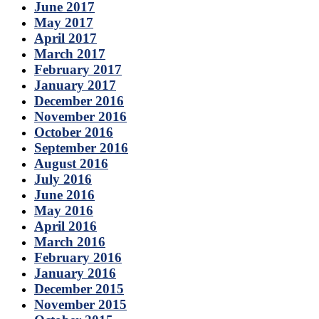
June 2017
May 2017
April 2017
March 2017
February 2017
January 2017
December 2016
November 2016
October 2016
September 2016
August 2016
July 2016
June 2016
May 2016
April 2016
March 2016
February 2016
January 2016
December 2015
November 2015