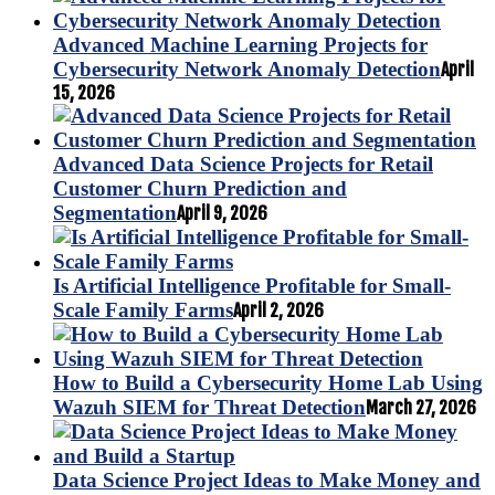
Advanced Machine Learning Projects for
Cybersecurity Network Anomaly Detection
April
15, 2026
Advanced Data Science Projects for Retail
Customer Churn Prediction and
Segmentation
April 9, 2026
Is Artificial Intelligence Profitable for Small-
Scale Family Farms
April 2, 2026
How to Build a Cybersecurity Home Lab Using
Wazuh SIEM for Threat Detection
March 27, 2026
Data Science Project Ideas to Make Money and