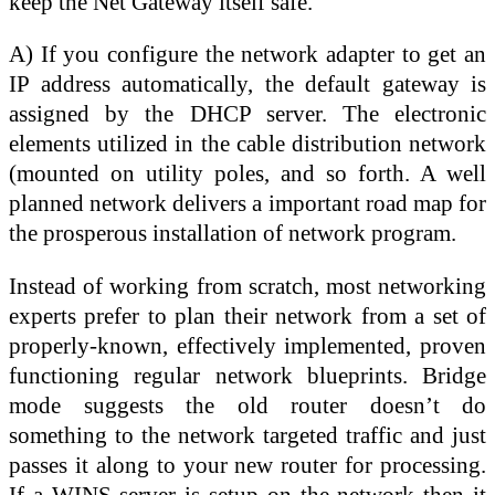
keep the Net Gateway itself safe.
A) If you configure the network adapter to get an
IP address automatically, the default gateway is
assigned by the DHCP server. The electronic
elements utilized in the cable distribution network
(mounted on utility poles, and so forth. A well
planned network delivers a important road map for
the prosperous installation of network program.
Instead of working from scratch, most networking
experts prefer to plan their network from a set of
properly-known, effectively implemented, proven
functioning regular network blueprints. Bridge
mode suggests the old router doesn’t do
something to the network targeted traffic and just
passes it along to your new router for processing.
If a WINS server is setup on the network then it