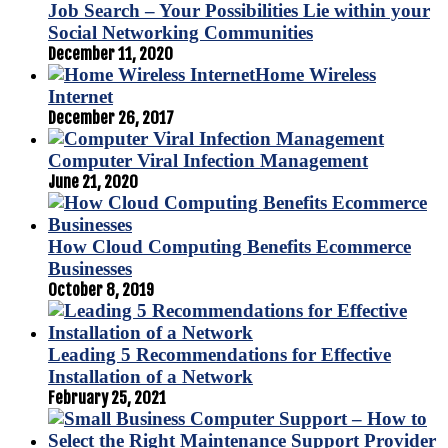
Job Search – Your Possibilities Lie within your
Social Networking Communities
December 11, 2020
Home Wireless
Internet
December 26, 2017
Computer Viral Infection Management
June 21, 2020
How Cloud Computing Benefits Ecommerce
Businesses
October 8, 2019
Leading 5 Recommendations for Effective
Installation of a Network
February 25, 2021