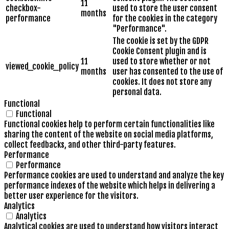
11
checkbox-
used to store the user consent
months
performance
for the cookies in the category
"Performance".
The cookie is set by the GDPR
Cookie Consent plugin and is
11
used to store whether or not
viewed_cookie_policy
months
user has consented to the use of
cookies. It does not store any
personal data.
Functional
Functional
Functional cookies help to perform certain functionalities like
sharing the content of the website on social media platforms,
collect feedbacks, and other third-party features.
Performance
Performance
Performance cookies are used to understand and analyze the key
performance indexes of the website which helps in delivering a
better user experience for the visitors.
Analytics
Analytics
Analytical cookies are used to understand how visitors interact