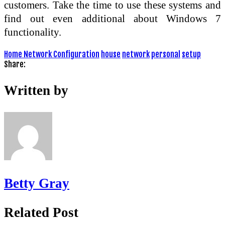
customers. Take the time to use these systems and
find out even additional about Windows 7
functionality.
Home Network Configuration
house
network
personal
setup
Share:
Written by
Betty Gray
Related Post