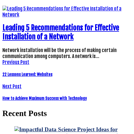
Leading 5 Recommendations for Effective
Installation of a Network
Network installation will be the process of making certain
communication among computers. A network is…
Previous Post
22 Lessons Learned: Websites
Next Post
How to Achieve Maximum Success with Technology
Recent Posts