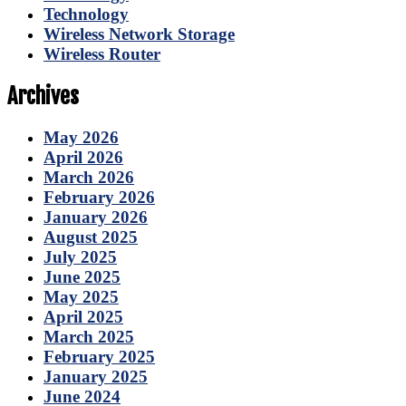
Technology
Wireless Network Storage
Wireless Router
Archives
May 2026
April 2026
March 2026
February 2026
January 2026
August 2025
July 2025
June 2025
May 2025
April 2025
March 2025
February 2025
January 2025
June 2024