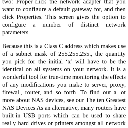
two: Proper-click the network adapter that you
want to configure a default gateway for, and then
click Properties. This screen gives the option to
configure a number of distinct network
parameters.
Because this is a Class C address which makes use
of a subnet mask of 255.255.255., the quantity
you pick for the initial ‘x’ will have to be the
identical on all systems on your network. It is a
wonderful tool for true-time monitoring the effects
of any modifications you make to server, proxy,
firewall, router, and so forth. To find out a lot
more about NAS devices, see our The ten Greatest
NAS Devices As an alternative, many routers have
built-in USB ports which can be used to share
really hard drives or printers amongst all network