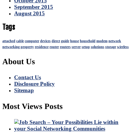
October 2015
September 2015
August 2015
Tags
attached
cable
computer
devices
direct
guide
house
household
modem
network
networking
property
residence
router
routers
server
setup
solutions
storage
wireless
About Us
Contact Us
Disclosure Policy
Sitemap
Most Views Posts