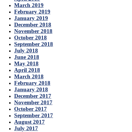
March 2019
February 2019
January 2019
December 2018
November 2018
October 2018
September 2018
July 2018
June 2018
May 2018
April 2018
March 2018
February 2018
January 2018
December 2017
November 2017
October 2017
September 2017
August 2017
July 2017