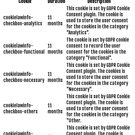
Cookie
Duration
Description
This cookie is set by GDPR Cookie
Consent plugin. The cookie is
cookielawinfo-
11
used to store the user consent
checkbox-analytics
months
for the cookies in the category
"Analytics".
The cookie is set by GDPR cookie
cookielawinfo-
11
consent to record the user
checkbox-functional
months
consent for the cookies in the
category "Functional".
This cookie is set by GDPR Cookie
Consent plugin. The cookies is
cookielawinfo-
11
used to store the user consent
checkbox-necessary
months
for the cookies in the category
"Necessary".
This cookie is set by GDPR Cookie
Consent plugin. The cookie is
cookielawinfo-
11
used to store the user consent
checkbox-others
months
for the cookies in the category
"Other.
This cookie is set by GDPR Cookie
cookielawinfo-
Consent plugin. The cookie is