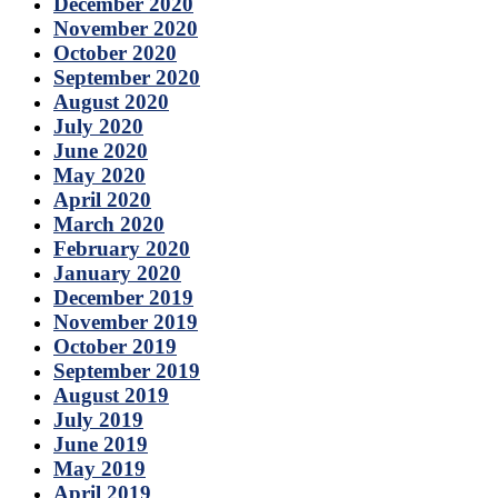
December 2020
November 2020
October 2020
September 2020
August 2020
July 2020
June 2020
May 2020
April 2020
March 2020
February 2020
January 2020
December 2019
November 2019
October 2019
September 2019
August 2019
July 2019
June 2019
May 2019
April 2019