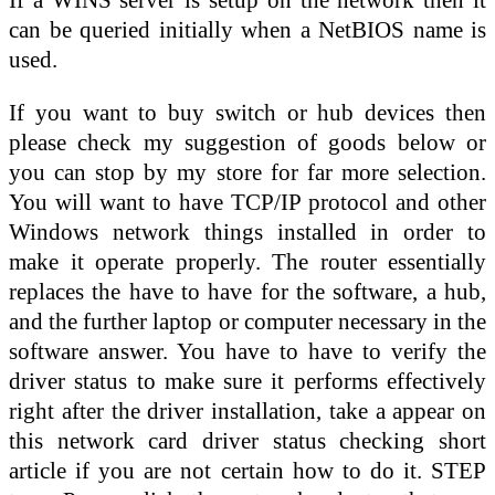
can be queried initially when a NetBIOS name is
used.
If you want to buy switch or hub devices then
please check my suggestion of goods below or
you can stop by my store for far more selection.
You will want to have TCP/IP protocol and other
Windows network things installed in order to
make it operate properly. The router essentially
replaces the have to have for the software, a hub,
and the further laptop or computer necessary in the
software answer. You have to have to verify the
driver status to make sure it performs effectively
right after the driver installation, take a appear on
this network card driver status checking short
article if you are not certain how to do it. STEP