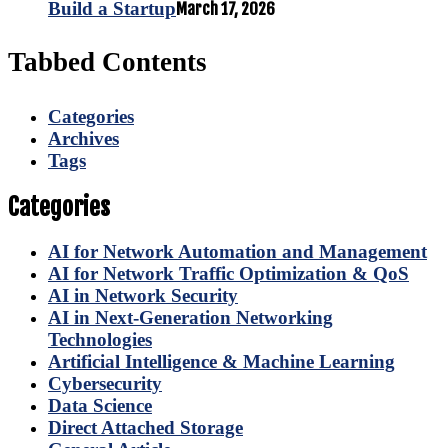
Build a Startup
March 17, 2026
Tabbed Contents
Categories
Archives
Tags
Categories
AI for Network Automation and Management
AI for Network Traffic Optimization & QoS
AI in Network Security
AI in Next-Generation Networking
Technologies
Artificial Intelligence & Machine Learning
Cybersecurity
Data Science
Direct Attached Storage