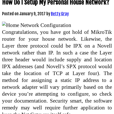
How Do I Setup My Personal House Network?
Posted on
January 9, 2017
by
Betty Gray
Congratulations, you have got hold of MikroTik
router for your house network. Likewise, the
Layer three protocol could be IPX on a Novell
network rather than IP. In such a case the Layer
three header would include supply and location
IPX addresses (and Novell’s SPX protocol would
take the location of TCP at Layer four). The
method for assigning a static IP address to a
network adapter will vary primarily based on the
device you’re attempting to configure, so check
your documentation. Security smart, the software
remedy may well require further application to