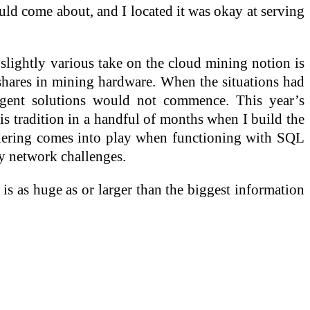
would come about, and I located it was okay at serving
A slightly various take on the cloud mining notion is
 shares in mining hardware. When the situations had
Agent solutions would not commence. This year’s
is tradition in a handful of months when I build the
idering comes into play when functioning with SQL
ny network challenges.
 is as huge as or larger than the biggest information