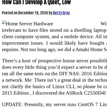
How Can I Develop A Quiet, Low
Posted on
December 19, 2016
by
Betty Gray
Wit
irrelevant to have files stored on a dwelling laptop
client computer system, and a mobile device. All in
improvement issues. I would likely have bought a
requires. Not too long ago, we did a Amahi Home Ser
There’s a host of prospective house server possibili
does every little thing you’d expect a server to be
ran all the same tests on the DIY NAS: 2016 Edition
a network. Me: There isn’t a great deal in the techn
not clarify the basics of Linux CLI, so please be 
2015 Edition , I discovered the ASRock C2550D4I 
UPDATE: Presently, my server runs CentOS 7 Linux 