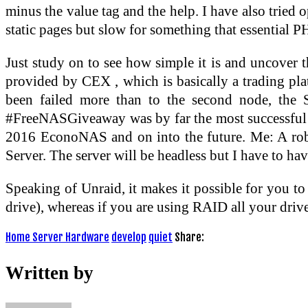
minus the value tag and the help. I have also tried o
static pages but slow for something that essential 
Just study on to see how simple it is and uncover th
provided by CEX , which is basically a trading pla
been failed more than to the second node, the 
#FreeNASGiveaway was by far the most successful qui
2016 EconoNAS and on into the future. Me: A robu
Server. The server will be headless but I have to hav
Speaking of Unraid, it makes it possible for you to 
drive), whereas if you are using RAID all your drive
Home Server Hardware
develop
quiet
Share:
Written by