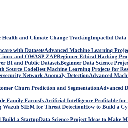
Impactful Data 
Advanced Machine Learning Project
Beginner Ethical Hacking Pr
Beginner Data Science Proje
Best Machine Learning Projects for R
Advanced Machin
Advanced Da
Is Artificial Intelligence Profitable 
How to Build a C
Data Science Project Ideas to Make M