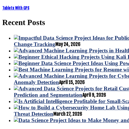
Tablets With GPS
Recent Posts
Change Tracking
May 24, 2026
Anomaly Detection
April 15, 2026
Prediction and Segmentation
April 9, 2026
Threat Detection
March 27, 2026