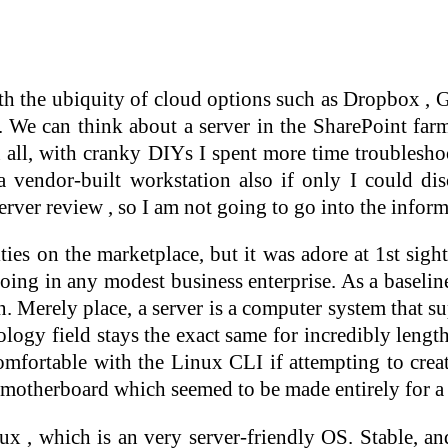
h the ubiquity of cloud options such as Dropbox , G
. We can think about a server in the SharePoint farm
 all, with cranky DIYs I spent more time troublesho
 vendor-built workstation also if only I could di
ver review , so I am not going to go into the inform
ties on the marketplace, but it was adore at 1st sig
 doing in any modest business enterprise. As a basel
. Merely place, a server is a computer system that s
ology field stays the exact same for incredibly lengt
comfortable with the Linux CLI if attempting to cre
motherboard which seemed to be made entirely for a
, which is an very server-friendly OS. Stable, and 