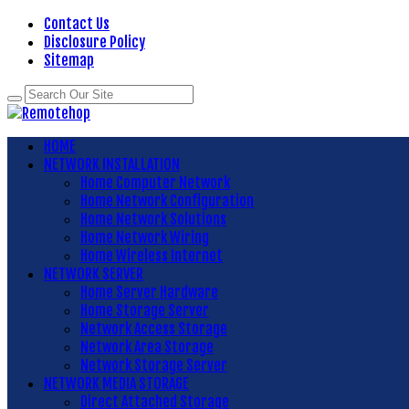
Contact Us
Disclosure Policy
Sitemap
HOME
NETWORK INSTALLATION
Home Computer Network
Home Network Configuration
Home Network Solutions
Home Network Wiring
Home Wireless Internet
NETWORK SERVER
Home Server Hardware
Home Storage Server
Network Access Storage
Network Area Storage
Network Storage Server
NETWORK MEDIA STORAGE
Direct Attached Storage