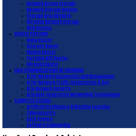
Network Access Storage
Network Storage Devices
Storage Area Network
Wireless Network Storage
Web Hosting
ROUTER PERFORM
Home Router
Internet Router
Modem Router
Portable Wifi Router
Wireless Router
DATA COMMUNICATIONS NETWORKING
AI for Network Automation and Management
AI for Network Traffic Optimization & QoS
AI in Network Security
AI in Next-Generation Networking Technologies
COMPUTER SCIENSE
Artificial Intelligence & Machine Learning
Cybersecurity
Data Science
Software Engineering