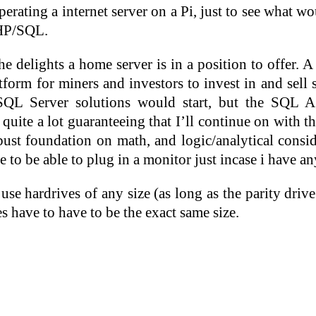
perating a internet server on a Pi, just to see what 
PHP/SQL.
e delights a home server is in a position to offer. 
tform for miners and investors to invest in and sell
SQL Server solutions would start, but the SQL 
te a lot guaranteeing that I’ll continue on with th
st foundation on math, and logic/analytical cons
e to be able to plug in a monitor just incase i have a
use hardrives of any size (as long as the parity drive
s have to have to be the exact same size.