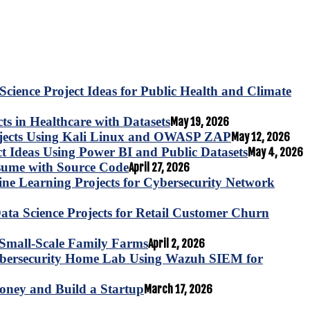
Science Project Ideas for Public Health and Climate
s in Healthcare with Datasets
May 19, 2026
ojects Using Kali Linux and OWASP ZAP
May 12, 2026
ct Ideas Using Power BI and Public Datasets
May 4, 2026
esume with Source Code
April 27, 2026
e Learning Projects for Cybersecurity Network
ta Science Projects for Retail Customer Churn
for Small-Scale Family Farms
April 2, 2026
ybersecurity Home Lab Using Wazuh SIEM for
oney and Build a Startup
March 17, 2026