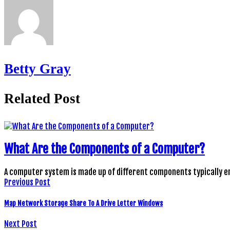
Betty Gray
Related Post
What Are the Components of a Computer?
A computer system is made up of different components typically 
Previous Post
Map Network Storage Share To A Drive Letter Windows
Next Post