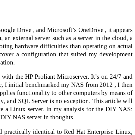
oogle Drive , and Microsoft’s OneDrive , it appears
, an external server such as a server in the cloud, a
oting hardware difficulties than operating on actual
scover a configuration that suited my development
ation.
ht with the HP Proliant Microserver. It’s on 24/7 and
ine, I initial benchmarked my NAS from 2012 , I then
upplies functionality to other computers by means of
hy, and SQL Server is no exception. This article will
ate a Linux server. In my analysis for the DIY NAS:
 DIY NAS server in thoughts.
practically identical to Red Hat Enterprise Linux,