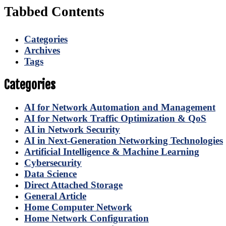
Tabbed Contents
Categories
Archives
Tags
Categories
AI for Network Automation and Management
AI for Network Traffic Optimization & QoS
AI in Network Security
AI in Next-Generation Networking Technologies
Artificial Intelligence & Machine Learning
Cybersecurity
Data Science
Direct Attached Storage
General Article
Home Computer Network
Home Network Configuration