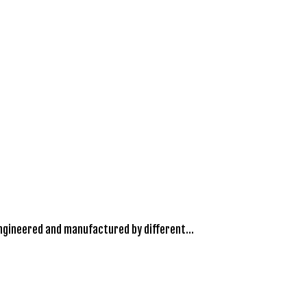
engineered and manufactured by different…