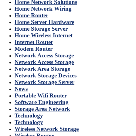
Home Network Solutions
Home Network Wiring
Home Router
Home Server Hardware
Home Storage Server
Home Wireless Internet
Internet Router
Modem Router
Network Access Storage
Network Access Storage
Network Area Storage
Network Storage Devices
Network Storage Server
News
Portable Wifi Router
Software Engineering
Storage Area Network
Technology
Technology
Wireless Network Storage
Wireless Router