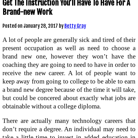
Get The Instruction You’ll Have To Have For A
Brand-new Work
Posted on
January 28, 2017
by
Betty Gray
A lot of people are generally sick and tired of their
present occupation as well as need to choose a
brand new one, however they won’t have the
coaching they are going to need to have in order to
receive the new career. A lot of people want to
keep away from going to college to be able to earn
a brand new degree because of the time it will take,
but could be concered about exactly what jobs are
obtainable without a college diploma.
There are actually many technology careers that
don’t require a degree. An individual may need to
take a little time to invest in added education in