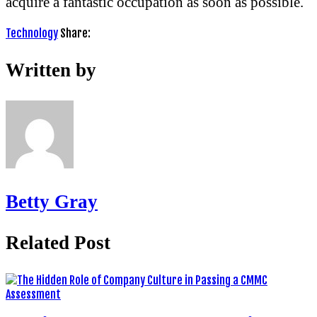
acquire a fantastic occupation as soon as possible.
Technology
Share:
Written by
Betty Gray
Related Post