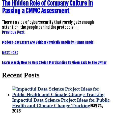
The Hidden Role of Company Culture in
Passing a CMMC Assessment
There’s a side of cybersecurity that rarely gets enough
attention: the people behind the protocols.…
Previous Post
Modern-day Lasers Are Seldom Physically Handledy Human Hands
Next Post
Learn Exactly How To Help Stolen Merchandise Be Given Back To The Owner
Recent Posts
Impactful Data Science Project Ideas for Public
Health and Climate Change Tracking
May 24,
2026