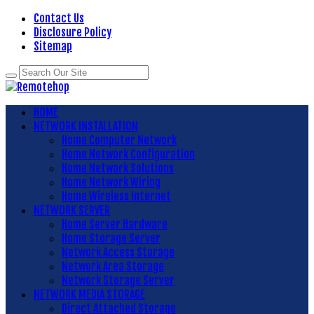
Contact Us
Disclosure Policy
Sitemap
HOME
NETWORK INSTALLATION
Home Computer Network
Home Network Configuration
Home Network Solutions
Home Network Wiring
Home Wireless Internet
NETWORK SERVER
Home Server Hardware
Home Storage Server
Network Access Storage
Network Area Storage
Network Storage Server
NETWORK MEDIA STORAGE
Direct Attached Storage