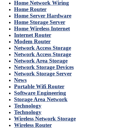
Home Network Wiring
Home Router
Home Server Hardware
Home Storage Server
Home Wireless Internet
Internet Router
Modem Router
Network Access Storage
Network Access Storage
Network Area Storage
Network Storage Devices
Network Storage Server
News
Portable Wifi Router
Software Engineering
Storage Area Network
Technology
Technology
Wireless Network Storage
Wireless Router