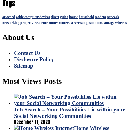
Tags
attached
cable
computer
devices
direct
guide
house
household
modem
network
networking
property
residence
router
routers
server
setup
solutions
storage
wireless
About Us
Contact Us
Disclosure Policy
Sitemap
Most Views Posts
Job Search – Your Possibilities Lie within your
Social Networking Communities
December 11, 2020
Home Wireless