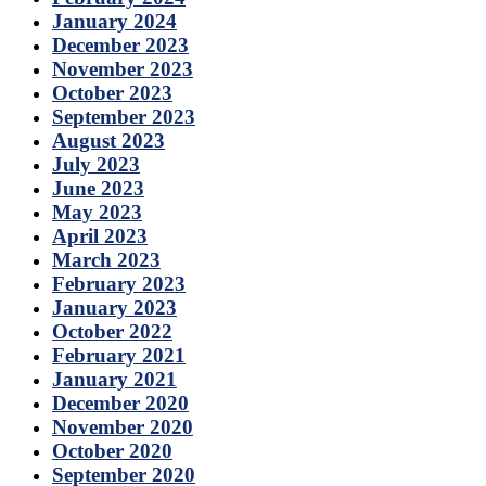
January 2024
December 2023
November 2023
October 2023
September 2023
August 2023
July 2023
June 2023
May 2023
April 2023
March 2023
February 2023
January 2023
October 2022
February 2021
January 2021
December 2020
November 2020
October 2020
September 2020