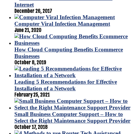
Internet
December 26, 2017
Computer Viral Infection Management
June 21, 2020
How Cloud Computing Benefits Ecommerce
Businesses
October 8, 2019
Leading 5 Recommendations for Effective
Installation of a Network
February 25, 2021
Small Business Computer Support – How to
Select the Right Maintenance Support Provider
October 17, 2018
4