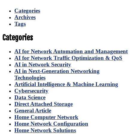
Categories
Archives
Tags
Categories
AI for Network Automation and Management
AI for Network Traffic Optimization & QoS
AI in Network Security
AI in Next-Generation Networking
Technologies
Artificial Intelligence & Machine Learning
Cybersecurity
Data Science
Direct Attached Storage
General Article
Home Computer Network
Home Network Configuration
Home Network Solutions