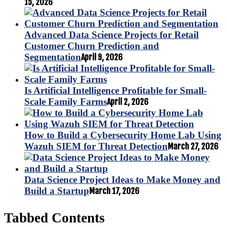
15, 2026
Advanced Data Science Projects for Retail
Customer Churn Prediction and
Segmentation
April 9, 2026
Is Artificial Intelligence Profitable for Small-
Scale Family Farms
April 2, 2026
How to Build a Cybersecurity Home Lab Using
Wazuh SIEM for Threat Detection
March 27, 2026
Data Science Project Ideas to Make Money and
Build a Startup
March 17, 2026
Tabbed Contents