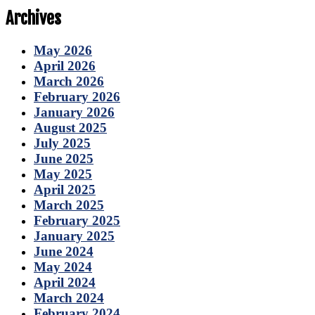
Archives
May 2026
April 2026
March 2026
February 2026
January 2026
August 2025
July 2025
June 2025
May 2025
April 2025
March 2025
February 2025
January 2025
June 2024
May 2024
April 2024
March 2024
February 2024