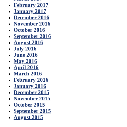
February 2017
January 2017
December 2016
November 2016
October 2016
September 2016
August 2016
July 2016
June 2016
May 2016
April 2016
March 2016
February 2016
January 2016
December 2015
November 2015
October 2015
September 2015
August 2015