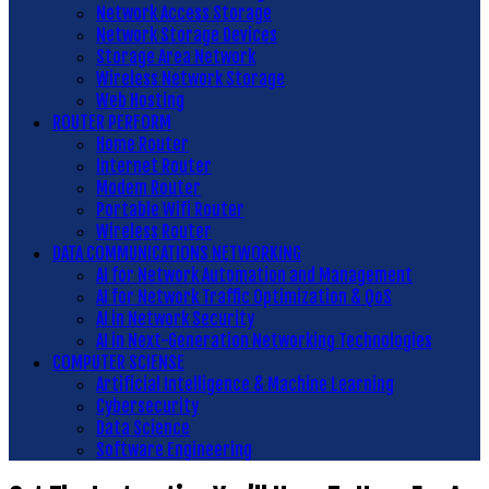
Network Access Storage
Network Storage Devices
Storage Area Network
Wireless Network Storage
Web Hosting
ROUTER PERFORM
Home Router
Internet Router
Modem Router
Portable Wifi Router
Wireless Router
DATA COMMUNICATIONS NETWORKING
AI for Network Automation and Management
AI for Network Traffic Optimization & QoS
AI in Network Security
AI in Next-Generation Networking Technologies
COMPUTER SCIENSE
Artificial Intelligence & Machine Learning
Cybersecurity
Data Science
Software Engineering