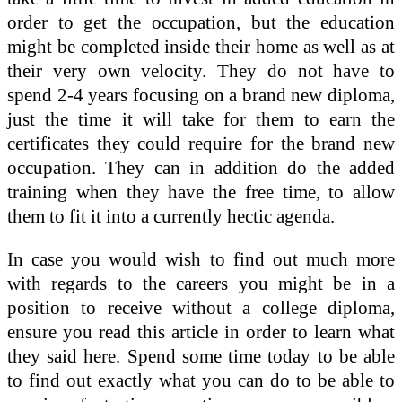
order to get the occupation, but the education
might be completed inside their home as well as at
their very own velocity. They do not have to
spend 2-4 years focusing on a brand new diploma,
just the time it will take for them to earn the
certificates they could require for the brand new
occupation. They can in addition do the added
training when they have the free time, to allow
them to fit it into a currently hectic agenda.
In case you would wish to find out much more
with regards to the careers you might be in a
position to receive without a college diploma,
ensure you read this article in order to learn what
they said here. Spend some time today to be able
to find out exactly what you can do to be able to