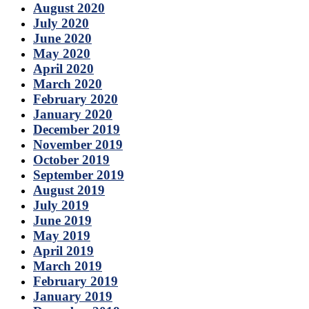
August 2020
July 2020
June 2020
May 2020
April 2020
March 2020
February 2020
January 2020
December 2019
November 2019
October 2019
September 2019
August 2019
July 2019
June 2019
May 2019
April 2019
March 2019
February 2019
January 2019