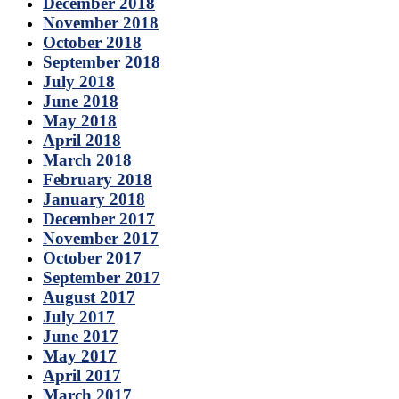
December 2018
November 2018
October 2018
September 2018
July 2018
June 2018
May 2018
April 2018
March 2018
February 2018
January 2018
December 2017
November 2017
October 2017
September 2017
August 2017
July 2017
June 2017
May 2017
April 2017
March 2017