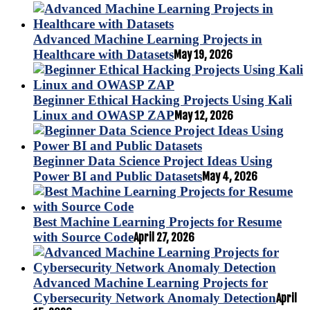
Advanced Machine Learning Projects in
Healthcare with Datasets
May 19, 2026
Beginner Ethical Hacking Projects Using Kali
Linux and OWASP ZAP
May 12, 2026
Beginner Data Science Project Ideas Using
Power BI and Public Datasets
May 4, 2026
Best Machine Learning Projects for Resume
with Source Code
April 27, 2026
Advanced Machine Learning Projects for
Cybersecurity Network Anomaly Detection
April