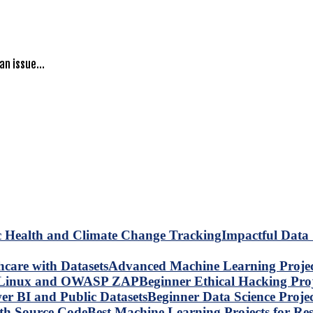
 an issue…
Impactful Data 
Advanced Machine Learning Project
Beginner Ethical Hacking Pr
Beginner Data Science Proje
Best Machine Learning Projects for R