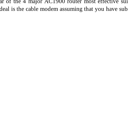
r of the 4 major AC1900 router most effective suits
s ideal is the cable modem assuming that you have su