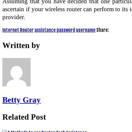
Assuming that you have decided that one particula
ascertain if your wireless router can perform to it
provider.
Internet Router
assistance
password
username
Share:
Written by
Betty Gray
Related Post