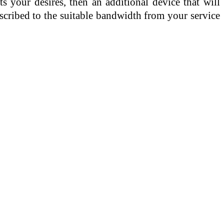
 your desires, then an additional device that will
bscribed to the suitable bandwidth from your service