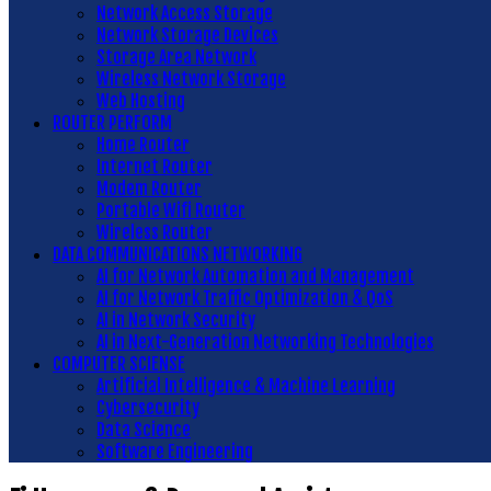
Network Access Storage
Network Storage Devices
Storage Area Network
Wireless Network Storage
Web Hosting
ROUTER PERFORM
Home Router
Internet Router
Modem Router
Portable Wifi Router
Wireless Router
DATA COMMUNICATIONS NETWORKING
AI for Network Automation and Management
AI for Network Traffic Optimization & QoS
AI in Network Security
AI in Next-Generation Networking Technologies
COMPUTER SCIENSE
Artificial Intelligence & Machine Learning
Cybersecurity
Data Science
Software Engineering