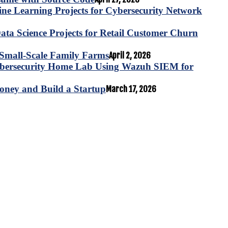
e Learning Projects for Cybersecurity Network
ta Science Projects for Retail Customer Churn
for Small-Scale Family Farms
April 2, 2026
ybersecurity Home Lab Using Wazuh SIEM for
oney and Build a Startup
March 17, 2026