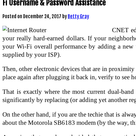
Fi Username & Password Assistance
Posted on
December 24, 2017
by
Betty Gray
CNET edi
your really hard-earned dollars. If your neighbor
your Wi-Fi overall performance by adding a new 
supplied by your ISP).
Then, other electronic devices that are in proximit
place again after plugging it back in, verify to see
That is exactly where the most current dual-band 
significantly by replacing (or adding yet another 
On the other hand, if you are the techie that is alw
about the Motorola SB6183 modem (by the way, this 