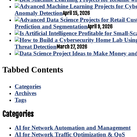
Anomaly Detection
April 15, 2026
Prediction and Segmentation
April 9, 2026
Threat Detection
March 27, 2026
Tabbed Contents
Categories
Archives
Tags
Categories
AI for Network Automation and Management
AI for Network Traffic Optimization & QoS