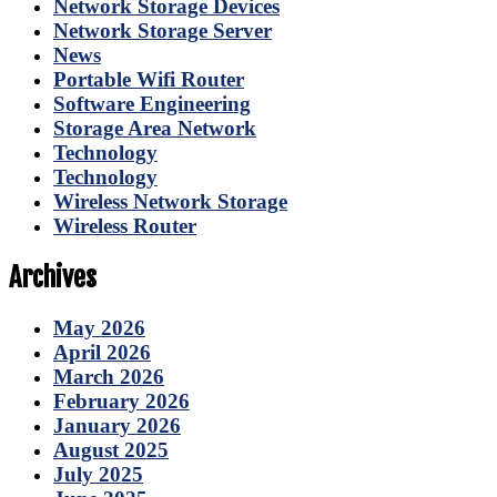
Network Storage Devices
Network Storage Server
News
Portable Wifi Router
Software Engineering
Storage Area Network
Technology
Technology
Wireless Network Storage
Wireless Router
Archives
May 2026
April 2026
March 2026
February 2026
January 2026
August 2025
July 2025