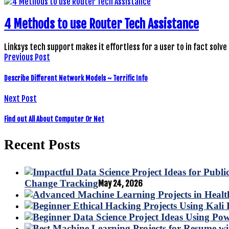
4 Methods to use Router Tech Assistance
Linksys tech support makes it effortless for a user to in fact solve
Previous Post
Describe Different Network Models ~ Terrific Info
Next Post
Find out All About Computer Or Net
Recent Posts
Change Tracking
May 24, 2026