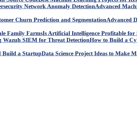
Advanced Machin
Advanced Da
Is Artificial Intelligence Profitable 
How to Build a C
Data Science Project Ideas to Make M