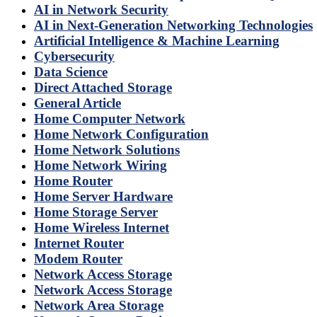
AI in Network Security
AI in Next-Generation Networking Technologies
Artificial Intelligence & Machine Learning
Cybersecurity
Data Science
Direct Attached Storage
General Article
Home Computer Network
Home Network Configuration
Home Network Solutions
Home Network Wiring
Home Router
Home Server Hardware
Home Storage Server
Home Wireless Internet
Internet Router
Modem Router
Network Access Storage
Network Access Storage
Network Area Storage