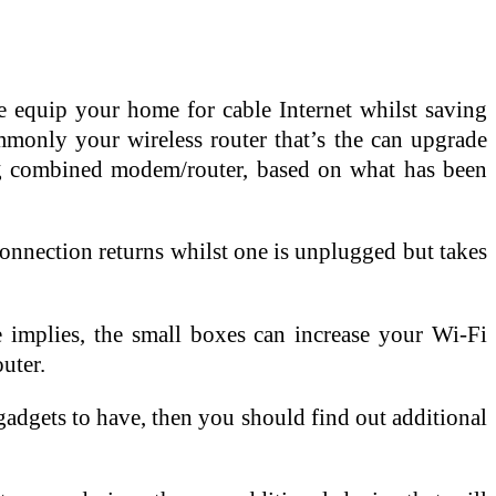
 equip your home for cable Internet whilst saving
mmonly your wireless router that’s the can upgrade
ng combined modem/router, based on what has been
connection returns whilst one is unplugged but takes
e implies, the small boxes can increase your Wi-Fi
uter.
 gadgets to have, then you should find out additional