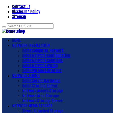
Contact Us
Disclosure Policy
Sitemap
HOME
NETWORK INSTALLATION
Home Computer Network
Home Network Configuration
Home Network Solutions
Home Network Wiring
Home Wireless Internet
NETWORK SERVER
Home Server Hardware
Home Storage Server
Network Access Storage
Network Area Storage
Network Storage Server
NETWORK MEDIA STORAGE
Direct Attached Storage