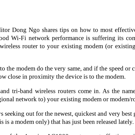
tor Dong Ngo shares tips on how to most effective
hood Wi-Fi network performance is suffering its co
wireless router to your existing modem (or existi
y to the modem do the very same, and if the speed or 
 how close in proximity the device is to the modem.
and tri-band wireless routers come in. As the nam
regional network to) your existing modem or modem/ro
ays seeking out for the newest, quickest and very best
is a modem only) that has just been released lately.