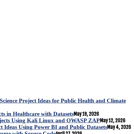
Science Project Ideas for Public Health and Climate
s in Healthcare with Datasets
May 19, 2026
ojects Using Kali Linux and OWASP ZAP
May 12, 2026
ct Ideas Using Power BI and Public Datasets
May 4, 2026
esume with Source Code
April 27, 2026