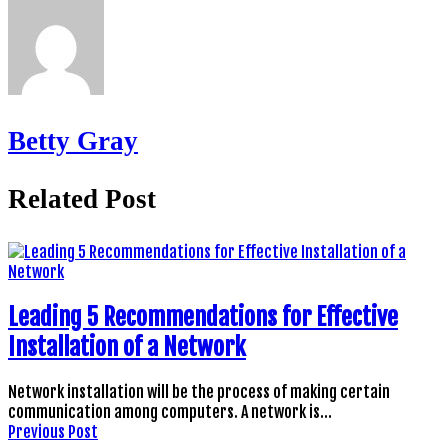
Betty Gray
Related Post
Leading 5 Recommendations for Effective
Installation of a Network
Network installation will be the process of making certain
communication among computers. A network is…
Previous Post