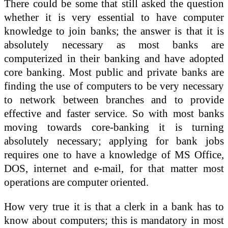
There could be some that still asked the question
whether it is very essential to have computer
knowledge to join banks; the answer is that it is
absolutely necessary as most banks are
computerized in their banking and have adopted
core banking. Most public and private banks are
finding the use of computers to be very necessary
to network between branches and to provide
effective and faster service. So with most banks
moving towards core-banking it is turning
absolutely necessary; applying for bank jobs
requires one to have a knowledge of MS Office,
DOS, internet and e-mail, for that matter most
operations are computer oriented.
How very true it is that a clerk in a bank has to
know about computers; this is mandatory in most