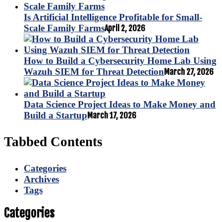
Is Artificial Intelligence Profitable for Small-
Scale Family Farms
April 2, 2026
How to Build a Cybersecurity Home Lab Using
Wazuh SIEM for Threat Detection
March 27, 2026
Data Science Project Ideas to Make Money and
Build a Startup
March 17, 2026
Tabbed Contents
Categories
Archives
Tags
Categories