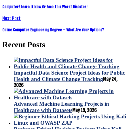
Computer! Learn It Now Or Face This Worst Disaster!
Next Post
Online Computer Engineering Degree – What Are Your Options?
Recent Posts
Impactful Data Science Project Ideas for Public
Health and Climate Change Tracking
May 24,
2026
Advanced Machine Learning Projects in
Healthcare with Datasets
May 19, 2026