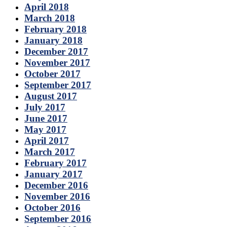
April 2018
March 2018
February 2018
January 2018
December 2017
November 2017
October 2017
September 2017
August 2017
July 2017
June 2017
May 2017
April 2017
March 2017
February 2017
January 2017
December 2016
November 2016
October 2016
September 2016