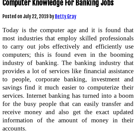
Computer Knowledge For Banking Jobs
Posted on
July 22, 2019
by
Betty Gray
Today is the computer age and it is found that
most industries that employ skilled professionals
to carry out jobs effectively and efficiently use
computers; this is found even in the booming
industry of banking. The banking industry that
provides a lot of services like financial assistance
to people, corporate banking, investment and
savings find it much easier to computerize their
services. Internet banking has turned into a boom
for the busy people that can easily transfer and
receive money and also get the exact updated
information of the amount of money in their
accounts.