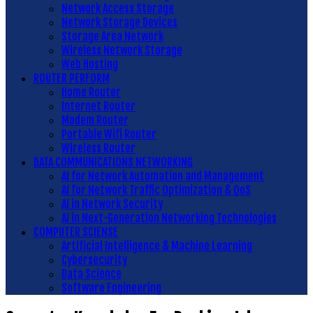
Network Access Storage
Network Storage Devices
Storage Area Network
Wireless Network Storage
Web Hosting
ROUTER PERFORM
Home Router
Internet Router
Modem Router
Portable Wifi Router
Wireless Router
DATA COMMUNICATIONS NETWORKING
AI for Network Automation and Management
AI for Network Traffic Optimization & QoS
AI in Network Security
AI in Next-Generation Networking Technologies
COMPUTER SCIENSE
Artificial Intelligence & Machine Learning
Cybersecurity
Data Science
Software Engineering