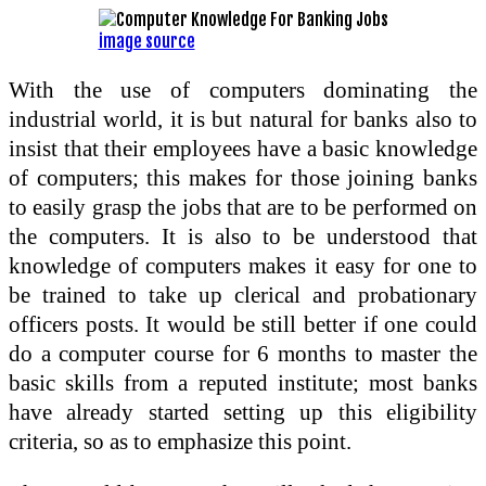
image source
With the use of computers dominating the
industrial world, it is but natural for banks also to
insist that their employees have a basic knowledge
of computers; this makes for those joining banks
to easily grasp the jobs that are to be performed on
the computers. It is also to be understood that
knowledge of computers makes it easy for one to
be trained to take up clerical and probationary
officers posts. It would be still better if one could
do a computer course for 6 months to master the
basic skills from a reputed institute; most banks
have already started setting up this eligibility
criteria, so as to emphasize this point.