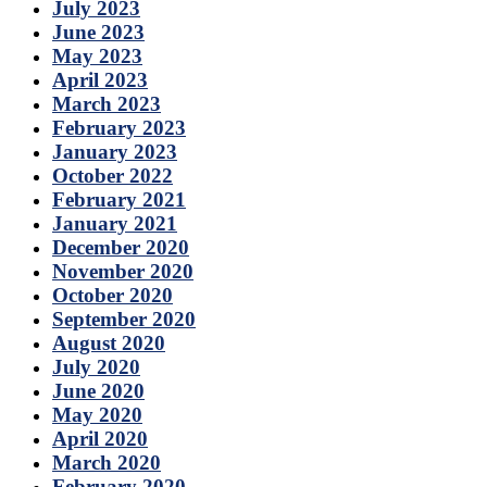
July 2023
June 2023
May 2023
April 2023
March 2023
February 2023
January 2023
October 2022
February 2021
January 2021
December 2020
November 2020
October 2020
September 2020
August 2020
July 2020
June 2020
May 2020
April 2020
March 2020
February 2020