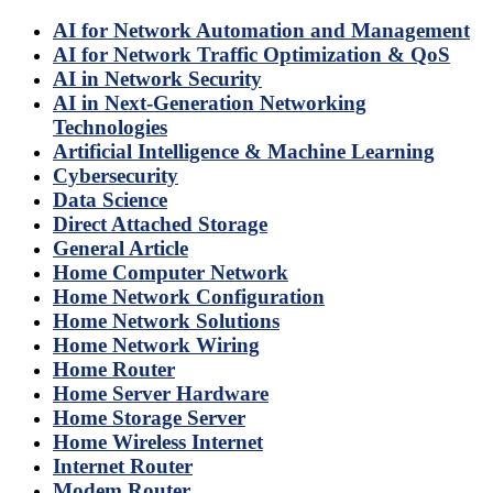
AI for Network Automation and Management
AI for Network Traffic Optimization & QoS
AI in Network Security
AI in Next-Generation Networking
Technologies
Artificial Intelligence & Machine Learning
Cybersecurity
Data Science
Direct Attached Storage
General Article
Home Computer Network
Home Network Configuration
Home Network Solutions
Home Network Wiring
Home Router
Home Server Hardware
Home Storage Server
Home Wireless Internet
Internet Router
Modem Router