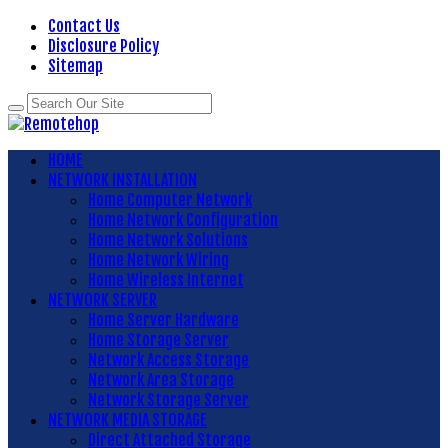
Contact Us
Disclosure Policy
Sitemap
HOME
NETWORK INSTALLATION
Home Computer Network
Home Network Configuration
Home Network Solutions
Home Network Wiring
Home Wireless Internet
NETWORK SERVER
Home Server Hardware
Home Storage Server
Network Access Storage
Network Area Storage
Network Storage Server
NETWORK MEDIA STORAGE
Direct Attached Storage