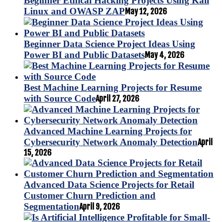
Beginner Ethical Hacking Projects Using Kali
Linux and OWASP ZAP
May 12, 2026
Beginner Data Science Project Ideas Using
Power BI and Public Datasets
May 4, 2026
Best Machine Learning Projects for Resume
with Source Code
April 27, 2026
Advanced Machine Learning Projects for
Cybersecurity Network Anomaly Detection
April
15, 2026
Advanced Data Science Projects for Retail
Customer Churn Prediction and
Segmentation
April 9, 2026