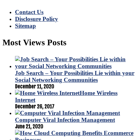
Contact Us
Disclosure Policy
Sitemap
Most Views Posts
Job Search – Your Possibilities Lie within your
Social Networking Communities
December 11, 2020
Home Wireless
Internet
December 26, 2017
Computer Viral Infection Management
June 21, 2020