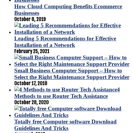
How Cloud Computing Benefits Ecommerce
Businesses
October 8, 2019
Leading 5 Recommendations for Effective
Installation of a Network
February 25, 2021
Small Business Computer Support – How to
Select the Right Maintenance Support Provider
October 17, 2018
4
Methods to use Router Tech Assistance
October 28, 2020
Totally free Computer software Download
Guidelines And Tricks