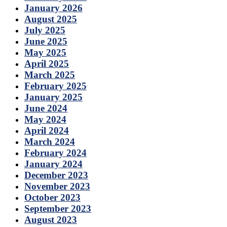
January 2026
August 2025
July 2025
June 2025
May 2025
April 2025
March 2025
February 2025
January 2025
June 2024
May 2024
April 2024
March 2024
February 2024
January 2024
December 2023
November 2023
October 2023
September 2023
August 2023