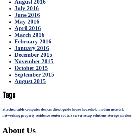
August 2016
July 2016
June 2016
May 2016
April 2016
March 2016
February 2016
January 2016
December 2015
November 2015
October 2015
September 2015
August 2015
Tags
attached
cable
computer
devices
direct
guide
house
household
modem
network
networking
property
residence
router
routers
server
setup
solutions
storage
wireless
About Us