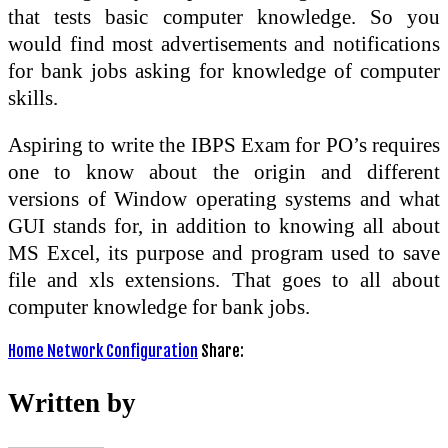
that tests basic computer knowledge. So you
would find most advertisements and notifications
for bank jobs asking for knowledge of computer
skills.
Aspiring to write the IBPS Exam for PO’s requires
one to know about the origin and different
versions of Window operating systems and what
GUI stands for, in addition to knowing all about
MS Excel, its purpose and program used to save
file and xls extensions. That goes to all about
computer knowledge for bank jobs.
Home Network Configuration
Share:
Written by