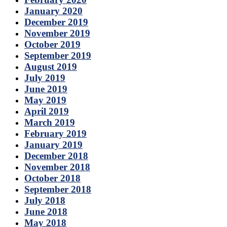
January 2020
December 2019
November 2019
October 2019
September 2019
August 2019
July 2019
June 2019
May 2019
April 2019
March 2019
February 2019
January 2019
December 2018
November 2018
October 2018
September 2018
July 2018
June 2018
May 2018