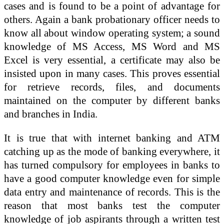
cases and is found to be a point of advantage for
others. Again a bank probationary officer needs to
know all about window operating system; a sound
knowledge of MS Access, MS Word and MS
Excel is very essential, a certificate may also be
insisted upon in many cases. This proves essential
for retrieve records, files, and documents
maintained on the computer by different banks
and branches in India.
It is true that with internet banking and ATM
catching up as the mode of banking everywhere, it
has turned compulsory for employees in banks to
have a good computer knowledge even for simple
data entry and maintenance of records. This is the
reason that most banks test the computer
knowledge of job aspirants through a written test