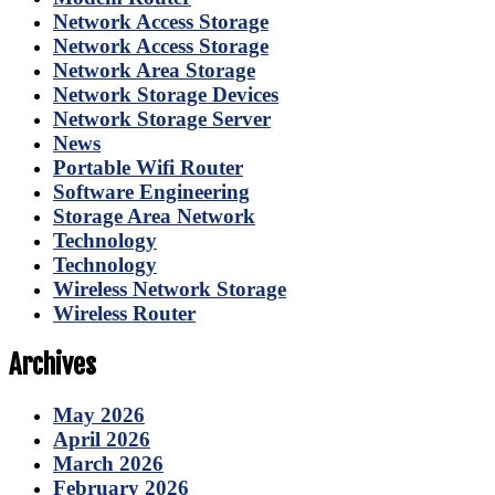
Network Access Storage
Network Access Storage
Network Area Storage
Network Storage Devices
Network Storage Server
News
Portable Wifi Router
Software Engineering
Storage Area Network
Technology
Technology
Wireless Network Storage
Wireless Router
Archives
May 2026
April 2026
March 2026
February 2026