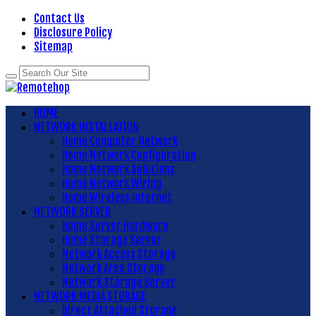
Contact Us
Disclosure Policy
Sitemap
HOME
NETWORK INSTALLATION
Home Computer Network
Home Network Configuration
Home Network Solutions
Home Network Wiring
Home Wireless Internet
NETWORK SERVER
Home Server Hardware
Home Storage Server
Network Access Storage
Network Area Storage
Network Storage Server
NETWORK MEDIA STORAGE
Direct Attached Storage