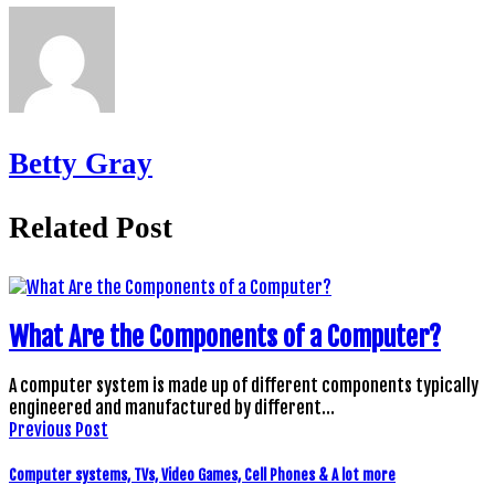
Betty Gray
Related Post
What Are the Components of a Computer?
A computer system is made up of different components typically
engineered and manufactured by different…
Previous Post
Computer systems, TVs, Video Games, Cell Phones & A lot more