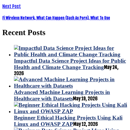
Next Post
Fi Wireless Network, What Can Happen (Such As Porn), What To Use
Recent Posts
Impactful Data Science Project Ideas for Public
Health and Climate Change Tracking
May 24,
2026
Advanced Machine Learning Projects in
Healthcare with Datasets
May 19, 2026
Beginner Ethical Hacking Projects Using Kali
Linux and OWASP ZAP
May 12, 2026