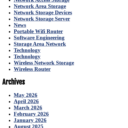
Network Area Storage
Network Storage Devices
Network Storage Server
News
Portable Wifi Router
Software Engineering
Storage Area Network
Technology
Technology
Wireless Network Storage
Wireless Router
Archives
May 2026
April 2026
March 2026
February 2026
January 2026
August 2025