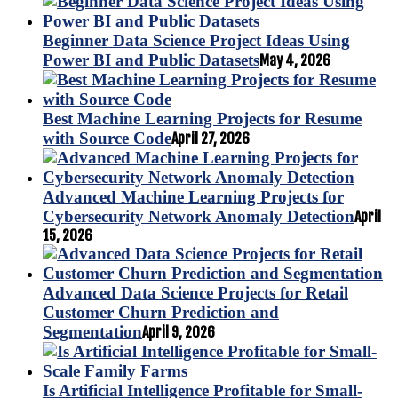
Beginner Data Science Project Ideas Using
Power BI and Public Datasets
May 4, 2026
Best Machine Learning Projects for Resume
with Source Code
April 27, 2026
Advanced Machine Learning Projects for
Cybersecurity Network Anomaly Detection
April
15, 2026
Advanced Data Science Projects for Retail
Customer Churn Prediction and
Segmentation
April 9, 2026
Is Artificial Intelligence Profitable for Small-