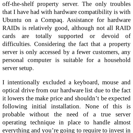
off-the-shelf property server. The only troubles
that I have had with hardware compatibility is with
Ubuntu on a Compaq. Assistance for hardware
RAIDs is relatively good, although not all RAID
cards are totally supported or devoid of
difficulties. Considering the fact that a property
server is only accessed by a fewer customers, any
personal computer is suitable for a household
server setup.
I intentionally excluded a keyboard, mouse and
optical drive from our hardware list due to the fact
it lowers the make price and shouldn’t be expected
following initial installation. None of this is
probable without the need of a true server
operating technique in place to handle almost
everything and you’re going to require to invest in