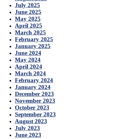
July 2025
June 2025
May 2025
April 2025
March 2025
February 2025
January 2025
June 2024
May 2024
April 2024
March 2024
February 2024
January 2024
December 2023
November 2023
October 2023
September 2023
August 2023
July 2023
June 2023