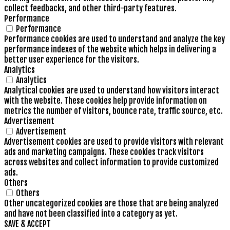
collect feedbacks, and other third-party features.
Performance
Performance
Performance cookies are used to understand and analyze the key
performance indexes of the website which helps in delivering a
better user experience for the visitors.
Analytics
Analytics
Analytical cookies are used to understand how visitors interact
with the website. These cookies help provide information on
metrics the number of visitors, bounce rate, traffic source, etc.
Advertisement
Advertisement
Advertisement cookies are used to provide visitors with relevant
ads and marketing campaigns. These cookies track visitors
across websites and collect information to provide customized
ads.
Others
Others
Other uncategorized cookies are those that are being analyzed
and have not been classified into a category as yet.
SAVE & ACCEPT