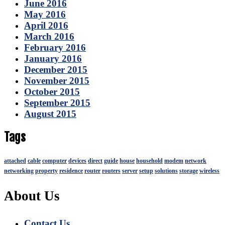
June 2016
May 2016
April 2016
March 2016
February 2016
January 2016
December 2015
November 2015
October 2015
September 2015
August 2015
Tags
attached
cable
computer
devices
direct
guide
house
household
modem
network
networking
property
residence
router
routers
server
setup
solutions
storage
wireless
About Us
Contact Us