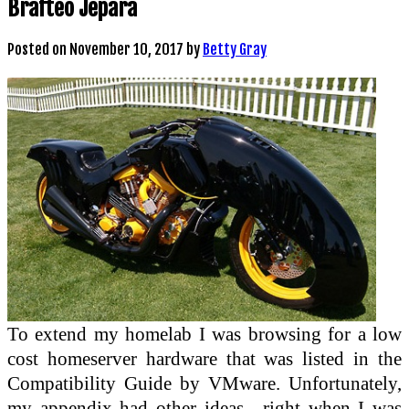
Brafteo Jepara
Posted on
November 10, 2017
by
Betty Gray
To extend my homelab I was browsing for a low
cost homeserver hardware that was listed in the
Compatibility Guide by VMware. Unfortunately,
my appendix had other ideas—right when I was