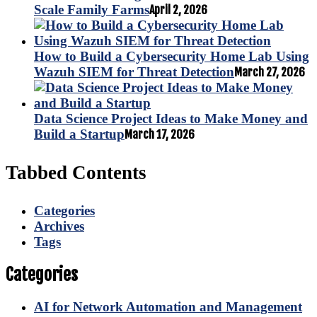
Scale Family Farms
April 2, 2026
How to Build a Cybersecurity Home Lab Using
Wazuh SIEM for Threat Detection
March 27, 2026
Data Science Project Ideas to Make Money and
Build a Startup
March 17, 2026
Tabbed Contents
Categories
Archives
Tags
Categories
AI for Network Automation and Management