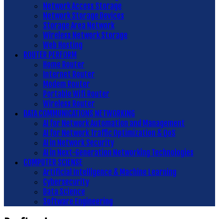
Network Access Storage
Network Storage Devices
Storage Area Network
Wireless Network Storage
Web Hosting
ROUTER PERFORM
Home Router
Internet Router
Modem Router
Portable Wifi Router
Wireless Router
DATA COMMUNICATIONS NETWORKING
AI for Network Automation and Management
AI for Network Traffic Optimization & QoS
AI in Network Security
AI in Next-Generation Networking Technologies
COMPUTER SCIENSE
Artificial Intelligence & Machine Learning
Cybersecurity
Data Science
Software Engineering