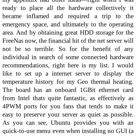
ready to place all the hardware collectively it
became inflamed and required a trip to the
emergency space, and ultimately to the operating
area. And by obtaining great HDD storage for the
FreeNas now, the financial hit of the net server will
not be so terrible. So for the benefit of any
individual in search of some connected hardware
recommendations, right here is my list. I would
like to set up a internet server to display the
temperature history for my Geo thermal heating.
The board has an onboard 1GBit ethernet card
from Intel thats quite fantastic, as effectively as
4PWM ports for you fans that tends to make it
easy to preserve your server as quiet as possible.
As you can see, Ubuntu provides you with an
quick-to-use menu even when installing no GUI (a