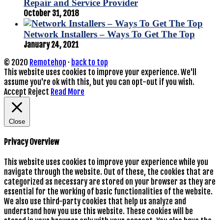
Repair and Service Provider
October 31, 2018
Network Installers – Ways To Get The Top
January 24, 2021
© 2020
Remotehop
·
back to top
This website uses cookies to improve your experience. We'll
assume you're ok with this, but you can opt-out if you wish.
Accept
Reject
Read More
Close
Privacy Overview
This website uses cookies to improve your experience while you
navigate through the website. Out of these, the cookies that are
categorized as necessary are stored on your browser as they are
essential for the working of basic functionalities of the website.
We also use third-party cookies that help us analyze and
understand how you use this website. These cookies will be