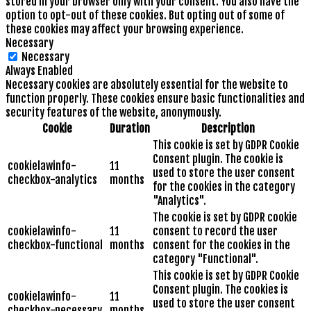
stored in your browser only with your consent. You also have the
option to opt-out of these cookies. But opting out of some of
these cookies may affect your browsing experience.
Necessary
Necessary
Always Enabled
Necessary cookies are absolutely essential for the website to
function properly. These cookies ensure basic functionalities and
security features of the website, anonymously.
Cookie
Duration
Description
This cookie is set by GDPR Cookie
Consent plugin. The cookie is
cookielawinfo-
11
used to store the user consent
checkbox-analytics
months
for the cookies in the category
"Analytics".
The cookie is set by GDPR cookie
cookielawinfo-
11
consent to record the user
checkbox-functional
months
consent for the cookies in the
category "Functional".
This cookie is set by GDPR Cookie
Consent plugin. The cookies is
cookielawinfo-
11
used to store the user consent
checkbox-necessary
months