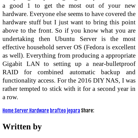
a good 1 to get the most out of your new
hardware. Everyone else seems to have covered the
hardware stuff but I just want to bring this point
above to the front. So if you know what you are
undertaking then Ubuntu Server is the most
effective household server OS (Fedora is excellent
as well). Everything from producing a appropriate
Gigabit LAN to setting up a near-bulletproof
RAID for combined automatic backup and
functionality access. For the 2016 DIY NAS, I was
rather tempted to stick with it for a second year in
a row.
Home Server Hardware
brafteo
jepara
Share:
Written by