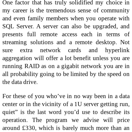
One factor that has truly solidified my choice in
my career is the tremendous sense of community
and even family members when you operate with
SQL Server. A server can also be upgraded, and
presents full remote access each in terms of
streaming solutions and a remote desktop. Not
sure extra network cards and hyperlink
aggregation will offer a lot benefit unless you are
running RAID as on a gigabit network you are in
all probability going to be limited by the speed on
the data drive.
For these of you who’ve in no way been in a data
center or in the vicinity of a 1U server getting run,
quiet” is the last word you’d use to describe its
operation. The program we advise will price
around £330, which is barely much more than an