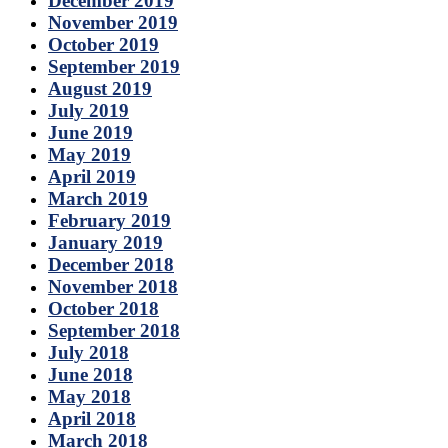
December 2019
November 2019
October 2019
September 2019
August 2019
July 2019
June 2019
May 2019
April 2019
March 2019
February 2019
January 2019
December 2018
November 2018
October 2018
September 2018
July 2018
June 2018
May 2018
April 2018
March 2018