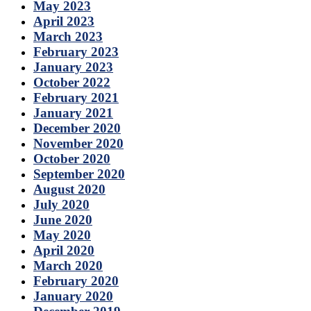
May 2023
April 2023
March 2023
February 2023
January 2023
October 2022
February 2021
January 2021
December 2020
November 2020
October 2020
September 2020
August 2020
July 2020
June 2020
May 2020
April 2020
March 2020
February 2020
January 2020