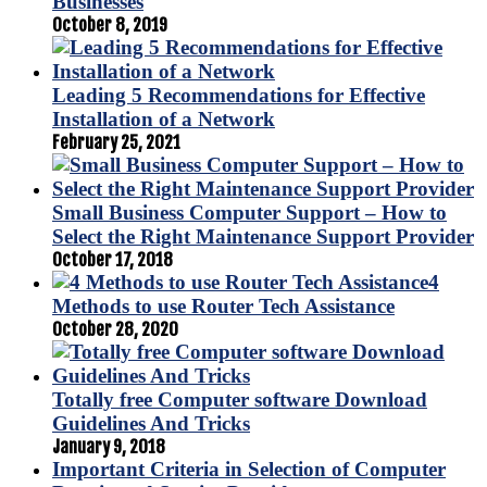
Businesses
October 8, 2019
Leading 5 Recommendations for Effective
Installation of a Network
February 25, 2021
Small Business Computer Support – How to
Select the Right Maintenance Support Provider
October 17, 2018
4
Methods to use Router Tech Assistance
October 28, 2020
Totally free Computer software Download
Guidelines And Tricks
January 9, 2018
Important Criteria in Selection of Computer