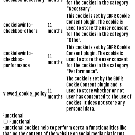
for the cookies in the category
"Necessary".
This cookie is set by GDPR Cookie
Consent plugin. The cookie is
cookielawinfo-
11
used to store the user consent
checkbox-others
months
for the cookies in the category
"Other.
This cookie is set by GDPR Cookie
cookielawinfo-
Consent plugin. The cookie is
11
checkbox-
used to store the user consent
months
performance
for the cookies in the category
"Performance".
The cookie is set by the GDPR
Cookie Consent plugin and is
11
used to store whether or not
viewed_cookie_policy
months
user has consented to the use of
cookies. It does not store any
personal data.
Functional
Functional
Functional cookies help to perform certain functionalities like
sharing the content of the website on social media platforms,