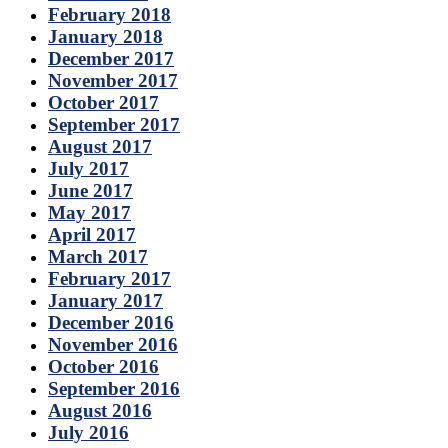
February 2018
January 2018
December 2017
November 2017
October 2017
September 2017
August 2017
July 2017
June 2017
May 2017
April 2017
March 2017
February 2017
January 2017
December 2016
November 2016
October 2016
September 2016
August 2016
July 2016