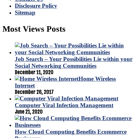
Disclosure Policy
Sitemap
Most Views Posts
Job Search – Your Possibilities Lie within your
Social Networking Communities
December 11, 2020
Home Wireless
Internet
December 26, 2017
Computer Viral Infection Management
June 21, 2020
How Cloud Computing Benefits Ecommerce