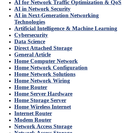
AI for Network Traffic Optimization & QoS
AI in Network Security
AI in Next-Generation Networking
Technologies
Artificial Intelligence & Machine Learning
Cybersecurity
Data Science
Direct Attached Storage
General Article
Home Computer Network
Home Network Configuration
Home Network Solutions
Home Network Wiring
Home Router
Home Server Hardware
Home Storage Server
Home Wireless Internet
Internet Router
Modem Router
Network Access Storage
Network Access Storage