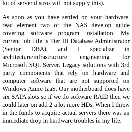
lot of server distros will not supply this).
As soon as you have settled on your hardware,
read element two of the NAS develop guide
covering software program installation. My
current job title is Tier III Database Administrator
(Senior DBA), and I specialize in
architecture/infrastructure engineering for
Microsoft SQL Server. Legacy solutions with 3rd
party components that rely on hardware and
computer software that are not supported on
Windows Azure IaaS. Our motherboard does have
six SATA slots so if we do software RAID then we
could later on add 2 a lot more HDs. When I threw
in the funds to acquire actual servers there was an
immediate drop in hardware troubles in my life.