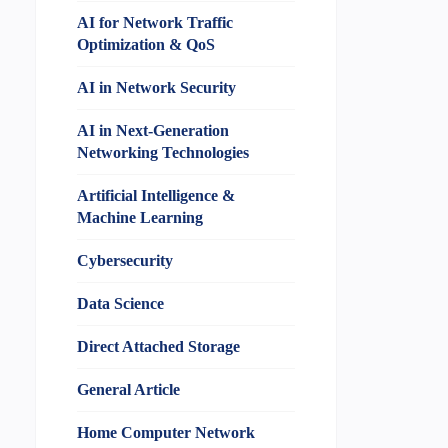
AI for Network Traffic
Optimization & QoS
AI in Network Security
AI in Next-Generation
Networking Technologies
Artificial Intelligence &
Machine Learning
Cybersecurity
Data Science
Direct Attached Storage
General Article
Home Computer Network