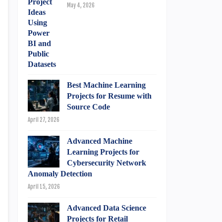
May 4, 2026
Best Machine Learning
Projects for Resume with
Source Code
April 27, 2026
Advanced Machine
Learning Projects for
Cybersecurity Network
Anomaly Detection
April 15, 2026
Advanced Data Science
Projects for Retail