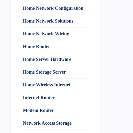
Home Network Configuration
Home Network Solutions
Home Network Wiring
Home Router
Home Server Hardware
Home Storage Server
Home Wireless Internet
Internet Router
Modem Router
Network Access Storage