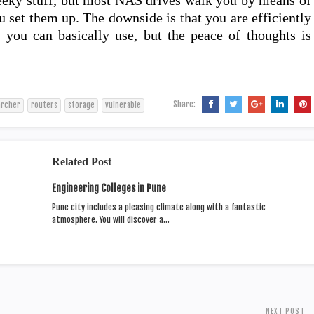
eky stuff, but most NAS drives walk you by means of
 set them up. The downside is that you are efficiently
 you can basically use, but the peace of thoughts is
Share:
archer
routers
storage
vulnerable
Related Post
Engineering Colleges in Pune
Pune city includes a pleasing climate along with a fantastic
atmosphere. You will discover a…
NEXT POST