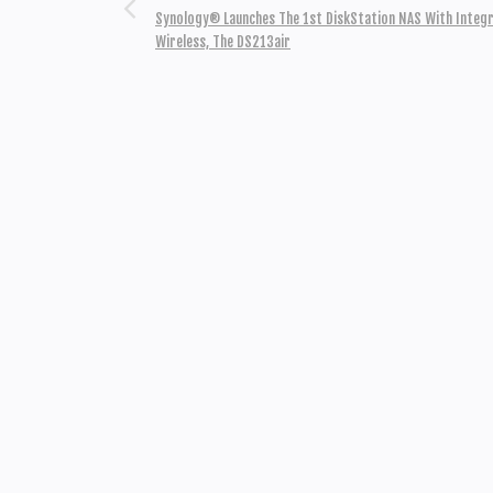
Synology® Launches The 1st DiskStation NAS With Integ
Wireless, The DS213air