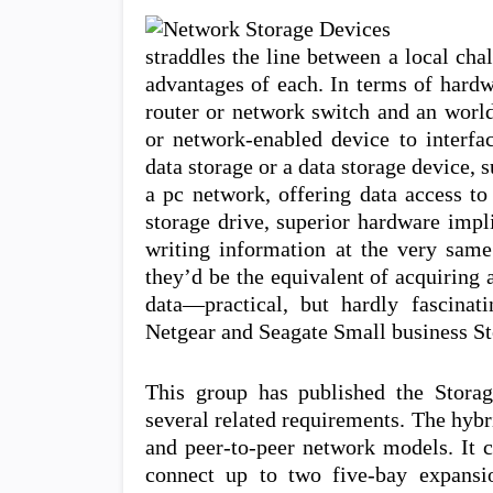
straddles the line between a local cha
advantages of each. In terms of hardw
router or network switch and an worl
or network-enabled device to interf
data storage or a data storage device, 
a pc network, offering data access t
storage drive, superior hardware impli
writing information at the very sam
they’d be the equivalent of acquiring a
data—practical, but hardly fascina
Netgear and Seagate Small business Sto
This group has published the Stora
several related requirements. The hybr
and peer-to-peer network models. It c
connect up to two five-bay expansio