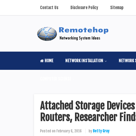
Contact Us
Disclosure Policy
Sitemap
HOME
NETWORK INSTALLATION
NETWORK 
COMPUTER SCIENSE
Attached Storage Device
Routers, Researcher Find
Posted on
February 6, 2016
by
Betty Gray