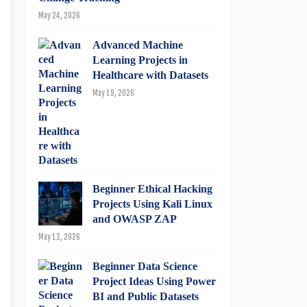
May 24, 2026
Advanced Machine
Learning Projects in
Healthcare with Datasets
May 19, 2026
Beginner Ethical Hacking
Projects Using Kali Linux
and OWASP ZAP
May 12, 2026
Beginner Data Science
Project Ideas Using Power
BI and Public Datasets