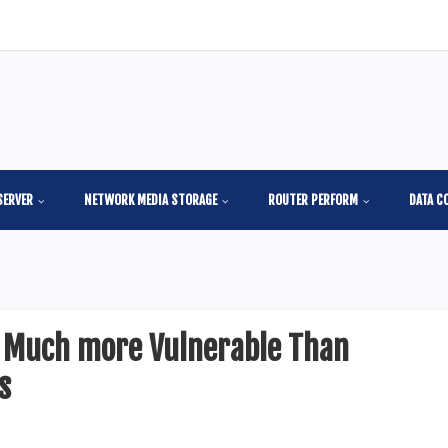
SERVER
NETWORK MEDIA STORAGE
ROUTER PERFORM
DATA C
s Much more Vulnerable Than
s