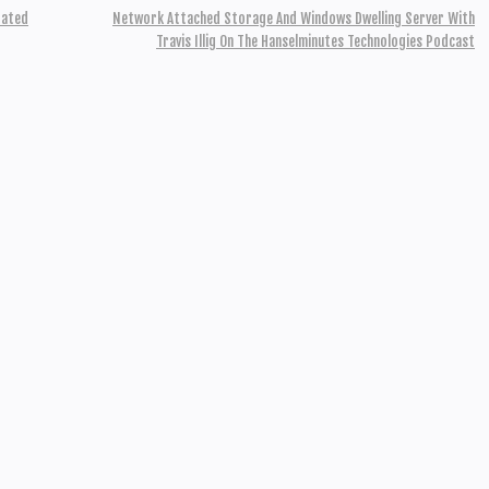
rated
Network Attached Storage And Windows Dwelling Server With
Travis Illig On The Hanselminutes Technologies Podcast