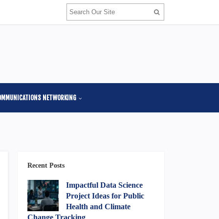
OMMUNICATIONS NETWORKING
Recent Posts
Impactful Data Science
Project Ideas for Public
Health and Climate
Change Tracking