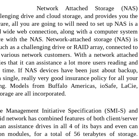
Network Attached Storage (NAS)
llenging drive and cloud storage, and provides you the
are, all you are going to will need to set up NAS is a
d wide web connection, along with a computer system
ace with the NAS. Network-attached storage (NAS) is
such as a challenging drive or RAID array, connected to
o various network customers. With a network attached
es that it can assistance a lot more users reading and
e time. If NAS devices have been just about backup,
 single, really very good insurance policy for all your
ting. Models from Buffalo Americas, ioSafe, LaCie,
rage are all incorporated.
ge Management Initiative Specification (SMI-S) and
id network has combined features of both client/server
an assistance drives in all 4 of its bays and even can
n modules, for a total of 56 terabytes of storage.