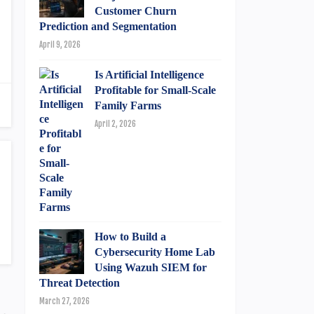
Customer Churn
Prediction and Segmentation
April 9, 2026
Is Artificial Intelligence
Profitable for Small-Scale
Family Farms
April 2, 2026
How to Build a
Cybersecurity Home Lab
Using Wazuh SIEM for
Threat Detection
March 27, 2026