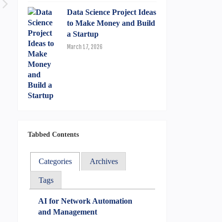
Data Science Project Ideas
to Make Money and Build
a Startup
March 17, 2026
Tabbed Contents
Categories
Archives
Tags
AI for Network Automation
and Management