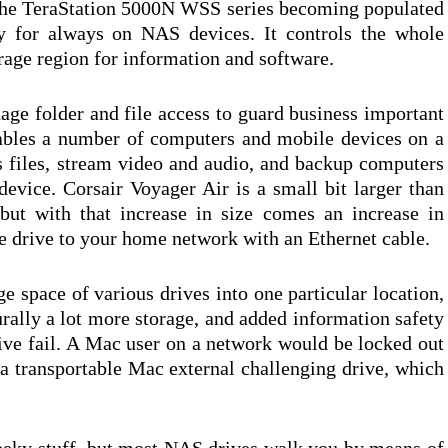
 the TeraStation 5000N WSS series becoming populated
rly for always on NAS devices. It controls the whole
rage region for information and software.
ge folder and file access to guard business important
nables a number of computers and mobile devices on a
s files, stream video and audio, and backup computers
evice. Corsair Voyager Air is a small bit larger than
but with that increase in size comes an increase in
he drive to your home network with an Ethernet cable.
e space of various drives into one particular location,
rally a lot more storage, and added information safety
rive fail. A Mac user on a network would be locked out
 a transportable Mac external challenging drive, which