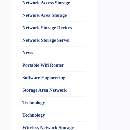
Network Access Storage
Network Area Storage
Network Storage Devices
Network Storage Server
News
Portable Wifi Router
Software Engineering
Storage Area Network
Technology
Technology
Wireless Network Storage