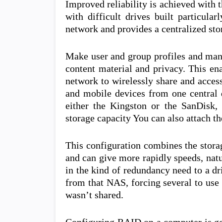
Improved reliability is achieved with
with difficult drives built particula
network and provides a centralized sto
Make user and group profiles and mana
content material and privacy. This e
network to wirelessly share and acces
and mobile devices from one central d
either the Kingston or the SanDisk, 
storage capacity You can also attach t
This configuration combines the storag
and can give more rapidly speeds, natu
in the kind of redundancy need to a d
from that NAS, forcing several to use
wasn’t shared.