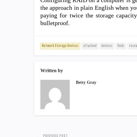
Configuring RAID on a computer is ge
the approach in plain English when you
paying for twice the storage capacity
bulletproof.
Network Storage Devices
attached
devices
finds
rese
Written by
Betty Gray
PREVIOUS POST