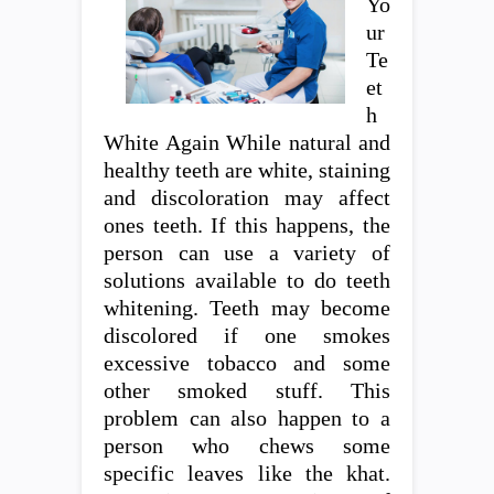
Yo
ur
Te
et
h
White Again While natural and
healthy teeth are white, staining
and discoloration may affect
ones teeth. If this happens, the
person can use a variety of
solutions available to do teeth
whitening. Teeth may become
discolored if one smokes
excessive tobacco and some
other smoked stuff. This
problem can also happen to a
person who chews some
specific leaves like the khat.