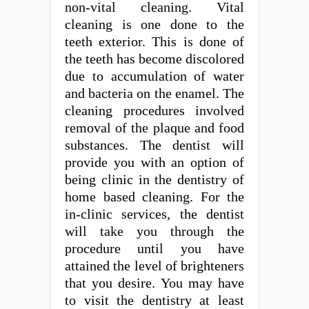
non-vital cleaning. Vital
cleaning is one done to the
teeth exterior. This is done of
the teeth has become discolored
due to accumulation of water
and bacteria on the enamel. The
cleaning procedures involved
removal of the plaque and food
substances. The dentist will
provide you with an option of
being clinic in the dentistry of
home based cleaning. For the
in-clinic services, the dentist
will take you through the
procedure until you have
attained the level of brighteners
that you desire. You may have
to visit the dentistry at least