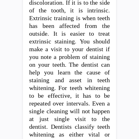
discoloration. If it is to the side
of the tooth, it is intrinsic.
Extrinsic training is when teeth
has been affected from the
outside. It is easier to treat
extrinsic staining. You should
make a visit to your dentist if
you note a problem of staining
on your teeth. The dentist can
help you learn the cause of
staining and asset in teeth
whitening. For teeth whitening
to be effective, it has to be
repeated over intervals. Even a
single cleaning will not happen
at just single visit to the
dentist. Dentists classify teeth
whitening as either vital or