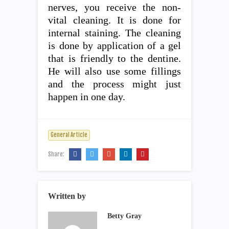
nerves, you receive the non-
vital cleaning. It is done for
internal staining. The cleaning
is done by application of a gel
that is friendly to the dentine.
He will also use some fillings
and the process might just
happen in one day.
General Article
Share:
Written by
Betty Gray