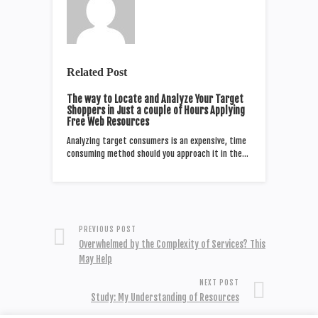
Related Post
The way to Locate and Analyze Your Target
Shoppers in Just a couple of Hours Applying
Free Web Resources
Analyzing target consumers is an expensive, time
consuming method should you approach it in the…
PREVIOUS POST
Overwhelmed by the Complexity of Services? This
May Help
NEXT POST
Study: My Understanding of Resources