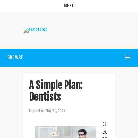
MENU
BROWSE
A Simple Plan:
Dentists
Posted on
May 31, 2017
G
et