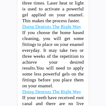
three times. Laser heat or light
is used to activate a powerful
gel applied on your enamel.
This makes the process faster.
Doing Dentists The Right Way
If you choose the home based
cleaning, you will get some
fittings to place on your enamel
everyday. It may take two or
three weeks of the repetition to
achieve your desired
results.You will need to apply
some less powerful gels on the
fittings before you place them
on your enamel.
Doing Dentists The Right Way
If your teeth have received root
canal and there are no live