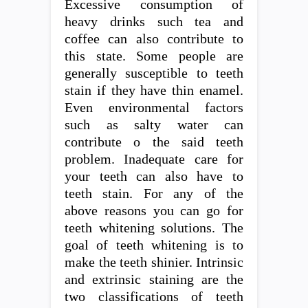
Excessive consumption of
heavy drinks such tea and
coffee can also contribute to
this state. Some people are
generally susceptible to teeth
stain if they have thin enamel.
Even environmental factors
such as salty water can
contribute o the said teeth
problem. Inadequate care for
your teeth can also have to
teeth stain. For any of the
above reasons you can go for
teeth whitening solutions. The
goal of teeth whitening is to
make the teeth shinier. Intrinsic
and extrinsic staining are the
two classifications of teeth