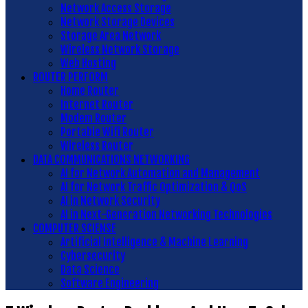
Network Access Storage
Network Storage Devices
Storage Area Network
Wireless Network Storage
Web Hosting
ROUTER PERFORM
Home Router
Internet Router
Modem Router
Portable Wifi Router
Wireless Router
DATA COMMUNICATIONS NETWORKING
AI for Network Automation and Management
AI for Network Traffic Optimization & QoS
AI in Network Security
AI in Next-Generation Networking Technologies
COMPUTER SCIENSE
Artificial Intelligence & Machine Learning
Cybersecurity
Data Science
Software Engineering