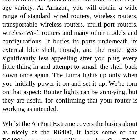
age variety. At Amazon, you will obtain a wide
range of standard wired routers, wireless routers,
transportable wireless routers, multi-port routers,
wireless Wi-fi routers and many other models and
configurations. It buries its ports underneath its
external blue shell, though, and the router gets
significantly less appealing after you plug every
little thing in and attempt to smash the shell back
down once again. The Luma lights up only when
you initially power it on and set it up. We’re torn
on that aspect: Router lights can be annoying, but
they are useful for confirming that your router is
working as intended.
Whilst the AirPort Extreme covers the basics about
as nicely as the R6400, it lacks some of the