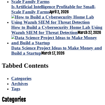
Is Artificial Intelligence Profitable for Small-
Scale Family Farms
April 2, 2026
How to Build a Cybersecurity Home Lab Using
Wazuh SIEM for Threat Detection
March 27, 2026
Data Science Project Ideas to Make Money and
Build a Startup
March 17, 2026
Tabbed Contents
Categories
Archives
Tags
Categories