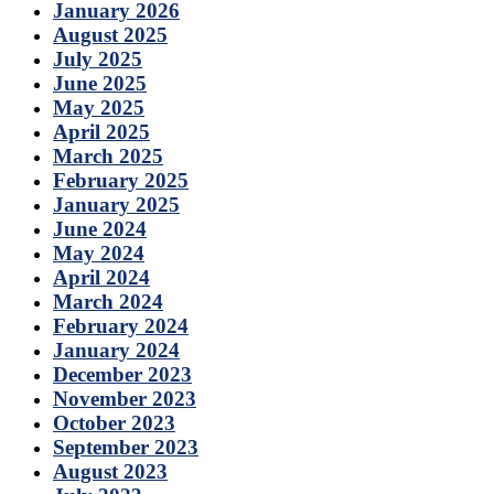
January 2026
August 2025
July 2025
June 2025
May 2025
April 2025
March 2025
February 2025
January 2025
June 2024
May 2024
April 2024
March 2024
February 2024
January 2024
December 2023
November 2023
October 2023
September 2023
August 2023