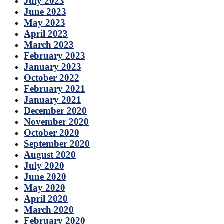
July 2023
June 2023
May 2023
April 2023
March 2023
February 2023
January 2023
October 2022
February 2021
January 2021
December 2020
November 2020
October 2020
September 2020
August 2020
July 2020
June 2020
May 2020
April 2020
March 2020
February 2020