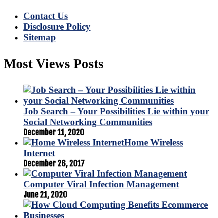
Contact Us
Disclosure Policy
Sitemap
Most Views Posts
Job Search – Your Possibilities Lie within your
Social Networking Communities
December 11, 2020
Home Wireless
Internet
December 26, 2017
Computer Viral Infection Management
June 21, 2020