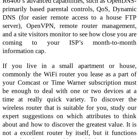
R6400’s advanced capabilities, such as OpenDNS-
primarily based parental controls, QoS, Dynamic
DNS (for easier remote access to a house FTP
server), OpenVPN, remote router management,
and a site visitors monitor to see how close you are
coming to your ISP’s month-to-month
information cap.
If you live in a small apartment or house,
commonly the WiFi router you lease as a part of
your Comcast or Time Warner subscription must
be enough to deal with one or two devices at a
time at really quick variety. To discover the
wireless router that is suitable for you, study our
expert suggestions on which attributes to think
about and how to discover the greatest value. It is
not a excellent router by itself, but it functions