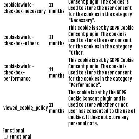
Consent plugin. The cookies is
cookielawinfo-
11
used to store the user consent
checkbox-necessary
months
for the cookies in the category
"Necessary".
This cookie is set by GDPR Cookie
Consent plugin. The cookie is
cookielawinfo-
11
used to store the user consent
checkbox-others
months
for the cookies in the category
"Other.
This cookie is set by GDPR Cookie
cookielawinfo-
Consent plugin. The cookie is
11
checkbox-
used to store the user consent
months
performance
for the cookies in the category
"Performance".
The cookie is set by the GDPR
Cookie Consent plugin and is
11
used to store whether or not
viewed_cookie_policy
months
user has consented to the use of
cookies. It does not store any
personal data.
Functional
Functional