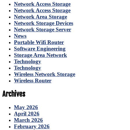
Network Access Storage
Network Access Storage
Network Area Storage
Network Storage Devices
Network Storage Server
News
Portable Wifi Router
Software Engineering
Storage Area Network
Technology
Technology
Wireless Network Storage
Wireless Router
Archives
May 2026
April 2026
March 2026
February 2026