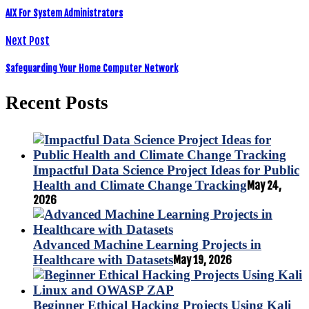
AIX For System Administrators
Next Post
Safeguarding Your Home Computer Network
Recent Posts
Impactful Data Science Project Ideas for Public
Health and Climate Change Tracking
May 24,
2026
Advanced Machine Learning Projects in
Healthcare with Datasets
May 19, 2026
Beginner Ethical Hacking Projects Using Kali