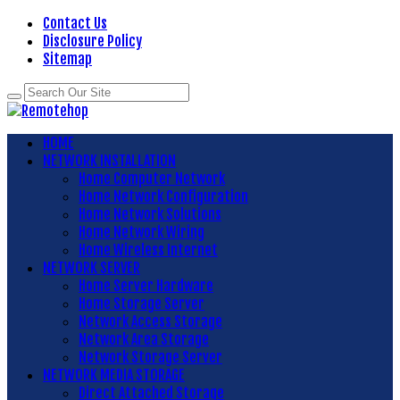
Contact Us
Disclosure Policy
Sitemap
HOME
NETWORK INSTALLATION
Home Computer Network
Home Network Configuration
Home Network Solutions
Home Network Wiring
Home Wireless Internet
NETWORK SERVER
Home Server Hardware
Home Storage Server
Network Access Storage
Network Area Storage
Network Storage Server
NETWORK MEDIA STORAGE
Direct Attached Storage