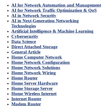
AI for Network Automation and Management
AI for Network Traffic Optimization & QoS
AI in Network Security
AI in Next-Generation Networking
Technologies
Artificial Intelligence & Machine Learning
Cybersecurity
Data Science
Direct Attached Storage
General Article
Home Computer Network
Home Network Configuration
Home Network Solutions
Home Network Wiring
Home Router
Home Server Hardware
Home Storage Server
Home Wireless Internet
Internet Router
Modem Router