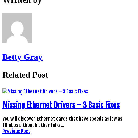
Betty Gray
Related Post
Missing Ethernet Drivers – 3 Basic Fixes
You will discover Ethernet cards that have speeds as low as
10mbps although other folks…
Previous Post