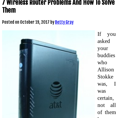
7 Wireless Router Problems And How To Solve
Them
Posted on
October 19, 2017
by
Betty Gray
If you
asked
your
buddies
who
Allison
Stokke
was, I
was
certain,
not all
of them