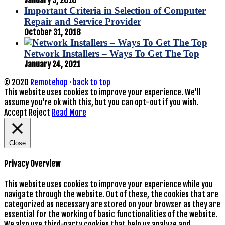
Important Criteria in Selection of Computer
Repair and Service Provider
October 31, 2018
Network Installers – Ways To Get The Top
January 24, 2021
© 2020
Remotehop
·
back to top
This website uses cookies to improve your experience. We'll
assume you're ok with this, but you can opt-out if you wish.
Accept
Reject
Read More
Close
Privacy Overview
This website uses cookies to improve your experience while you
navigate through the website. Out of these, the cookies that are
categorized as necessary are stored on your browser as they are
essential for the working of basic functionalities of the website.
We also use third-party cookies that help us analyze and