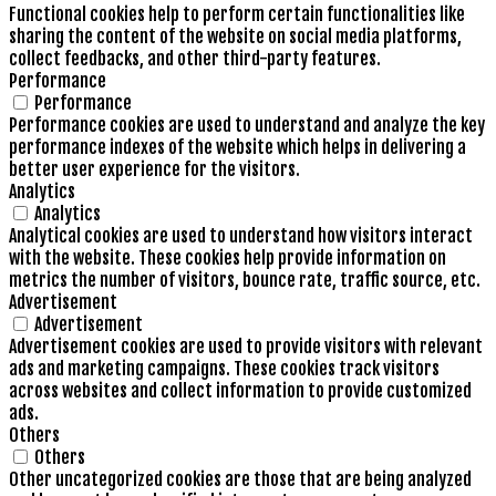
Functional cookies help to perform certain functionalities like
sharing the content of the website on social media platforms,
collect feedbacks, and other third-party features.
Performance
Performance
Performance cookies are used to understand and analyze the key
performance indexes of the website which helps in delivering a
better user experience for the visitors.
Analytics
Analytics
Analytical cookies are used to understand how visitors interact
with the website. These cookies help provide information on
metrics the number of visitors, bounce rate, traffic source, etc.
Advertisement
Advertisement
Advertisement cookies are used to provide visitors with relevant
ads and marketing campaigns. These cookies track visitors
across websites and collect information to provide customized
ads.
Others
Others
Other uncategorized cookies are those that are being analyzed