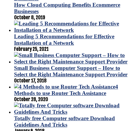
How Cloud Computing Benefits Ecommerce
Businesses
October 8, 2019
Leading 5 Recommendations for Effective
Installation of a Network
February 25, 2021
Small Business Computer Support – How to
Select the Right Maintenance Support Provider
October 17, 2018
4
Methods to use Router Tech Assistance
October 28, 2020
Totally free Computer software Download
Guidelines And Tricks
January 9, 2018