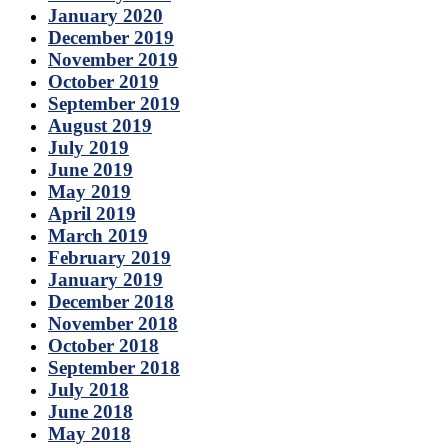
January 2020
December 2019
November 2019
October 2019
September 2019
August 2019
July 2019
June 2019
May 2019
April 2019
March 2019
February 2019
January 2019
December 2018
November 2018
October 2018
September 2018
July 2018
June 2018
May 2018