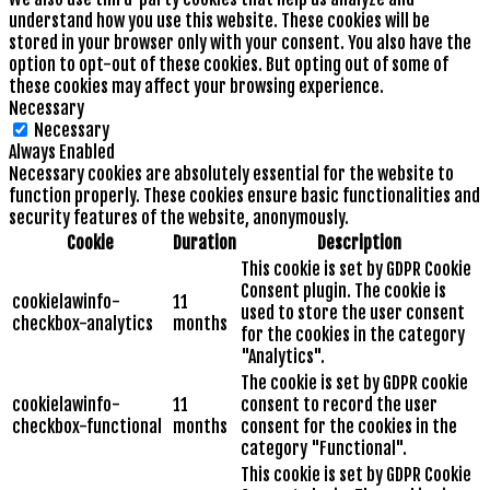
understand how you use this website. These cookies will be
stored in your browser only with your consent. You also have the
option to opt-out of these cookies. But opting out of some of
these cookies may affect your browsing experience.
Necessary
Necessary
Always Enabled
Necessary cookies are absolutely essential for the website to
function properly. These cookies ensure basic functionalities and
security features of the website, anonymously.
Cookie
Duration
Description
This cookie is set by GDPR Cookie
Consent plugin. The cookie is
cookielawinfo-
11
used to store the user consent
checkbox-analytics
months
for the cookies in the category
"Analytics".
The cookie is set by GDPR cookie
cookielawinfo-
11
consent to record the user
checkbox-functional
months
consent for the cookies in the
category "Functional".
This cookie is set by GDPR Cookie