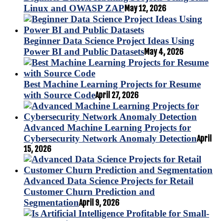
Linux and OWASP ZAP
May 12, 2026
Beginner Data Science Project Ideas Using
Power BI and Public Datasets
May 4, 2026
Best Machine Learning Projects for Resume
with Source Code
April 27, 2026
Advanced Machine Learning Projects for
Cybersecurity Network Anomaly Detection
April
15, 2026
Advanced Data Science Projects for Retail
Customer Churn Prediction and
Segmentation
April 9, 2026