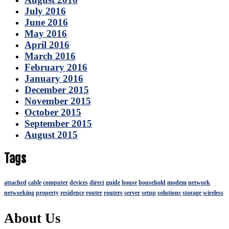
July 2016
June 2016
May 2016
April 2016
March 2016
February 2016
January 2016
December 2015
November 2015
October 2015
September 2015
August 2015
Tags
attached
cable
computer
devices
direct
guide
house
household
modem
network
networking
property
residence
router
routers
server
setup
solutions
storage
wireless
About Us