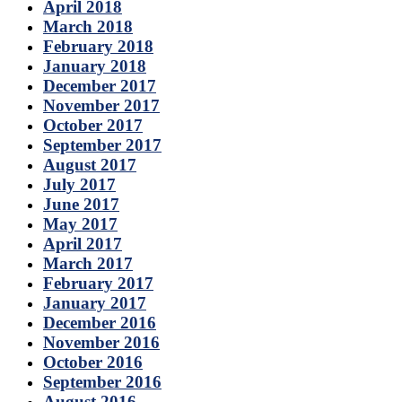
April 2018
March 2018
February 2018
January 2018
December 2017
November 2017
October 2017
September 2017
August 2017
July 2017
June 2017
May 2017
April 2017
March 2017
February 2017
January 2017
December 2016
November 2016
October 2016
September 2016
August 2016