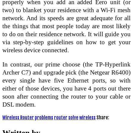
properly when you add an added Eero unit (or
two) to blanket your residence with a Wi-Fi mesh
network. And its speeds are great adequate for all
the things that most people today are most likely
to do on their residence network. It will guide you
via step-by-step guidelines on how to get your
wireless device connected.
In contrast, our prime choose (the TP-Hyperlink
Archer C7) and upgrade pick (the Netgear R6400)
every single have five Ethernet ports, so with
either of those devices, you have 4 ports out there
soon after connecting the router to your cable or
DSL modem.
Wireless Router
problems
router
solve
wireless
Share:
Written by