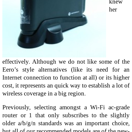
knew
her
effectively. Although we do not like some of the
Eero’s style alternatives (like its need for an
Internet connection to function at all) or its higher
cost, it represents an quick way to establish a lot of
wireless coverage in a big region.
Previously, selecting amongst a Wi-Fi ac-grade
router or 1 that only subscribes to the slightly
older a/b/g/n standards was an important choice,
but all of our recommended models are of the new-