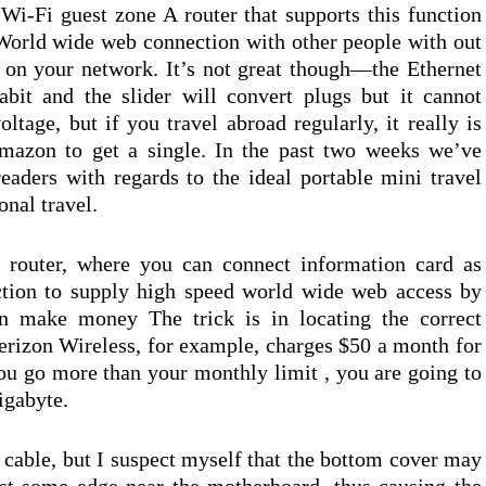
 Wi-Fi guest zone A router that supports this function
World wide web connection with other people with out
 on your network. It’s not great though—the Ethernet
bit and the slider will convert plugs but it cannot
tage, but if you travel abroad regularly, it really is
mazon to get a single. In the past two weeks we’ve
readers with regards to the ideal portable mini travel
onal travel.
router, where you can connect information card as
ction to supply high speed world wide web access by
 make money The trick is in locating the correct
rizon Wireless, for example, charges $50 a month for
u go more than your monthly limit , you are going to
igabyte.
 cable, but I suspect myself that the bottom cover may