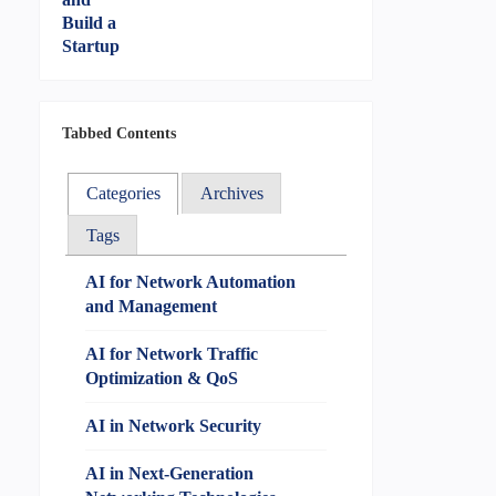
Tabbed Contents
Categories
Archives
Tags
AI for Network Automation
and Management
AI for Network Traffic
Optimization & QoS
AI in Network Security
AI in Next-Generation