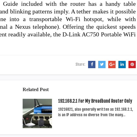
ll Guide included with the router has a handy table
nd blinking patterns imply. A tether makes it possible
e into a transportable Wi-Fi hotspot, while with
nal a Nexus telephone). Offering the quickest speeds
esent readily available, the D-Link AC750 Portable WiFi
Share:
Related Post
192.168.2.1 For My Broadband Router Only
19216821, also generally written as 192.168.2.1,
is an IP address no diverse from the many…