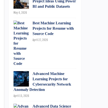
Project Ideas Using Power
BI and Public Datasets
May 4, 2026
Best Machine Learning
Projects for Resume with
Source Code
April 27, 2026
Advanced Machine
Learning Projects for
Cybersecurity Network
Anomaly Detection
April 15, 2026
Advanced Data Science