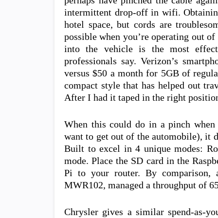
perhaps have pinched the cable again
intermittent drop-off in wifi. Obtaini
hotel space, but cords are troubleso
possible when you’re operating out of 
into the vehicle is the most effec
professionals say. Verizon’s smartp
versus $50 a month for 5GB of regular
compact style that has helped out trave
After I had it taped in the right positi
When this could do in a pinch when 
want to get out of the automobile), it 
Built to excel in 4 unique modes: R
mode. Place the SD card in the Raspbe
Pi to your router. By comparison, a
MWR102, managed a throughput of 65M
Chrysler gives a similar spend-as-y