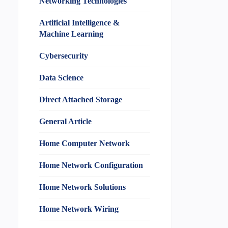
Networking Technologies
Artificial Intelligence &
Machine Learning
Cybersecurity
Data Science
Direct Attached Storage
General Article
Home Computer Network
Home Network Configuration
Home Network Solutions
Home Network Wiring