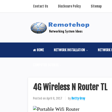
Contact Us
Disclosure Policy
Sitemap
HOME
NETWORK INSTALLATION
NETWORK 
COMPUTER SCIENSE
4G Wireless N Router TL
Posted on
April 8, 2017
by
Betty Gray