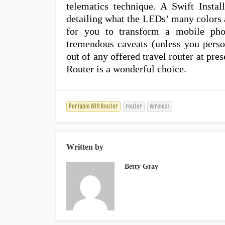
telematics technique. A Swift Insta
detailing what the LEDs’ many colors a
for you to transform a mobile phon
tremendous caveats (unless you perso
out of any offered travel router at pr
Router is a wonderful choice.
Portable Wifi Router
router
wireless
Written by
Betty Gray