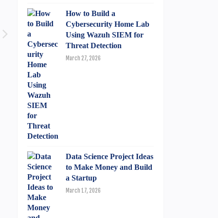
How to Build a
Cybersecurity Home Lab
Using Wazuh SIEM for
Threat Detection
March 27, 2026
Data Science Project Ideas
to Make Money and Build
a Startup
March 17, 2026