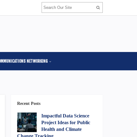
OMMUNICATIONS NETWORKING
Recent Posts
Impactful Data Science
Project Ideas for Public
Health and Climate
Change Tracking