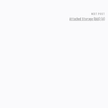
NEXT POST
Attached Storage (DAS) (4)