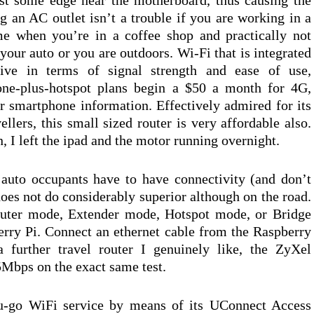
st some edge near the motherboard, thus causing the
ng an AC outlet isn’t a trouble if you are working in a
me when you’re in a coffee shop and practically not
your auto or you are outdoors. Wi-Fi that is integrated
tive in terms of signal strength and ease of use,
hone-plus-hotspot plans begin a $50 a month for 4G,
 smartphone information. Effectively admired for its
llers, this small sized router is very affordable also.
on, I left the ipad and the motor running overnight.
auto occupants have to have connectivity (and don’t
does not do considerably superior although on the road.
outer mode, Extender mode, Hotspot mode, or Bridge
rry Pi. Connect an ethernet cable from the Raspberry
 further travel router I genuinely like, the ZyXel
bps on the exact same test.
ou-go WiFi service by means of its UConnect Access