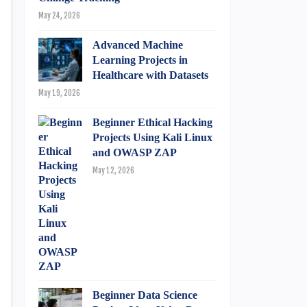
May 24, 2026
Advanced Machine
Learning Projects in
Healthcare with Datasets
May 19, 2026
Beginner Ethical Hacking
Projects Using Kali Linux
and OWASP ZAP
May 12, 2026
Beginner Data Science