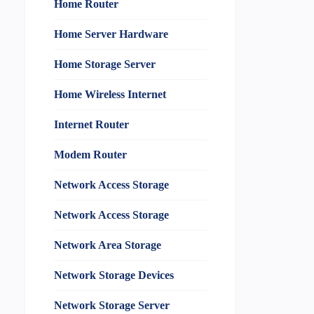
Home Router
Home Server Hardware
Home Storage Server
Home Wireless Internet
Internet Router
Modem Router
Network Access Storage
Network Access Storage
Network Area Storage
Network Storage Devices
Network Storage Server