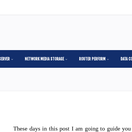
SERVER
NETWORK MEDIA STORAGE
ROUTER PERFORM
DATA C
These days in this post I am going to guide you