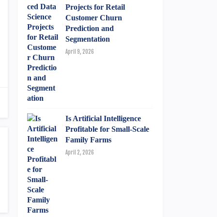
Projects for Retail
Customer Churn
Prediction and
Segmentation
April 9, 2026
Is Artificial Intelligence
Profitable for Small-Scale
Family Farms
April 2, 2026