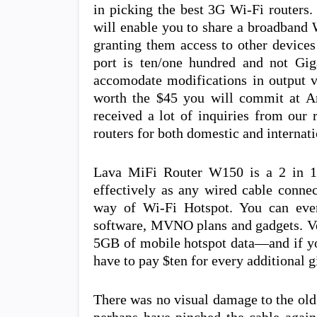
in picking the best 3G Wi-Fi routers.
will enable you to share a broadband 
granting them access to other devices
port is ten/one hundred and not Giga
accomodate modifications in output vol
worth the $45 you will commit at A
received a lot of inquiries from our 
routers for both domestic and internati
Lava MiFi Router W150 is a 2 in 1 
effectively as any wired cable conne
way of Wi-Fi Hotspot. You can even
software, MVNO plans and gadgets. Ve
5GB of mobile hotspot data—and if yo
have to pay $ten for every additional g
There was no visual damage to the old