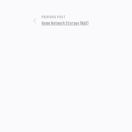
PREVIOUS POST
Home Network Storage (NAS)