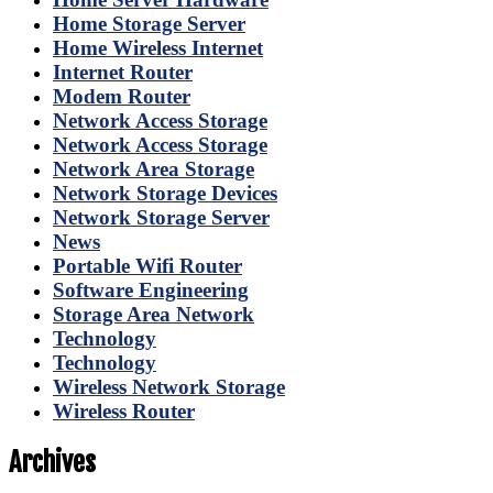
Home Storage Server
Home Wireless Internet
Internet Router
Modem Router
Network Access Storage
Network Access Storage
Network Area Storage
Network Storage Devices
Network Storage Server
News
Portable Wifi Router
Software Engineering
Storage Area Network
Technology
Technology
Wireless Network Storage
Wireless Router
Archives