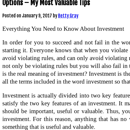
Options – My Most Valuable Tips
Posted on
January 9, 2017
by
Betty Gray
Everything You Need to Know About Investment
In order for you to succeed and not fail in the wor
starting it. Everyone knows that when you violate 
avoid violating rules, and can only avoid violatin
not only be violating rules but you will also fail i
is the real meaning of investment? Investment is th
all the terms included in the word investment so that 
Investment is actually divided into two key feature
satisfy the two key features of an investment. It ma
should be important, useful or valuable. Thus, you
investment. For this reason, anything that has no 
something that is useful and valuable.