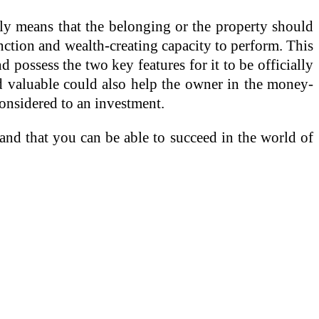
nly means that the belonging or the property should
nction and wealth-creating capacity to perform. This
 possess the two key features for it to be officially
nd valuable could also help the owner in the money-
considered to an investment.
 and that you can be able to succeed in the world of