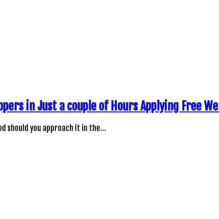
ppers in Just a couple of Hours Applying Free W
d should you approach it in the…