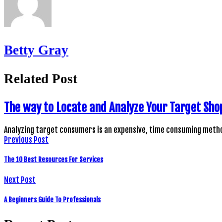
Betty Gray
Related Post
The way to Locate and Analyze Your Target Sho
Analyzing target consumers is an expensive, time consuming metho
Previous Post
The 10 Best Resources For Services
Next Post
A Beginners Guide To Professionals