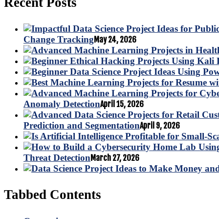
Recent Posts
Change Tracking
May 24, 2026
Anomaly Detection
April 15, 2026
Prediction and Segmentation
April 9, 2026
Threat Detection
March 27, 2026
Tabbed Contents