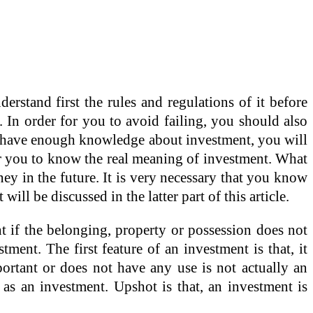
erstand first the rules and regulations of it before
 In order for you to avoid failing, you should also
ot have enough knowledge about investment, you will
 for you to know the real meaning of investment. What
ey in the future. It is very necessary that you know
ill be discussed in the latter part of this article.
nt if the belonging, property or possession does not
tment. The first feature of an investment is that, it
portant or does not have any use is not actually an
 as an investment. Upshot is that, an investment is