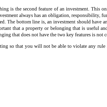
ing is the second feature of an investment. This o
stment always has an obligation, responsibility, fu
ed. The bottom line is, an investment should have and
ortant that a property or belonging that is useful a
nging that does not have the two key features is not 
ng so that you will not be able to violate any rule