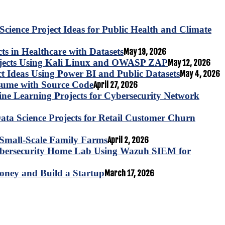
Science Project Ideas for Public Health and Climate
s in Healthcare with Datasets
May 19, 2026
ojects Using Kali Linux and OWASP ZAP
May 12, 2026
ct Ideas Using Power BI and Public Datasets
May 4, 2026
esume with Source Code
April 27, 2026
e Learning Projects for Cybersecurity Network
ta Science Projects for Retail Customer Churn
for Small-Scale Family Farms
April 2, 2026
ybersecurity Home Lab Using Wazuh SIEM for
oney and Build a Startup
March 17, 2026