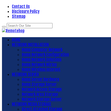
Contact Us
Disclosure Policy
Sitemap
HOME
NETWORK INSTALLATION
Home Computer Network
Home Network Configuration
Home Network Solutions
Home Network Wiring
Home Wireless Internet
NETWORK SERVER
Home Server Hardware
Home Storage Server
Network Access Storage
Network Area Storage
Network Storage Server
NETWORK MEDIA STORAGE
Direct Attached Storage