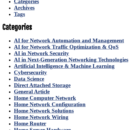
Categories
Archives
Tags
Categories
AI for Network Automation and Management
AI for Network Traffic Optimization & QoS
AI in Network Security
AI in Next-Generation Networking Technologies
Artificial Intelligence & Machine Learning
Cybersecurity
Data Science
Direct Attached Storage
General Article
Home Computer Network
Home Network Configuration
Home Network Solutions
Home Network Wiring
Home Router
Home Server Hardware