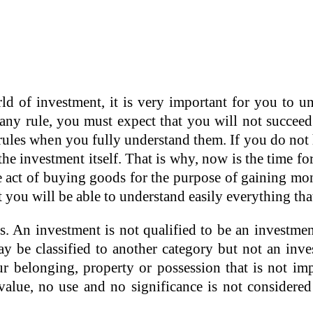
ld of investment, it is very important for you to und
any rule, you must expect that you will not succeed.
g rules when you fully understand them. If you do n
n the investment itself. That is why, now is the time
e act of buying goods for the purpose of gaining mon
you will be able to understand easily everything that w
s. An investment is not qualified to be an investme
y be classified to another category but not an inves
r belonging, property or possession that is not im
value, no use and no significance is not considered