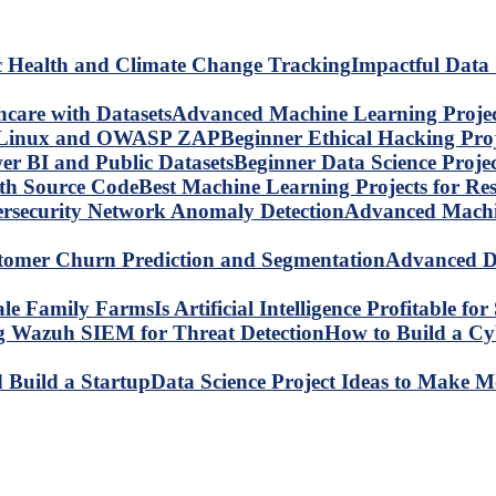
Impactful Data 
Advanced Machine Learning Project
Beginner Ethical Hacking Pr
Beginner Data Science Proje
Best Machine Learning Projects for R
Advanced Machin
Advanced Da
Is Artificial Intelligence Profitable 
How to Build a C
Data Science Project Ideas to Make M