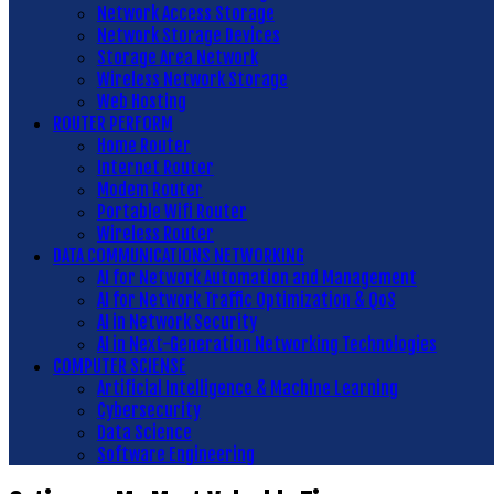
Network Access Storage
Network Storage Devices
Storage Area Network
Wireless Network Storage
Web Hosting
ROUTER PERFORM
Home Router
Internet Router
Modem Router
Portable Wifi Router
Wireless Router
DATA COMMUNICATIONS NETWORKING
AI for Network Automation and Management
AI for Network Traffic Optimization & QoS
AI in Network Security
AI in Next-Generation Networking Technologies
COMPUTER SCIENSE
Artificial Intelligence & Machine Learning
Cybersecurity
Data Science
Software Engineering