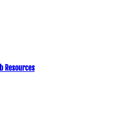
eb Resources