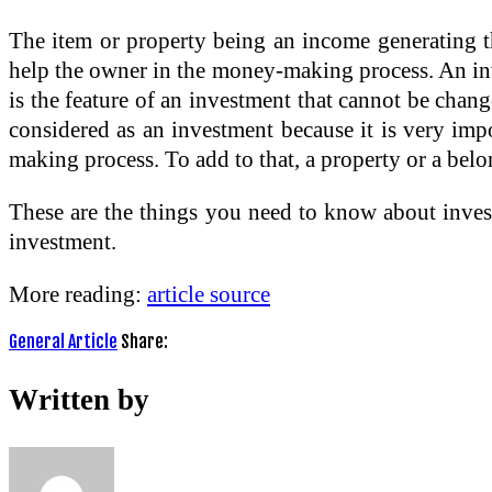
The item or property being an income generating th
help the owner in the money-making process. An inve
is the feature of an investment that cannot be chang
considered as an investment because it is very imp
making process. To add to that, a property or a belo
These are the things you need to know about investi
investment.
More reading:
article source
General Article
Share:
Written by