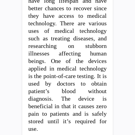
have long lifespan and have
better chances to recover since
they have access to medical
technology. There are various
uses of medical technology
such as treating diseases, and
researching on stubborn
illnesses affecting human
beings. One of the devices
applied in medical technology
is the point-of-care testing. It is
used by doctors to obtain
patient’s blood without
diagnosis. The device is
beneficial in that it causes zero
pain to patients and is safely
stored until it’s required for
use.