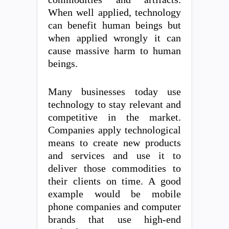
When well applied, technology
can benefit human beings but
when applied wrongly it can
cause massive harm to human
beings.
Many businesses today use
technology to stay relevant and
competitive in the market.
Companies apply technological
means to create new products
and services and use it to
deliver those commodities to
their clients on time. A good
example would be mobile
phone companies and computer
brands that use high-end