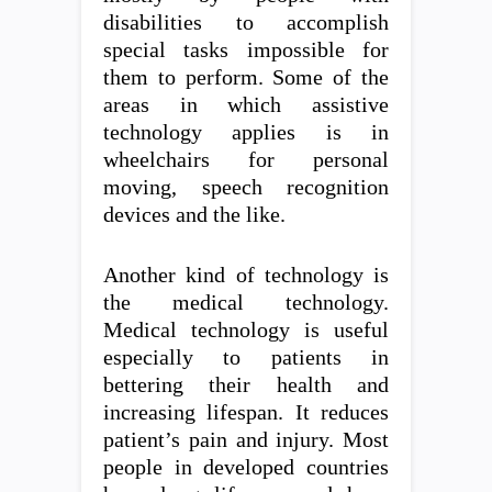
disabilities to accomplish
special tasks impossible for
them to perform. Some of the
areas in which assistive
technology applies is in
wheelchairs for personal
moving, speech recognition
devices and the like.
Another kind of technology is
the medical technology.
Medical technology is useful
especially to patients in
bettering their health and
increasing lifespan. It reduces
patient’s pain and injury. Most
people in developed countries