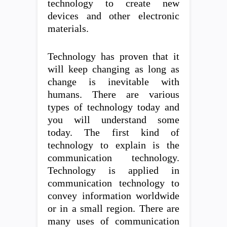
technology to create new
devices and other electronic
materials.
Technology has proven that it
will keep changing as long as
change is inevitable with
humans. There are various
types of technology today and
you will understand some
today. The first kind of
technology to explain is the
communication technology.
Technology is applied in
communication technology to
convey information worldwide
or in a small region. There are
many uses of communication