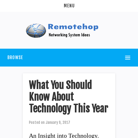
MENU
BROWSE
What You Should
Know About
Technology This Year
Posted on
January 9, 2017
An Insight into Technology.