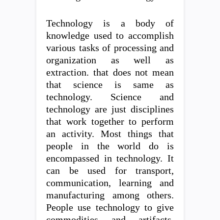
Technology is a body of
knowledge used to accomplish
various tasks of processing and
organization as well as
extraction. that does not mean
that science is same as
technology. Science and
technology are just disciplines
that work together to perform
an activity. Most things that
people in the world do is
encompassed in technology. It
can be used for transport,
communication, learning and
manufacturing among others.
People use technology to give
commodities and artifacts.