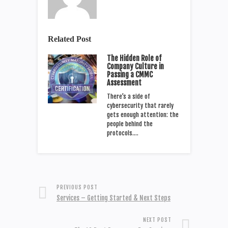
Related Post
The Hidden Role of
Company Culture in
Passing a CMMC
Assessment
There’s a side of
cybersecurity that rarely
gets enough attention: the
people behind the
protocols.…
PREVIOUS POST
Services – Getting Started & Next Steps
NEXT POST