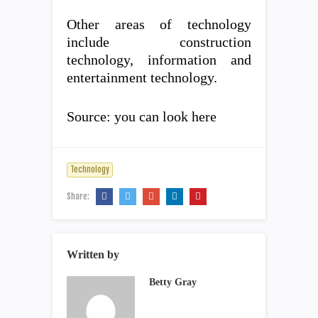
Other areas of technology
include construction
technology, information and
entertainment technology.
Source: you can look here
Technology
Share:
Written by
Betty Gray