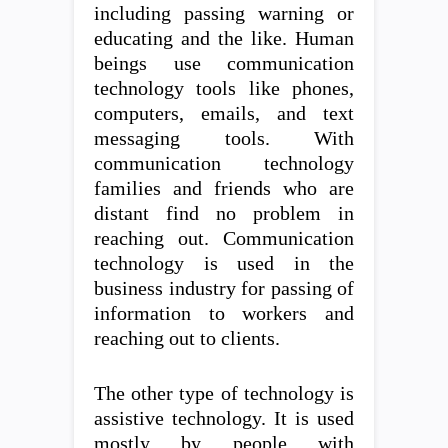
including passing warning or
educating and the like. Human
beings use communication
technology tools like phones,
computers, emails, and text
messaging tools. With
communication technology
families and friends who are
distant find no problem in
reaching out. Communication
technology is used in the
business industry for passing of
information to workers and
reaching out to clients.
The other type of technology is
assistive technology. It is used
mostly by people with