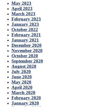
May 2023
April 2023
March 2023
February 2023
January 2023
October 2022
February 2021
January 2021
December 2020
November 2020
October 2020
September 2020
August 2020
July 2020
June 2020
May 2020
April 2020
March 2020
February 2020
January 2020