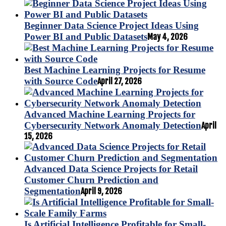
Beginner Data Science Project Ideas Using
Power BI and Public Datasets
May 4, 2026
Best Machine Learning Projects for Resume
with Source Code
April 27, 2026
Advanced Machine Learning Projects for
Cybersecurity Network Anomaly Detection
April
15, 2026
Advanced Data Science Projects for Retail
Customer Churn Prediction and
Segmentation
April 9, 2026
Is Artificial Intelligence Profitable for Small-