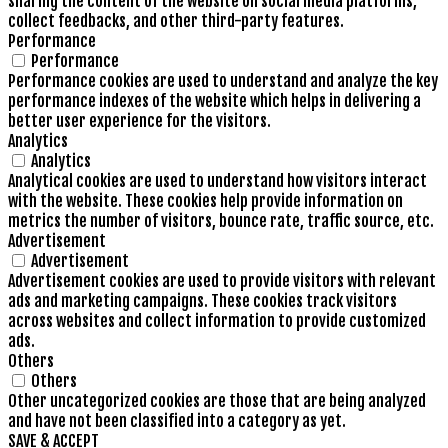
sharing the content of the website on social media platforms,
collect feedbacks, and other third-party features.
Performance
Performance
Performance cookies are used to understand and analyze the key
performance indexes of the website which helps in delivering a
better user experience for the visitors.
Analytics
Analytics
Analytical cookies are used to understand how visitors interact
with the website. These cookies help provide information on
metrics the number of visitors, bounce rate, traffic source, etc.
Advertisement
Advertisement
Advertisement cookies are used to provide visitors with relevant
ads and marketing campaigns. These cookies track visitors
across websites and collect information to provide customized
ads.
Others
Others
Other uncategorized cookies are those that are being analyzed
and have not been classified into a category as yet.
SAVE & ACCEPT