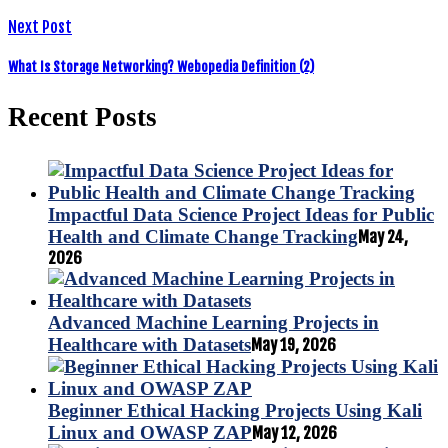
Next Post
What Is Storage Networking? Webopedia Definition (2)
Recent Posts
Impactful Data Science Project Ideas for Public
Health and Climate Change Tracking
May 24,
2026
Advanced Machine Learning Projects in
Healthcare with Datasets
May 19, 2026
Beginner Ethical Hacking Projects Using Kali
Linux and OWASP ZAP
May 12, 2026