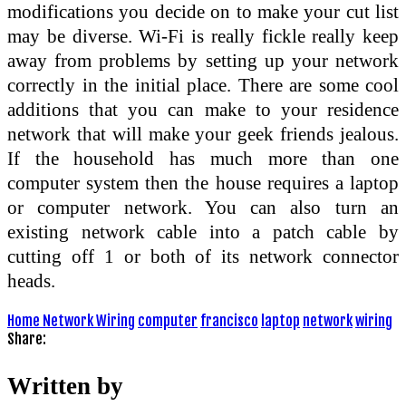
modifications you decide on to make your cut list
may be diverse. Wi-Fi is really fickle really keep
away from problems by setting up your network
correctly in the initial place. There are some cool
additions that you can make to your residence
network that will make your geek friends jealous.
If the household has much more than one
computer system then the house requires a laptop
or computer network. You can also turn an
existing network cable into a patch cable by
cutting off 1 or both of its network connector
heads.
Home Network Wiring
computer
francisco
laptop
network
wiring
Share:
Written by