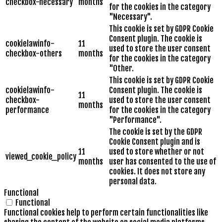
checkbox-necessary
months
for the cookies in the category
"Necessary".
This cookie is set by GDPR Cookie
Consent plugin. The cookie is
cookielawinfo-
11
used to store the user consent
checkbox-others
months
for the cookies in the category
"Other.
This cookie is set by GDPR Cookie
cookielawinfo-
Consent plugin. The cookie is
11
checkbox-
used to store the user consent
months
performance
for the cookies in the category
"Performance".
The cookie is set by the GDPR
Cookie Consent plugin and is
11
used to store whether or not
viewed_cookie_policy
months
user has consented to the use of
cookies. It does not store any
personal data.
Functional
Functional
Functional cookies help to perform certain functionalities like