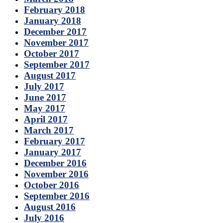
February 2018
January 2018
December 2017
November 2017
October 2017
September 2017
August 2017
July 2017
June 2017
May 2017
April 2017
March 2017
February 2017
January 2017
December 2016
November 2016
October 2016
September 2016
August 2016
July 2016