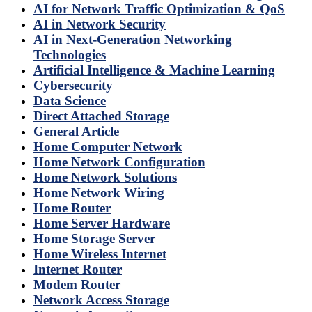
AI for Network Traffic Optimization & QoS
AI in Network Security
AI in Next-Generation Networking
Technologies
Artificial Intelligence & Machine Learning
Cybersecurity
Data Science
Direct Attached Storage
General Article
Home Computer Network
Home Network Configuration
Home Network Solutions
Home Network Wiring
Home Router
Home Server Hardware
Home Storage Server
Home Wireless Internet
Internet Router
Modem Router
Network Access Storage