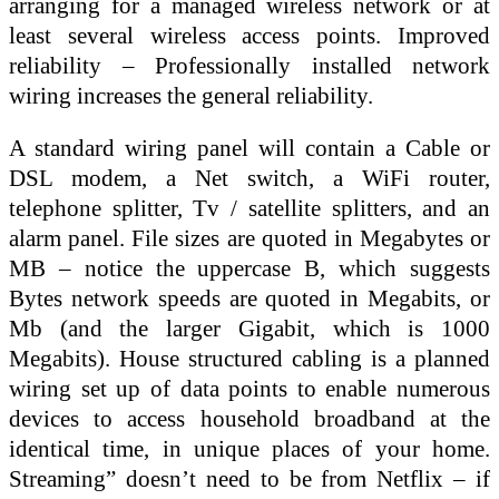
arranging for a managed wireless network or at
least several wireless access points. Improved
reliability – Professionally installed network
wiring increases the general reliability.
A standard wiring panel will contain a Cable or
DSL modem, a Net switch, a WiFi router,
telephone splitter, Tv / satellite splitters, and an
alarm panel. File sizes are quoted in Megabytes or
MB – notice the uppercase B, which suggests
Bytes network speeds are quoted in Megabits, or
Mb (and the larger Gigabit, which is 1000
Megabits). House structured cabling is a planned
wiring set up of data points to enable numerous
devices to access household broadband at the
identical time, in unique places of your home.
Streaming” doesn’t need to be from Netflix – if