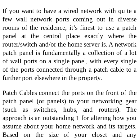
If you want to have a wired network with quite a
few wall network ports coming out in diverse
rooms of the residence, it’s finest to use a patch
panel at the central place exactly where the
router/switch and/or the home server is. A network
patch panel is fundamentally a collection of a lot
of wall ports on a single panel, with every single
of the ports connected through a patch cable to a
further port elsewhere in the property.
Patch Cables connect the ports on the front of the
patch panel (or panels) to your networking gear
(such as switches, hubs, and routers). The
approach is an outstanding 1 for altering how you
assume about your home network and its targets.
Based on the size of your closet and any