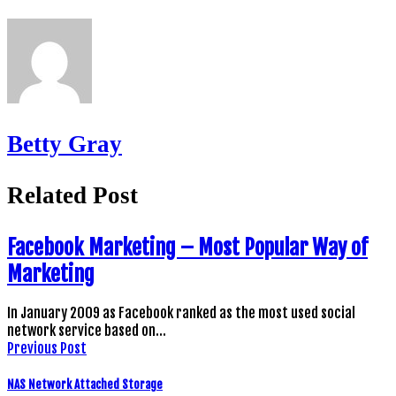
Betty Gray
Related Post
Facebook Marketing – Most Popular Way of
Marketing
In January 2009 as Facebook ranked as the most used social
network service based on…
Previous Post
NAS Network Attached Storage