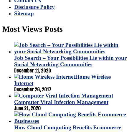
Contact Us
Disclosure Policy
Sitemap
Most Views Posts
Job Search – Your Possibilities Lie within your
Social Networking Communities
December 11, 2020
Home Wireless
Internet
December 26, 2017
Computer Viral Infection Management
June 21, 2020
How Cloud Computing Benefits Ecommerce