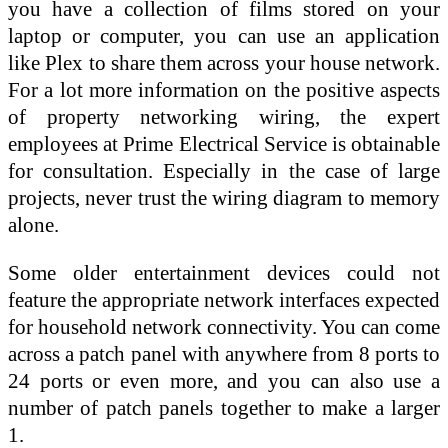
you have a collection of films stored on your
laptop or computer, you can use an application
like Plex to share them across your house network.
For a lot more information on the positive aspects
of property networking wiring, the expert
employees at Prime Electrical Service is obtainable
for consultation. Especially in the case of large
projects, never trust the wiring diagram to memory
alone.
Some older entertainment devices could not
feature the appropriate network interfaces expected
for household network connectivity. You can come
across a patch panel with anywhere from 8 ports to
24 ports or even more, and you can also use a
number of patch panels together to make a larger
1.