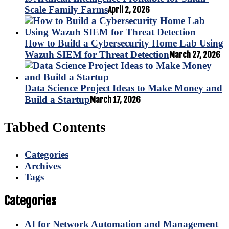
Scale Family Farms
April 2, 2026
How to Build a Cybersecurity Home Lab Using
Wazuh SIEM for Threat Detection
March 27, 2026
Data Science Project Ideas to Make Money and
Build a Startup
March 17, 2026
Tabbed Contents
Categories
Archives
Tags
Categories
AI for Network Automation and Management