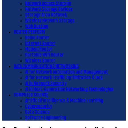
Network Access Storage
Network Storage Devices
Storage Area Network
Wireless Network Storage
Web Hosting
ROUTER PERFORM
Home Router
Internet Router
Modem Router
Portable Wifi Router
Wireless Router
DATA COMMUNICATIONS NETWORKING
AI for Network Automation and Management
AI for Network Traffic Optimization & QoS
AI in Network Security
AI in Next-Generation Networking Technologies
COMPUTER SCIENSE
Artificial Intelligence & Machine Learning
Cybersecurity
Data Science
Software Engineering