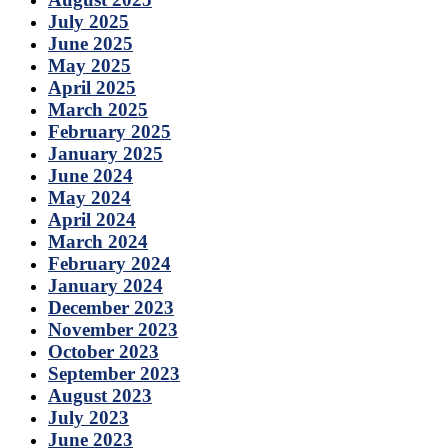
July 2025
June 2025
May 2025
April 2025
March 2025
February 2025
January 2025
June 2024
May 2024
April 2024
March 2024
February 2024
January 2024
December 2023
November 2023
October 2023
September 2023
August 2023
July 2023
June 2023