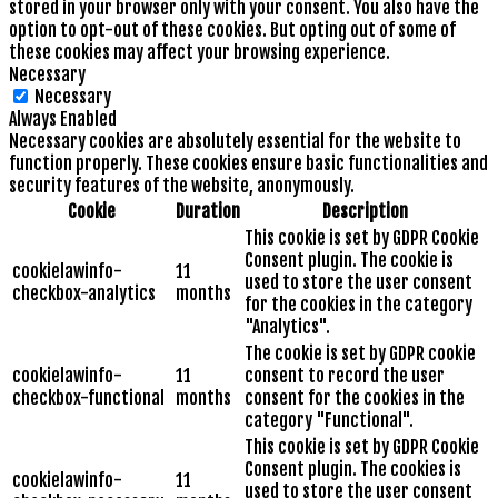
stored in your browser only with your consent. You also have the
option to opt-out of these cookies. But opting out of some of
these cookies may affect your browsing experience.
Necessary
Necessary
Always Enabled
Necessary cookies are absolutely essential for the website to
function properly. These cookies ensure basic functionalities and
security features of the website, anonymously.
Cookie
Duration
Description
This cookie is set by GDPR Cookie
Consent plugin. The cookie is
cookielawinfo-
11
used to store the user consent
checkbox-analytics
months
for the cookies in the category
"Analytics".
The cookie is set by GDPR cookie
cookielawinfo-
11
consent to record the user
checkbox-functional
months
consent for the cookies in the
category "Functional".
This cookie is set by GDPR Cookie
Consent plugin. The cookies is
cookielawinfo-
11
used to store the user consent