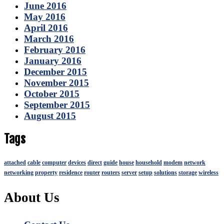
June 2016
May 2016
April 2016
March 2016
February 2016
January 2016
December 2015
November 2015
October 2015
September 2015
August 2015
Tags
attached
cable
computer
devices
direct
guide
house
household
modem
network
networking
property
residence
router
routers
server
setup
solutions
storage
wireless
About Us