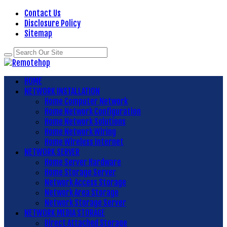
Contact Us
Disclosure Policy
Sitemap
HOME
NETWORK INSTALLATION
Home Computer Network
Home Network Configuration
Home Network Solutions
Home Network Wiring
Home Wireless Internet
NETWORK SERVER
Home Server Hardware
Home Storage Server
Network Access Storage
Network Area Storage
Network Storage Server
NETWORK MEDIA STORAGE
Direct Attached Storage