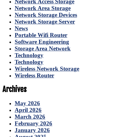
Network Access Storage
Network Area Storage
Network Storage Devices
Network Storage Server
News
Portable Wifi Router
Software Engineering
Storage Area Network
Technology
Technology
Wireless Network Storage
Wireless Router
Archives
May 2026
April 2026
March 2026
February 2026
January 2026
August 2025