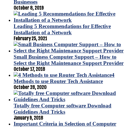
Businesses
October 8, 2019
Leading 5 Recommendations for Effective
Installation of a Network
February 25, 2021
Small Business Computer Support – How to
Select the Right Maintenance Support Provider
October 17, 2018
4
Methods to use Router Tech Assistance
October 28, 2020
Totally free Computer software Download
Guidelines And Tricks
January 9, 2018
Important Criteria in Selection of Computer