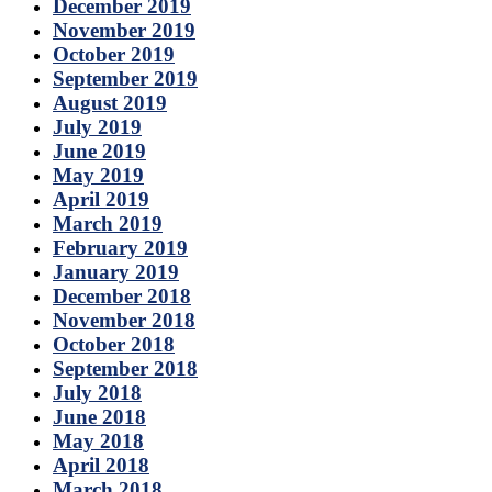
December 2019
November 2019
October 2019
September 2019
August 2019
July 2019
June 2019
May 2019
April 2019
March 2019
February 2019
January 2019
December 2018
November 2018
October 2018
September 2018
July 2018
June 2018
May 2018
April 2018
March 2018