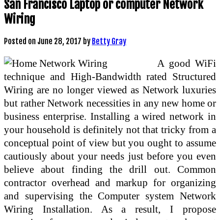
San Francisco Laptop or computer Network
Wiring
Posted on
June 28, 2017
by
Betty Gray
A good WiFi
technique and High-Bandwidth rated Structured
Wiring are no longer viewed as Network luxuries
but rather Network necessities in any new home or
business enterprise. Installing a wired network in
your household is definitely not that tricky from a
conceptual point of view but you ought to assume
cautiously about your needs just before you even
believe about finding the drill out. Common
contractor overhead and markup for organizing
and supervising the Computer system Network
Wiring Installation. As a result, I propose