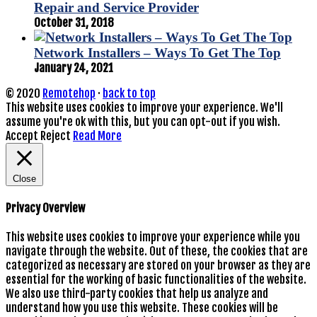
Repair and Service Provider
October 31, 2018
Network Installers – Ways To Get The Top
January 24, 2021
© 2020
Remotehop
·
back to top
This website uses cookies to improve your experience. We'll
assume you're ok with this, but you can opt-out if you wish.
Accept
Reject
Read More
Close
Privacy Overview
This website uses cookies to improve your experience while you
navigate through the website. Out of these, the cookies that are
categorized as necessary are stored on your browser as they are
essential for the working of basic functionalities of the website.
We also use third-party cookies that help us analyze and
understand how you use this website. These cookies will be