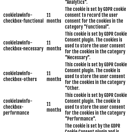
"Analytics".
The cookie is set by GDPR cookie
cookielawinfo-
11
consent to record the user
checkbox-functional
months
consent for the cookies in the
category "Functional".
This cookie is set by GDPR Cookie
Consent plugin. The cookies is
cookielawinfo-
11
used to store the user consent
checkbox-necessary
months
for the cookies in the category
"Necessary".
This cookie is set by GDPR Cookie
Consent plugin. The cookie is
cookielawinfo-
11
used to store the user consent
checkbox-others
months
for the cookies in the category
"Other.
This cookie is set by GDPR Cookie
cookielawinfo-
Consent plugin. The cookie is
11
checkbox-
used to store the user consent
months
performance
for the cookies in the category
"Performance".
The cookie is set by the GDPR
Cookie Consent plugin and is