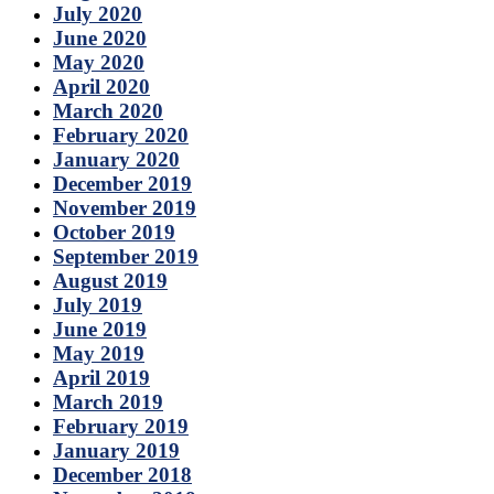
July 2020
June 2020
May 2020
April 2020
March 2020
February 2020
January 2020
December 2019
November 2019
October 2019
September 2019
August 2019
July 2019
June 2019
May 2019
April 2019
March 2019
February 2019
January 2019
December 2018