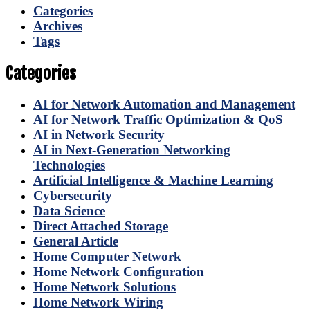
Categories
Archives
Tags
Categories
AI for Network Automation and Management
AI for Network Traffic Optimization & QoS
AI in Network Security
AI in Next-Generation Networking
Technologies
Artificial Intelligence & Machine Learning
Cybersecurity
Data Science
Direct Attached Storage
General Article
Home Computer Network
Home Network Configuration
Home Network Solutions
Home Network Wiring