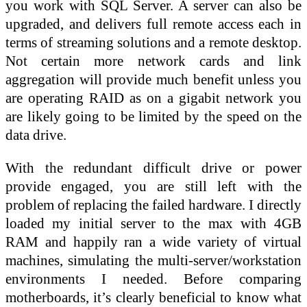
you work with SQL Server. A server can also be
upgraded, and delivers full remote access each in
terms of streaming solutions and a remote desktop.
Not certain more network cards and link
aggregation will provide much benefit unless you
are operating RAID as on a gigabit network you
are likely going to be limited by the speed on the
data drive.
With the redundant difficult drive or power
provide engaged, you are still left with the
problem of replacing the failed hardware. I directly
loaded my initial server to the max with 4GB
RAM and happily ran a wide variety of virtual
machines, simulating the multi-server/workstation
environments I needed. Before comparing
motherboards, it’s clearly beneficial to know what