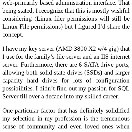
web-primarily based administration interface. That
being stated, I recognize that this is mostly wishful
considering (Linux filer permissions will still be
Linux File permissions) but I figured I’d share the
concept.
I have my key server (AMD 3800 X2 w/4 gig) that
I use for the family’s file server and an IIS internet
server. Furthermore, there are 6 SATA drive ports,
allowing both solid state drives (SSDs) and larger
capacity hard drives for lots of configuration
possibilities. I didn’t find out my passion for SQL
Server till over a decade into my skilled career.
One particular factor that has definitely solidified
my selection in my profession is the tremendous
sense of community and even loved ones when