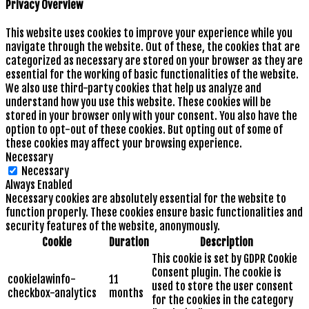
Privacy Overview
This website uses cookies to improve your experience while you
navigate through the website. Out of these, the cookies that are
categorized as necessary are stored on your browser as they are
essential for the working of basic functionalities of the website.
We also use third-party cookies that help us analyze and
understand how you use this website. These cookies will be
stored in your browser only with your consent. You also have the
option to opt-out of these cookies. But opting out of some of
these cookies may affect your browsing experience.
Necessary
Necessary
Always Enabled
Necessary cookies are absolutely essential for the website to
function properly. These cookies ensure basic functionalities and
security features of the website, anonymously.
Cookie
Duration
Description
This cookie is set by GDPR Cookie
Consent plugin. The cookie is
cookielawinfo-
11
used to store the user consent
checkbox-analytics
months
for the cookies in the category