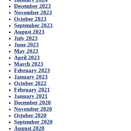
December 2023
November 2023
October 2023
September 2023
August 2023
July 2023
June 2023
May 2023
April 2023
March 2023
February 2023
January 2023
October 2022
February 2021
January 2021
December 2020
November 2020
October 2020
September 2020
August 2020