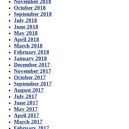
November 2018
October 2018
September 2018
July 2018
June 2018
May 2018
April 2018
March 2018
February 2018
January 2018
December 2017
November 2017
October 2017
September 2017
August 2017
July 2017
June 2017
May 2017
April 2017
March 2017
February 2017