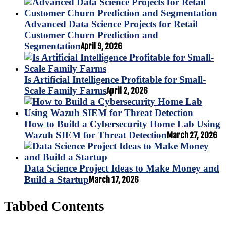
Advanced Data Science Projects for Retail
Customer Churn Prediction and
Segmentation
April 9, 2026
Is Artificial Intelligence Profitable for Small-
Scale Family Farms
April 2, 2026
How to Build a Cybersecurity Home Lab Using
Wazuh SIEM for Threat Detection
March 27, 2026
Data Science Project Ideas to Make Money and
Build a Startup
March 17, 2026
Tabbed Contents