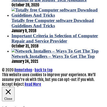
October 28, 2020
Totally free Computer software Download
Guidelines And Tricks
January 9, 2018
Important Criteria in Selection of Computer
Repair and Service Provider
October 31, 2018
Network Installers – Ways To Get The Top
January 24, 2021
© 2020
Remotehop
·
back to top
This website uses cookies to improve your experience. We'll
assume you're ok with this, but you can opt-out if you wish.
Accept
Reject
Read More
Close