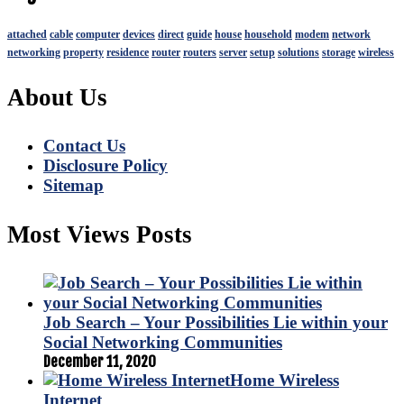
attached
cable
computer
devices
direct
guide
house
household
modem
network
networking
property
residence
router
routers
server
setup
solutions
storage
wireless
About Us
Contact Us
Disclosure Policy
Sitemap
Most Views Posts
Job Search – Your Possibilities Lie within your
Social Networking Communities
December 11, 2020
Home Wireless
Internet