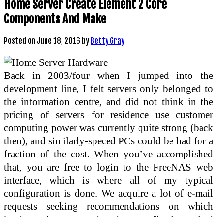
Home Server Create Element 2 Core
Components And Make
Posted on
June 18, 2016
by
Betty Gray
Back in 2003/four when I jumped into the
development line, I felt servers only belonged to
the information centre, and did not think in the
pricing of servers for residence use customer
computing power was currently quite strong (back
then), and similarly-speced PCs could be had for a
fraction of the cost. When you’ve accomplished
that, you are free to login to the FreeNAS web
interface, which is where all of my typical
configuration is done. We acquire a lot of e-mail
requests seeking recommendations on which