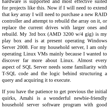
hardware is supported and most effective suited
for projects like this. Now if I will need to extend
that key array I will need to purchase a new RAID
controller and attempt to rebuild the array on it, or
replace the current drives with larger ones and
rebuild. My 3rd box (AMD 3200 w/4 gig) is my
play box and is at present operating Windows
Server 2008. For my household server, I am only
operating Linux VMs mainly because I wanted to
discover far more about Linux. Almost every
aspect of SQL Server needs some familiarity with
T-SQL code and the logic behind structuring a
query and acquiring it to execute.
If you have the patience to get previous the initial
quirks, Amahi is a wonderful newbie-friendly
household server software program with good