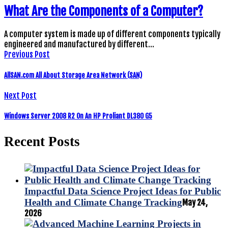
What Are the Components of a Computer?
A computer system is made up of different components typically
engineered and manufactured by different…
Previous Post
AllSAN.com All About Storage Area Network (SAN)
Next Post
Windows Server 2008 R2 On An HP Proliant DL380 G5
Recent Posts
Impactful Data Science Project Ideas for Public
Health and Climate Change Tracking
May 24,
2026