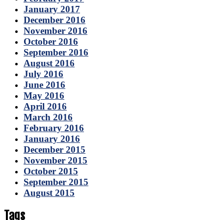
January 2017
December 2016
November 2016
October 2016
September 2016
August 2016
July 2016
June 2016
May 2016
April 2016
March 2016
February 2016
January 2016
December 2015
November 2015
October 2015
September 2015
August 2015
Tags