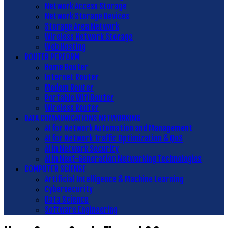
Network Access Storage
Network Storage Devices
Storage Area Network
Wireless Network Storage
Web Hosting
ROUTER PERFORM
Home Router
Internet Router
Modem Router
Portable Wifi Router
Wireless Router
DATA COMMUNICATIONS NETWORKING
AI for Network Automation and Management
AI for Network Traffic Optimization & QoS
AI in Network Security
AI in Next-Generation Networking Technologies
COMPUTER SCIENSE
Artificial Intelligence & Machine Learning
Cybersecurity
Data Science
Software Engineering