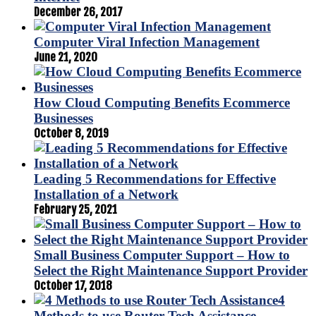
December 26, 2017
Computer Viral Infection Management
June 21, 2020
How Cloud Computing Benefits Ecommerce
Businesses
October 8, 2019
Leading 5 Recommendations for Effective
Installation of a Network
February 25, 2021
Small Business Computer Support – How to
Select the Right Maintenance Support Provider
October 17, 2018
4
Methods to use Router Tech Assistance