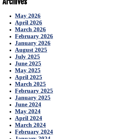
Archives
May 2026
April 2026
March 2026
February 2026
January 2026
August 2025
July 2025
June 2025
May 2025
April 2025
March 2025
February 2025
January 2025
June 2024
May 2024
April 2024
March 2024
February 2024
January 2024