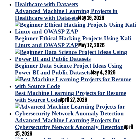
Advanced Machine Learning Projects in
Healthcare with Datasets
May 19, 2026
Beginner Ethical Hacking Projects Using Kali
Linux and OWASP ZAP
May 12, 2026
Beginner Data Science Project Ideas Using
Power BI and Public Datasets
May 4, 2026
Best Machine Learning Projects for Resume
with Source Code
April 27, 2026
Advanced Machine Learning Projects for
Cybersecurity Network Anomaly Detection
April
15, 2026