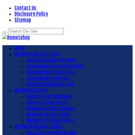
Contact Us
Disclosure Policy
Sitemap
HOME
NETWORK INSTALLATION
Home Computer Network
Home Network Configuration
Home Network Solutions
Home Network Wiring
Home Wireless Internet
NETWORK SERVER
Home Server Hardware
Home Storage Server
Network Access Storage
Network Area Storage
Network Storage Server
NETWORK MEDIA STORAGE
Direct Attached Storage