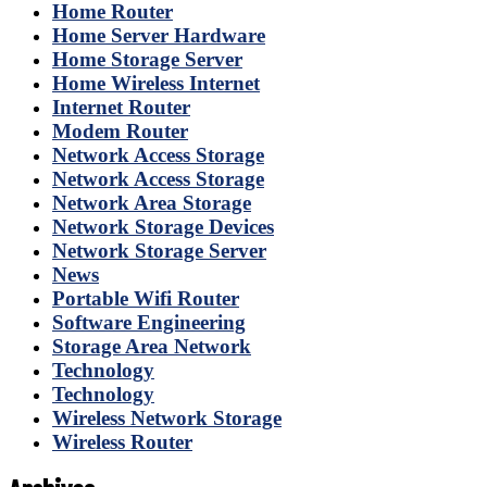
Home Router
Home Server Hardware
Home Storage Server
Home Wireless Internet
Internet Router
Modem Router
Network Access Storage
Network Access Storage
Network Area Storage
Network Storage Devices
Network Storage Server
News
Portable Wifi Router
Software Engineering
Storage Area Network
Technology
Technology
Wireless Network Storage
Wireless Router