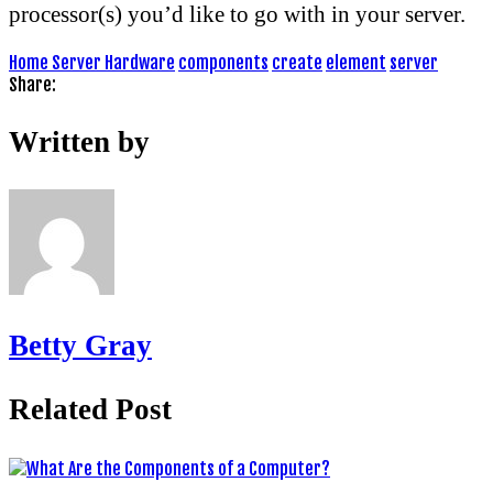
processor(s) you’d like to go with in your server.
Home Server Hardware
components
create
element
server
Share:
Written by
Betty Gray
Related Post