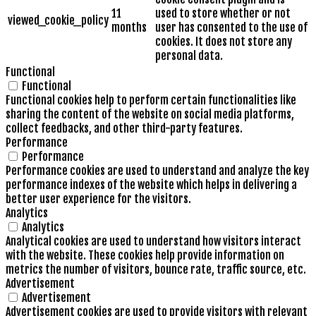
11
used to store whether or not
viewed_cookie_policy
months
user has consented to the use of
cookies. It does not store any
personal data.
Functional
Functional
Functional cookies help to perform certain functionalities like
sharing the content of the website on social media platforms,
collect feedbacks, and other third-party features.
Performance
Performance
Performance cookies are used to understand and analyze the key
performance indexes of the website which helps in delivering a
better user experience for the visitors.
Analytics
Analytics
Analytical cookies are used to understand how visitors interact
with the website. These cookies help provide information on
metrics the number of visitors, bounce rate, traffic source, etc.
Advertisement
Advertisement
Advertisement cookies are used to provide visitors with relevant