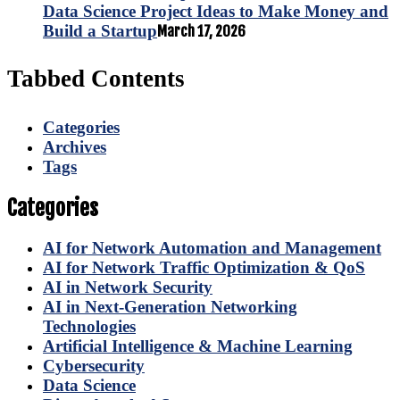
Data Science Project Ideas to Make Money and
Build a Startup
March 17, 2026
Tabbed Contents
Categories
Archives
Tags
Categories
AI for Network Automation and Management
AI for Network Traffic Optimization & QoS
AI in Network Security
AI in Next-Generation Networking
Technologies
Artificial Intelligence & Machine Learning
Cybersecurity
Data Science