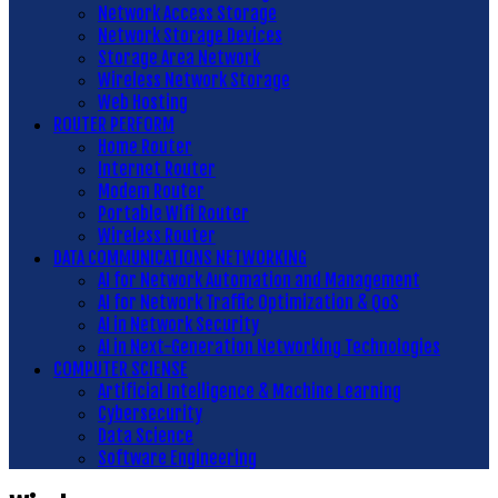
Network Access Storage
Network Storage Devices
Storage Area Network
Wireless Network Storage
Web Hosting
ROUTER PERFORM
Home Router
Internet Router
Modem Router
Portable Wifi Router
Wireless Router
DATA COMMUNICATIONS NETWORKING
AI for Network Automation and Management
AI for Network Traffic Optimization & QoS
AI in Network Security
AI in Next-Generation Networking Technologies
COMPUTER SCIENSE
Artificial Intelligence & Machine Learning
Cybersecurity
Data Science
Software Engineering