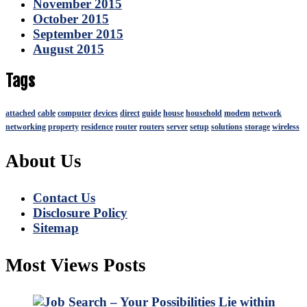
November 2015
October 2015
September 2015
August 2015
Tags
attached
cable
computer
devices
direct
guide
house
household
modem
network
networking
property
residence
router
routers
server
setup
solutions
storage
wireless
About Us
Contact Us
Disclosure Policy
Sitemap
Most Views Posts