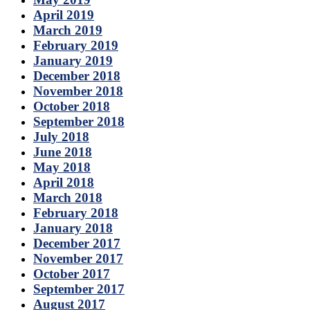
April 2019
March 2019
February 2019
January 2019
December 2018
November 2018
October 2018
September 2018
July 2018
June 2018
May 2018
April 2018
March 2018
February 2018
January 2018
December 2017
November 2017
October 2017
September 2017
August 2017