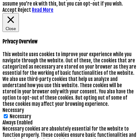
assume you're ok with this, but you can opt-out if you wish.
Accept
Reject
Read More
Close
Privacy Overview
This website uses cookies to improve your experience while you
navigate through the website. Out of these, the cookies that are
categorized as necessary are stored on your browser as they are
essential for the working of basic functionalities of the website.
We also use third-party cookies that help us analyze and
understand how you use this website. These cookies will be
stored in your browser only with your consent. You also have the
option to opt-out of these cookies. But opting out of some of
these cookies may affect your browsing experience.
Necessary
Necessary
Always Enabled
Necessary cookies are absolutely essential for the website to
function properly. These cookies ensure basic functionalities and