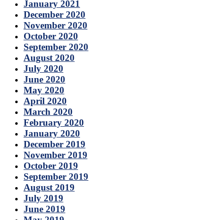
January 2021
December 2020
November 2020
October 2020
September 2020
August 2020
July 2020
June 2020
May 2020
April 2020
March 2020
February 2020
January 2020
December 2019
November 2019
October 2019
September 2019
August 2019
July 2019
June 2019
May 2019