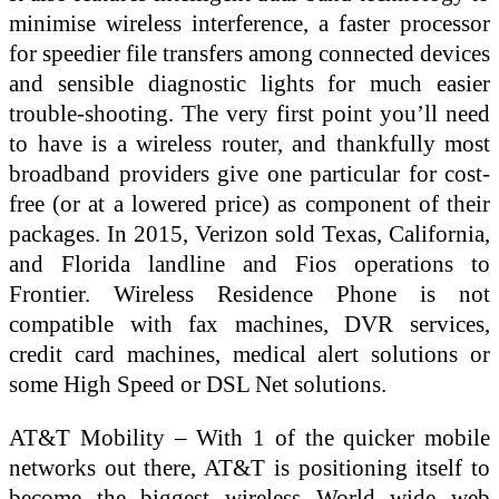
minimise wireless interference, a faster processor
for speedier file transfers among connected devices
and sensible diagnostic lights for much easier
trouble-shooting. The very first point you’ll need
to have is a wireless router, and thankfully most
broadband providers give one particular for cost-
free (or at a lowered price) as component of their
packages. In 2015, Verizon sold Texas, California,
and Florida landline and Fios operations to
Frontier. Wireless Residence Phone is not
compatible with fax machines, DVR services,
credit card machines, medical alert solutions or
some High Speed or DSL Net solutions.
AT&T Mobility – With 1 of the quicker mobile
networks out there, AT&T is positioning itself to
become the biggest wireless World wide web