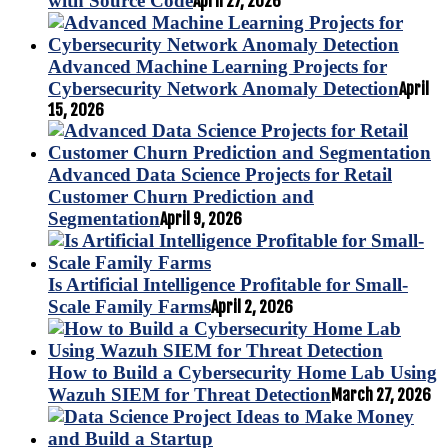
with Source Code
April 27, 2026
Advanced Machine Learning Projects for
Cybersecurity Network Anomaly Detection
April
15, 2026
Advanced Data Science Projects for Retail
Customer Churn Prediction and
Segmentation
April 9, 2026
Is Artificial Intelligence Profitable for Small-
Scale Family Farms
April 2, 2026
How to Build a Cybersecurity Home Lab Using
Wazuh SIEM for Threat Detection
March 27, 2026