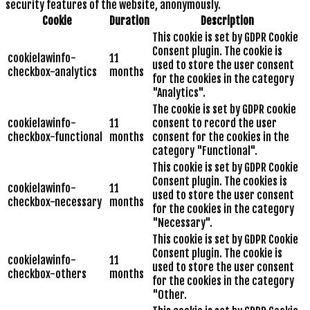
security features of the website, anonymously.
Cookie
Duration
Description
This cookie is set by GDPR Cookie
Consent plugin. The cookie is
cookielawinfo-
11
used to store the user consent
checkbox-analytics
months
for the cookies in the category
"Analytics".
The cookie is set by GDPR cookie
cookielawinfo-
11
consent to record the user
checkbox-functional
months
consent for the cookies in the
category "Functional".
This cookie is set by GDPR Cookie
Consent plugin. The cookies is
cookielawinfo-
11
used to store the user consent
checkbox-necessary
months
for the cookies in the category
"Necessary".
This cookie is set by GDPR Cookie
Consent plugin. The cookie is
cookielawinfo-
11
used to store the user consent
checkbox-others
months
for the cookies in the category
"Other.