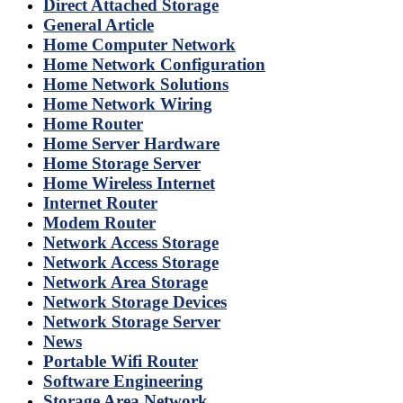
Direct Attached Storage
General Article
Home Computer Network
Home Network Configuration
Home Network Solutions
Home Network Wiring
Home Router
Home Server Hardware
Home Storage Server
Home Wireless Internet
Internet Router
Modem Router
Network Access Storage
Network Access Storage
Network Area Storage
Network Storage Devices
Network Storage Server
News
Portable Wifi Router
Software Engineering
Storage Area Network