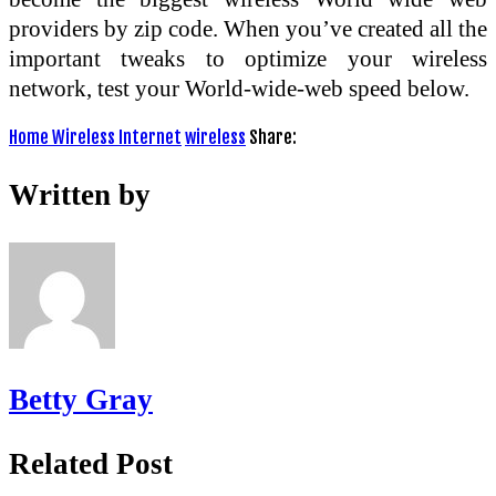
providers by zip code. When you’ve created all the
important tweaks to optimize your wireless
network, test your World-wide-web speed below.
Home Wireless Internet
wireless
Share:
Written by
Betty Gray
Related Post