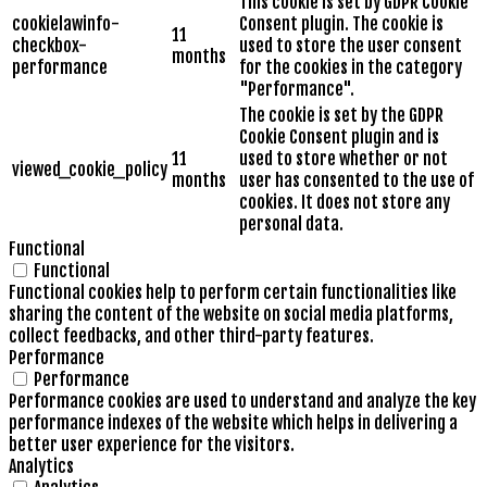
This cookie is set by GDPR Cookie
cookielawinfo-
Consent plugin. The cookie is
11
checkbox-
used to store the user consent
months
performance
for the cookies in the category
"Performance".
The cookie is set by the GDPR
Cookie Consent plugin and is
11
used to store whether or not
viewed_cookie_policy
months
user has consented to the use of
cookies. It does not store any
personal data.
Functional
Functional
Functional cookies help to perform certain functionalities like
sharing the content of the website on social media platforms,
collect feedbacks, and other third-party features.
Performance
Performance
Performance cookies are used to understand and analyze the key
performance indexes of the website which helps in delivering a
better user experience for the visitors.
Analytics