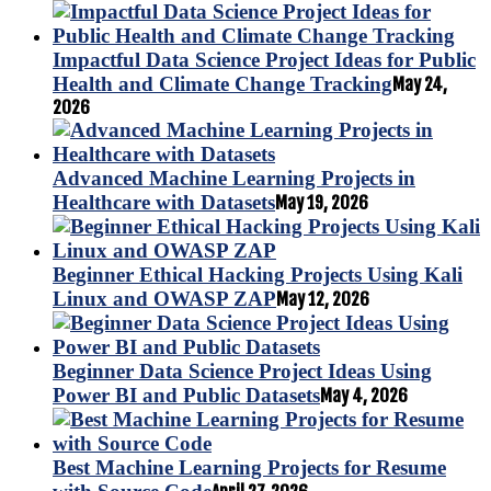
Impactful Data Science Project Ideas for Public
Health and Climate Change Tracking
May 24,
2026
Advanced Machine Learning Projects in
Healthcare with Datasets
May 19, 2026
Beginner Ethical Hacking Projects Using Kali
Linux and OWASP ZAP
May 12, 2026
Beginner Data Science Project Ideas Using
Power BI and Public Datasets
May 4, 2026
Best Machine Learning Projects for Resume