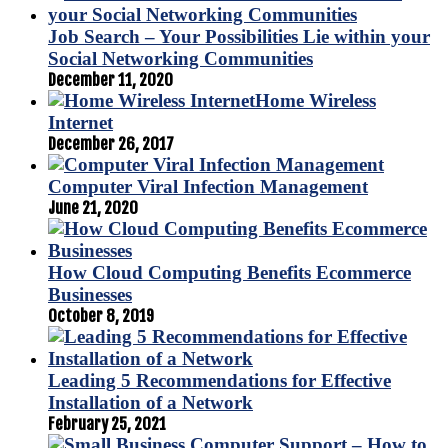
Job Search – Your Possibilities Lie within your
Social Networking Communities
December 11, 2020
Home Wireless
Internet
December 26, 2017
Computer Viral Infection Management
June 21, 2020
How Cloud Computing Benefits Ecommerce
Businesses
October 8, 2019
Leading 5 Recommendations for Effective
Installation of a Network
February 25, 2021