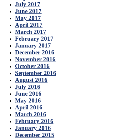
July 2017
June 2017
May 2017
April 2017
March 2017
February 2017
January 2017
December 2016
November 2016
October 2016
September 2016
August 2016
July 2016
June 2016
May 2016
April 2016
March 2016
February 2016
January 2016
December 2015