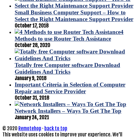
Small Business Computer Support – How to
Select the Right Maintenance Support Provider
October 17, 2018
4
Methods to use Router Tech Assistance
October 28, 2020
Totally free Computer software Download
Guidelines And Tricks
January 9, 2018
Important Criteria in Selection of Computer
Repair and Service Provider
October 31, 2018
Network Installers – Ways To Get The Top
January 24, 2021
© 2020
Remotehop
·
back to top
This website uses cookies to improve your experience. We'll