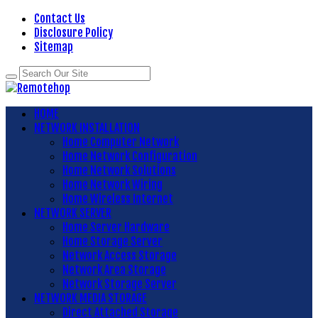
Contact Us
Disclosure Policy
Sitemap
HOME
NETWORK INSTALLATION
Home Computer Network
Home Network Configuration
Home Network Solutions
Home Network Wiring
Home Wireless Internet
NETWORK SERVER
Home Server Hardware
Home Storage Server
Network Access Storage
Network Area Storage
Network Storage Server
NETWORK MEDIA STORAGE
Direct Attached Storage