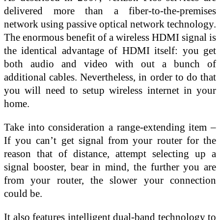
delivered more than a fiber-to-the-premises
network using passive optical network technology.
The enormous benefit of a wireless HDMI signal is
the identical advantage of HDMI itself: you get
both audio and video with out a bunch of
additional cables. Nevertheless, in order to do that
you will need to setup wireless internet in your
home.
Take into consideration a range-extending item –
If you can’t get signal from your router for the
reason that of distance, attempt selecting up a
signal booster, bear in mind, the further you are
from your router, the slower your connection
could be.
It also features intelligent dual-band technology to