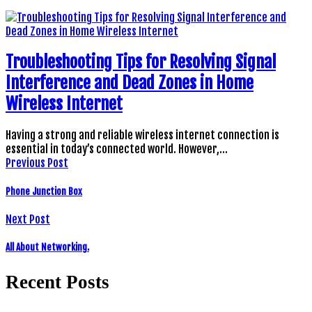
Troubleshooting Tips for Resolving Signal
Interference and Dead Zones in Home
Wireless Internet
Having a strong and reliable wireless internet connection is
essential in today’s connected world. However,…
Previous Post
Phone Junction Box
Next Post
All About Networking.
Recent Posts