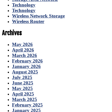
Technology
Technology
Wireless Network Storage
Wireless Router
Archives
May 2026
April 2026
March 2026
February 2026
January 2026
August 2025
July 2025
June 2025
May 2025
April 2025
March 2025
February 2025
January 2025