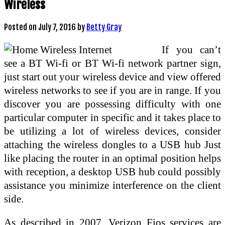
Wireless
Posted on
July 7, 2016
by
Betty Gray
If you can’t
see a BT Wi-fi or BT Wi-fi network partner sign,
just start out your wireless device and view offered
wireless networks to see if you are in range. If you
discover you are possessing difficulty with one
particular computer in specific and it takes place to
be utilizing a lot of wireless devices, consider
attaching the wireless dongles to a USB hub Just
like placing the router in an optimal position helps
with reception, a desktop USB hub could possibly
assistance you minimize interference on the client
side.
As described in 2007, Verizon Fios services are