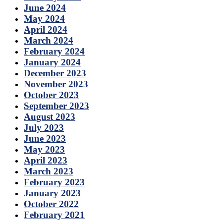
June 2024
May 2024
April 2024
March 2024
February 2024
January 2024
December 2023
November 2023
October 2023
September 2023
August 2023
July 2023
June 2023
May 2023
April 2023
March 2023
February 2023
January 2023
October 2022
February 2021