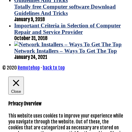
Totally free Computer software Download
Guidelines And Tricks
January 9, 2018
Important Criteria in Selection of Computer
Repair and Service Provider
October 31, 2018
Network Installers – Ways To Get The Top
January 24, 2021
© 2020
Remotehop
·
back to top
Close
Privacy Overview
This website uses cookies to improve your experience while
you navigate through the website. Out of these, the
cookies that are categorized as necessary are stored on