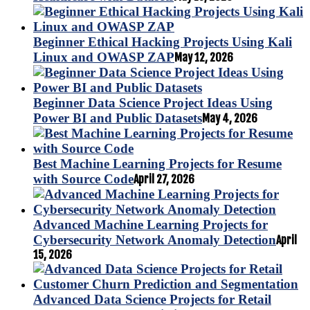
Beginner Ethical Hacking Projects Using Kali
Linux and OWASP ZAP
May 12, 2026
Beginner Data Science Project Ideas Using
Power BI and Public Datasets
May 4, 2026
Best Machine Learning Projects for Resume
with Source Code
April 27, 2026
Advanced Machine Learning Projects for
Cybersecurity Network Anomaly Detection
April
15, 2026
Advanced Data Science Projects for Retail