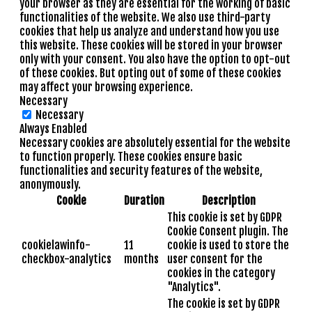
your browser as they are essential for the working of basic
functionalities of the website. We also use third-party
cookies that help us analyze and understand how you use
this website. These cookies will be stored in your browser
only with your consent. You also have the option to opt-out
of these cookies. But opting out of some of these cookies
may affect your browsing experience.
Necessary
Necessary
Always Enabled
Necessary cookies are absolutely essential for the website
to function properly. These cookies ensure basic
functionalities and security features of the website,
anonymously.
Cookie
Duration
Description
This cookie is set by GDPR
Cookie Consent plugin. The
cookielawinfo-
11
cookie is used to store the
checkbox-analytics
months
user consent for the
cookies in the category
"Analytics".
The cookie is set by GDPR