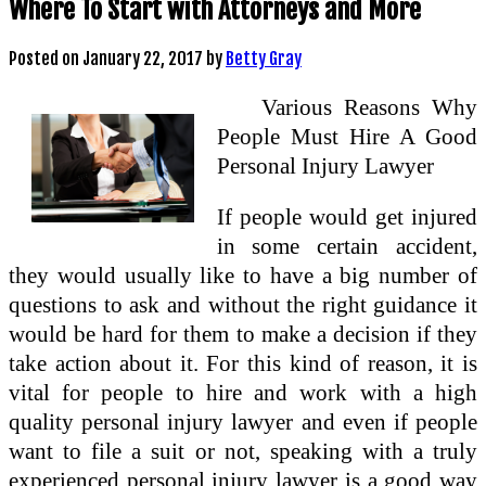
Where To Start with Attorneys and More
Posted on
January 22, 2017
by
Betty Gray
Various Reasons Why
People Must Hire A Good
Personal Injury Lawyer
If people would get injured
in some certain accident,
they would usually like to have a big number of
questions to ask and without the right guidance it
would be hard for them to make a decision if they
take action about it. For this kind of reason, it is
vital for people to hire and work with a high
quality personal injury lawyer and even if people
want to file a suit or not, speaking with a truly
experienced personal injury lawyer is a good way