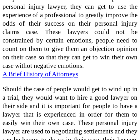
personal injury lawyer, they can get to use the
experience of a professional to greatly improve the
odds of their success on their personal injury
claims case. These lawyers could not be
constrained by certain emotions, people need to
count on them to give them an objection opinion
on their case so that they can get to win their own
case withot negative emotions.
A Brief History of Attorneys
Should the case of people would get to wind up in
a trial, they would want to hire a good lawyer on
their side and it is important for people to have a
lawyer that is experienced in order for them to
easily win their own case. These personal injury
lawyer are used to negotiating settlements and they
can be happy to do so in their case, their lawyers