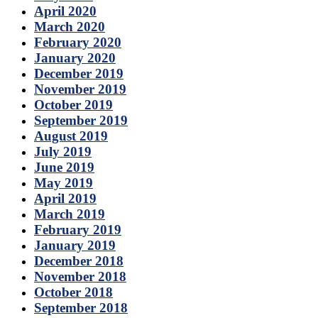
April 2020
March 2020
February 2020
January 2020
December 2019
November 2019
October 2019
September 2019
August 2019
July 2019
June 2019
May 2019
April 2019
March 2019
February 2019
January 2019
December 2018
November 2018
October 2018
September 2018