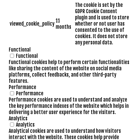
The cookie is set by the
GDPR Cookie Consent
plugin and is used to store
11
viewed_cookie_policy
whether or not user has
months
consented to the use of
cookies. It does not store
any personal data.
Functional
Functional
Functional cookies help to perform certain functionalities
like sharing the content of the website on social media
platforms, collect feedbacks, and other third-party
features.
Performance
Performance
Performance cookies are used to understand and analyze
the key performance indexes of the website which helps in
delivering a better user experience for the visitors.
Analytics
Analytics
Analytical cookies are used to understand how visitors
interact with the website. These cookies help provide