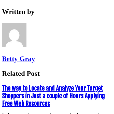
Written by
Betty Gray
Related Post
The way to Locate and Analyze Your Target
Shoppers in Just a couple of Hours Applying
Free Web Resources