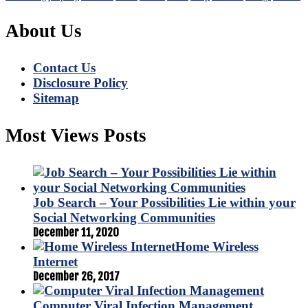
About Us
Contact Us
Disclosure Policy
Sitemap
Most Views Posts
Job Search – Your Possibilities Lie within your
Social Networking Communities
December 11, 2020
Home Wireless
Internet
December 26, 2017
Computer Viral Infection Management