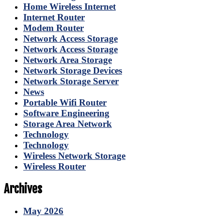
Home Wireless Internet
Internet Router
Modem Router
Network Access Storage
Network Access Storage
Network Area Storage
Network Storage Devices
Network Storage Server
News
Portable Wifi Router
Software Engineering
Storage Area Network
Technology
Technology
Wireless Network Storage
Wireless Router
Archives
May 2026