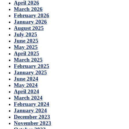
April 2026
March 2026
February 2026
January 2026
August 2025
July 2025
June 2025
May 2025
April 2025
March 2025
February 2025
January 2025
June 2024
May 2024
April 2024
March 2024
February 2024
January 2024
December 2023
November 2023