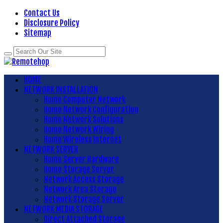
Contact Us
Disclosure Policy
Sitemap
HOME
NETWORK INSTALLATION
Home Computer Network
Home Network Configuration
Home Network Solutions
Home Network Wiring
Home Wireless Internet
NETWORK SERVER
Home Server Hardware
Home Storage Server
Network Access Storage
Network Area Storage
Network Storage Server
NETWORK MEDIA STORAGE
Direct Attached Storage