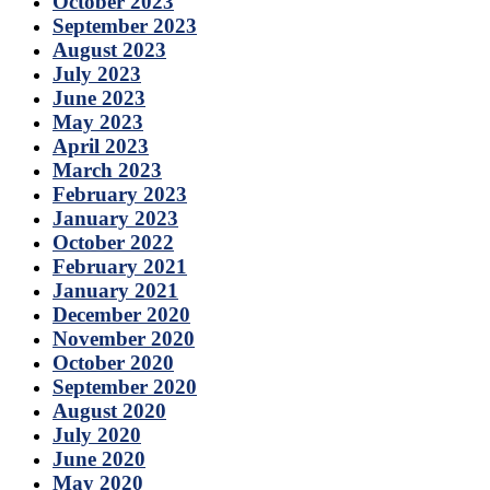
October 2023
September 2023
August 2023
July 2023
June 2023
May 2023
April 2023
March 2023
February 2023
January 2023
October 2022
February 2021
January 2021
December 2020
November 2020
October 2020
September 2020
August 2020
July 2020
June 2020
May 2020