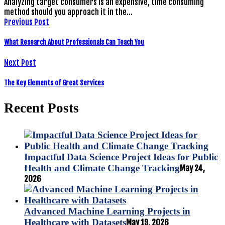
Analyzing target consumers is an expensive, time consuming
method should you approach it in the…
Previous Post
What Research About Professionals Can Teach You
Next Post
The Key Elements of Great Services
Recent Posts
Impactful Data Science Project Ideas for Public
Health and Climate Change Tracking
May 24,
2026
Advanced Machine Learning Projects in
Healthcare with Datasets
May 19, 2026