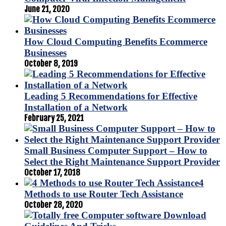
June 21, 2020
How Cloud Computing Benefits Ecommerce
Businesses
October 8, 2019
Leading 5 Recommendations for Effective
Installation of a Network
February 25, 2021
Small Business Computer Support – How to
Select the Right Maintenance Support Provider
October 17, 2018
4
Methods to use Router Tech Assistance
October 28, 2020