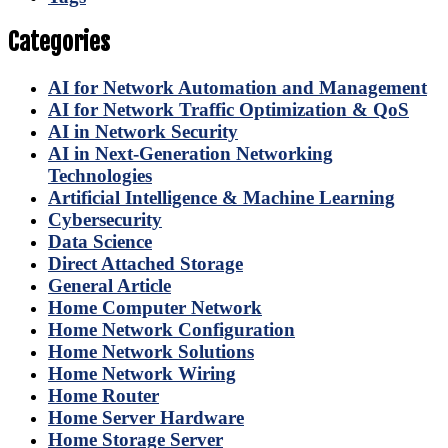
Categories
AI for Network Automation and Management
AI for Network Traffic Optimization & QoS
AI in Network Security
AI in Next-Generation Networking
Technologies
Artificial Intelligence & Machine Learning
Cybersecurity
Data Science
Direct Attached Storage
General Article
Home Computer Network
Home Network Configuration
Home Network Solutions
Home Network Wiring
Home Router
Home Server Hardware
Home Storage Server