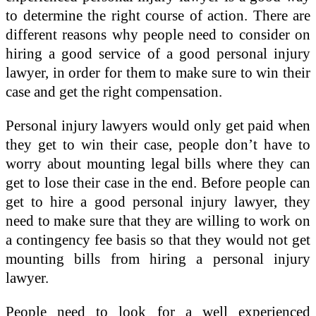
to determine the right course of action. There are
different reasons why people need to consider on
hiring a good service of a good personal injury
lawyer, in order for them to make sure to win their
case and get the right compensation.
Personal injury lawyers would only get paid when
they get to win their case, people don’t have to
worry about mounting legal bills where they can
get to lose their case in the end. Before people can
get to hire a good personal injury lawyer, they
need to make sure that they are willing to work on
a contingency fee basis so that they would not get
mounting bills from hiring a personal injury
lawyer.
People need to look for a well experienced