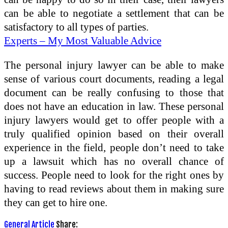
can be able to negotiate a settlement that can be
satisfactory to all types of parties.
Experts – My Most Valuable Advice
The personal injury lawyer can be able to make
sense of various court documents, reading a legal
document can be really confusing to those that
does not have an education in law. These personal
injury lawyers would get to offer people with a
truly qualified opinion based on their overall
experience in the field, people don’t need to take
up a lawsuit which has no overall chance of
success. People need to look for the right ones by
having to read reviews about them in making sure
they can get to hire one.
General Article
Share: