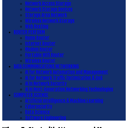
Network Access Storage
Network Storage Devices
Storage Area Network
Wireless Network Storage
Web Hosting
ROUTER PERFORM
Home Router
Internet Router
Modem Router
Portable Wifi Router
Wireless Router
DATA COMMUNICATIONS NETWORKING
AI for Network Automation and Management
AI for Network Traffic Optimization & QoS
AI in Network Security
AI in Next-Generation Networking Technologies
COMPUTER SCIENSE
Artificial Intelligence & Machine Learning
Cybersecurity
Data Science
Software Engineering