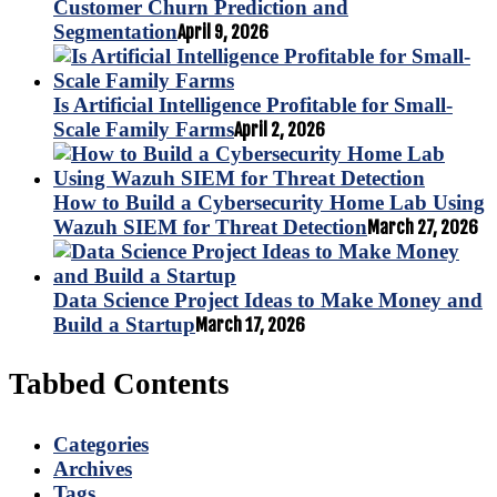
Customer Churn Prediction and
Segmentation
April 9, 2026
Is Artificial Intelligence Profitable for Small-
Scale Family Farms
April 2, 2026
How to Build a Cybersecurity Home Lab Using
Wazuh SIEM for Threat Detection
March 27, 2026
Data Science Project Ideas to Make Money and
Build a Startup
March 17, 2026
Tabbed Contents
Categories
Archives
Tags