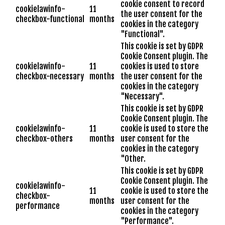
cookie consent to record
cookielawinfo-
11
the user consent for the
checkbox-functional
months
cookies in the category
"Functional".
This cookie is set by GDPR
Cookie Consent plugin. The
cookielawinfo-
11
cookies is used to store
checkbox-necessary
months
the user consent for the
cookies in the category
"Necessary".
This cookie is set by GDPR
Cookie Consent plugin. The
cookielawinfo-
11
cookie is used to store the
checkbox-others
months
user consent for the
cookies in the category
"Other.
This cookie is set by GDPR
Cookie Consent plugin. The
cookielawinfo-
11
cookie is used to store the
checkbox-
months
user consent for the
performance
cookies in the category
"Performance".