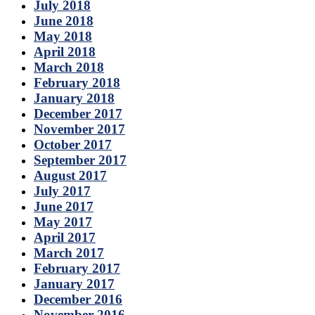
July 2018
June 2018
May 2018
April 2018
March 2018
February 2018
January 2018
December 2017
November 2017
October 2017
September 2017
August 2017
July 2017
June 2017
May 2017
April 2017
March 2017
February 2017
January 2017
December 2016
November 2016