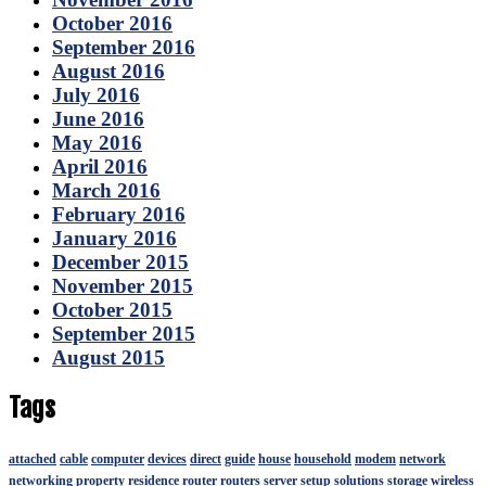
October 2016
September 2016
August 2016
July 2016
June 2016
May 2016
April 2016
March 2016
February 2016
January 2016
December 2015
November 2015
October 2015
September 2015
August 2015
Tags
attached
cable
computer
devices
direct
guide
house
household
modem
network
networking
property
residence
router
routers
server
setup
solutions
storage
wireless