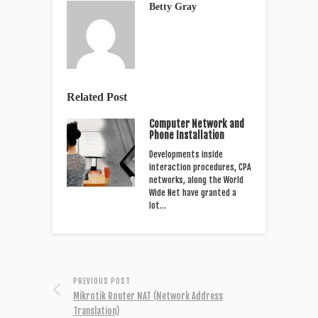
Betty Gray
Related Post
Computer Network and
Phone Installation
Developments inside
interaction procedures, CPA
networks, along the World
Wide Net have granted a
lot…
PREVIOUS POST
Mikrotik Router NAT (Network Address
Translation)