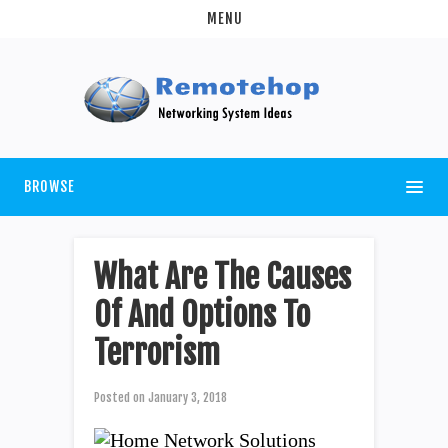
MENU
BROWSE
What Are The Causes
Of And Options To
Terrorism
Posted on
January 3, 2018