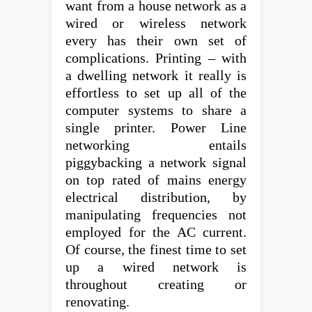
want from a house network as a
wired or wireless network
every has their own set of
complications. Printing – with
a dwelling network it really is
effortless to set up all of the
computer systems to share a
single printer. Power Line
networking entails
piggybacking a network signal
on top rated of mains energy
electrical distribution, by
manipulating frequencies not
employed for the AC current.
Of course, the finest time to set
up a wired network is
throughout creating or
renovating.