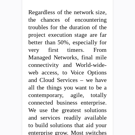
Regardless of the network size,
the chances of encountering
troubles for the duration of the
project execution stage are far
better than 50%, especially for
very first timers. From
Managed Networks, final mile
connectivity and World-wide-
web access, to Voice Options
and Cloud Services – we have
all the things you want to be a
contemporary, agile, totally
connected business enterprise.
We use the greatest solutions
and services readily available
to build solutions that aid your
enterprise grow. Most switches