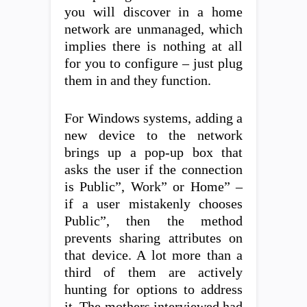
you will discover in a home
network are unmanaged, which
implies there is nothing at all
for you to configure – just plug
them in and they function.
For Windows systems, adding a
new device to the network
brings up a pop-up box that
asks the user if the connection
is Public”, Work” or Home” –
if a user mistakenly chooses
Public”, then the method
prevents sharing attributes on
that device. A lot more than a
third of them are actively
hunting for options to address
it. The mothers interviewed had