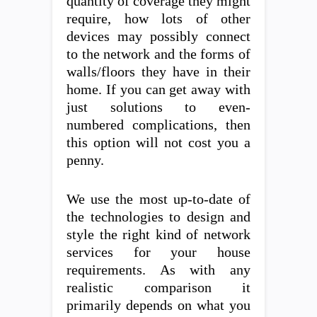
quantity of coverage they might
require, how lots of other
devices may possibly connect
to the network and the forms of
walls/floors they have in their
home. If you can get away with
just solutions to even-
numbered complications, then
this option will not cost you a
penny.
We use the most up-to-date of
the technologies to design and
style the right kind of network
services for your house
requirements. As with any
realistic comparison it
primarily depends on what you