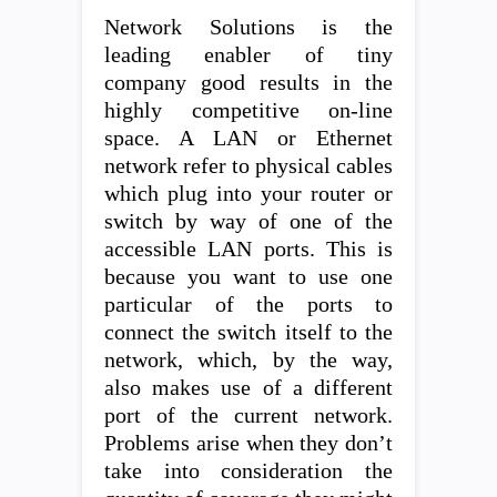
Network Solutions is the
leading enabler of tiny
company good results in the
highly competitive on-line
space. A LAN or Ethernet
network refer to physical cables
which plug into your router or
switch by way of one of the
accessible LAN ports. This is
because you want to use one
particular of the ports to
connect the switch itself to the
network, which, by the way,
also makes use of a different
port of the current network.
Problems arise when they don’t
take into consideration the