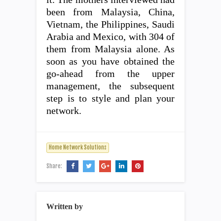
been from Malaysia, China,
Vietnam, the Philippines, Saudi
Arabia and Mexico, with 304 of
them from Malaysia alone. As
soon as you have obtained the
go-ahead from the upper
management, the subsequent
step is to style and plan your
network.
Home Network Solutions
Share:
Written by