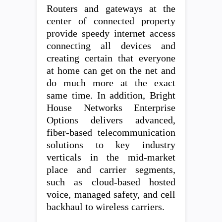
Routers and gateways at the
center of connected property
provide speedy internet access
connecting all devices and
creating certain that everyone
at home can get on the net and
do much more at the exact
same time. In addition, Bright
House Networks Enterprise
Options delivers advanced,
fiber-based telecommunication
solutions to key industry
verticals in the mid-market
place and carrier segments,
such as cloud-based hosted
voice, managed safety, and cell
backhaul to wireless carriers.