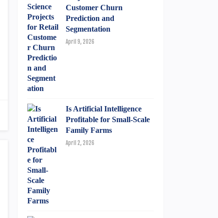
Customer Churn
Prediction and
Segmentation
April 9, 2026
Is Artificial Intelligence
Profitable for Small-Scale
Family Farms
April 2, 2026