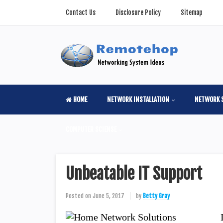
Contact Us
Disclosure Policy
Sitemap
HOME
NETWORK INSTALLATION
NETWORK 
COMPUTER SCIENSE
Unbeatable IT Support
Posted on
June 5, 2017
by
Betty Gray