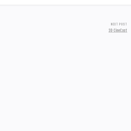
NEXT POST
3D CineCast