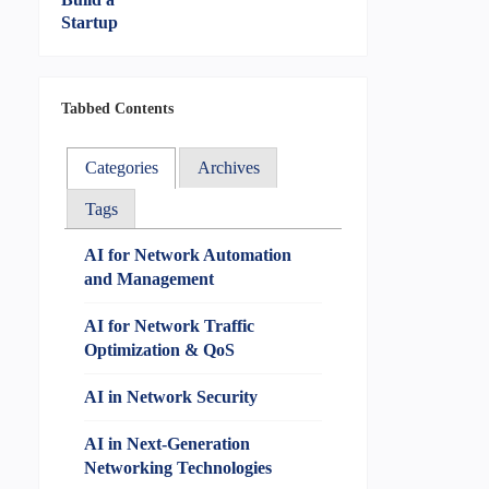
Tabbed Contents
Categories
Archives
Tags
AI for Network Automation
and Management
AI for Network Traffic
Optimization & QoS
AI in Network Security
AI in Next-Generation
Networking Technologies