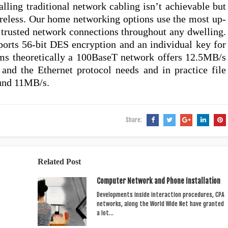
alling traditional network cabling isn’t achievable but
ireless. Our home networking options use the most up-
, trusted network connections throughout any dwelling.
ports 56-bit DES encryption and an individual key for
rms theoretically a 100BaseT network offers 12.5MB/s
and the Ethernet protocol needs and in practice file
ound 11MB/s.
Share:
Related Post
Computer Network and Phone Installation
Developments inside interaction procedures, CPA
networks, along the World Wide Net have granted
a lot…