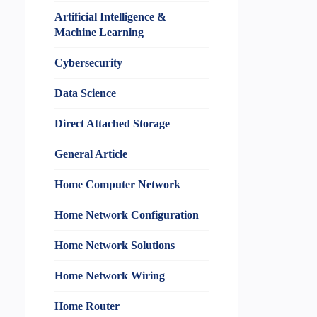
Artificial Intelligence &
Machine Learning
Cybersecurity
Data Science
Direct Attached Storage
General Article
Home Computer Network
Home Network Configuration
Home Network Solutions
Home Network Wiring
Home Router