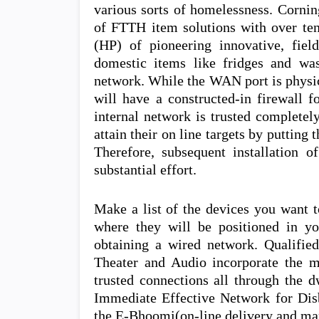
various sorts of homelessness. Cornin
of FTTH item solutions with over ten
(HP) of pioneering innovative, fiel
domestic items like fridges and wa
network. While the WAN port is physica
will have a constructed-in firewall f
internal network is trusted completel
attain their on line targets by putting t
Therefore, subsequent installation o
substantial effort.
Make a list of the devices you want t
where they will be positioned in yo
obtaining a wired network. Qualifie
Theater and Audio incorporate the mo
trusted connections all through the 
Immediate Effective Network for Dis
the E-Bhoomi(on-line delivery and man