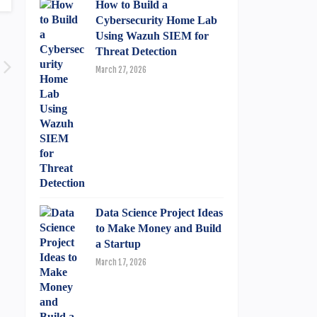
How to Build a
Cybersecurity Home Lab
Using Wazuh SIEM for
Threat Detection
March 27, 2026
Data Science Project Ideas
to Make Money and Build
a Startup
March 17, 2026