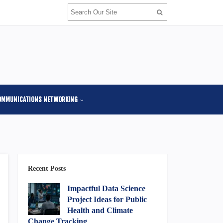
OMMUNICATIONS NETWORKING
Recent Posts
Impactful Data Science
Project Ideas for Public
Health and Climate
Change Tracking