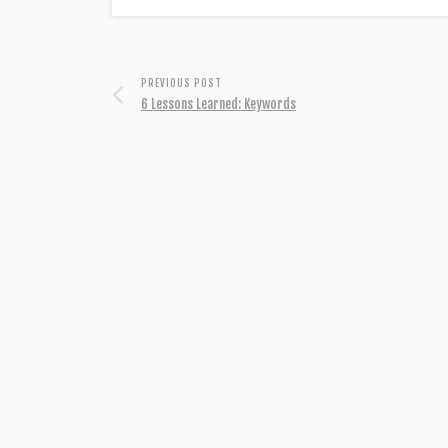
PREVIOUS POST
6 Lessons Learned: Keywords