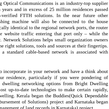
g Optical Communications is an industry-top supplier
 years and in excess of 25 million residences passed
d-verified FTTH solutions. In the near future other
shing machine will also be connected to the house
lly identical to the regional network ports, the router
or website traffic entering that port only – while the
y. Network Solutions helps small organization owners
he right solutions, tools and sources at their fingertips.
f a standard cable-based network is associated with
o incorporate in your network and have a think about
ur residence, particularly if you were pondering of
d dwelling networking options from Bright Dwelling
st up-to-date technologies to make certain rapidly,
dwelling. Kerala began the Buddies(Quick Dependable
bursement of Solutions) project and Karnataka began
agement of land records in Karnataka) project.