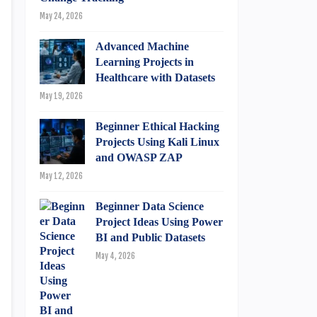
May 24, 2026
Advanced Machine
Learning Projects in
Healthcare with Datasets
May 19, 2026
Beginner Ethical Hacking
Projects Using Kali Linux
and OWASP ZAP
May 12, 2026
Beginner Data Science
Project Ideas Using Power
BI and Public Datasets
May 4, 2026