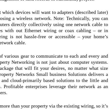
 which devices will want to adapters (described later)
osing a wireless network. Note: Technically, you can
ters directly collectively using one network cable to
es with out Ethernet wiring or coax cabling – or in
ring is not hassle-free or accessible – your home’s
etwork cable.
of various gear to communicate to each and every and
perty Networking is not just about computer systems.
ckage that will fit your desires, no matter what size
roperty Networks Small business Solutions delivers a
, and cloud-primarily based solutions to the little and
 Profitable enterprises leverage their network as an
ers.
 more than your property via the existing wiring, so it’s