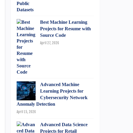
Best Machine Learning
Projects for Resume with
Source Code
April 27, 2026
Advanced Machine
Learning Projects for
Cybersecurity Network
Anomaly Detection
April 15, 2026
Advanced Data Science
Projects for Retail