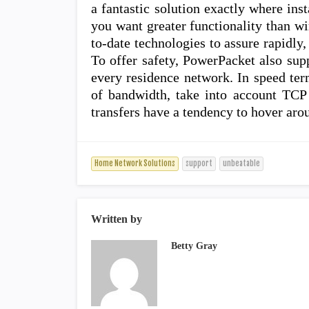
a fantastic solution exactly where inst
you want greater functionality than w
to-date technologies to assure rapidly
To offer safety, PowerPacket also sup
every residence network. In speed te
of bandwidth, take into account TCP 
transfers have a tendency to hover ar
Home Network Solutions
support
unbeatable
Written by
Betty Gray