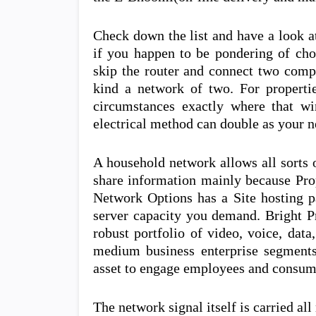
Check down the list and have a look at
if you happen to be pondering of cho
skip the router and connect two compu
kind a network of two. For properti
circumstances exactly where that wi
electrical method can double as your n
A household network allows all sorts 
share information mainly because Pro
Network Options has a Site hosting pa
server capacity you demand. Bright P
robust portfolio of video, voice, data
medium business enterprise segments.
asset to engage employees and consum
The network signal itself is carried all