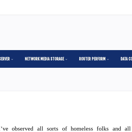
SERVER
NETWORK MEDIA STORAGE
ROUTER PERFORM
DATA C
I’ve observed all sorts of homeless folks and all