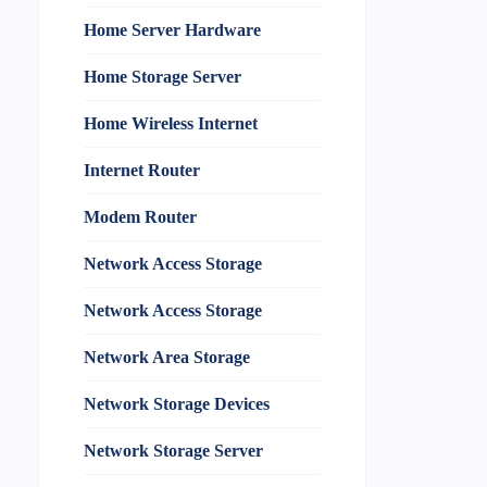
Home Server Hardware
Home Storage Server
Home Wireless Internet
Internet Router
Modem Router
Network Access Storage
Network Access Storage
Network Area Storage
Network Storage Devices
Network Storage Server