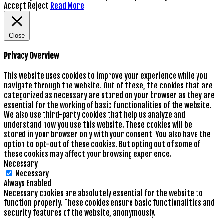
Accept
Reject
Read More
Close
Privacy Overview
This website uses cookies to improve your experience while you
navigate through the website. Out of these, the cookies that are
categorized as necessary are stored on your browser as they are
essential for the working of basic functionalities of the website.
We also use third-party cookies that help us analyze and
understand how you use this website. These cookies will be
stored in your browser only with your consent. You also have the
option to opt-out of these cookies. But opting out of some of
these cookies may affect your browsing experience.
Necessary
Necessary
Always Enabled
Necessary cookies are absolutely essential for the website to
function properly. These cookies ensure basic functionalities and
security features of the website, anonymously.