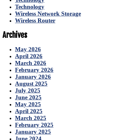
Technology
Wireless Network Storage
Wireless Router
Archives
May 2026
April 2026
March 2026
February 2026
January 2026
August 2025
July 2025
June 2025
May 2025
April 2025
March 2025
February 2025
January 2025
June 2024