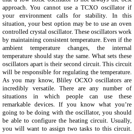
approach. You cannot use a TCXO oscillator if
your environment calls for stability. In this
situation, your best option may be to use an oven
controlled crystal oscillator. These oscillators work
by maintaining consistent temperature. Even if the
ambient temperature changes, the internal
temperature should stay the same. What sets these
oscillators apart is their second circuit. This circuit
will be responsible for regulating the temperature.
As you may know, Bliley OCXO oscillators are
incredibly versatile. There are any number of
situations in which people can use these
remarkable devices. If you know what you’re
going to be doing with the oscillator, you should
be able to configure the heating circuit. Usually,
you will want to assign two tasks to this circuit.