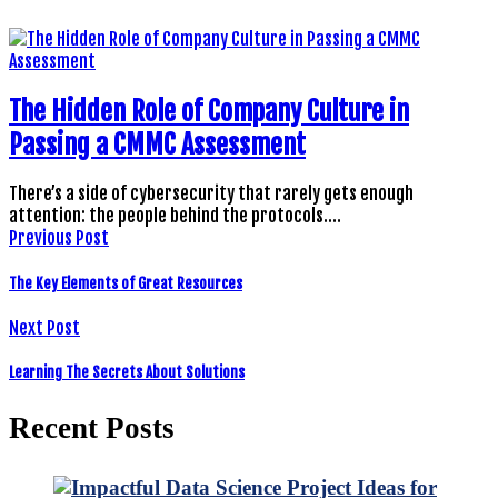
The Hidden Role of Company Culture in
Passing a CMMC Assessment
There’s a side of cybersecurity that rarely gets enough
attention: the people behind the protocols.…
Previous Post
The Key Elements of Great Resources
Next Post
Learning The Secrets About Solutions
Recent Posts