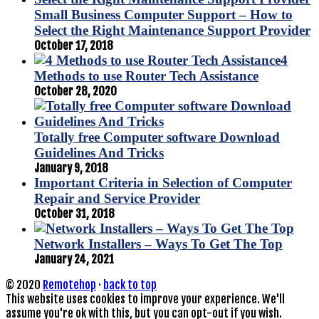
Small Business Computer Support – How to
Select the Right Maintenance Support Provider
October 17, 2018
4
Methods to use Router Tech Assistance
October 28, 2020
Totally free Computer software Download
Guidelines And Tricks
January 9, 2018
Important Criteria in Selection of Computer
Repair and Service Provider
October 31, 2018
Network Installers – Ways To Get The Top
January 24, 2021
© 2020
Remotehop
·
back to top
This website uses cookies to improve your experience. We'll
assume you're ok with this, but you can opt-out if you wish.