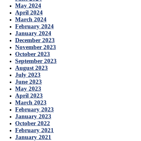
May 2024
April 2024
March 2024
February 2024
January 2024
December 2023
November 2023
October 2023
September 2023
August 2023
July 2023
June 2023
May 2023
April 2023
March 2023
February 2023
January 2023
October 2022
February 2021
January 2021