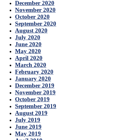
December 2020
November 2020
October 2020
September 2020
August 2020
July 2020
June 2020
May 2020
April 2020
March 2020
February 2020
January 2020
December 2019
November 2019
October 2019
September 2019
August 2019
July 2019
June 2019
May 2019