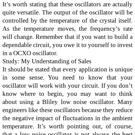
It’s worth stating that these oscillators are actually
quite versatile. The output of the oscillator will be
controlled by the temperature of the crystal itself.
As the temperature moves, the frequency’s rate
will change. Remember that if you want to build a
dependable circuit, you owe it to yourself to invest
in a OCXO oscillator.
Study: My Understanding of Sales
It should be stated that every application is unique
in some sense. You need to know that your
oscillator will work with your circuit. If you don’t
know where to begin, you may want to think
about using a Bliley low noise oscillator. Many
engineers like these oscillators because they reduce
the negative impact of fluctuations in the ambient
temperature. It’s worth pointing out, of course,
that a low noise oscillator is not always the best