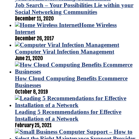
Job Search – Your Possibilities Lie within your
Social Networking Communities
December 11, 2020
Home Wireless
Internet
December 26, 2017
Computer Viral Infection Management
June 21, 2020
How Cloud Computing Benefits Ecommerce
Businesses
October 8, 2019
Leading 5 Recommendations for Effective
Installation of a Network
February 25, 2021