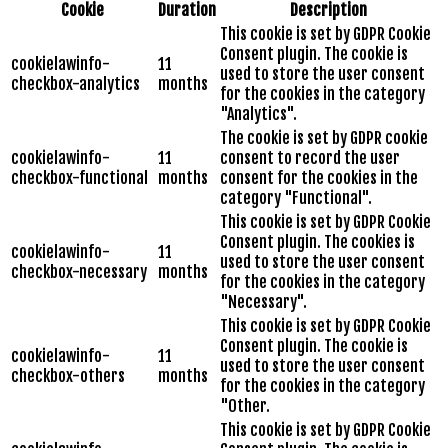
Cookie
Duration
Description
This cookie is set by GDPR Cookie
Consent plugin. The cookie is
cookielawinfo-
11
used to store the user consent
checkbox-analytics
months
for the cookies in the category
"Analytics".
The cookie is set by GDPR cookie
cookielawinfo-
11
consent to record the user
checkbox-functional
months
consent for the cookies in the
category "Functional".
This cookie is set by GDPR Cookie
Consent plugin. The cookies is
cookielawinfo-
11
used to store the user consent
checkbox-necessary
months
for the cookies in the category
"Necessary".
This cookie is set by GDPR Cookie
Consent plugin. The cookie is
cookielawinfo-
11
used to store the user consent
checkbox-others
months
for the cookies in the category
"Other.
This cookie is set by GDPR Cookie