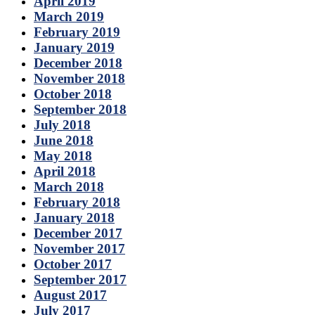
April 2019
March 2019
February 2019
January 2019
December 2018
November 2018
October 2018
September 2018
July 2018
June 2018
May 2018
April 2018
March 2018
February 2018
January 2018
December 2017
November 2017
October 2017
September 2017
August 2017
July 2017