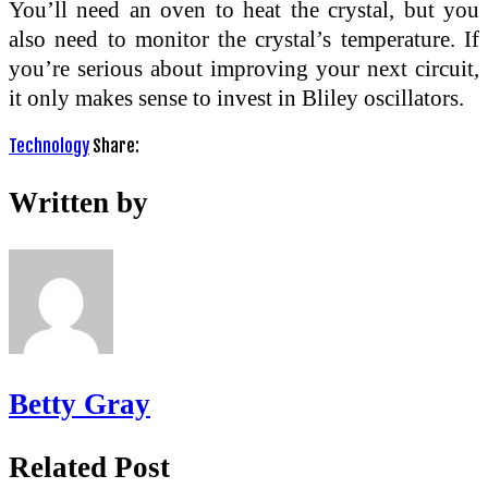
You’ll need an oven to heat the crystal, but you
also need to monitor the crystal’s temperature. If
you’re serious about improving your next circuit,
it only makes sense to invest in Bliley oscillators.
Technology
Share:
Written by
Betty Gray
Related Post