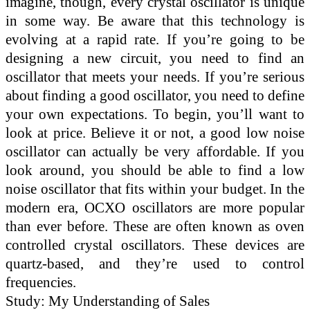
imagine, though, every crystal oscillator is unique
in some way. Be aware that this technology is
evolving at a rapid rate. If you’re going to be
designing a new circuit, you need to find an
oscillator that meets your needs. If you’re serious
about finding a good oscillator, you need to define
your own expectations. To begin, you’ll want to
look at price. Believe it or not, a good low noise
oscillator can actually be very affordable. If you
look around, you should be able to find a low
noise oscillator that fits within your budget. In the
modern era, OCXO oscillators are more popular
than ever before. These are often known as oven
controlled crystal oscillators. These devices are
quartz-based, and they’re used to control
frequencies.
Study: My Understanding of Sales