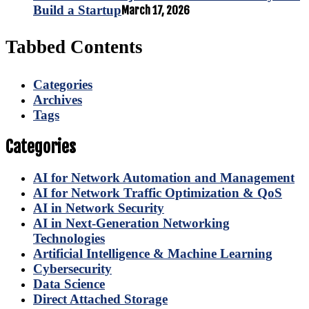
Build a Startup
March 17, 2026
Tabbed Contents
Categories
Archives
Tags
Categories
AI for Network Automation and Management
AI for Network Traffic Optimization & QoS
AI in Network Security
AI in Next-Generation Networking
Technologies
Artificial Intelligence & Machine Learning
Cybersecurity
Data Science
Direct Attached Storage