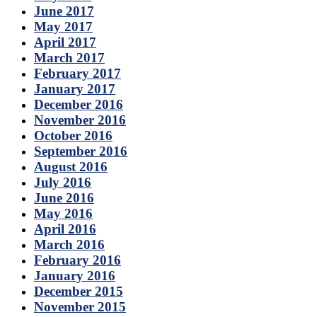
June 2017
May 2017
April 2017
March 2017
February 2017
January 2017
December 2016
November 2016
October 2016
September 2016
August 2016
July 2016
June 2016
May 2016
April 2016
March 2016
February 2016
January 2016
December 2015
November 2015