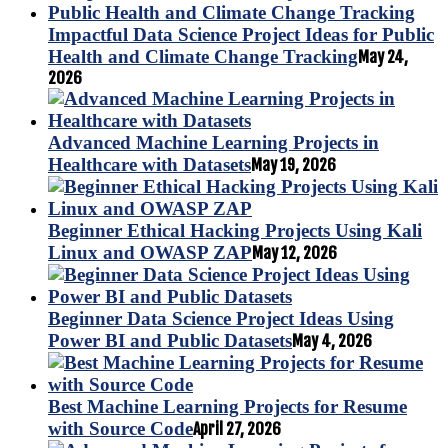
Impactful Data Science Project Ideas for Public
Health and Climate Change Tracking
May 24,
2026
Advanced Machine Learning Projects in
Healthcare with Datasets
May 19, 2026
Beginner Ethical Hacking Projects Using Kali
Linux and OWASP ZAP
May 12, 2026
Beginner Data Science Project Ideas Using
Power BI and Public Datasets
May 4, 2026
Best Machine Learning Projects for Resume
with Source Code
April 27, 2026