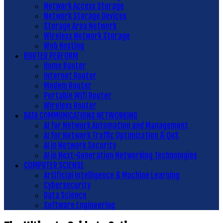
Network Access Storage
Network Storage Devices
Storage Area Network
Wireless Network Storage
Web Hosting
ROUTER PERFORM
Home Router
Internet Router
Modem Router
Portable Wifi Router
Wireless Router
DATA COMMUNICATIONS NETWORKING
AI for Network Automation and Management
AI for Network Traffic Optimization & QoS
AI in Network Security
AI in Next-Generation Networking Technologies
COMPUTER SCIENSE
Artificial Intelligence & Machine Learning
Cybersecurity
Data Science
Software Engineering