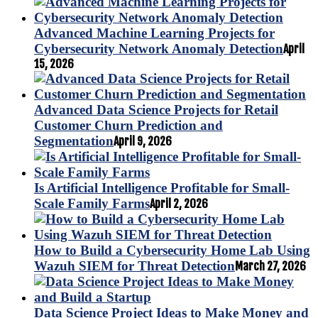
Advanced Machine Learning Projects for
Cybersecurity Network Anomaly Detection
April
15, 2026
Advanced Data Science Projects for Retail
Customer Churn Prediction and
Segmentation
April 9, 2026
Is Artificial Intelligence Profitable for Small-
Scale Family Farms
April 2, 2026
How to Build a Cybersecurity Home Lab Using
Wazuh SIEM for Threat Detection
March 27, 2026
Data Science Project Ideas to Make Money and