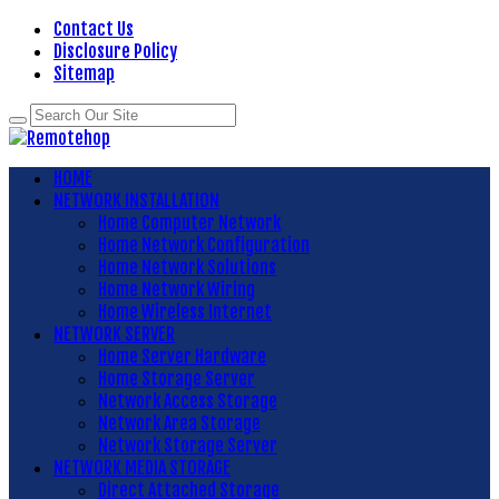
Contact Us
Disclosure Policy
Sitemap
HOME
NETWORK INSTALLATION
Home Computer Network
Home Network Configuration
Home Network Solutions
Home Network Wiring
Home Wireless Internet
NETWORK SERVER
Home Server Hardware
Home Storage Server
Network Access Storage
Network Area Storage
Network Storage Server
NETWORK MEDIA STORAGE
Direct Attached Storage