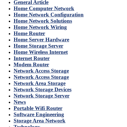
General Article
Home Computer Network
Home Network Configuration
Home Network Solutions
Home Network Wiring
Home Router
Home Server Hardware
Home Storage Server
Home Wireless Internet
Internet Router
Modem Router
Network Access Storage
Network Access Storage
Network Area Storage
Network Storage Devices
Network Storage Server
News
Portable Wifi Router
Software Engineering
Storage Area Network
Technology