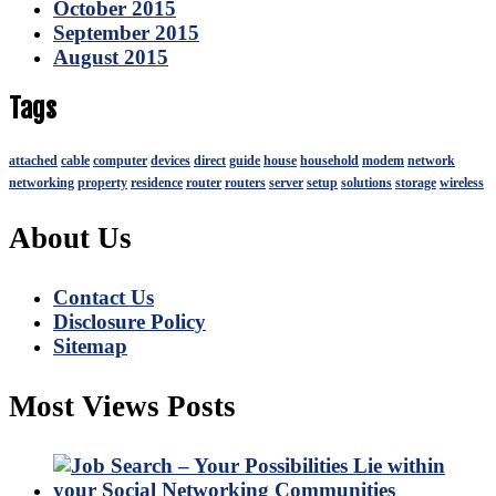
October 2015
September 2015
August 2015
Tags
attached
cable
computer
devices
direct
guide
house
household
modem
network
networking
property
residence
router
routers
server
setup
solutions
storage
wireless
About Us
Contact Us
Disclosure Policy
Sitemap
Most Views Posts