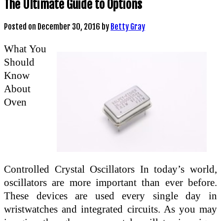
The Ultimate Guide to Options
Posted on
December 30, 2016
by
Betty Gray
What You
Should
Know
About
Oven
Controlled Crystal Oscillators In today’s world,
oscillators are more important than ever before.
These devices are used every single day in
wristwatches and integrated circuits. As you may