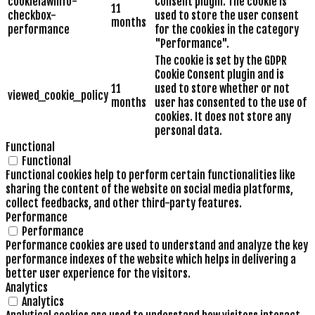
cookielawinfo-
Consent plugin. The cookie is
11
checkbox-
used to store the user consent
months
performance
for the cookies in the category
"Performance".
The cookie is set by the GDPR
Cookie Consent plugin and is
11
used to store whether or not
viewed_cookie_policy
months
user has consented to the use of
cookies. It does not store any
personal data.
Functional
Functional
Functional cookies help to perform certain functionalities like
sharing the content of the website on social media platforms,
collect feedbacks, and other third-party features.
Performance
Performance
Performance cookies are used to understand and analyze the key
performance indexes of the website which helps in delivering a
better user experience for the visitors.
Analytics
Analytics