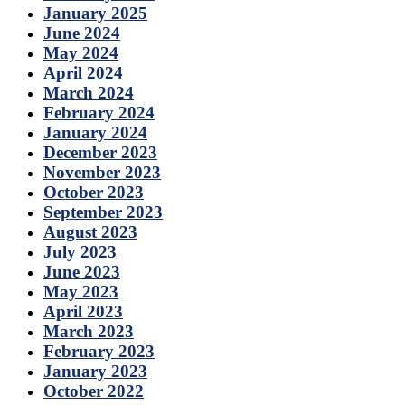
January 2025
June 2024
May 2024
April 2024
March 2024
February 2024
January 2024
December 2023
November 2023
October 2023
September 2023
August 2023
July 2023
June 2023
May 2023
April 2023
March 2023
February 2023
January 2023
October 2022