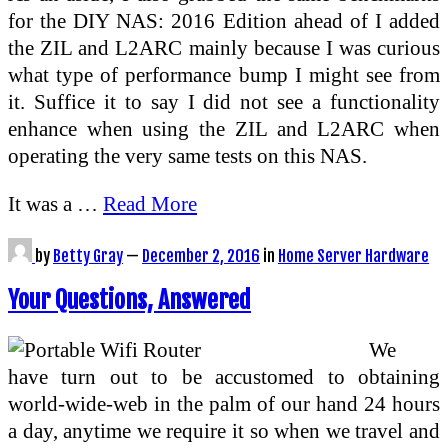
for the DIY NAS: 2016 Edition ahead of I added
the ZIL and L2ARC mainly because I was curious
what type of performance bump I might see from
it. Suffice it to say I did not see a functionality
enhance when using the ZIL and L2ARC when
operating the very same tests on this NAS.
It was a …
Read More
by
Betty Gray
—
December 2, 2016
in
Home Server Hardware
Your Questions, Answered
We
have turn out to be accustomed to obtaining
world-wide-web in the palm of our hand 24 hours
a day, anytime we require it so when we travel and