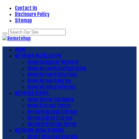
Contact Us
Disclosure Policy
Sitemap
HOME
NETWORK INSTALLATION
Home Computer Network
Home Network Configuration
Home Network Solutions
Home Network Wiring
Home Wireless Internet
NETWORK SERVER
Home Server Hardware
Home Storage Server
Network Access Storage
Network Area Storage
Network Storage Server
NETWORK MEDIA STORAGE
Direct Attached Storage