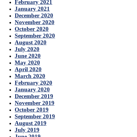
February 2021
January 2021
December 2020
November 2020
October 2020
September 2020
August 2020
July 2020
June 2020
May 2020
April 2020
March 2020
February 2020
January 2020
December 2019
November 2019
October 2019
September 2019
August 2019
July 2019
June 2019