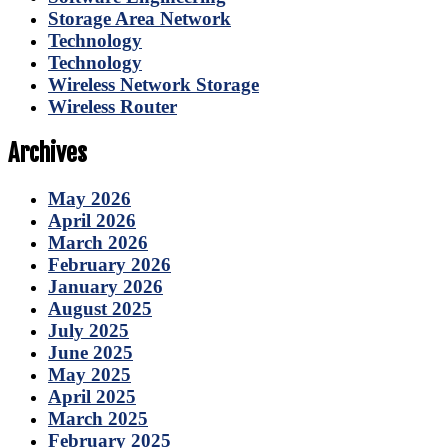
Storage Area Network
Technology
Technology
Wireless Network Storage
Wireless Router
Archives
May 2026
April 2026
March 2026
February 2026
January 2026
August 2025
July 2025
June 2025
May 2025
April 2025
March 2025
February 2025