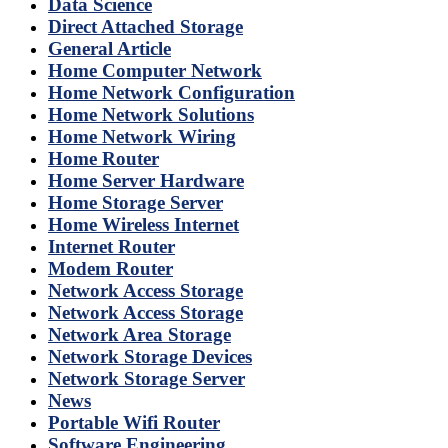
Data Science
Direct Attached Storage
General Article
Home Computer Network
Home Network Configuration
Home Network Solutions
Home Network Wiring
Home Router
Home Server Hardware
Home Storage Server
Home Wireless Internet
Internet Router
Modem Router
Network Access Storage
Network Access Storage
Network Area Storage
Network Storage Devices
Network Storage Server
News
Portable Wifi Router
Software Engineering