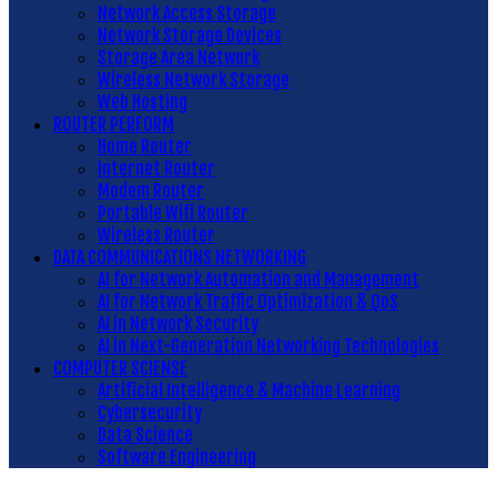
Network Access Storage
Network Storage Devices
Storage Area Network
Wireless Network Storage
Web Hosting
ROUTER PERFORM
Home Router
Internet Router
Modem Router
Portable Wifi Router
Wireless Router
DATA COMMUNICATIONS NETWORKING
AI for Network Automation and Management
AI for Network Traffic Optimization & QoS
AI in Network Security
AI in Next-Generation Networking Technologies
COMPUTER SCIENSE
Artificial Intelligence & Machine Learning
Cybersecurity
Data Science
Software Engineering