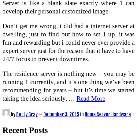
Server is like a blank slate exactly where 1 can
develop their personal customized image.
Don’t get me wrong, i did had a internet server at
dwelling, just to find out how to set 1 up, it was
fun and rewarding but i could never ever provide a
expert server just for the reason that it have to have
24/7 focus to prevent downtimes.
The residence server is nothing new – you may be
running 1 currently, and it’s one thing we’ve been
recommending for years – but it’s time we started
taking the idea seriously, …
Read More
by
Betty Gray
—
December 3, 2015
in
Home Server Hardware
Recent Posts