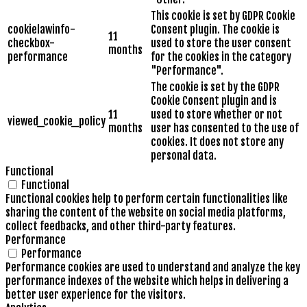
This cookie is set by GDPR Cookie
cookielawinfo-
Consent plugin. The cookie is
11
checkbox-
used to store the user consent
months
performance
for the cookies in the category
"Performance".
The cookie is set by the GDPR
Cookie Consent plugin and is
11
used to store whether or not
viewed_cookie_policy
months
user has consented to the use of
cookies. It does not store any
personal data.
Functional
Functional
Functional cookies help to perform certain functionalities like
sharing the content of the website on social media platforms,
collect feedbacks, and other third-party features.
Performance
Performance
Performance cookies are used to understand and analyze the key
performance indexes of the website which helps in delivering a
better user experience for the visitors.