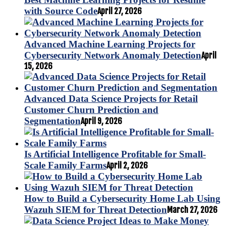
with Source Code
April 27, 2026
Advanced Machine Learning Projects for
Cybersecurity Network Anomaly Detection
April
15, 2026
Advanced Data Science Projects for Retail
Customer Churn Prediction and
Segmentation
April 9, 2026
Is Artificial Intelligence Profitable for Small-
Scale Family Farms
April 2, 2026
How to Build a Cybersecurity Home Lab Using
Wazuh SIEM for Threat Detection
March 27, 2026