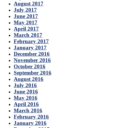
August 2017
July 2017
June 2017
May 2017
April 2017
March 2017
February 2017
January 2017
December 2016
November 2016
October 2016
September 2016
August 2016
July 2016
June 2016
May 2016
April 2016
March 2016
February 2016
January 2016