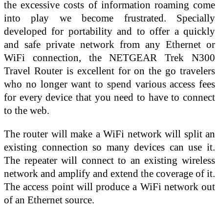
the excessive costs of information roaming come
into play we become frustrated. Specially
developed for portability and to offer a quickly
and safe private network from any Ethernet or
WiFi connection, the NETGEAR Trek N300
Travel Router is excellent for on the go travelers
who no longer want to spend various access fees
for every device that you need to have to connect
to the web.
The router will make a WiFi network will split an
existing connection so many devices can use it.
The repeater will connect to an existing wireless
network and amplify and extend the coverage of it.
The access point will produce a WiFi network out
of an Ethernet source.