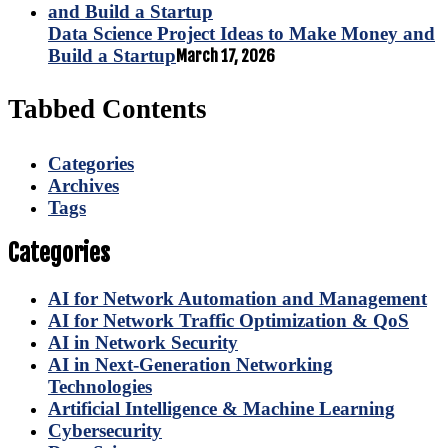
Data Science Project Ideas to Make Money and
Build a Startup
March 17, 2026
Tabbed Contents
Categories
Archives
Tags
Categories
AI for Network Automation and Management
AI for Network Traffic Optimization & QoS
AI in Network Security
AI in Next-Generation Networking
Technologies
Artificial Intelligence & Machine Learning
Cybersecurity