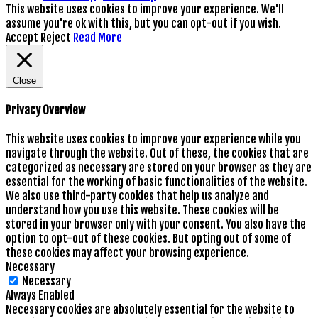
This website uses cookies to improve your experience. We'll
assume you're ok with this, but you can opt-out if you wish.
Accept
Reject
Read More
Close
Privacy Overview
This website uses cookies to improve your experience while you
navigate through the website. Out of these, the cookies that are
categorized as necessary are stored on your browser as they are
essential for the working of basic functionalities of the website.
We also use third-party cookies that help us analyze and
understand how you use this website. These cookies will be
stored in your browser only with your consent. You also have the
option to opt-out of these cookies. But opting out of some of
these cookies may affect your browsing experience.
Necessary
Necessary
Always Enabled
Necessary cookies are absolutely essential for the website to