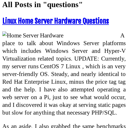
All Posts in "questions"
Linux Home Server Hardware Questions
A
place to talk about Windows Server platforms
which includes Windows Server and Hyper-V
Virtualization related topics. UPDATE: Currently,
my server runs CentOS 7 Linux , which is an very
server-friendly OS. Steady, and nearly identical to
Red Hat Enterprise Linux, minus the price tag tag
and the help. I have also attempted operating a
web server on a Pi, just to see what would occur,
and I discovered it was okay at serving static pages
but slow for anything that necessary PHP/SQL.
As an aside, I also grabbed the same benchmarks