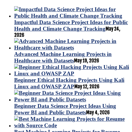
Impactful Data Science Project Ideas for Public
Health and Climate Change Tracking
May 24,
2026
Advanced Machine Learning Projects in
Healthcare with Datasets
May 19, 2026
Beginner Ethical Hacking Projects Using Kali
Linux and OWASP ZAP
May 12, 2026
Beginner Data Science Project Ideas Using
Power BI and Public Datasets
May 4, 2026
Best Machine Learning Projects for Resume