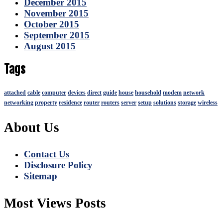
December 2015
November 2015
October 2015
September 2015
August 2015
Tags
attached
cable
computer
devices
direct
guide
house
household
modem
network
networking
property
residence
router
routers
server
setup
solutions
storage
wireless
About Us
Contact Us
Disclosure Policy
Sitemap
Most Views Posts