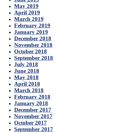
May 2019
April 2019
March 2019
February 2019
January 2019
December 2018
November 2018
October 2018
September 2018
July 2018
June 2018
May 2018
April 2018
March 2018
February 2018
January 2018
December 2017
November 2017
October 2017
September 2017