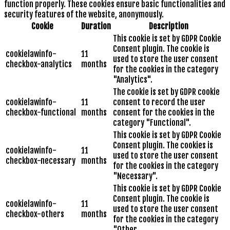
function properly. These cookies ensure basic functionalities and
security features of the website, anonymously.
Cookie
Duration
Description
This cookie is set by GDPR Cookie
Consent plugin. The cookie is
cookielawinfo-
11
used to store the user consent
checkbox-analytics
months
for the cookies in the category
"Analytics".
The cookie is set by GDPR cookie
cookielawinfo-
11
consent to record the user
checkbox-functional
months
consent for the cookies in the
category "Functional".
This cookie is set by GDPR Cookie
Consent plugin. The cookies is
cookielawinfo-
11
used to store the user consent
checkbox-necessary
months
for the cookies in the category
"Necessary".
This cookie is set by GDPR Cookie
Consent plugin. The cookie is
cookielawinfo-
11
used to store the user consent
checkbox-others
months
for the cookies in the category
"Other.