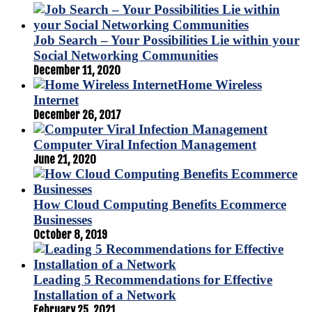
Job Search – Your Possibilities Lie within your
Social Networking Communities
December 11, 2020
Home Wireless
Internet
December 26, 2017
Computer Viral Infection Management
June 21, 2020
How Cloud Computing Benefits Ecommerce
Businesses
October 8, 2019
Leading 5 Recommendations for Effective
Installation of a Network
February 25, 2021