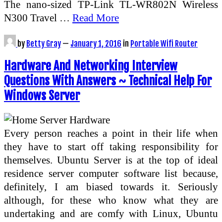
The nano-sized TP-Link TL-WR802N Wireless
N300 Travel …
Read More
by
Betty Gray
—
January 1, 2016
in
Portable Wifi Router
Hardware And Networking Interview
Questions With Answers ~ Technical Help For
Windows Server
Every person reaches a point in their life when
they have to start off taking responsibility for
themselves. Ubuntu Server is at the top of ideal
residence server computer software list because,
definitely, I am biased towards it. Seriously
although, for these who know what they are
undertaking and are comfy with Linux, Ubuntu