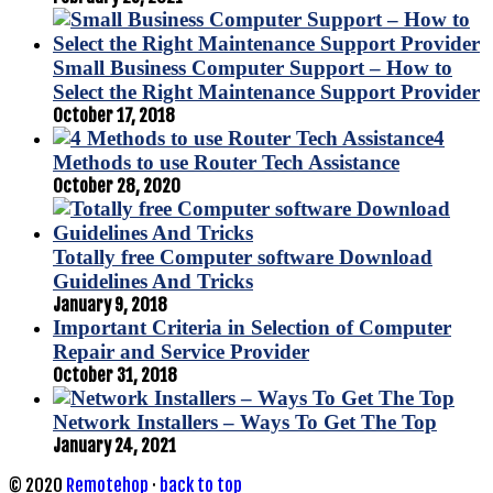
Small Business Computer Support – How to
Select the Right Maintenance Support Provider
October 17, 2018
4
Methods to use Router Tech Assistance
October 28, 2020
Totally free Computer software Download
Guidelines And Tricks
January 9, 2018
Important Criteria in Selection of Computer
Repair and Service Provider
October 31, 2018
Network Installers – Ways To Get The Top
January 24, 2021
© 2020
Remotehop
·
back to top