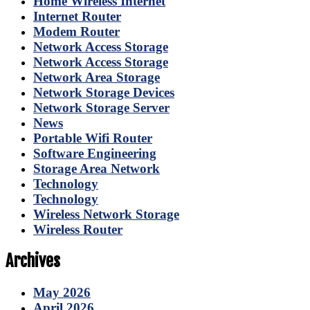
Home Wireless Internet
Internet Router
Modem Router
Network Access Storage
Network Access Storage
Network Area Storage
Network Storage Devices
Network Storage Server
News
Portable Wifi Router
Software Engineering
Storage Area Network
Technology
Technology
Wireless Network Storage
Wireless Router
Archives
May 2026
April 2026