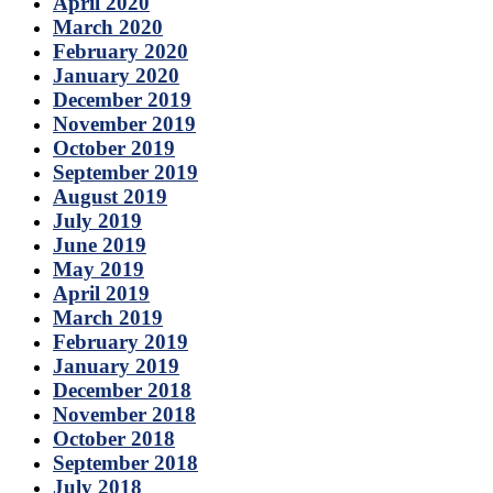
April 2020
March 2020
February 2020
January 2020
December 2019
November 2019
October 2019
September 2019
August 2019
July 2019
June 2019
May 2019
April 2019
March 2019
February 2019
January 2019
December 2018
November 2018
October 2018
September 2018
July 2018