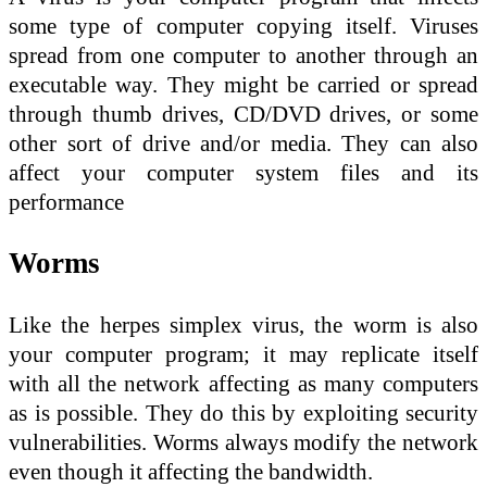
some type of computer copying itself. Viruses
spread from one computer to another through an
executable way. They might be carried or spread
through thumb drives, CD/DVD drives, or some
other sort of drive and/or media. They can also
affect your computer system files and its
performance
Worms
Like the herpes simplex virus, the worm is also
your computer program; it may replicate itself
with all the network affecting as many computers
as is possible. They do this by exploiting security
vulnerabilities. Worms always modify the network
even though it affecting the bandwidth.