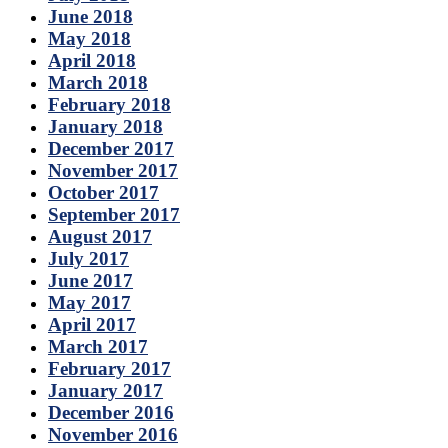
June 2018
May 2018
April 2018
March 2018
February 2018
January 2018
December 2017
November 2017
October 2017
September 2017
August 2017
July 2017
June 2017
May 2017
April 2017
March 2017
February 2017
January 2017
December 2016
November 2016