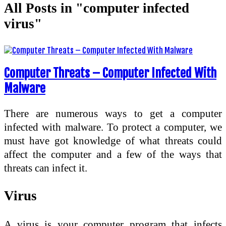
All Posts in "computer infected
virus"
Computer Threats – Computer Infected With
Malware
There are numerous ways to get a computer
infected with malware. To protect a computer, we
must have got knowledge of what threats could
affect the computer and a few of the ways that
threats can infect it.
Virus
A virus is your computer program that infects