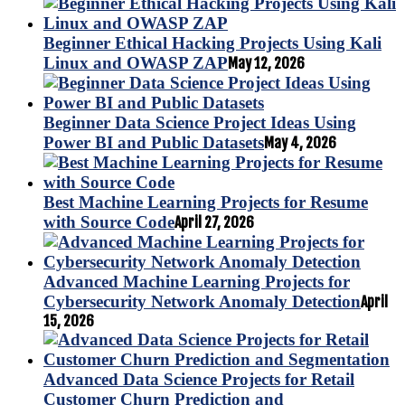
Beginner Ethical Hacking Projects Using Kali
Linux and OWASP ZAP
May 12, 2026
Beginner Data Science Project Ideas Using
Power BI and Public Datasets
May 4, 2026
Best Machine Learning Projects for Resume
with Source Code
April 27, 2026
Advanced Machine Learning Projects for
Cybersecurity Network Anomaly Detection
April
15, 2026
Advanced Data Science Projects for Retail
Customer Churn Prediction and