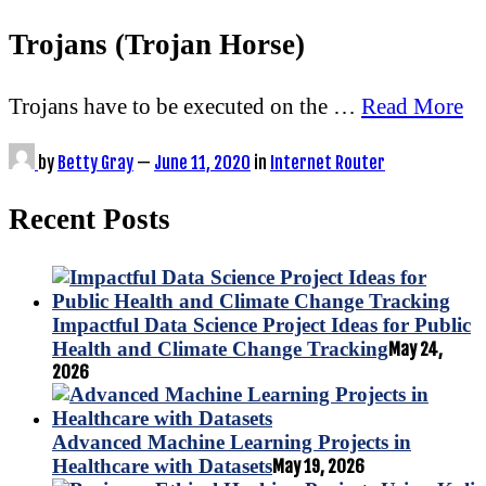
Trojans (Trojan Horse)
Trojans have to be executed on the …
Read More
by
Betty Gray
—
June 11, 2020
in
Internet Router
Recent Posts
Impactful Data Science Project Ideas for Public
Health and Climate Change Tracking
May 24,
2026
Advanced Machine Learning Projects in
Healthcare with Datasets
May 19, 2026