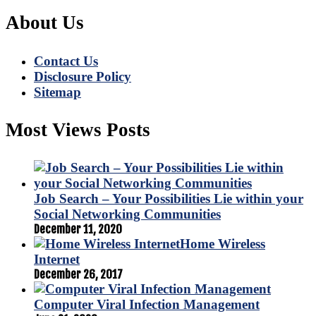
About Us
Contact Us
Disclosure Policy
Sitemap
Most Views Posts
Job Search – Your Possibilities Lie within your
Social Networking Communities
December 11, 2020
Home Wireless
Internet
December 26, 2017
Computer Viral Infection Management