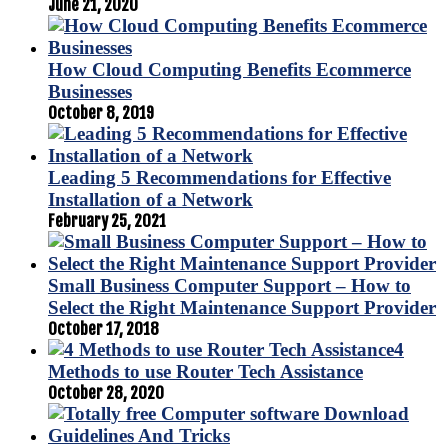
June 21, 2020
How Cloud Computing Benefits Ecommerce
Businesses
October 8, 2019
Leading 5 Recommendations for Effective
Installation of a Network
February 25, 2021
Small Business Computer Support – How to
Select the Right Maintenance Support Provider
October 17, 2018
4
Methods to use Router Tech Assistance
October 28, 2020