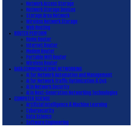
Network Access Storage
Network Storage Devices
Storage Area Network
Wireless Network Storage
Web Hosting
ROUTER PERFORM
Home Router
Internet Router
Modem Router
Portable Wifi Router
Wireless Router
DATA COMMUNICATIONS NETWORKING
AI for Network Automation and Management
AI for Network Traffic Optimization & QoS
AI in Network Security
AI in Next-Generation Networking Technologies
COMPUTER SCIENSE
Artificial Intelligence & Machine Learning
Cybersecurity
Data Science
Software Engineering