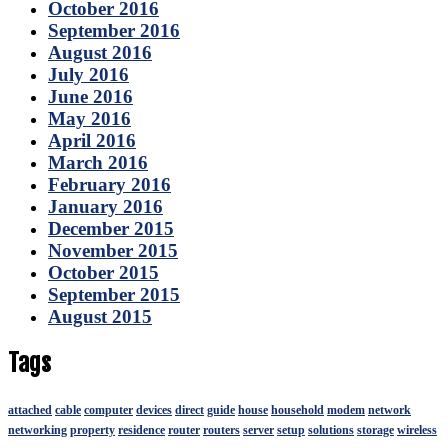
October 2016
September 2016
August 2016
July 2016
June 2016
May 2016
April 2016
March 2016
February 2016
January 2016
December 2015
November 2015
October 2015
September 2015
August 2015
Tags
attached
cable
computer
devices
direct
guide
house
household
modem
network
networking
property
residence
router
routers
server
setup
solutions
storage
wireless