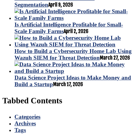
Segmentation
April 9, 2026
Is Artificial Intelligence Profitable for Small-
Scale Family Farms
April 2, 2026
How to Build a Cybersecurity Home Lab Using
Wazuh SIEM for Threat Detection
March 27, 2026
Data Science Project Ideas to Make Money and
Build a Startup
March 17, 2026
Tabbed Contents
Categories
Archives
Tags