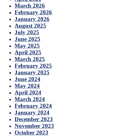
March 2026
February 2026
January 2026
August 2025
July 2025
June 2025
May 2025
April 2025
March 2025
February 2025
January 2025
June 2024
May 2024
April 2024
March 2024
February 2024
January 2024
December 2023
November 2023
October 2023