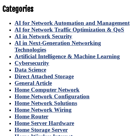
Categories
AI for Network Automation and Management
AI for Network Traffic Optimization & QoS
AI in Network Security
AI in Next-Generation Networking
Technologies
Artificial Intelligence & Machine Learning
Cybersecurity
Data Science
Direct Attached Storage
General Article
Home Computer Network
Home Network Configuration
Home Network Solutions
Home Network Wiring
Home Router
Home Server Hardware
Home Storage Server