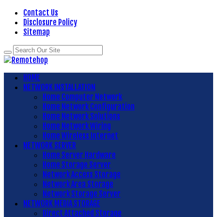
Contact Us
Disclosure Policy
Sitemap
HOME
NETWORK INSTALLATION
Home Computer Network
Home Network Configuration
Home Network Solutions
Home Network Wiring
Home Wireless Internet
NETWORK SERVER
Home Server Hardware
Home Storage Server
Network Access Storage
Network Area Storage
Network Storage Server
NETWORK MEDIA STORAGE
Direct Attached Storage