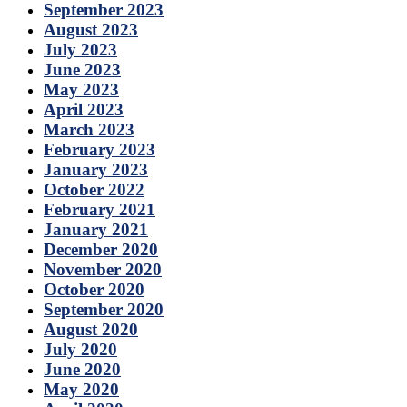
September 2023
August 2023
July 2023
June 2023
May 2023
April 2023
March 2023
February 2023
January 2023
October 2022
February 2021
January 2021
December 2020
November 2020
October 2020
September 2020
August 2020
July 2020
June 2020
May 2020