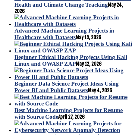
Health and Climate Change Tracking
May 24,
2026
Advanced Machine Learning Projects in
Healthcare with Datasets
May 19, 2026
Beginner Ethical Hacking Projects Using Kali
Linux and OWASP ZAP
May 12, 2026
Beginner Data Science Project Ideas Using
Power BI and Public Datasets
May 4, 2026
Best Machine Learning Projects for Resume
with Source Code
April 27, 2026