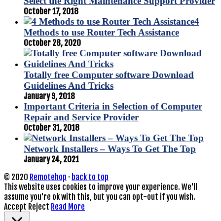
Select the Right Maintenance Support Provider
October 17, 2018
4
Methods to use Router Tech Assistance
October 28, 2020
Totally free Computer software Download
Guidelines And Tricks
January 9, 2018
Important Criteria in Selection of Computer
Repair and Service Provider
October 31, 2018
Network Installers – Ways To Get The Top
January 24, 2021
© 2020
Remotehop
·
back to top
This website uses cookies to improve your experience. We'll
assume you're ok with this, but you can opt-out if you wish.
Accept
Reject
Read More