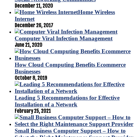
December 11, 2020
Home Wireless
Internet
December 26, 2017
Computer Viral Infection Management
June 21, 2020
How Cloud Computing Benefits Ecommerce
Businesses
October 8, 2019
Leading 5 Recommendations for Effective
Installation of a Network
February 25, 2021
Small Business Computer Support – How to