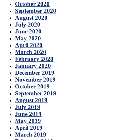
October 2020
September 2020
August 2020
July 2020
June 2020
May 2020
April 2020
March 2020
February 2020
January 2020
December 2019
November 2019
October 2019
September 2019
August 2019
July 2019
June 2019
May 2019
April 2019
March 2019