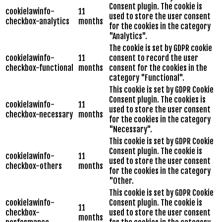
Consent plugin. The cookie is
cookielawinfo-
11
used to store the user consent
checkbox-analytics
months
for the cookies in the category
"Analytics".
The cookie is set by GDPR cookie
cookielawinfo-
11
consent to record the user
checkbox-functional
months
consent for the cookies in the
category "Functional".
This cookie is set by GDPR Cookie
Consent plugin. The cookies is
cookielawinfo-
11
used to store the user consent
checkbox-necessary
months
for the cookies in the category
"Necessary".
This cookie is set by GDPR Cookie
Consent plugin. The cookie is
cookielawinfo-
11
used to store the user consent
checkbox-others
months
for the cookies in the category
"Other.
This cookie is set by GDPR Cookie
cookielawinfo-
Consent plugin. The cookie is
11
checkbox-
used to store the user consent
months