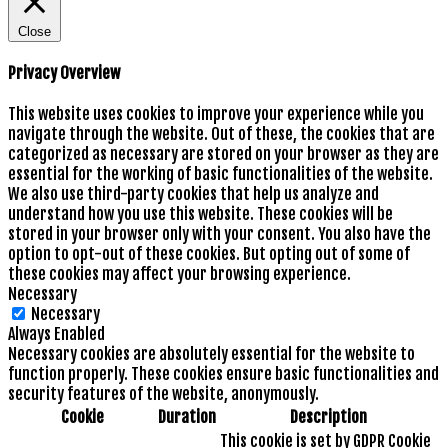
Close
Privacy Overview
This website uses cookies to improve your experience while you
navigate through the website. Out of these, the cookies that are
categorized as necessary are stored on your browser as they are
essential for the working of basic functionalities of the website.
We also use third-party cookies that help us analyze and
understand how you use this website. These cookies will be
stored in your browser only with your consent. You also have the
option to opt-out of these cookies. But opting out of some of
these cookies may affect your browsing experience.
Necessary
Necessary
Always Enabled
Necessary cookies are absolutely essential for the website to
function properly. These cookies ensure basic functionalities and
security features of the website, anonymously.
Cookie
Duration
Description
This cookie is set by GDPR Cookie