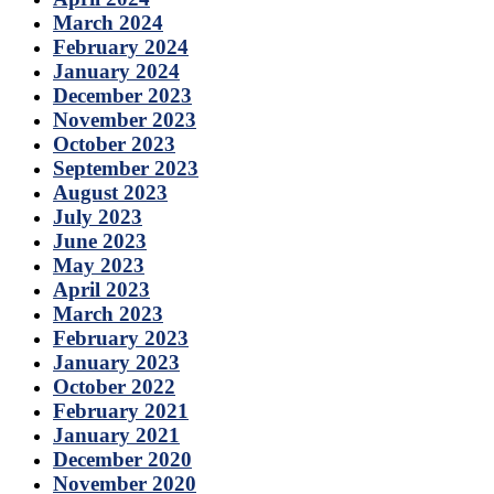
March 2024
February 2024
January 2024
December 2023
November 2023
October 2023
September 2023
August 2023
July 2023
June 2023
May 2023
April 2023
March 2023
February 2023
January 2023
October 2022
February 2021
January 2021
December 2020
November 2020