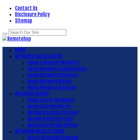
Contact Us
Disclosure Policy
Sitemap
HOME
NETWORK INSTALLATION
Home Computer Network
Home Network Configuration
Home Network Solutions
Home Network Wiring
Home Wireless Internet
NETWORK SERVER
Home Server Hardware
Home Storage Server
Network Access Storage
Network Area Storage
Network Storage Server
NETWORK MEDIA STORAGE
Direct Attached Storage