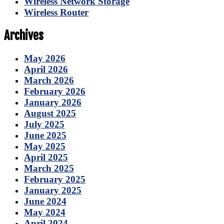
Wireless Network Storage
Wireless Router
Archives
May 2026
April 2026
March 2026
February 2026
January 2026
August 2025
July 2025
June 2025
May 2025
April 2025
March 2025
February 2025
January 2025
June 2024
May 2024
April 2024