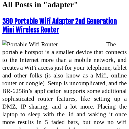
All Posts in "adapter"
360 Portable WiFi Adapter 2nd Generation
Mini Wireless Router
The
portable hotspot is a smaller device that connects
to the Internet more than a mobile network, and
creates a WiFi access just for your telephone, tablet
and other folks (is also know as a Mifi, online
router or dongle). Setup is uncomplicated, and the
BR-6258n’s application supports some additional
sophisticated router features, like setting up a
DMZ, IP sharing, and a lot more. Placing the
laptop to sleep with the lid and waking it once
more results in 5 faded bars, but now no wifi