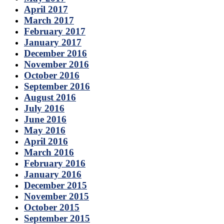
April 2017
March 2017
February 2017
January 2017
December 2016
November 2016
October 2016
September 2016
August 2016
July 2016
June 2016
May 2016
April 2016
March 2016
February 2016
January 2016
December 2015
November 2015
October 2015
September 2015