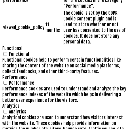
performance
for the cookies in the category
"Performance".
The cookie is set by the GDPR
Cookie Consent plugin and is
11
used to store whether or not
viewed_cookie_policy
months
user has consented to the use of
cookies. It does not store any
personal data.
Functional
Functional
Functional cookies help to perform certain functionalities like
sharing the content of the website on social media platforms,
collect feedbacks, and other third-party features.
Performance
Performance
Performance cookies are used to understand and analyze the key
performance indexes of the website which helps in delivering a
better user experience for the visitors.
Analytics
Analytics
Analytical cookies are used to understand how visitors interact
with the website. These cookies help provide information on