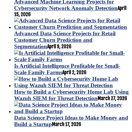
Advanced Machine Learning Projects for
Cybersecurity Network Anomaly Detection
April
15, 2026
Advanced Data Science Projects for Retail
Customer Churn Prediction and
Segmentation
April 9, 2026
Is Artificial Intelligence Profitable for Small-
Scale Family Farms
April 2, 2026
How to Build a Cybersecurity Home Lab Using
Wazuh SIEM for Threat Detection
March 27, 2026
Data Science Project Ideas to Make Money and
Build a Startup
March 17, 2026