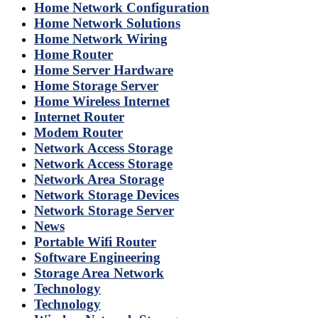
Home Network Configuration
Home Network Solutions
Home Network Wiring
Home Router
Home Server Hardware
Home Storage Server
Home Wireless Internet
Internet Router
Modem Router
Network Access Storage
Network Access Storage
Network Area Storage
Network Storage Devices
Network Storage Server
News
Portable Wifi Router
Software Engineering
Storage Area Network
Technology
Technology