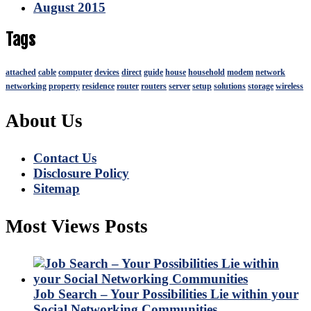
August 2015
Tags
attached
cable
computer
devices
direct
guide
house
household
modem
network
networking
property
residence
router
routers
server
setup
solutions
storage
wireless
About Us
Contact Us
Disclosure Policy
Sitemap
Most Views Posts
Job Search – Your Possibilities Lie within your
Social Networking Communities