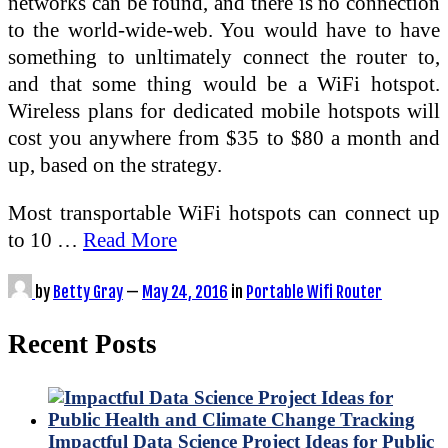
networks can be found, and there is no connection
to the world-wide-web. You would have to have
something to unltimately connect the router to,
and that some thing would be a WiFi hotspot.
Wireless plans for dedicated mobile hotspots will
cost you anywhere from $35 to $80 a month and
up, based on the strategy.
Most transportable WiFi hotspots can connect up
to 10 …
Read More
by
Betty Gray
—
May 24, 2016
in
Portable Wifi Router
Recent Posts
Impactful Data Science Project Ideas for Public