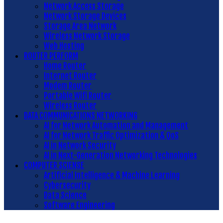
Network Access Storage
Network Storage Devices
Storage Area Network
Wireless Network Storage
Web Hosting
ROUTER PERFORM
Home Router
Internet Router
Modem Router
Portable Wifi Router
Wireless Router
DATA COMMUNICATIONS NETWORKING
AI for Network Automation and Management
AI for Network Traffic Optimization & QoS
AI in Network Security
AI in Next-Generation Networking Technologies
COMPUTER SCIENSE
Artificial Intelligence & Machine Learning
Cybersecurity
Data Science
Software Engineering