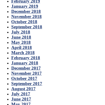
February 2019
January 2019
December 2018
November 2018
October 2018
September 2018
July 2018
June 2018
May 2018
April 2018
March 2018
February 2018
January 2018
December 2017
November 2017
October 2017
September 2017
August 2017
July 2017
June 2017
May 2017