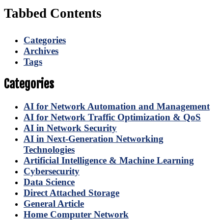
Tabbed Contents
Categories
Archives
Tags
Categories
AI for Network Automation and Management
AI for Network Traffic Optimization & QoS
AI in Network Security
AI in Next-Generation Networking
Technologies
Artificial Intelligence & Machine Learning
Cybersecurity
Data Science
Direct Attached Storage
General Article
Home Computer Network