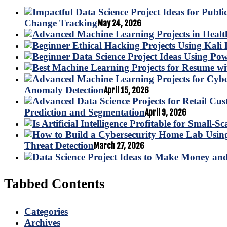
Change Tracking
May 24, 2026
Anomaly Detection
April 15, 2026
Prediction and Segmentation
April 9, 2026
Threat Detection
March 27, 2026
Tabbed Contents
Categories
Archives