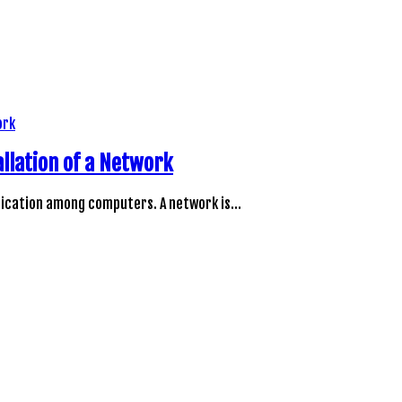
llation of a Network
unication among computers. A network is…