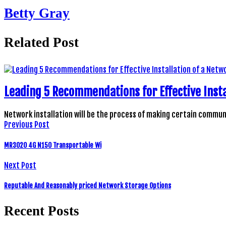
Betty Gray
Related Post
Leading 5 Recommendations for Effective Insta
Network installation will be the process of making certain comm
Previous Post
MR3020 4G N150 Transportable Wi
Next Post
Reputable And Reasonably priced Network Storage Options
Recent Posts