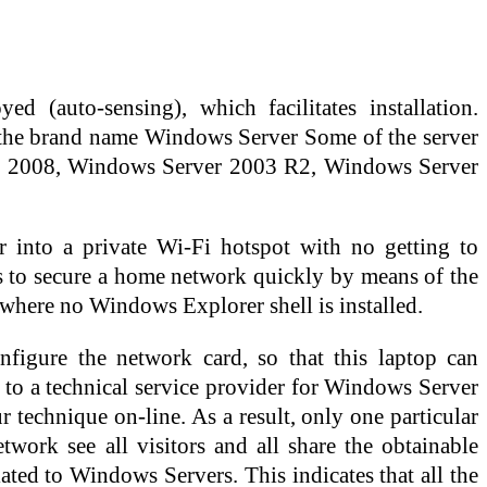
 (auto-sensing), which facilitates installation.
r the brand name Windows Server Some of the server
r 2008, Windows Server 2003 R2, Windows Server
 into a private Wi-Fi hotspot with no getting to
s to secure a home network quickly by means of the
n where no Windows Explorer shell is installed.
figure the network card, so that this laptop can
 to a technical service provider for Windows Server
 technique on-line. As a result, only one particular
work see all visitors and all share the obtainable
ated to Windows Servers. This indicates that all the