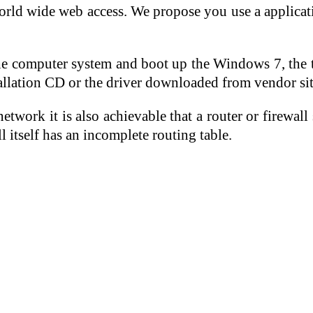
rld wide web access. We propose you use a applicati
o the computer system and boot up the Windows 7, th
stallation CD or the driver downloaded from vendor site
etwork it is also achievable that a router or firew
 itself has an incomplete routing table.