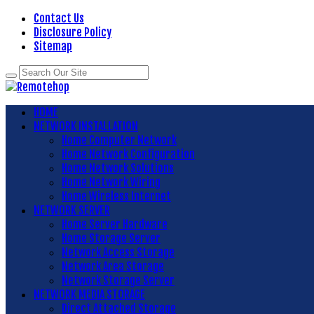
Contact Us
Disclosure Policy
Sitemap
HOME
NETWORK INSTALLATION
Home Computer Network
Home Network Configuration
Home Network Solutions
Home Network Wiring
Home Wireless Internet
NETWORK SERVER
Home Server Hardware
Home Storage Server
Network Access Storage
Network Area Storage
Network Storage Server
NETWORK MEDIA STORAGE
Direct Attached Storage