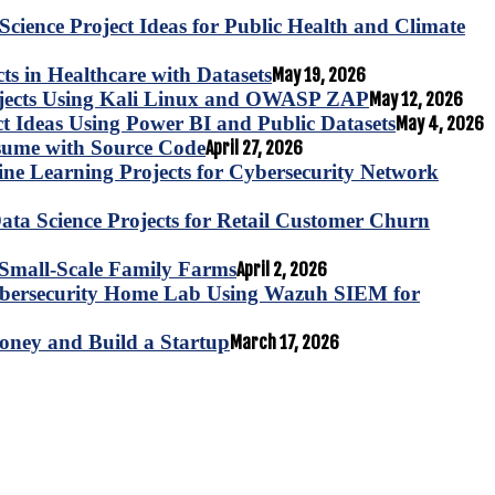
Science Project Ideas for Public Health and Climate
s in Healthcare with Datasets
May 19, 2026
ojects Using Kali Linux and OWASP ZAP
May 12, 2026
ct Ideas Using Power BI and Public Datasets
May 4, 2026
esume with Source Code
April 27, 2026
e Learning Projects for Cybersecurity Network
ta Science Projects for Retail Customer Churn
for Small-Scale Family Farms
April 2, 2026
ybersecurity Home Lab Using Wazuh SIEM for
oney and Build a Startup
March 17, 2026