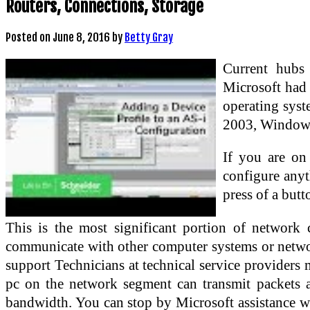
Routers, Connections, Storage
Posted on
June 8, 2016
by
Betty Gray
Current hubs 
Microsoft had 
operating sys
2003, Windows
If you are on
configure anyt
press of a butt
This is the most significant portion of network
communicate with other computer systems or network
support Technicians at technical service providers 
pc on the network segment can transmit packets at
bandwidth. You can stop by Microsoft assistance web