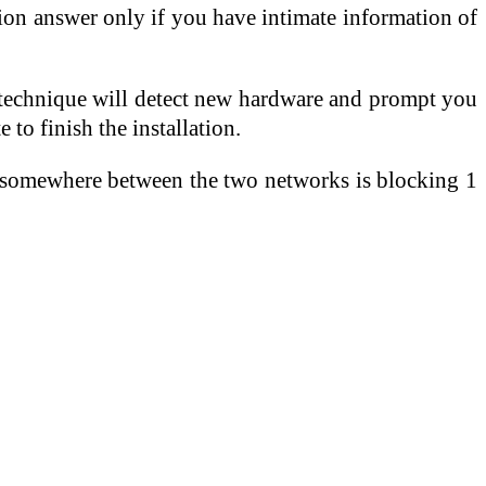
on answer only if you have intimate information of
e technique will detect new hardware and prompt you
 to finish the installation.
all somewhere between the two networks is blocking 1