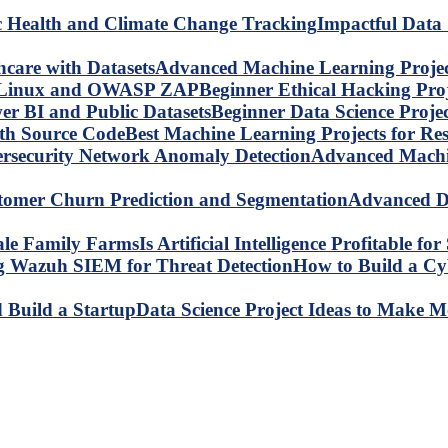
Impactful Data 
Advanced Machine Learning Project
Beginner Ethical Hacking Pr
Beginner Data Science Proje
Best Machine Learning Projects for R
Advanced Machin
Advanced Da
Is Artificial Intelligence Profitable 
How to Build a C
Data Science Project Ideas to Make M