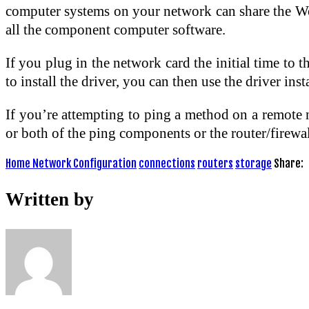
computer systems on your network can share the Wo
all the component computer software.
If you plug in the network card the initial time t
to install the driver, you can then use the driver in
If you’re attempting to ping a method on a remote n
or both of the ping components or the router/firewall
Home Network Configuration
connections
routers
storage
Share:
Written by