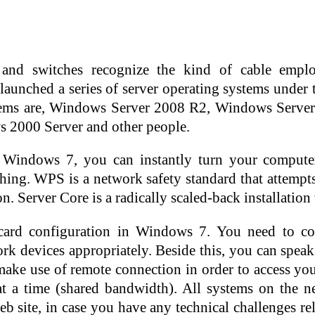
and switches recognize the kind of cable employed
launched a series of server operating systems unde
tems are, Windows Server 2008 R2, Windows Serve
 2000 Server and other people.
 Windows 7, you can instantly turn your computer
hing. WPS is a network safety standard that attempt
on. Server Core is a radically scaled-back installatio
 card configuration in Windows 7. You need to con
 devices appropriately. Beside this, you can speak
make use of remote connection in order to access your
 a time (shared bandwidth). All systems on the net
 site, in case you have any technical challenges rel