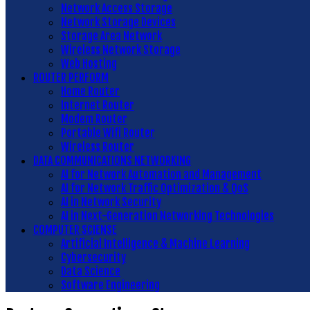
Network Access Storage
Network Storage Devices
Storage Area Network
Wireless Network Storage
Web Hosting
ROUTER PERFORM
Home Router
Internet Router
Modem Router
Portable Wifi Router
Wireless Router
DATA COMMUNICATIONS NETWORKING
AI for Network Automation and Management
AI for Network Traffic Optimization & QoS
AI in Network Security
AI in Next-Generation Networking Technologies
COMPUTER SCIENSE
Artificial Intelligence & Machine Learning
Cybersecurity
Data Science
Software Engineering