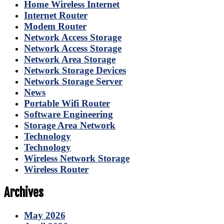
Home Wireless Internet
Internet Router
Modem Router
Network Access Storage
Network Access Storage
Network Area Storage
Network Storage Devices
Network Storage Server
News
Portable Wifi Router
Software Engineering
Storage Area Network
Technology
Technology
Wireless Network Storage
Wireless Router
Archives
May 2026