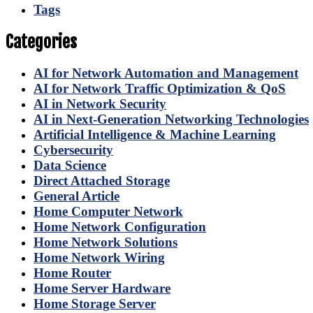
Tags
Categories
AI for Network Automation and Management
AI for Network Traffic Optimization & QoS
AI in Network Security
AI in Next-Generation Networking Technologies
Artificial Intelligence & Machine Learning
Cybersecurity
Data Science
Direct Attached Storage
General Article
Home Computer Network
Home Network Configuration
Home Network Solutions
Home Network Wiring
Home Router
Home Server Hardware
Home Storage Server