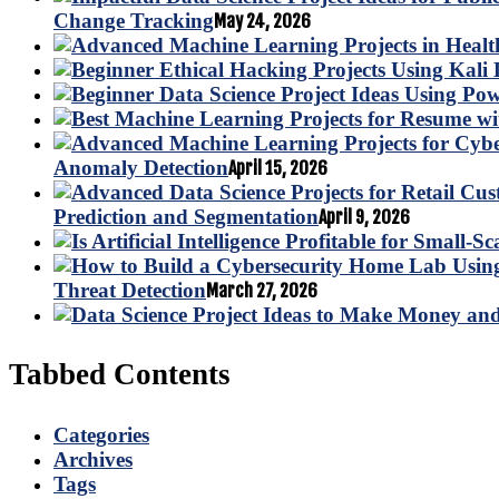
Change Tracking
May 24, 2026
Anomaly Detection
April 15, 2026
Prediction and Segmentation
April 9, 2026
Threat Detection
March 27, 2026
Tabbed Contents
Categories
Archives
Tags