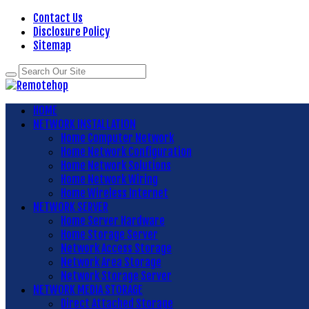
Contact Us
Disclosure Policy
Sitemap
HOME
NETWORK INSTALLATION
Home Computer Network
Home Network Configuration
Home Network Solutions
Home Network Wiring
Home Wireless Internet
NETWORK SERVER
Home Server Hardware
Home Storage Server
Network Access Storage
Network Area Storage
Network Storage Server
NETWORK MEDIA STORAGE
Direct Attached Storage