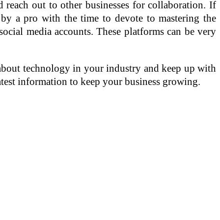
 reach out to other businesses for collaboration. If
 by a pro with the time to devote to mastering the
social media accounts. These platforms can be very
about technology in your industry and keep up with
latest information to keep your business growing.