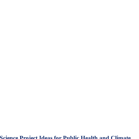
Science Project Ideas for Public Health and Climate