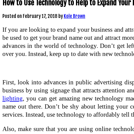
How to Use Technology to Help to Expand Your 
Posted on
February 17, 2018
by
Kole Brown
If you are looking to expand your business and att
be used to get your brand name out and attract mor
advances in the world of technology. Don’t get le
over you. Instead, keep up to date with new technolo
First, look into advances in public advertising dis
business by using signage that attracts attention
lighting
, you can get amazing new technology made
name out there. Don’t be shy about letting your
services. Instead, use technology to affordably tell
Also, make sure that you are using online technol