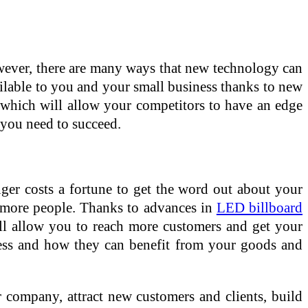
owever, there are many ways that new technology can
ilable to you and your small business thanks to new
 which will allow your competitors to have an edge
 you need to succeed.
onger costs a fortune to get the word out about your
f more people. Thanks to advances in
LED billboard
ll allow you to reach more customers and get your
ess and how they can benefit from your goods and
 company, attract new customers and clients, build