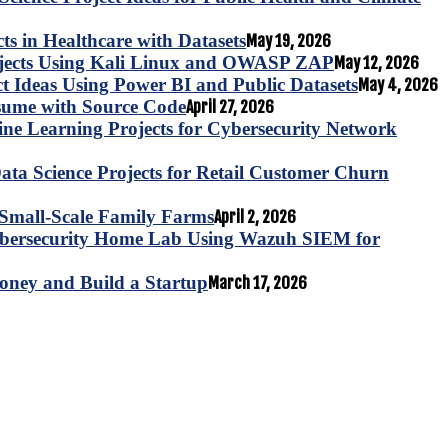
s in Healthcare with Datasets
May 19, 2026
ojects Using Kali Linux and OWASP ZAP
May 12, 2026
ct Ideas Using Power BI and Public Datasets
May 4, 2026
esume with Source Code
April 27, 2026
e Learning Projects for Cybersecurity Network
ta Science Projects for Retail Customer Churn
for Small-Scale Family Farms
April 2, 2026
ybersecurity Home Lab Using Wazuh SIEM for
oney and Build a Startup
March 17, 2026