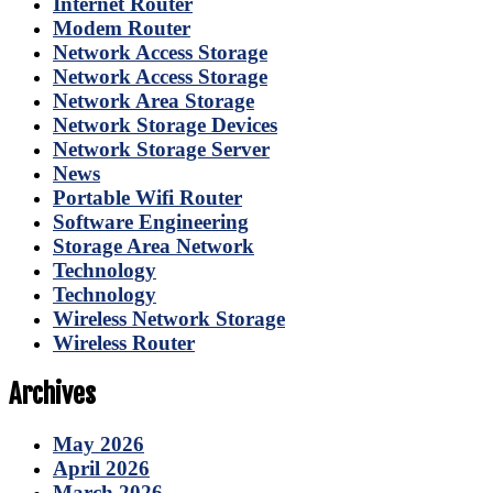
Internet Router
Modem Router
Network Access Storage
Network Access Storage
Network Area Storage
Network Storage Devices
Network Storage Server
News
Portable Wifi Router
Software Engineering
Storage Area Network
Technology
Technology
Wireless Network Storage
Wireless Router
Archives
May 2026
April 2026
March 2026