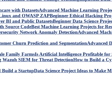
Advanced Machine Learning Project
Beginner Ethical Hacking Pr
Beginner Data Science Proje
Best Machine Learning Projects for R
Advanced Machin
Advanced Da
Is Artificial Intelligence Profitable 
How to Build a C
Data Science Project Ideas to Make M