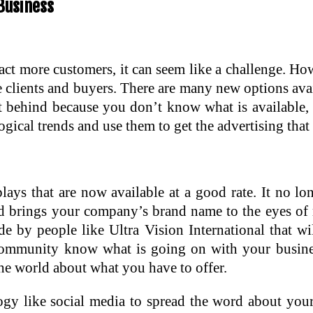
Business
ract more customers, it can seem like a challenge. H
e clients and buyers. There are many new options ava
ft behind because you don’t know what is available,
gical trends and use them to get the advertising that
plays that are now available at a good rate. It no l
 and brings your company’s brand name to the eyes o
 by people like Ultra Vision International that wi
 community know what is going on with your busin
 the world about what you have to offer.
ogy like social media to spread the word about your