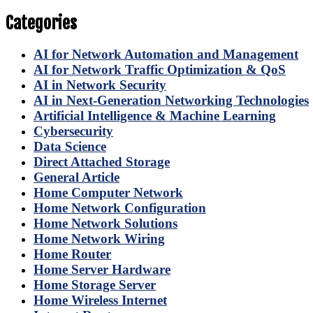
Categories
AI for Network Automation and Management
AI for Network Traffic Optimization & QoS
AI in Network Security
AI in Next-Generation Networking Technologies
Artificial Intelligence & Machine Learning
Cybersecurity
Data Science
Direct Attached Storage
General Article
Home Computer Network
Home Network Configuration
Home Network Solutions
Home Network Wiring
Home Router
Home Server Hardware
Home Storage Server
Home Wireless Internet