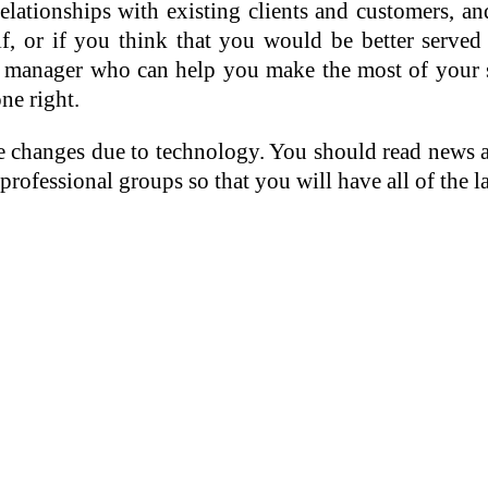
lationships with existing clients and customers, and
f, or if you think that you would be better served
dia manager who can help you make the most of your 
ne right.
ce changes due to technology. You should read news 
professional groups so that you will have all of the 