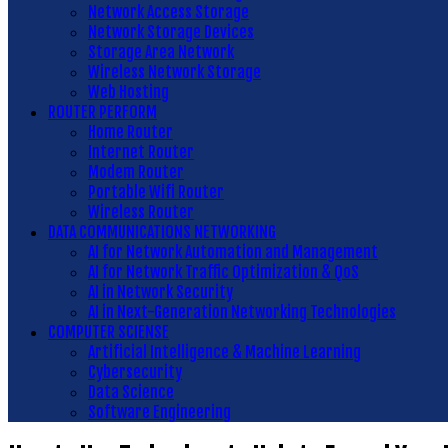
Network Access Storage
Network Storage Devices
Storage Area Network
Wireless Network Storage
Web Hosting
ROUTER PERFORM
Home Router
Internet Router
Modem Router
Portable Wifi Router
Wireless Router
DATA COMMUNICATIONS NETWORKING
AI for Network Automation and Management
AI for Network Traffic Optimization & QoS
AI in Network Security
AI in Next-Generation Networking Technologies
COMPUTER SCIENSE
Artificial Intelligence & Machine Learning
Cybersecurity
Data Science
Software Engineering