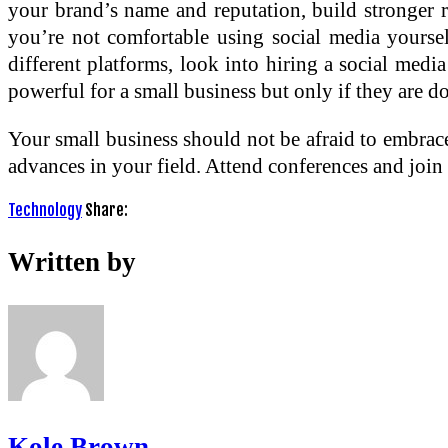
your brand’s name and reputation, build stronger re
you’re not comfortable using social media yoursel
different platforms, look into hiring a social me
powerful for a small business but only if they are do
Your small business should not be afraid to embra
advances in your field. Attend conferences and join 
Technology
Share:
Written by
Kole Brown