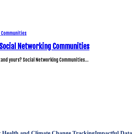
ur Social Networking Communities
stand yours? Social Networking Communities…
Impactful Data 