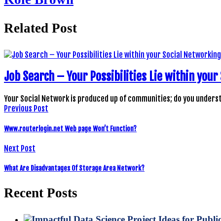
Related Post
Job Search – Your Possibilities Lie within yo
Your Social Network is produced up of communities; do you under
Previous Post
Www.routerlogin.net Web page Won’t Function?
Next Post
What Are Disadvantages Of Storage Area Network?
Recent Posts