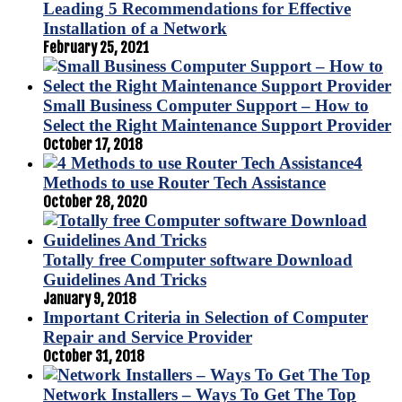
Leading 5 Recommendations for Effective
Installation of a Network
February 25, 2021
Small Business Computer Support – How to
Select the Right Maintenance Support Provider
October 17, 2018
4
Methods to use Router Tech Assistance
October 28, 2020
Totally free Computer software Download
Guidelines And Tricks
January 9, 2018
Important Criteria in Selection of Computer
Repair and Service Provider
October 31, 2018
Network Installers – Ways To Get The Top