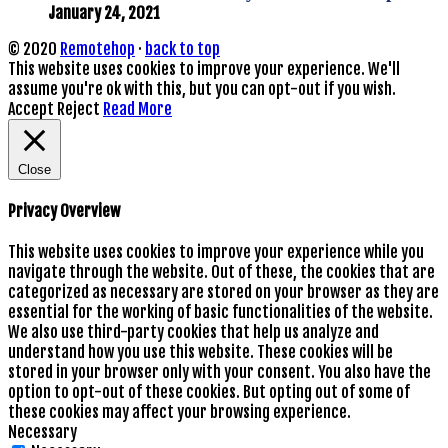
January 24, 2021
© 2020
Remotehop
·
back to top
This website uses cookies to improve your experience. We'll
assume you're ok with this, but you can opt-out if you wish.
Accept
Reject
Read More
Close
Privacy Overview
This website uses cookies to improve your experience while you
navigate through the website. Out of these, the cookies that are
categorized as necessary are stored on your browser as they are
essential for the working of basic functionalities of the website.
We also use third-party cookies that help us analyze and
understand how you use this website. These cookies will be
stored in your browser only with your consent. You also have the
option to opt-out of these cookies. But opting out of some of
these cookies may affect your browsing experience.
Necessary