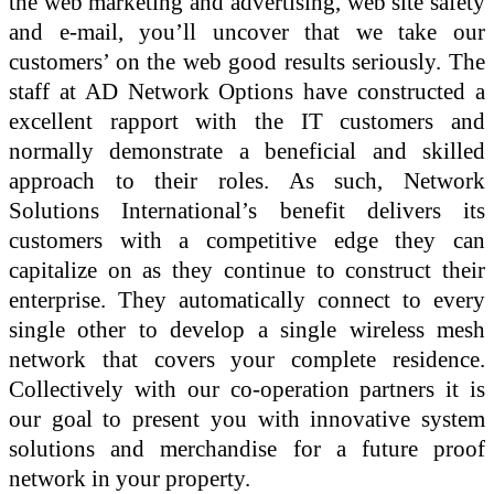
the web marketing and advertising, web site safety
and e-mail, you’ll uncover that we take our
customers’ on the web good results seriously. The
staff at AD Network Options have constructed a
excellent rapport with the IT customers and
normally demonstrate a beneficial and skilled
approach to their roles. As such, Network
Solutions International’s benefit delivers its
customers with a competitive edge they can
capitalize on as they continue to construct their
enterprise. They automatically connect to every
single other to develop a single wireless mesh
network that covers your complete residence.
Collectively with our co-operation partners it is
our goal to present you with innovative system
solutions and merchandise for a future proof
network in your property.