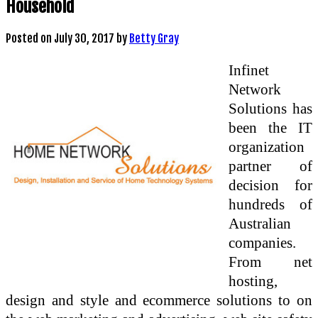
Household
Posted on
July 30, 2017
by
Betty Gray
Infinet
Network
Solutions has
been the IT
organization
partner of
decision for
hundreds of
Australian
companies.
From net
hosting,
design and style and ecommerce solutions to on