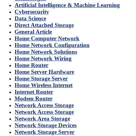
Artificial Intelligence & Machine Learning
Cybersecurity
Data Science
Direct Attached Storage
General Article
Home Computer Network
Home Network Configuration
Home Network Solutions
Home Network Wiring
Home Router
Home Server Hardware
Home Storage Server
Home Wireless Internet
Internet Router
Modem Router
Network Access Storage
Network Access Storage
Network Area Storage
Network Storage Devices
Network Storage Server