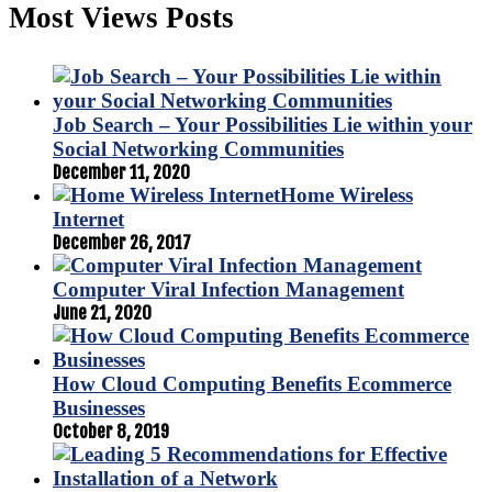
Most Views Posts
Job Search – Your Possibilities Lie within your
Social Networking Communities
December 11, 2020
Home Wireless
Internet
December 26, 2017
Computer Viral Infection Management
June 21, 2020
How Cloud Computing Benefits Ecommerce
Businesses
October 8, 2019