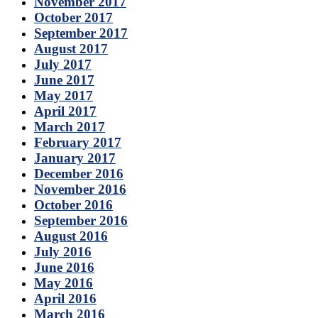
November 2017
October 2017
September 2017
August 2017
July 2017
June 2017
May 2017
April 2017
March 2017
February 2017
January 2017
December 2016
November 2016
October 2016
September 2016
August 2016
July 2016
June 2016
May 2016
April 2016
March 2016