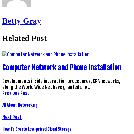
Betty Gray
Related Post
Computer Network and Phone Installation
Developments inside interaction procedures, CPA networks,
along the World Wide Net have granted a lot…
Previous Post
All About Networking.
Next Post
How To Create Low-priced Cloud Storage