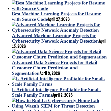
Best Machine Learning Projects for Resume
with Source Code
April 27, 2026
Advanced Machine Learning Projects for
Cybersecurity Network Anomaly Detection
April
15, 2026
Advanced Data Science Projects for Retail
Customer Churn Prediction and
Segmentation
April 9, 2026
Is Artificial Intelligence Profitable for Small-
Scale Family Farms
April 2, 2026