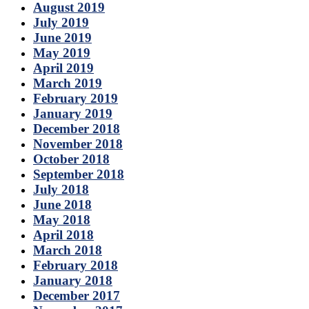
August 2019
July 2019
June 2019
May 2019
April 2019
March 2019
February 2019
January 2019
December 2018
November 2018
October 2018
September 2018
July 2018
June 2018
May 2018
April 2018
March 2018
February 2018
January 2018
December 2017