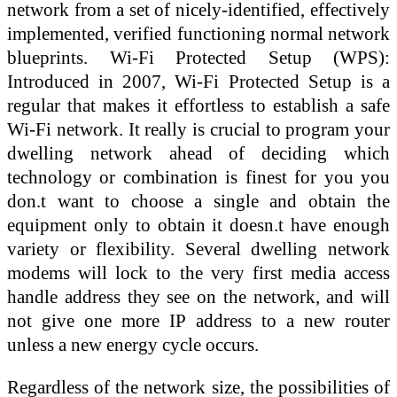
network from a set of nicely-identified, effectively
implemented, verified functioning normal network
blueprints. Wi-Fi Protected Setup (WPS):
Introduced in 2007, Wi-Fi Protected Setup is a
regular that makes it effortless to establish a safe
Wi-Fi network. It really is crucial to program your
dwelling network ahead of deciding which
technology or combination is finest for you you
don.t want to choose a single and obtain the
equipment only to obtain it doesn.t have enough
variety or flexibility. Several dwelling network
modems will lock to the very first media access
handle address they see on the network, and will
not give one more IP address to a new router
unless a new energy cycle occurs.
Regardless of the network size, the possibilities of