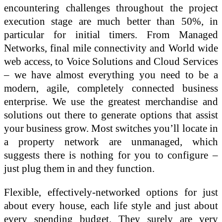
encountering challenges throughout the project
execution stage are much better than 50%, in
particular for initial timers. From Managed
Networks, final mile connectivity and World wide
web access, to Voice Solutions and Cloud Services
– we have almost everything you need to be a
modern, agile, completely connected business
enterprise. We use the greatest merchandise and
solutions out there to generate options that assist
your business grow. Most switches you’ll locate in
a property network are unmanaged, which
suggests there is nothing for you to configure –
just plug them in and they function.
Flexible, effectively-networked options for just
about every house, each life style and just about
every spending budget. They surely are very