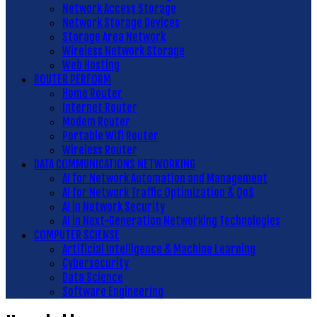
Network Access Storage
Network Storage Devices
Storage Area Network
Wireless Network Storage
Web Hosting
ROUTER PERFORM
Home Router
Internet Router
Modem Router
Portable Wifi Router
Wireless Router
DATA COMMUNICATIONS NETWORKING
AI for Network Automation and Management
AI for Network Traffic Optimization & QoS
AI in Network Security
AI in Next-Generation Networking Technologies
COMPUTER SCIENSE
Artificial Intelligence & Machine Learning
Cybersecurity
Data Science
Software Engineering