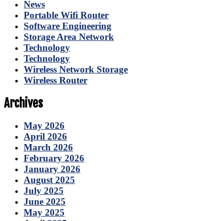
News
Portable Wifi Router
Software Engineering
Storage Area Network
Technology
Technology
Wireless Network Storage
Wireless Router
Archives
May 2026
April 2026
March 2026
February 2026
January 2026
August 2025
July 2025
June 2025
May 2025