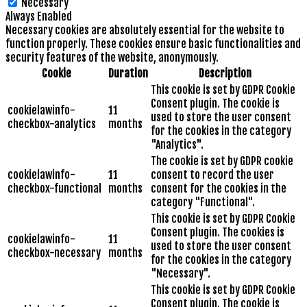
Necessary
Always Enabled
Necessary cookies are absolutely essential for the website to
function properly. These cookies ensure basic functionalities and
security features of the website, anonymously.
Cookie
Duration
Description
This cookie is set by GDPR Cookie
Consent plugin. The cookie is
cookielawinfo-
11
used to store the user consent
checkbox-analytics
months
for the cookies in the category
"Analytics".
The cookie is set by GDPR cookie
cookielawinfo-
11
consent to record the user
checkbox-functional
months
consent for the cookies in the
category "Functional".
This cookie is set by GDPR Cookie
Consent plugin. The cookies is
cookielawinfo-
11
used to store the user consent
checkbox-necessary
months
for the cookies in the category
"Necessary".
This cookie is set by GDPR Cookie
Consent plugin. The cookie is