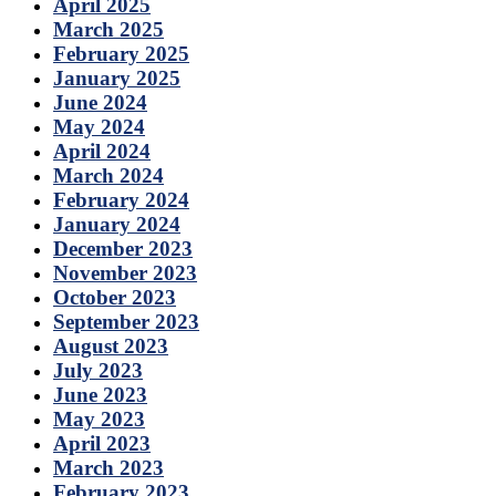
April 2025
March 2025
February 2025
January 2025
June 2024
May 2024
April 2024
March 2024
February 2024
January 2024
December 2023
November 2023
October 2023
September 2023
August 2023
July 2023
June 2023
May 2023
April 2023
March 2023
February 2023