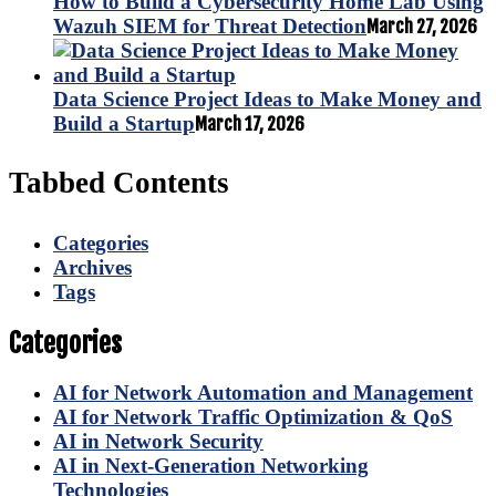
How to Build a Cybersecurity Home Lab Using
Wazuh SIEM for Threat Detection
March 27, 2026
Data Science Project Ideas to Make Money and
Build a Startup
March 17, 2026
Tabbed Contents
Categories
Archives
Tags
Categories
AI for Network Automation and Management
AI for Network Traffic Optimization & QoS
AI in Network Security
AI in Next-Generation Networking
Technologies