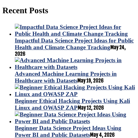
Recent Posts
Impactful Data Science Project Ideas for Public
Health and Climate Change Tracking
May 24,
2026
Advanced Machine Learning Projects in
Healthcare with Datasets
May 19, 2026
Beginner Ethical Hacking Projects Using Kali
Linux and OWASP ZAP
May 12, 2026
Beginner Data Science Project Ideas Using
Power BI and Public Datasets
May 4, 2026