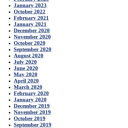
January 2023
October 2022
February 2021
January 2021
December 2020
November 2020
October 2020
September 2020
August 2020
July 2020
June 2020
May 2020
April 2020
March 2020
February 2020
January 2020
December 2019
November 2019
October 2019
September 2019