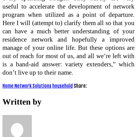
useful to accelerate the development of network
program when utilized as a point of departure.
Here I will (attempt to) clarify them all so that you
can have a much better understanding of your
residence network and hopefully a improved
manage of your online life. But these options are
out of reach for most of us, and all we’re left with
is a band-aid answer: variety extenders,” which
don’t live up to their name.
Home Network Solutions
household
Share:
Written by