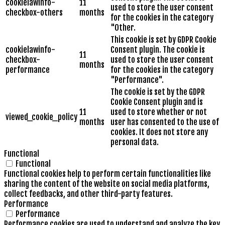
cookielawinfo-
11
used to store the user consent
checkbox-others
months
for the cookies in the category
"Other.
This cookie is set by GDPR Cookie
cookielawinfo-
Consent plugin. The cookie is
11
checkbox-
used to store the user consent
months
performance
for the cookies in the category
"Performance".
The cookie is set by the GDPR
Cookie Consent plugin and is
11
used to store whether or not
viewed_cookie_policy
months
user has consented to the use of
cookies. It does not store any
personal data.
Functional
Functional
Functional cookies help to perform certain functionalities like
sharing the content of the website on social media platforms,
collect feedbacks, and other third-party features.
Performance
Performance
Performance cookies are used to understand and analyze the key