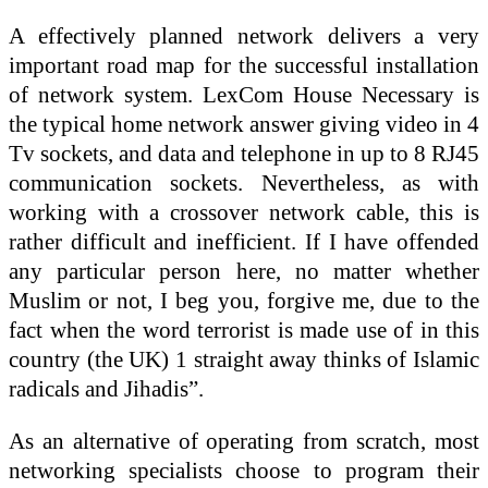
A effectively planned network delivers a very
important road map for the successful installation
of network system. LexCom House Necessary is
the typical home network answer giving video in 4
Tv sockets, and data and telephone in up to 8 RJ45
communication sockets. Nevertheless, as with
working with a crossover network cable, this is
rather difficult and inefficient. If I have offended
any particular person here, no matter whether
Muslim or not, I beg you, forgive me, due to the
fact when the word terrorist is made use of in this
country (the UK) 1 straight away thinks of Islamic
radicals and Jihadis”.
As an alternative of operating from scratch, most
networking specialists choose to program their