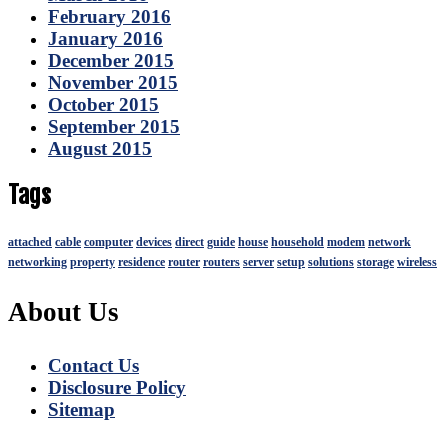
February 2016
January 2016
December 2015
November 2015
October 2015
September 2015
August 2015
Tags
attached
cable
computer
devices
direct
guide
house
household
modem
network
networking
property
residence
router
routers
server
setup
solutions
storage
wireless
About Us
Contact Us
Disclosure Policy
Sitemap