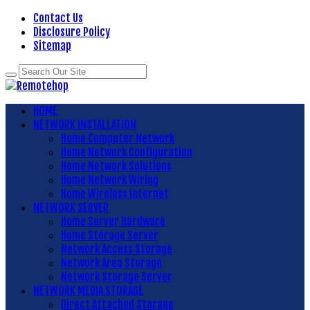
Contact Us
Disclosure Policy
Sitemap
HOME
NETWORK INSTALLATION
Home Computer Network
Home Network Configuration
Home Network Solutions
Home Network Wiring
Home Wireless Internet
NETWORK SERVER
Home Server Hardware
Home Storage Server
Network Access Storage
Network Area Storage
Network Storage Server
NETWORK MEDIA STORAGE
Direct Attached Storage