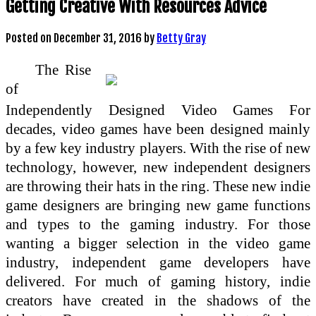
Getting Creative With Resources Advice
Posted on
December 31, 2016
by
Betty Gray
The Rise
of
Independently Designed Video Games For
decades, video games have been designed mainly
by a few key industry players. With the rise of new
technology, however, new independent designers
are throwing their hats in the ring. These new indie
game designers are bringing new game functions
and types to the gaming industry. For those
wanting a bigger selection in the video game
industry, independent game developers have
delivered. For much of gaming history, indie
creators have created in the shadows of the