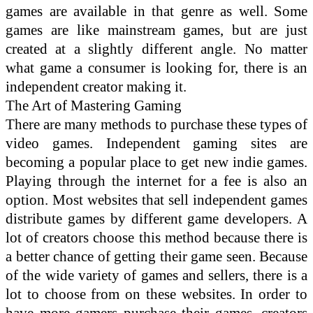
games are available in that genre as well. Some
games are like mainstream games, but are just
created at a slightly different angle. No matter
what game a consumer is looking for, there is an
independent creator making it.
The Art of Mastering Gaming
There are many methods to purchase these types of
video games. Independent gaming sites are
becoming a popular place to get new indie games.
Playing through the internet for a fee is also an
option. Most websites that sell independent games
distribute games by different game developers. A
lot of creators choose this method because there is
a better chance of getting their game seen. Because
of the wide variety of games and sellers, there is a
lot to choose from on these websites. In order to
have more gamers purchase their games, creators