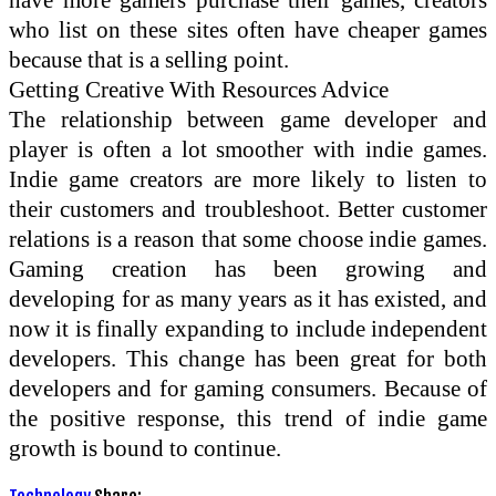
who list on these sites often have cheaper games
because that is a selling point.
Getting Creative With Resources Advice
The relationship between game developer and
player is often a lot smoother with indie games.
Indie game creators are more likely to listen to
their customers and troubleshoot. Better customer
relations is a reason that some choose indie games.
Gaming creation has been growing and
developing for as many years as it has existed, and
now it is finally expanding to include independent
developers. This change has been great for both
developers and for gaming consumers. Because of
the positive response, this trend of indie game
growth is bound to continue.