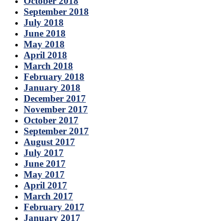
October 2018
September 2018
July 2018
June 2018
May 2018
April 2018
March 2018
February 2018
January 2018
December 2017
November 2017
October 2017
September 2017
August 2017
July 2017
June 2017
May 2017
April 2017
March 2017
February 2017
January 2017