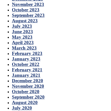
November 2023
October 2023
September 2023
August 2023
July 2023
June 2023
May 2023
April 2023
March 2023
February 2023
January 2023
October 2022
February 2021
January 2021
December 2020
November 2020
October 2020
September 2020
August 2020
July 2020