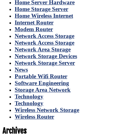
Home Server Hardware
Home Storage Server
Home Wireless Internet
Internet Router
Modem Router
Network Access Storage
Network Access Storage
Network Area Storage
Network Storage Devices
Network Storage Server
News
Portable Wifi Router
Software Engineering
Storage Area Network
Technology
Technology
Wireless Network Storage
Wireless Router
Archives