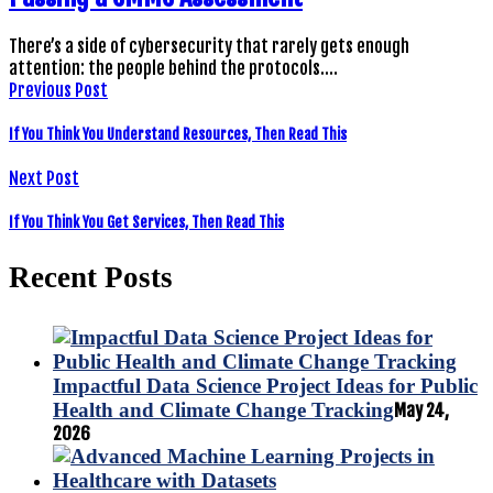
There’s a side of cybersecurity that rarely gets enough
attention: the people behind the protocols.…
Previous Post
If You Think You Understand Resources, Then Read This
Next Post
If You Think You Get Services, Then Read This
Recent Posts
Impactful Data Science Project Ideas for Public
Health and Climate Change Tracking
May 24,
2026