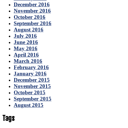
December 2016
November 2016
October 2016
September 2016
August 2016
July 2016
June 2016
May 2016
April 2016
March 2016
February 2016
January 2016
December 2015
November 2015
October 2015
September 2015
August 2015
Tags