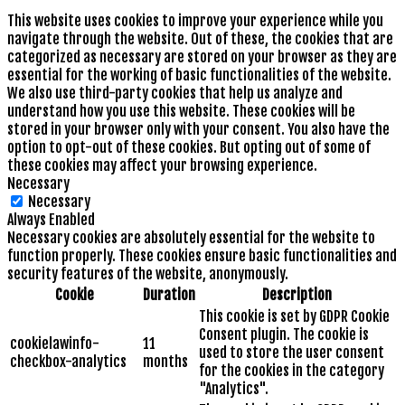
This website uses cookies to improve your experience while you
navigate through the website. Out of these, the cookies that are
categorized as necessary are stored on your browser as they are
essential for the working of basic functionalities of the website.
We also use third-party cookies that help us analyze and
understand how you use this website. These cookies will be
stored in your browser only with your consent. You also have the
option to opt-out of these cookies. But opting out of some of
these cookies may affect your browsing experience.
Necessary
Necessary
Always Enabled
Necessary cookies are absolutely essential for the website to
function properly. These cookies ensure basic functionalities and
security features of the website, anonymously.
Cookie
Duration
Description
This cookie is set by GDPR Cookie
Consent plugin. The cookie is
cookielawinfo-
11
used to store the user consent
checkbox-analytics
months
for the cookies in the category
"Analytics".