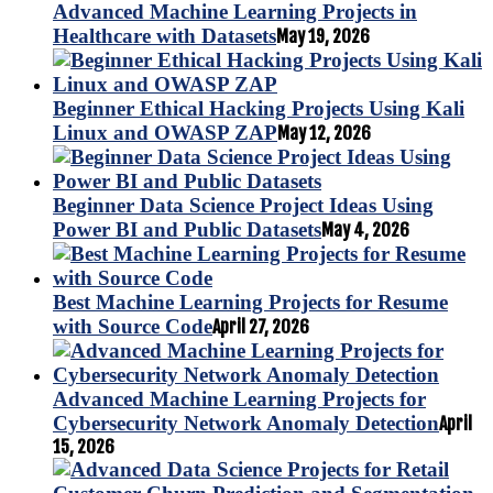
Advanced Machine Learning Projects in
Healthcare with Datasets
May 19, 2026
Beginner Ethical Hacking Projects Using Kali
Linux and OWASP ZAP
May 12, 2026
Beginner Data Science Project Ideas Using
Power BI and Public Datasets
May 4, 2026
Best Machine Learning Projects for Resume
with Source Code
April 27, 2026
Advanced Machine Learning Projects for
Cybersecurity Network Anomaly Detection
April
15, 2026