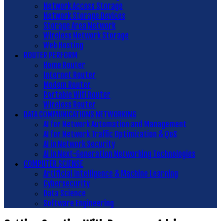
Network Access Storage
Network Storage Devices
Storage Area Network
Wireless Network Storage
Web Hosting
ROUTER PERFORM
Home Router
Internet Router
Modem Router
Portable Wifi Router
Wireless Router
DATA COMMUNICATIONS NETWORKING
AI for Network Automation and Management
AI for Network Traffic Optimization & QoS
AI in Network Security
AI in Next-Generation Networking Technologies
COMPUTER SCIENSE
Artificial Intelligence & Machine Learning
Cybersecurity
Data Science
Software Engineering