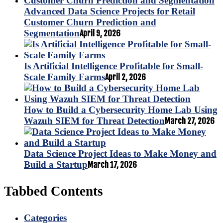
Advanced Data Science Projects for Retail
Customer Churn Prediction and
Segmentation
April 9, 2026
Is Artificial Intelligence Profitable for Small-
Scale Family Farms
April 2, 2026
How to Build a Cybersecurity Home Lab Using
Wazuh SIEM for Threat Detection
March 27, 2026
Data Science Project Ideas to Make Money and
Build a Startup
March 17, 2026
Tabbed Contents
Categories