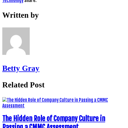
Technology
Share:
Written by
Betty Gray
Related Post
The Hidden Role of Company Culture in
Passing a CMMC Assessment