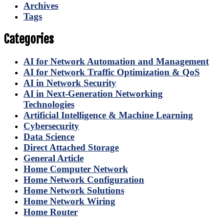
Archives
Tags
Categories
AI for Network Automation and Management
AI for Network Traffic Optimization & QoS
AI in Network Security
AI in Next-Generation Networking
Technologies
Artificial Intelligence & Machine Learning
Cybersecurity
Data Science
Direct Attached Storage
General Article
Home Computer Network
Home Network Configuration
Home Network Solutions
Home Network Wiring
Home Router