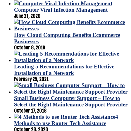
Computer Viral Infection Management
June 21, 2020
How Cloud Computing Benefits Ecommerce
Businesses
October 8, 2019
Leading 5 Recommendations for Effective
Installation of a Network
February 25, 2021
Small Business Computer Support – How to
Select the Right Maintenance Support Provider
October 17, 2018
4
Methods to use Router Tech Assistance
October 28, 2020