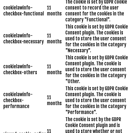
The cookie is set by GDPR cookie
cookielawinfo-
11
consent to record the user
checkbox-functional
months
consent for the cookies in the
category "Functional".
This cookie is set by GDPR Cookie
Consent plugin. The cookies is
cookielawinfo-
11
used to store the user consent
checkbox-necessary
months
for the cookies in the category
"Necessary".
This cookie is set by GDPR Cookie
Consent plugin. The cookie is
cookielawinfo-
11
used to store the user consent
checkbox-others
months
for the cookies in the category
"Other.
This cookie is set by GDPR Cookie
cookielawinfo-
Consent plugin. The cookie is
11
checkbox-
used to store the user consent
months
performance
for the cookies in the category
"Performance".
The cookie is set by the GDPR
Cookie Consent plugin and is
11
used to store whether or not