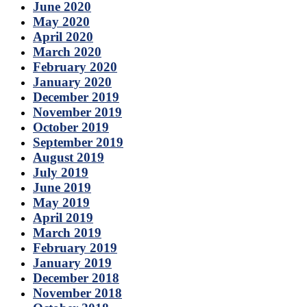
June 2020
May 2020
April 2020
March 2020
February 2020
January 2020
December 2019
November 2019
October 2019
September 2019
August 2019
July 2019
June 2019
May 2019
April 2019
March 2019
February 2019
January 2019
December 2018
November 2018