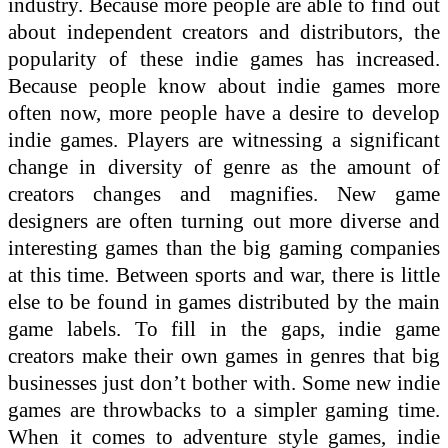
industry. Because more people are able to find out
about independent creators and distributors, the
popularity of these indie games has increased.
Because people know about indie games more
often now, more people have a desire to develop
indie games. Players are witnessing a significant
change in diversity of genre as the amount of
creators changes and magnifies. New game
designers are often turning out more diverse and
interesting games than the big gaming companies
at this time. Between sports and war, there is little
else to be found in games distributed by the main
game labels. To fill in the gaps, indie game
creators make their own games in genres that big
businesses just don’t bother with. Some new indie
games are throwbacks to a simpler gaming time.
When it comes to adventure style games, indie