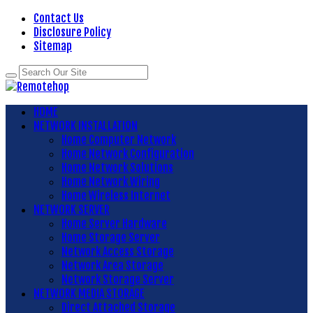
Contact Us
Disclosure Policy
Sitemap
HOME
NETWORK INSTALLATION
Home Computer Network
Home Network Configuration
Home Network Solutions
Home Network Wiring
Home Wireless Internet
NETWORK SERVER
Home Server Hardware
Home Storage Server
Network Access Storage
Network Area Storage
Network Storage Server
NETWORK MEDIA STORAGE
Direct Attached Storage