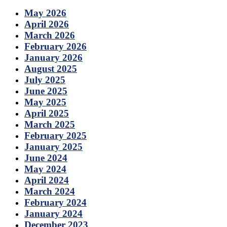
May 2026
April 2026
March 2026
February 2026
January 2026
August 2025
July 2025
June 2025
May 2025
April 2025
March 2025
February 2025
January 2025
June 2024
May 2024
April 2024
March 2024
February 2024
January 2024
December 2023