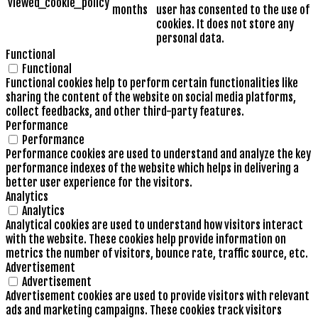
viewed_cookie_policy
months
user has consented to the use of
cookies. It does not store any
personal data.
Functional
Functional
Functional cookies help to perform certain functionalities like
sharing the content of the website on social media platforms,
collect feedbacks, and other third-party features.
Performance
Performance
Performance cookies are used to understand and analyze the key
performance indexes of the website which helps in delivering a
better user experience for the visitors.
Analytics
Analytics
Analytical cookies are used to understand how visitors interact
with the website. These cookies help provide information on
metrics the number of visitors, bounce rate, traffic source, etc.
Advertisement
Advertisement
Advertisement cookies are used to provide visitors with relevant
ads and marketing campaigns. These cookies track visitors