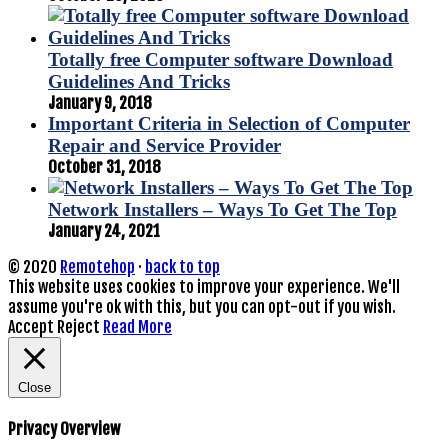
Totally free Computer software Download
Guidelines And Tricks
January 9, 2018
Important Criteria in Selection of Computer
Repair and Service Provider
October 31, 2018
Network Installers – Ways To Get The Top
January 24, 2021
© 2020
Remotehop
·
back to top
This website uses cookies to improve your experience. We'll
assume you're ok with this, but you can opt-out if you wish.
Accept
Reject
Read More
Close
Privacy Overview