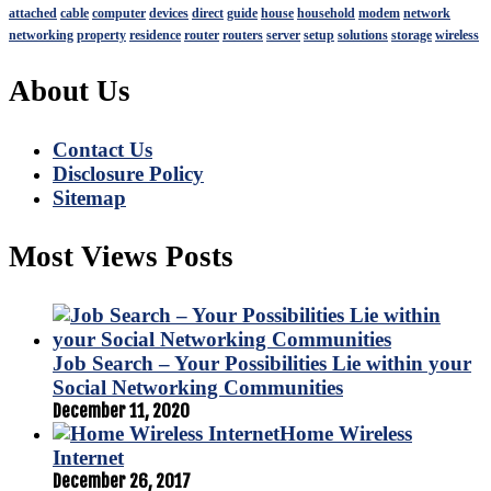
attached
cable
computer
devices
direct
guide
house
household
modem
network
networking
property
residence
router
routers
server
setup
solutions
storage
wireless
About Us
Contact Us
Disclosure Policy
Sitemap
Most Views Posts
Job Search – Your Possibilities Lie within your
Social Networking Communities
December 11, 2020
Home Wireless
Internet
December 26, 2017