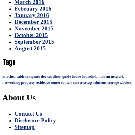
March 2016
February 2016
January 2016
December 2015
November 2015
October 2015
September 2015
August 2015
Tags
attached
cable
computer
devices
direct
guide
house
household
modem
network
networking
property
residence
router
routers
server
setup
solutions
storage
wireless
About Us
Contact Us
Disclosure Policy
Sitemap