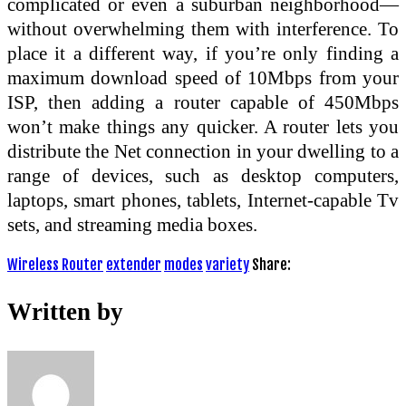
complicated or even a suburban neighborhood—
without overwhelming them with interference. To
place it a different way, if you’re only finding a
maximum download speed of 10Mbps from your
ISP, then adding a router capable of 450Mbps
won’t make things any quicker. A router lets you
distribute the Net connection in your dwelling to a
range of devices, such as desktop computers,
laptops, smart phones, tablets, Internet-capable Tv
sets, and streaming media boxes.
Wireless Router
extender
modes
variety
Share:
Written by