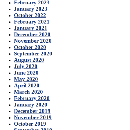
February 2023
January 2023
October 2022
February 2021
January 2021
December 2020
November 2020
October 2020
September 2020
August 2020
July 2020
June 2020
May 2020
April 2020
March 2020
February 2020
January 2020
December 2019
November 2019
October 2019