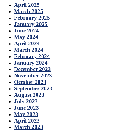
April 2025
March 2025
February 2025
January 2025
June 2024
May 2024
April 2024
March 2024
February 2024
January 2024
December 2023
November 2023
October 2023
September 2023
August 2023
July 2023
June 2023
May 2023
April 2023
March 2023