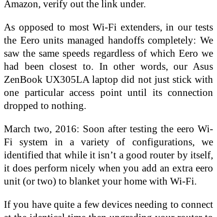
Amazon, verify out the link under.
As opposed to most Wi-Fi extenders, in our tests
the Eero units managed handoffs completely: We
saw the same speeds regardless of which Eero we
had been closest to. In other words, our Asus
ZenBook UX305LA laptop did not just stick with
one particular access point until its connection
dropped to nothing.
March two, 2016: Soon after testing the eero Wi-
Fi system in a variety of configurations, we
identified that while it isn’t a good router by itself,
it does perform nicely when you add an extra eero
unit (or two) to blanket your home with Wi-Fi.
If you have quite a few devices needing to connect