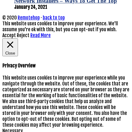
Network Installers – Ways To Get The Top
January 24, 2021
© 2020
Remotehop
·
back to top
This website uses cookies to improve your experience. We'll
assume you're ok with this, but you can opt-out if you wish.
Accept
Reject
Read More
Close
Privacy Overview
This website uses cookies to improve your experience while you
navigate through the website. Out of these, the cookies that are
categorized as necessary are stored on your browser as they are
essential for the working of basic functionalities of the website.
We also use third-party cookies that help us analyze and
understand how you use this website. These cookies will be
stored in your browser only with your consent. You also have the
option to opt-out of these cookies. But opting out of some of
these cookies may affect your browsing experience.
Necessary