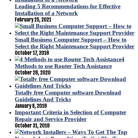
Leading 5 Recommendations for Effective
Installation of a Network
February 25, 2021
Small Business Computer Support – How to
Select the Right Maintenance Support Provider
October 17, 2018
4
Methods to use Router Tech Assistance
October 28, 2020
Totally free Computer software Download
Guidelines And Tricks
January 9, 2018
Important Criteria in Selection of Computer
Repair and Service Provider
October 31, 2018