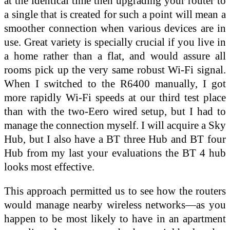
at the identical time then upgrading your router to
a single that is created for such a point will mean a
smoother connection when various devices are in
use. Great variety is specially crucial if you live in
a home rather than a flat, and would assure all
rooms pick up the very same robust Wi-Fi signal.
When I switched to the R6400 manually, I got
more rapidly Wi-Fi speeds at our third test place
than with the two-Eero wired setup, but I had to
manage the connection myself. I will acquire a Sky
Hub, but I also have a BT three Hub and BT four
Hub from my last your evaluations the BT 4 hub
looks most effective.
This approach permitted us to see how the routers
would manage nearby wireless networks—as you
happen to be most likely to have in an apartment