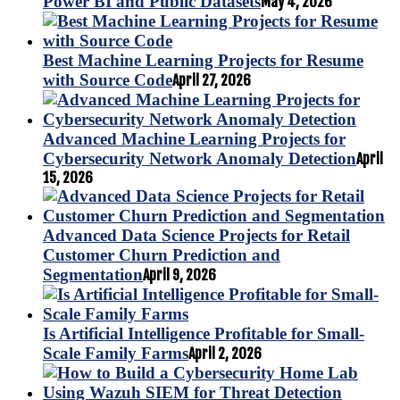
Power BI and Public Datasets
May 4, 2026
Best Machine Learning Projects for Resume
with Source Code
April 27, 2026
Advanced Machine Learning Projects for
Cybersecurity Network Anomaly Detection
April
15, 2026
Advanced Data Science Projects for Retail
Customer Churn Prediction and
Segmentation
April 9, 2026
Is Artificial Intelligence Profitable for Small-
Scale Family Farms
April 2, 2026