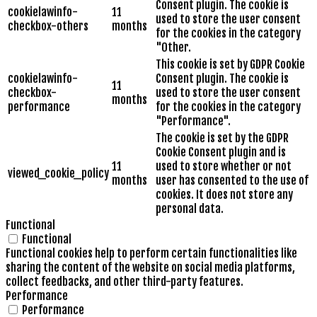
Consent plugin. The cookie is
cookielawinfo-
11
used to store the user consent
checkbox-others
months
for the cookies in the category
"Other.
This cookie is set by GDPR Cookie
cookielawinfo-
Consent plugin. The cookie is
11
checkbox-
used to store the user consent
months
performance
for the cookies in the category
"Performance".
The cookie is set by the GDPR
Cookie Consent plugin and is
11
used to store whether or not
viewed_cookie_policy
months
user has consented to the use of
cookies. It does not store any
personal data.
Functional
Functional
Functional cookies help to perform certain functionalities like
sharing the content of the website on social media platforms,
collect feedbacks, and other third-party features.
Performance
Performance