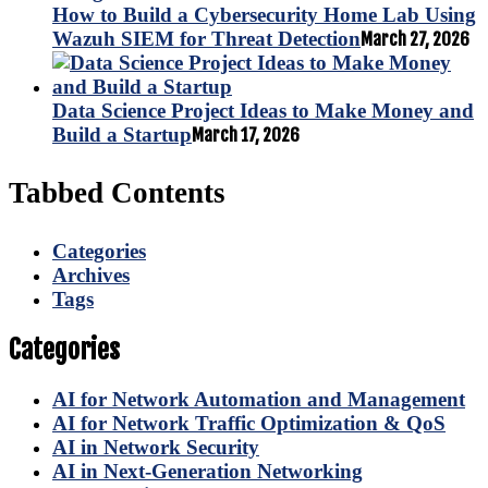
How to Build a Cybersecurity Home Lab Using
Wazuh SIEM for Threat Detection
March 27, 2026
Data Science Project Ideas to Make Money and
Build a Startup
March 17, 2026
Tabbed Contents
Categories
Archives
Tags
Categories
AI for Network Automation and Management
AI for Network Traffic Optimization & QoS
AI in Network Security
AI in Next-Generation Networking