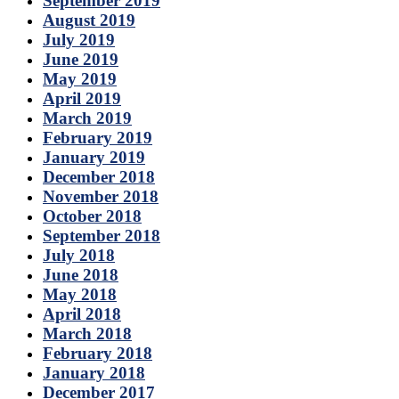
September 2019
August 2019
July 2019
June 2019
May 2019
April 2019
March 2019
February 2019
January 2019
December 2018
November 2018
October 2018
September 2018
July 2018
June 2018
May 2018
April 2018
March 2018
February 2018
January 2018
December 2017