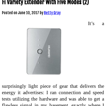
Fi Variety Extender With Five Modes (2)
Posted on
June 10, 2017
by
Betty Gray
It’s a
surprisingly light piece of gear that delivers the
energy it advertises: I ran connection and speed
tests utilizing the hardware and was able to get a
flawless signal in my basement, exactly where I