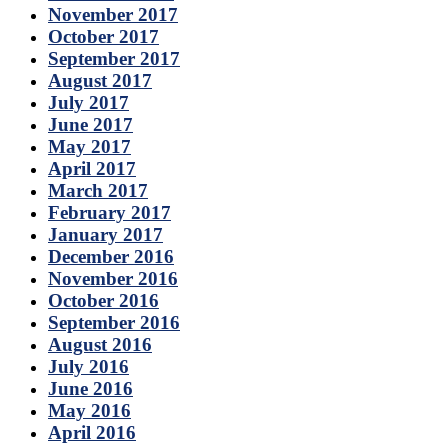
November 2017
October 2017
September 2017
August 2017
July 2017
June 2017
May 2017
April 2017
March 2017
February 2017
January 2017
December 2016
November 2016
October 2016
September 2016
August 2016
July 2016
June 2016
May 2016
April 2016