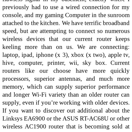
previously had to use a wired connection for my
console, and my gaming Computer in the sunroom
attached to the kitchen. We have terrific broadband
speed, but are attempting to connect so numerous
wireless devices that our current router keeps
keeling more than on us. We are connecting:
laptop, ipad, iphone (x 3), xbox (x two), apple tv,
hive, computer, printer, wii, sky box. Current
routers like our choose have more quickly
processors, superior antennas, and much more
memory, which can supply superior performance
and longer Wi-Fi variety than an older router can
supply, even if you’re working with older devices.
If you want to discover out additional about the
Linksys EA6900 or the ASUS RT-AC68U or other
wireless AC1900 router that is becoming sold at