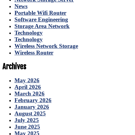
News
Portable Wifi Router
Software Engineering
Storage Area Network
Technology
Technology
Wireless Network Storage
Wireless Router
Archives
May 2026
April 2026
March 2026
February 2026
January 2026
August 2025
July 2025
June 2025
May 2025