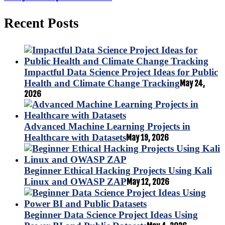
Recent Posts
Impactful Data Science Project Ideas for Public
Health and Climate Change Tracking
May 24,
2026
Advanced Machine Learning Projects in
Healthcare with Datasets
May 19, 2026
Beginner Ethical Hacking Projects Using Kali
Linux and OWASP ZAP
May 12, 2026
Beginner Data Science Project Ideas Using