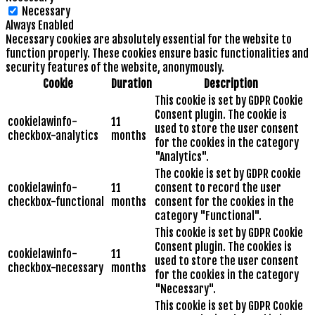
Necessary
Always Enabled
Necessary cookies are absolutely essential for the website to
function properly. These cookies ensure basic functionalities and
security features of the website, anonymously.
Cookie
Duration
Description
This cookie is set by GDPR Cookie
Consent plugin. The cookie is
cookielawinfo-
11
used to store the user consent
checkbox-analytics
months
for the cookies in the category
"Analytics".
The cookie is set by GDPR cookie
cookielawinfo-
11
consent to record the user
checkbox-functional
months
consent for the cookies in the
category "Functional".
This cookie is set by GDPR Cookie
Consent plugin. The cookies is
cookielawinfo-
11
used to store the user consent
checkbox-necessary
months
for the cookies in the category
"Necessary".
This cookie is set by GDPR Cookie