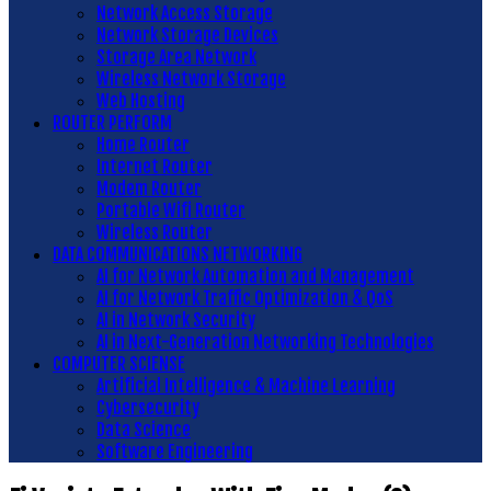
Network Access Storage
Network Storage Devices
Storage Area Network
Wireless Network Storage
Web Hosting
ROUTER PERFORM
Home Router
Internet Router
Modem Router
Portable Wifi Router
Wireless Router
DATA COMMUNICATIONS NETWORKING
AI for Network Automation and Management
AI for Network Traffic Optimization & QoS
AI in Network Security
AI in Next-Generation Networking Technologies
COMPUTER SCIENSE
Artificial Intelligence & Machine Learning
Cybersecurity
Data Science
Software Engineering