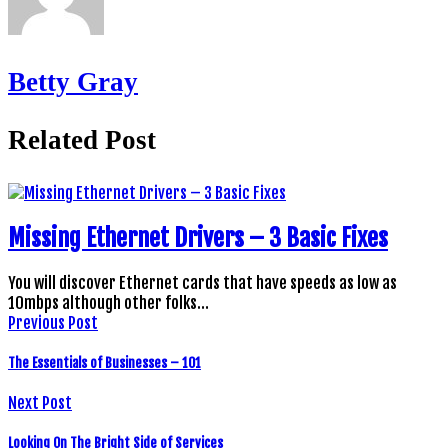
Betty Gray
Related Post
Missing Ethernet Drivers – 3 Basic Fixes
You will discover Ethernet cards that have speeds as low as
10mbps although other folks…
Previous Post
The Essentials of Businesses – 101
Next Post
Looking On The Bright Side of Services