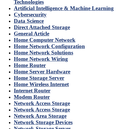
Technologies
Artificial Intelligence & Machine Learning
Cybersecurity
Data Science
Direct Attached Storage
General Article
Home Computer Network
Home Network Configuration
Home Network Solutions
Home Network Wiring
Home Router
Home Server Hardware
Home Storage Server
Home Wireless Internet
Internet Router
Modem Router
Network Access Storage
Network Access Storage
Network Area Storage
Network Storage Devices
Network Storage Server