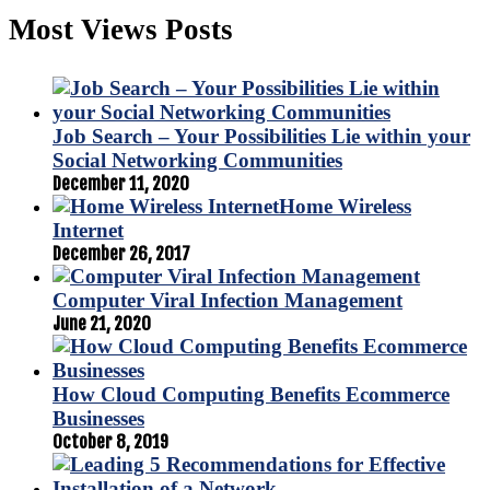
Most Views Posts
Job Search – Your Possibilities Lie within your
Social Networking Communities
December 11, 2020
Home Wireless
Internet
December 26, 2017
Computer Viral Infection Management
June 21, 2020
How Cloud Computing Benefits Ecommerce
Businesses
October 8, 2019