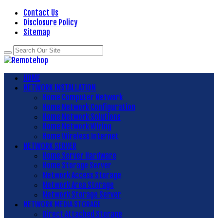
Contact Us
Disclosure Policy
Sitemap
HOME
NETWORK INSTALLATION
Home Computer Network
Home Network Configuration
Home Network Solutions
Home Network Wiring
Home Wireless Internet
NETWORK SERVER
Home Server Hardware
Home Storage Server
Network Access Storage
Network Area Storage
Network Storage Server
NETWORK MEDIA STORAGE
Direct Attached Storage