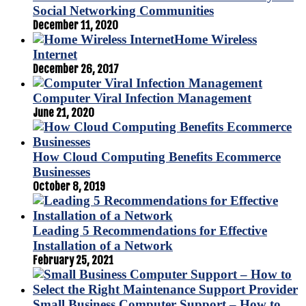
Social Networking Communities
December 11, 2020
Home Wireless
Internet
December 26, 2017
Computer Viral Infection Management
June 21, 2020
How Cloud Computing Benefits Ecommerce
Businesses
October 8, 2019
Leading 5 Recommendations for Effective
Installation of a Network
February 25, 2021
Small Business Computer Support – How to