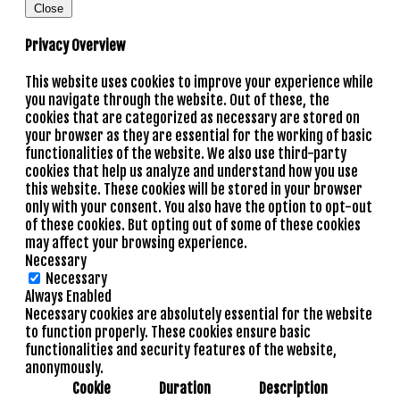
Close
Privacy Overview
This website uses cookies to improve your experience while
you navigate through the website. Out of these, the
cookies that are categorized as necessary are stored on
your browser as they are essential for the working of basic
functionalities of the website. We also use third-party
cookies that help us analyze and understand how you use
this website. These cookies will be stored in your browser
only with your consent. You also have the option to opt-out
of these cookies. But opting out of some of these cookies
may affect your browsing experience.
Necessary
Necessary
Always Enabled
Necessary cookies are absolutely essential for the website
to function properly. These cookies ensure basic
functionalities and security features of the website,
anonymously.
Cookie
Duration
Description