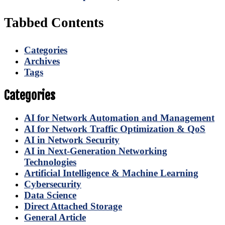
Tabbed Contents
Categories
Archives
Tags
Categories
AI for Network Automation and Management
AI for Network Traffic Optimization & QoS
AI in Network Security
AI in Next-Generation Networking
Technologies
Artificial Intelligence & Machine Learning
Cybersecurity
Data Science
Direct Attached Storage
General Article