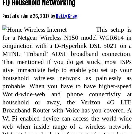
Fi) Household Networking
Posted on
June 26, 2017
by
Betty Gray
This setup is
for a Netgear Wireless N150 model WGR614 in
conjunction with a D-Hyperlink DSL 502T on a
MTNL ‘Triband’ ADSL broadband connection.
That mentioned if you do get stuck, most ISPs
give immaculate help to enable you set up your
household wireless network as painlessly as
probable. When you have to have higher-speed
World-wide-web and phone connectivity at
household or away, the Verizon 4G LTE
Broadband Router with Voice has you covered. A
Wi-Fi enabled device can access the world wide
web when inside range of a wireless network.