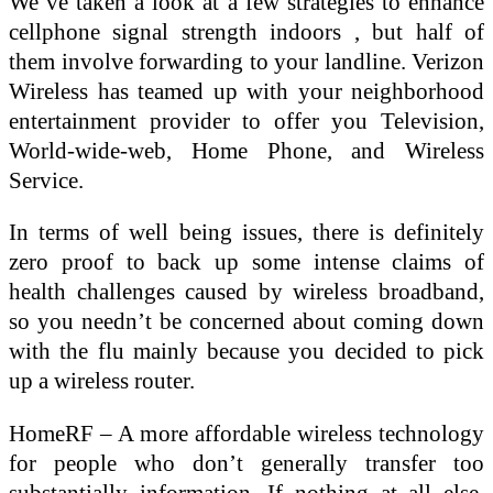
We’ve taken a look at a few strategies to enhance
cellphone signal strength indoors , but half of
them involve forwarding to your landline. Verizon
Wireless has teamed up with your neighborhood
entertainment provider to offer you Television,
World-wide-web, Home Phone, and Wireless
Service.
In terms of well being issues, there is definitely
zero proof to back up some intense claims of
health challenges caused by wireless broadband,
so you needn’t be concerned about coming down
with the flu mainly because you decided to pick
up a wireless router.
HomeRF – A more affordable wireless technology
for people who don’t generally transfer too
substantially information. If nothing at all else,