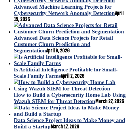
Advanced Machine Learning Projects for
Cybersecurity Network Anomaly Detection
April
15, 2026
Advanced Data Science Projects for Retail
Customer Churn Prediction and
Segmentation
April 9, 2026
Is Artificial Intelligence Profitable for Small-
Scale Family Farms
April 2, 2026
How to Build a Cybersecurity Home Lab Using
Wazuh SIEM for Threat Detection
March 27, 2026
Data Science Project Ideas to Make Money and
Build a Startup
March 17, 2026