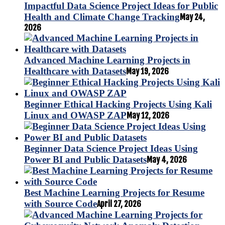
Impactful Data Science Project Ideas for Public
Health and Climate Change Tracking
May 24,
2026
Advanced Machine Learning Projects in
Healthcare with Datasets
May 19, 2026
Beginner Ethical Hacking Projects Using Kali
Linux and OWASP ZAP
May 12, 2026
Beginner Data Science Project Ideas Using
Power BI and Public Datasets
May 4, 2026
Best Machine Learning Projects for Resume
with Source Code
April 27, 2026