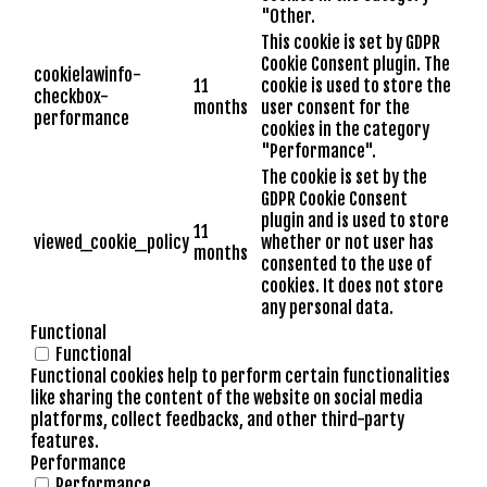
"Other.
This cookie is set by GDPR
Cookie Consent plugin. The
cookielawinfo-
11
cookie is used to store the
checkbox-
months
user consent for the
performance
cookies in the category
"Performance".
The cookie is set by the
GDPR Cookie Consent
plugin and is used to store
11
viewed_cookie_policy
whether or not user has
months
consented to the use of
cookies. It does not store
any personal data.
Functional
Functional
Functional cookies help to perform certain functionalities
like sharing the content of the website on social media
platforms, collect feedbacks, and other third-party
features.
Performance
Performance