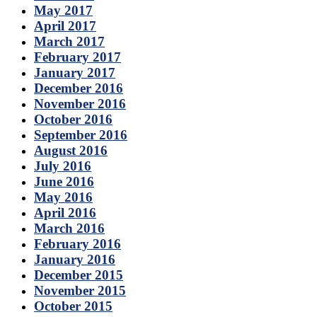
May 2017
April 2017
March 2017
February 2017
January 2017
December 2016
November 2016
October 2016
September 2016
August 2016
July 2016
June 2016
May 2016
April 2016
March 2016
February 2016
January 2016
December 2015
November 2015
October 2015