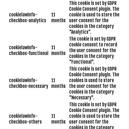
This cookie is set by GDPR
Cookie Consent plugin. The
cookielawinfo-
11
cookie is used to store the
checkbox-analytics
months
user consent for the
cookies in the category
"Analytics".
The cookie is set by GDPR
cookie consent to record
cookielawinfo-
11
the user consent for the
checkbox-functional
months
cookies in the category
"Functional".
This cookie is set by GDPR
Cookie Consent plugin. The
cookielawinfo-
11
cookies is used to store
checkbox-necessary
months
the user consent for the
cookies in the category
"Necessary".
This cookie is set by GDPR
Cookie Consent plugin. The
cookielawinfo-
11
cookie is used to store the
checkbox-others
months
user consent for the
cookies in the category