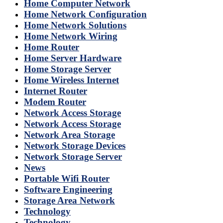
Home Computer Network
Home Network Configuration
Home Network Solutions
Home Network Wiring
Home Router
Home Server Hardware
Home Storage Server
Home Wireless Internet
Internet Router
Modem Router
Network Access Storage
Network Access Storage
Network Area Storage
Network Storage Devices
Network Storage Server
News
Portable Wifi Router
Software Engineering
Storage Area Network
Technology
Technology