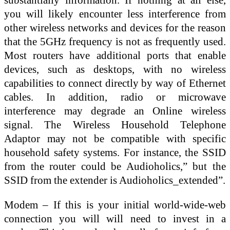
you will likely encounter less interference from
other wireless networks and devices for the reason
that the 5GHz frequency is not as frequently used.
Most routers have additional ports that enable
devices, such as desktops, with no wireless
capabilities to connect directly by way of Ethernet
cables. In addition, radio or microwave
interference may degrade an Online wireless
signal. The Wireless Household Telephone
Adaptor may not be compatible with specific
household safety systems. For instance, the SSID
from the router could be Audioholics,” but the
SSID from the extender is Audioholics_extended”.
Modem – If this is your initial world-wide-web
connection you will will need to invest in a