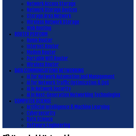
Network Access Storage
Network Storage Devices
Storage Area Network
Wireless Network Storage
Web Hosting
ROUTER PERFORM
Home Router
Internet Router
Modem Router
Portable Wifi Router
Wireless Router
DATA COMMUNICATIONS NETWORKING
AI for Network Automation and Management
AI for Network Traffic Optimization & QoS
AI in Network Security
AI in Next-Generation Networking Technologies
COMPUTER SCIENSE
Artificial Intelligence & Machine Learning
Cybersecurity
Data Science
Software Engineering