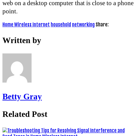
web on a desktop computer that is close to a phone
point.
Home Wireless Internet
household
networking
Share:
Written by
Betty Gray
Related Post