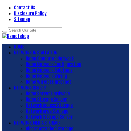
Contact Us
Disclosure Policy
Sitemap
HOME
NETWORK INSTALLATION
Home Computer Network
Home Network Configuration
Home Network Solutions
Home Network Wiring
Home Wireless Internet
NETWORK SERVER
Home Server Hardware
Home Storage Server
Network Access Storage
Network Area Storage
Network Storage Server
NETWORK MEDIA STORAGE
Direct Attached Storage