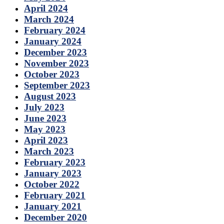
April 2024
March 2024
February 2024
January 2024
December 2023
November 2023
October 2023
September 2023
August 2023
July 2023
June 2023
May 2023
April 2023
March 2023
February 2023
January 2023
October 2022
February 2021
January 2021
December 2020