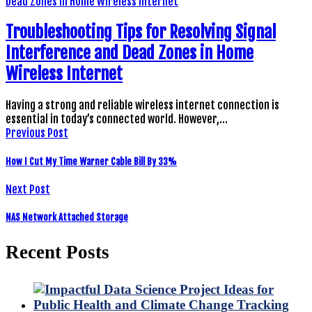
Troubleshooting Tips for Resolving Signal
Interference and Dead Zones in Home
Wireless Internet
Having a strong and reliable wireless internet connection is
essential in today’s connected world. However,…
Previous Post
How I Cut My Time Warner Cable Bill By 33%
Next Post
NAS Network Attached Storage
Recent Posts