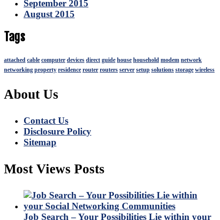
September 2015
August 2015
Tags
attached
cable
computer
devices
direct
guide
house
household
modem
network
networking
property
residence
router
routers
server
setup
solutions
storage
wireless
About Us
Contact Us
Disclosure Policy
Sitemap
Most Views Posts
Job Search – Your Possibilities Lie within your