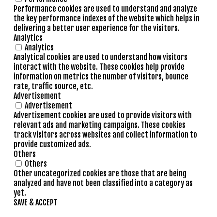
Performance cookies are used to understand and analyze
the key performance indexes of the website which helps in
delivering a better user experience for the visitors.
Analytics
Analytics
Analytical cookies are used to understand how visitors
interact with the website. These cookies help provide
information on metrics the number of visitors, bounce
rate, traffic source, etc.
Advertisement
Advertisement
Advertisement cookies are used to provide visitors with
relevant ads and marketing campaigns. These cookies
track visitors across websites and collect information to
provide customized ads.
Others
Others
Other uncategorized cookies are those that are being
analyzed and have not been classified into a category as
yet.
SAVE & ACCEPT