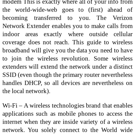
modem This is exactly where all of your info from
the world-wide-web goes to (first) ahead of
becoming transferred to you. The Verizon
Network Extender enables you to make calls from
indoor areas exactly where outside cellular
coverage does not reach. This guide to wireless
broadband will give you the data you need to have
to join the wireless revolution. Some wireless
extenders will extend the network under a distinct
SSID (even though the primary router nevertheless
handles DHCP, so all devices are nevertheless on
the local network).
Wi-Fi – A wireless technologies brand that enables
applications such as mobile phones to access the
internet when they are inside variety of a wireless
network. You solely connect to the World wide