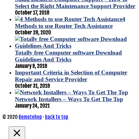
Select the Right Maintenance Support Provider
October 17, 2018
4
Methods to use Router Tech Assistance
October 28, 2020
Totally free Computer software Download
Guidelines And Tricks
January 9, 2018
Important Criteria in Selection of Computer
Repair and Service Provider
October 31, 2018
Network Installers – Ways To Get The Top
January 24, 2021
© 2020
Remotehop
·
back to top