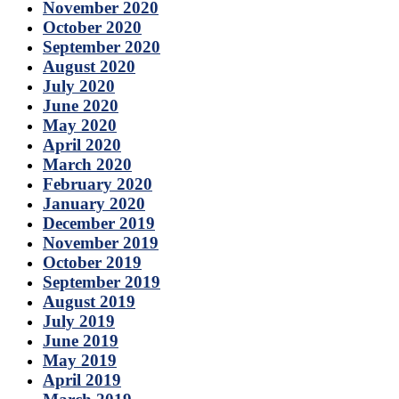
November 2020
October 2020
September 2020
August 2020
July 2020
June 2020
May 2020
April 2020
March 2020
February 2020
January 2020
December 2019
November 2019
October 2019
September 2019
August 2019
July 2019
June 2019
May 2019
April 2019