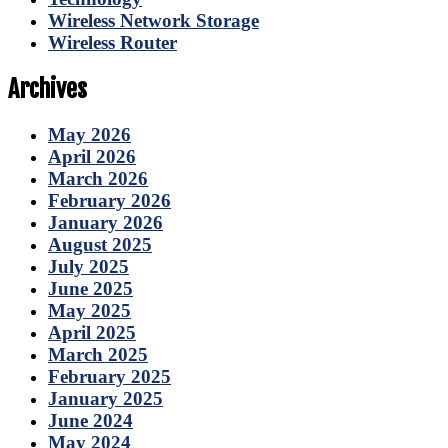
Wireless Network Storage
Wireless Router
Archives
May 2026
April 2026
March 2026
February 2026
January 2026
August 2025
July 2025
June 2025
May 2025
April 2025
March 2025
February 2025
January 2025
June 2024
May 2024