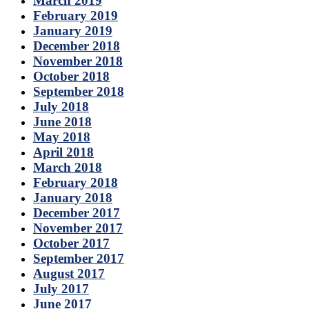
March 2019
February 2019
January 2019
December 2018
November 2018
October 2018
September 2018
July 2018
June 2018
May 2018
April 2018
March 2018
February 2018
January 2018
December 2017
November 2017
October 2017
September 2017
August 2017
July 2017
June 2017