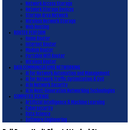
Network Access Storage
Network Storage Devices
Storage Area Network
Wireless Network Storage
Web Hosting
ROUTER PERFORM
Home Router
Internet Router
Modem Router
Portable Wifi Router
Wireless Router
DATA COMMUNICATIONS NETWORKING
AI for Network Automation and Management
AI for Network Traffic Optimization & QoS
AI in Network Security
AI in Next-Generation Networking Technologies
COMPUTER SCIENSE
Artificial Intelligence & Machine Learning
Cybersecurity
Data Science
Software Engineering