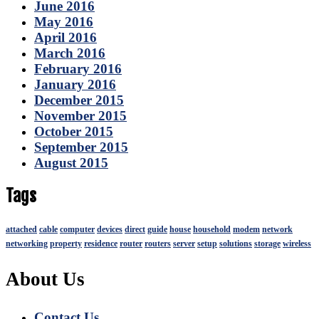
June 2016
May 2016
April 2016
March 2016
February 2016
January 2016
December 2015
November 2015
October 2015
September 2015
August 2015
Tags
attached
cable
computer
devices
direct
guide
house
household
modem
network
networking
property
residence
router
routers
server
setup
solutions
storage
wireless
About Us
Contact Us