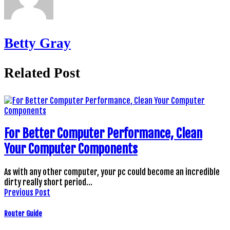
Betty Gray
Related Post
For Better Computer Performance, Clean
Your Computer Components
As with any other computer, your pc could become an incredible
dirty really short period…
Previous Post
Router Guide