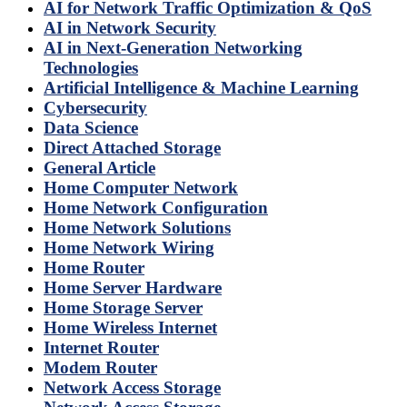
AI for Network Traffic Optimization & QoS
AI in Network Security
AI in Next-Generation Networking
Technologies
Artificial Intelligence & Machine Learning
Cybersecurity
Data Science
Direct Attached Storage
General Article
Home Computer Network
Home Network Configuration
Home Network Solutions
Home Network Wiring
Home Router
Home Server Hardware
Home Storage Server
Home Wireless Internet
Internet Router
Modem Router
Network Access Storage