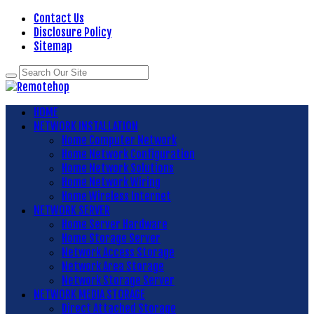
Contact Us
Disclosure Policy
Sitemap
HOME
NETWORK INSTALLATION
Home Computer Network
Home Network Configuration
Home Network Solutions
Home Network Wiring
Home Wireless Internet
NETWORK SERVER
Home Server Hardware
Home Storage Server
Network Access Storage
Network Area Storage
Network Storage Server
NETWORK MEDIA STORAGE
Direct Attached Storage