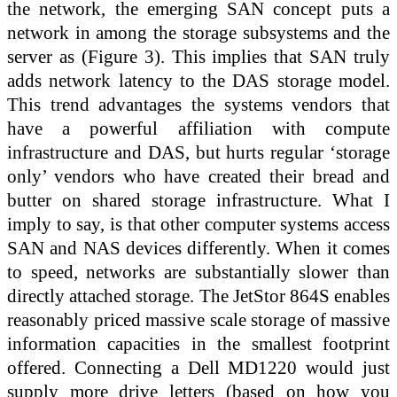
the network, the emerging SAN concept puts a
network in among the storage subsystems and the
server as (Figure 3). This implies that SAN truly
adds network latency to the DAS storage model.
This trend advantages the systems vendors that
have a powerful affiliation with compute
infrastructure and DAS, but hurts regular ‘storage
only’ vendors who have created their bread and
butter on shared storage infrastructure. What I
imply to say, is that other computer systems access
SAN and NAS devices differently. When it comes
to speed, networks are substantially slower than
directly attached storage. The JetStor 864S enables
reasonably priced massive scale storage of massive
information capacities in the smallest footprint
offered. Connecting a Dell MD1220 would just
supply more drive letters (based on how you