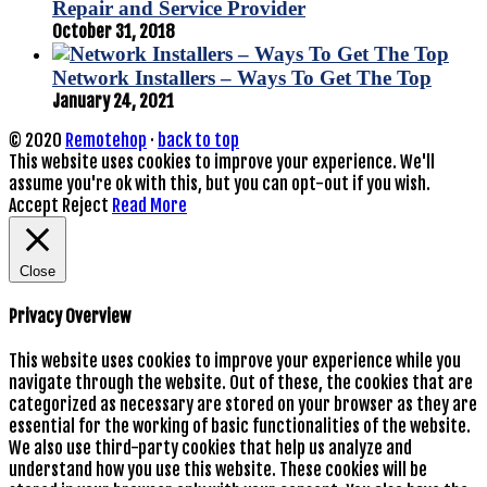
Repair and Service Provider
October 31, 2018
Network Installers – Ways To Get The Top
January 24, 2021
© 2020
Remotehop
·
back to top
This website uses cookies to improve your experience. We'll
assume you're ok with this, but you can opt-out if you wish.
Accept
Reject
Read More
Close
Privacy Overview
This website uses cookies to improve your experience while you
navigate through the website. Out of these, the cookies that are
categorized as necessary are stored on your browser as they are
essential for the working of basic functionalities of the website.
We also use third-party cookies that help us analyze and
understand how you use this website. These cookies will be