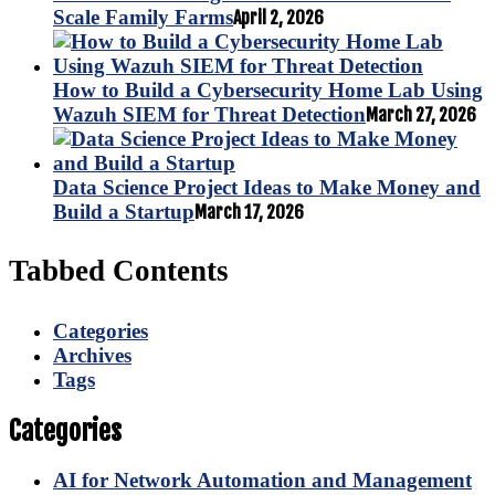
Scale Family Farms
April 2, 2026
How to Build a Cybersecurity Home Lab Using
Wazuh SIEM for Threat Detection
March 27, 2026
Data Science Project Ideas to Make Money and
Build a Startup
March 17, 2026
Tabbed Contents
Categories
Archives
Tags
Categories
AI for Network Automation and Management