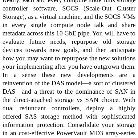
controller software, SOCS (Scale-Out Cluster
Storage), as a virtual machine, and the SOCS VMs
in every single compute node talk and share
metadata across this 10 GbE pipe. You will have to
evaluate future needs, repurpose old storage
devices towards new goals, and then anticipate
how you may want to repurpose the new solutions
your implementing after you have outgrown them.
In a sense these new developments are a
reinvention of the DAS model—a sort of clustered
DAS—and a threat to the dominance of SAN in
the direct-attached storage vs SAN choice. With
dual redundant controllers, deploy a highly
offered SAS storage method with sophisticated
information protection. Consolidate your storage
in an cost-effective PowerVault MD3 array-series