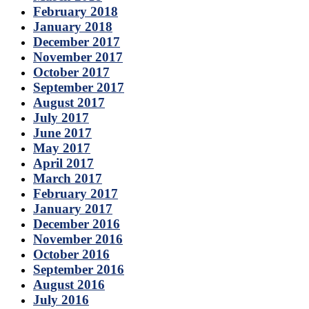
February 2018
January 2018
December 2017
November 2017
October 2017
September 2017
August 2017
July 2017
June 2017
May 2017
April 2017
March 2017
February 2017
January 2017
December 2016
November 2016
October 2016
September 2016
August 2016
July 2016