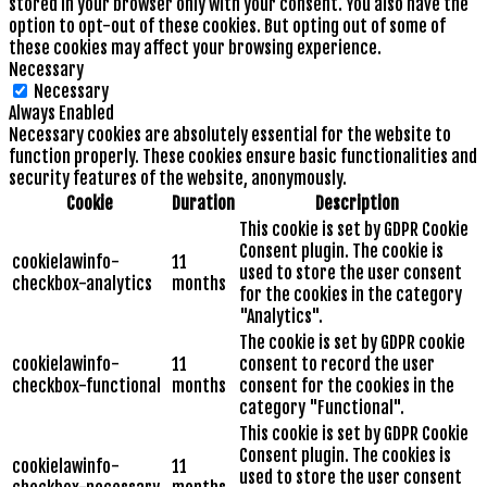
stored in your browser only with your consent. You also have the
option to opt-out of these cookies. But opting out of some of
these cookies may affect your browsing experience.
Necessary
Necessary
Always Enabled
Necessary cookies are absolutely essential for the website to
function properly. These cookies ensure basic functionalities and
security features of the website, anonymously.
Cookie
Duration
Description
This cookie is set by GDPR Cookie
Consent plugin. The cookie is
cookielawinfo-
11
used to store the user consent
checkbox-analytics
months
for the cookies in the category
"Analytics".
The cookie is set by GDPR cookie
cookielawinfo-
11
consent to record the user
checkbox-functional
months
consent for the cookies in the
category "Functional".
This cookie is set by GDPR Cookie
Consent plugin. The cookies is
cookielawinfo-
11
used to store the user consent