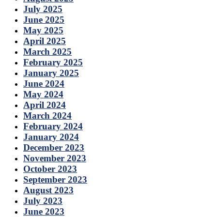
July 2025
June 2025
May 2025
April 2025
March 2025
February 2025
January 2025
June 2024
May 2024
April 2024
March 2024
February 2024
January 2024
December 2023
November 2023
October 2023
September 2023
August 2023
July 2023
June 2023