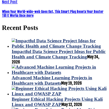
Next Post
When Your World-wide-web Goes Out, This Smart Plug Resets Your Router
Till It Works Once more
Recent Posts
Impactful Data Science Project Ideas for Public
Health and Climate Change Tracking
May 24,
2026
Advanced Machine Learning Projects in
Healthcare with Datasets
May 19, 2026
Beginner Ethical Hacking Projects Using Kali
Linux and OWASP ZAP
May 12, 2026