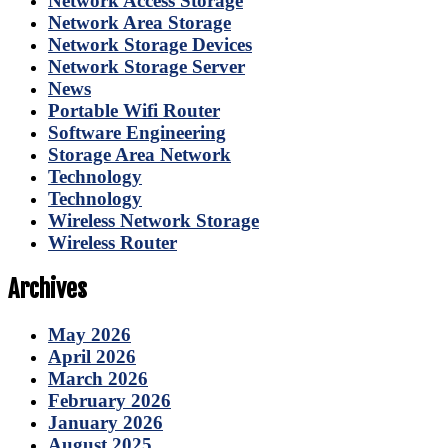
Network Access Storage
Network Area Storage
Network Storage Devices
Network Storage Server
News
Portable Wifi Router
Software Engineering
Storage Area Network
Technology
Technology
Wireless Network Storage
Wireless Router
Archives
May 2026
April 2026
March 2026
February 2026
January 2026
August 2025