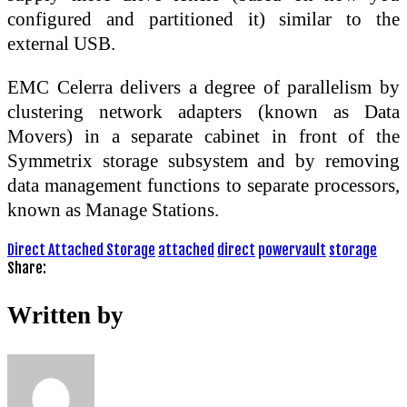
configured and partitioned it) similar to the
external USB.
EMC Celerra delivers a degree of parallelism by
clustering network adapters (known as Data
Movers) in a separate cabinet in front of the
Symmetrix storage subsystem and by removing
data management functions to separate processors,
known as Manage Stations.
Direct Attached Storage
attached
direct
powervault
storage
Share:
Written by