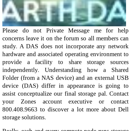
Please do not Private Message me for help
concerns leave it on the forum so all members can
study. A DAS does not incorporate any network
hardware and associated operating environment to
provide a facility to share storage sources
independently. Understanding how a Shared
Folder (from a NAS device) and an external USB
device (DAS) differ in appearance is going to
assist conceptualize our final storage pal. Contact
your Zones account executive or contact
800.408.9663 to discover a lot more about Dell
storage solutions.
Really, each and every compute node runs storage