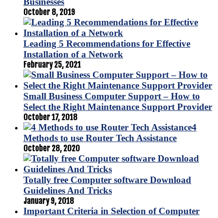
Businesses
October 8, 2019
Leading 5 Recommendations for Effective
Installation of a Network
February 25, 2021
Small Business Computer Support – How to
Select the Right Maintenance Support Provider
October 17, 2018
4
Methods to use Router Tech Assistance
October 28, 2020
Totally free Computer software Download
Guidelines And Tricks
January 9, 2018
Important Criteria in Selection of Computer