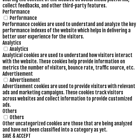
collect feedbacks, and other third-party features.
Performance
Performance
Performance cookies are used to understand and analyze the key
performance indexes of the website which helps in delivering a
better user experience for the visitors.
Analytics
Analytics
Analytical cookies are used to understand how visitors interact
with the website. These cookies help provide information on
metrics the number of visitors, bounce rate, traffic source, etc.
Advertisement
Advertisement
Advertisement cookies are used to provide visitors with relevant
ads and marketing campaigns. These cookies track visitors
across websites and collect information to provide customized
ads.
Others
Others
Other uncategorized cookies are those that are being analyzed
and have not been classified into a category as yet.
SAVE & ACCEPT