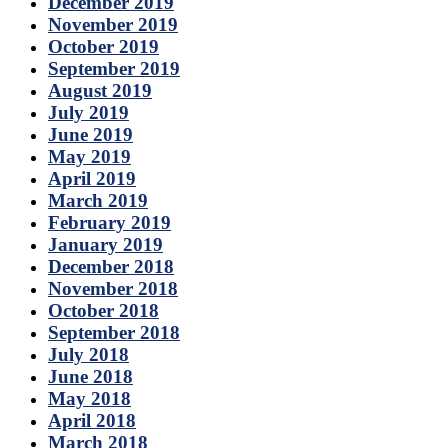
December 2019
November 2019
October 2019
September 2019
August 2019
July 2019
June 2019
May 2019
April 2019
March 2019
February 2019
January 2019
December 2018
November 2018
October 2018
September 2018
July 2018
June 2018
May 2018
April 2018
March 2018