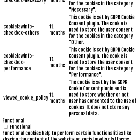
checkbox-necessary
months
for the cookies in the category
"Necessary".
This cookie is set by GDPR Cookie
Consent plugin. The cookie is
cookielawinfo-
11
used to store the user consent
checkbox-others
months
for the cookies in the category
"Other.
This cookie is set by GDPR Cookie
cookielawinfo-
Consent plugin. The cookie is
11
checkbox-
used to store the user consent
months
performance
for the cookies in the category
"Performance".
The cookie is set by the GDPR
Cookie Consent plugin and is
11
used to store whether or not
viewed_cookie_policy
months
user has consented to the use of
cookies. It does not store any
personal data.
Functional
Functional
Functional cookies help to perform certain functionalities like
sharing the content of the website on social media platforms,