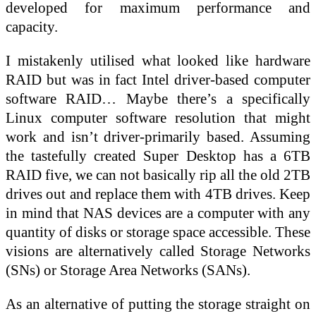
developed for maximum performance and
capacity.
I mistakenly utilised what looked like hardware
RAID but was in fact Intel driver-based computer
software RAID… Maybe there’s a specifically
Linux computer software resolution that might
work and isn’t driver-primarily based. Assuming
the tastefully created Super Desktop has a 6TB
RAID five, we can not basically rip all the old 2TB
drives out and replace them with 4TB drives. Keep
in mind that NAS devices are a computer with any
quantity of disks or storage space accessible. These
visions are alternatively called Storage Networks
(SNs) or Storage Area Networks (SANs).
As an alternative of putting the storage straight on