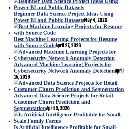
Beginner Data Science Project Ideas Using
Power BI and Public Datasets
May 4, 2026
Best Machine Learning Projects for Resume
with Source Code
April 27, 2026
Advanced Machine Learning Projects for
Cybersecurity Network Anomaly Detection
April
15, 2026
Advanced Data Science Projects for Retail
Customer Churn Prediction and
Segmentation
April 9, 2026
Is Artificial Intelligence Profitable for Small-