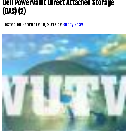
Dell PowerVault Direct Attached Storage
(DAS) (2)
Posted on
February 19, 2017
by
Betty Gray