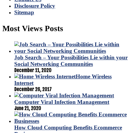
Disclosure Policy
Sitemap
Most Views Posts
Job Search – Your Possibilities Lie within your
Social Networking Communities
December 11, 2020
Home Wireless
Internet
December 26, 2017
Computer Viral Infection Management
June 21, 2020
How Cloud Computing Benefits Ecommerce