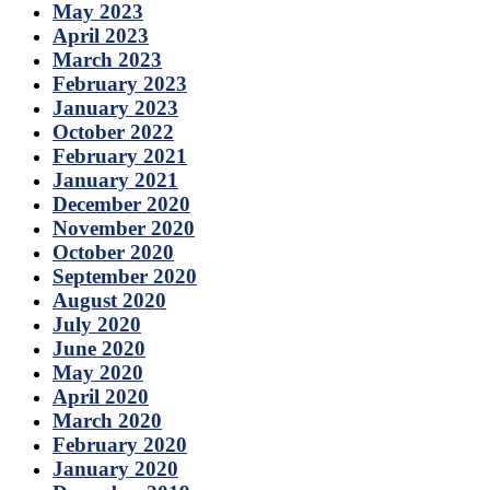
May 2023
April 2023
March 2023
February 2023
January 2023
October 2022
February 2021
January 2021
December 2020
November 2020
October 2020
September 2020
August 2020
July 2020
June 2020
May 2020
April 2020
March 2020
February 2020
January 2020