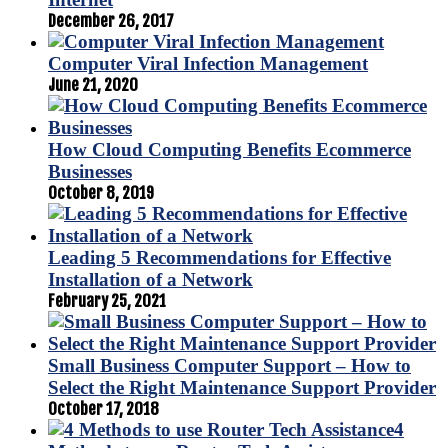
December 26, 2017
Computer Viral Infection Management
June 21, 2020
How Cloud Computing Benefits Ecommerce
Businesses
October 8, 2019
Leading 5 Recommendations for Effective
Installation of a Network
February 25, 2021
Small Business Computer Support – How to
Select the Right Maintenance Support Provider
October 17, 2018
4