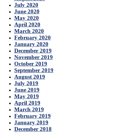
July 2020
June 2020
May 2020
April 2020
March 2020
February 2020
January 2020
December 2019
November 2019
October 2019
September 2019
August 2019
July 2019
June 2019
May 2019
April 2019
March 2019
February 2019
January 2019
December 2018