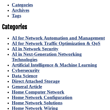
Categories
Archives
Tags
Categories
AI for Network Automation and Management
AI for Network Traffic Optimization & QoS
AI in Network Security
AI in Next-Generation Networking
Technologies
Artificial Intelligence & Machine Learning
Cybersecurity
Data Science
Direct Attached Storage
General Article
Home Computer Network
Home Network Configuration
Home Network Solutions
Home Network Wiring