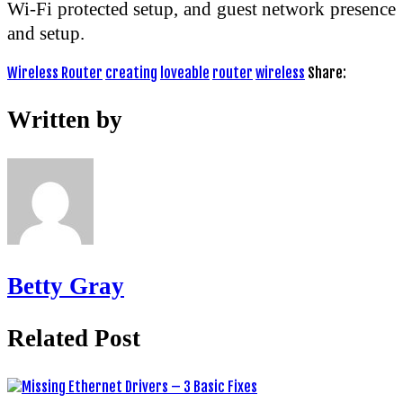
Wi-Fi protected setup, and guest network presence
and setup.
Wireless Router
creating
loveable
router
wireless
Share:
Written by
Betty Gray
Related Post