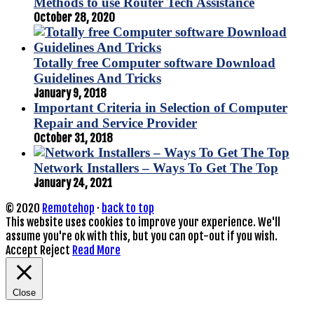
Methods to use Router Tech Assistance
October 28, 2020
Totally free Computer software Download
Guidelines And Tricks
January 9, 2018
Important Criteria in Selection of Computer
Repair and Service Provider
October 31, 2018
Network Installers – Ways To Get The Top
January 24, 2021
© 2020
Remotehop
·
back to top
This website uses cookies to improve your experience. We'll
assume you're ok with this, but you can opt-out if you wish.
Accept
Reject
Read More
Close