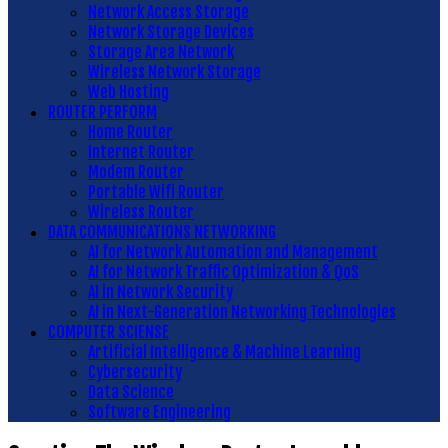
Network Access Storage
Network Storage Devices
Storage Area Network
Wireless Network Storage
Web Hosting
ROUTER PERFORM
Home Router
Internet Router
Modem Router
Portable Wifi Router
Wireless Router
DATA COMMUNICATIONS NETWORKING
AI for Network Automation and Management
AI for Network Traffic Optimization & QoS
AI in Network Security
AI in Next-Generation Networking Technologies
COMPUTER SCIENSE
Artificial Intelligence & Machine Learning
Cybersecurity
Data Science
Software Engineering