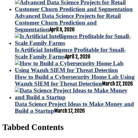
Advanced Data Science Projects for Retail
Customer Churn Prediction and
Segmentation
April 9, 2026
Is Artificial Intelligence Profitable for Small-
Scale Family Farms
April 2, 2026
How to Build a Cybersecurity Home Lab Using
Wazuh SIEM for Threat Detection
March 27, 2026
Data Science Project Ideas to Make Money and
Build a Startup
March 17, 2026
Tabbed Contents