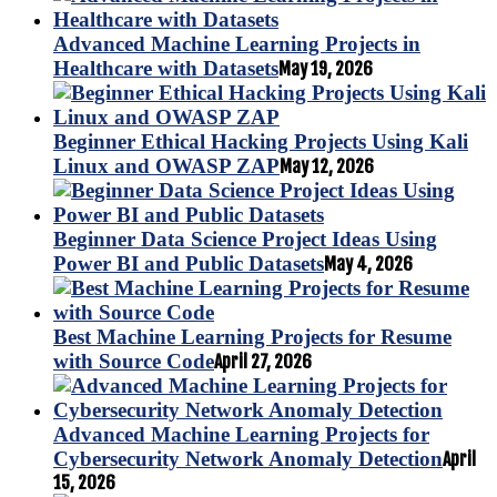
Advanced Machine Learning Projects in
Healthcare with Datasets
May 19, 2026
Beginner Ethical Hacking Projects Using Kali
Linux and OWASP ZAP
May 12, 2026
Beginner Data Science Project Ideas Using
Power BI and Public Datasets
May 4, 2026
Best Machine Learning Projects for Resume
with Source Code
April 27, 2026
Advanced Machine Learning Projects for
Cybersecurity Network Anomaly Detection
April
15, 2026