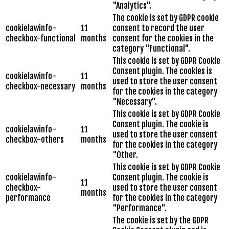
"Analytics".
The cookie is set by GDPR cookie
cookielawinfo-
11
consent to record the user
checkbox-functional
months
consent for the cookies in the
category "Functional".
This cookie is set by GDPR Cookie
Consent plugin. The cookies is
cookielawinfo-
11
used to store the user consent
checkbox-necessary
months
for the cookies in the category
"Necessary".
This cookie is set by GDPR Cookie
Consent plugin. The cookie is
cookielawinfo-
11
used to store the user consent
checkbox-others
months
for the cookies in the category
"Other.
This cookie is set by GDPR Cookie
cookielawinfo-
Consent plugin. The cookie is
11
checkbox-
used to store the user consent
months
performance
for the cookies in the category
"Performance".
The cookie is set by the GDPR