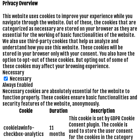
Privacy Overview
This website uses cookies to improve your experience while you
navigate through the website. Out of these, the cookies that are
categorized as necessary are stored on your browser as they are
essential for the working of basic functionalities of the website.
We also use third-party cookies that help us analyze and
understand how you use this website. These cookies will be
stored in your browser only with your consent. You also have the
option to opt-out of these cookies. But opting out of some of
these cookies may affect your browsing experience.
Necessary
Necessary
Always Enabled
Necessary cookies are absolutely essential for the website to
function properly. These cookies ensure basic functionalities and
security features of the website, anonymously.
Cookie
Duration
Description
This cookie is set by GDPR Cookie
Consent plugin. The cookie is
cookielawinfo-
11
used to store the user consent
checkbox-analytics
months
for the cookies in the category