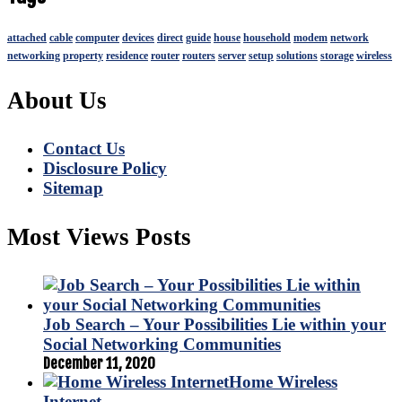
attached
cable
computer
devices
direct
guide
house
household
modem
network
networking
property
residence
router
routers
server
setup
solutions
storage
wireless
About Us
Contact Us
Disclosure Policy
Sitemap
Most Views Posts
Job Search – Your Possibilities Lie within your
Social Networking Communities
December 11, 2020
Home Wireless
Internet