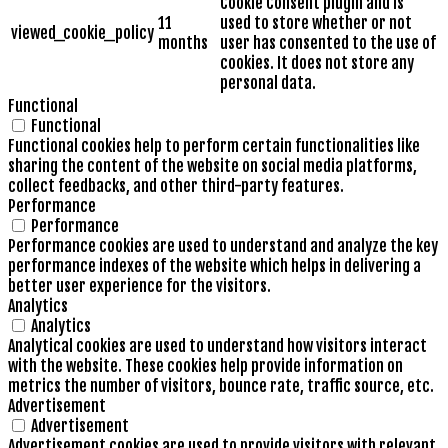
Cookie Consent plugin and is
11
used to store whether or not
viewed_cookie_policy
months
user has consented to the use of
cookies. It does not store any
personal data.
Functional
Functional
Functional cookies help to perform certain functionalities like
sharing the content of the website on social media platforms,
collect feedbacks, and other third-party features.
Performance
Performance
Performance cookies are used to understand and analyze the key
performance indexes of the website which helps in delivering a
better user experience for the visitors.
Analytics
Analytics
Analytical cookies are used to understand how visitors interact
with the website. These cookies help provide information on
metrics the number of visitors, bounce rate, traffic source, etc.
Advertisement
Advertisement
Advertisement cookies are used to provide visitors with relevant