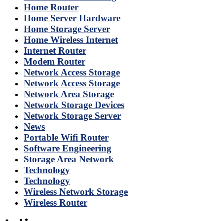
Home Router
Home Server Hardware
Home Storage Server
Home Wireless Internet
Internet Router
Modem Router
Network Access Storage
Network Access Storage
Network Area Storage
Network Storage Devices
Network Storage Server
News
Portable Wifi Router
Software Engineering
Storage Area Network
Technology
Technology
Wireless Network Storage
Wireless Router