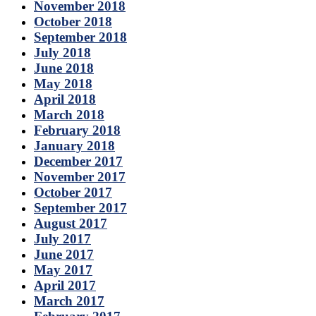
November 2018
October 2018
September 2018
July 2018
June 2018
May 2018
April 2018
March 2018
February 2018
January 2018
December 2017
November 2017
October 2017
September 2017
August 2017
July 2017
June 2017
May 2017
April 2017
March 2017