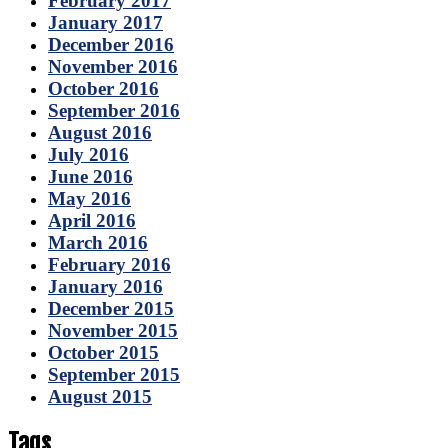
February 2017
January 2017
December 2016
November 2016
October 2016
September 2016
August 2016
July 2016
June 2016
May 2016
April 2016
March 2016
February 2016
January 2016
December 2015
November 2015
October 2015
September 2015
August 2015
Tags