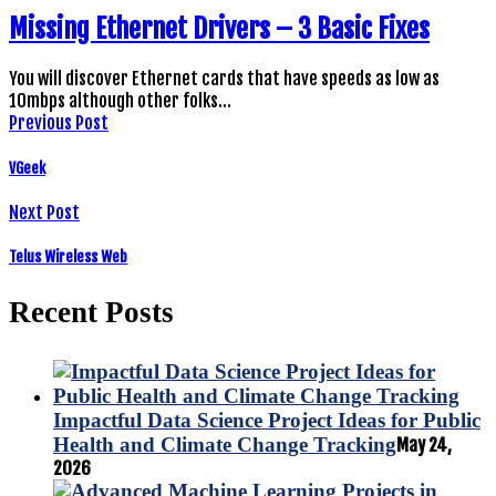
Missing Ethernet Drivers – 3 Basic Fixes
You will discover Ethernet cards that have speeds as low as
10mbps although other folks…
Previous Post
VGeek
Next Post
Telus Wireless Web
Recent Posts
Impactful Data Science Project Ideas for Public
Health and Climate Change Tracking
May 24,
2026