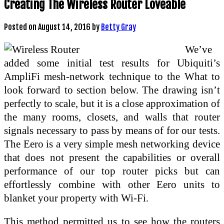
Creating The Wireless Router Loveable
Posted on
August 14, 2016
by
Betty Gray
We’ve
added some initial test results for Ubiquiti’s
AmpliFi mesh-network technique to the What to
look forward to section below. The drawing isn’t
perfectly to scale, but it is a close approximation of
the many rooms, closets, and walls that router
signals necessary to pass by means of for our tests.
The Eero is a very simple mesh networking device
that does not present the capabilities or overall
performance of our top router picks but can
effortlessly combine with other Eero units to
blanket your property with Wi-Fi.
This method permitted us to see how the routers