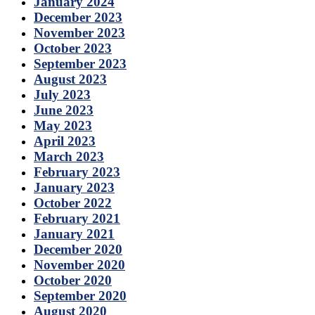
January 2024
December 2023
November 2023
October 2023
September 2023
August 2023
July 2023
June 2023
May 2023
April 2023
March 2023
February 2023
January 2023
October 2022
February 2021
January 2021
December 2020
November 2020
October 2020
September 2020
August 2020