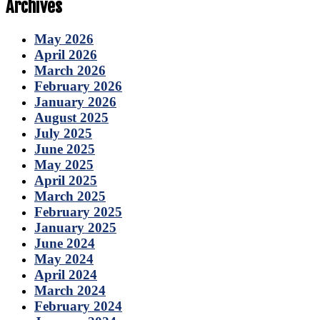
Archives
May 2026
April 2026
March 2026
February 2026
January 2026
August 2025
July 2025
June 2025
May 2025
April 2025
March 2025
February 2025
January 2025
June 2024
May 2024
April 2024
March 2024
February 2024