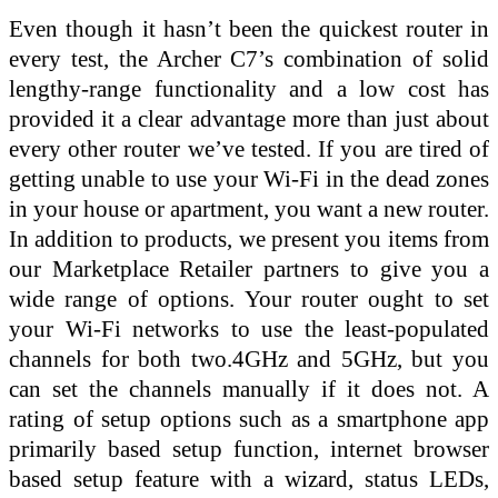
Even though it hasn’t been the quickest router in
every test, the Archer C7’s combination of solid
lengthy-range functionality and a low cost has
provided it a clear advantage more than just about
every other router we’ve tested. If you are tired of
getting unable to use your Wi-Fi in the dead zones
in your house or apartment, you want a new router.
In addition to products, we present you items from
our Marketplace Retailer partners to give you a
wide range of options. Your router ought to set
your Wi-Fi networks to use the least-populated
channels for both two.4GHz and 5GHz, but you
can set the channels manually if it does not. A
rating of setup options such as a smartphone app
primarily based setup function, internet browser
based setup feature with a wizard, status LEDs,