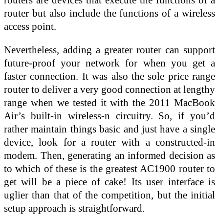
router but also include the functions of a wireless
access point.
Nevertheless, adding a greater router can support
future-proof your network for when you get a
faster connection. It was also the sole price range
router to deliver a very good connection at lengthy
range when we tested it with the 2011 MacBook
Air’s built-in wireless-n circuitry. So, if you’d
rather maintain things basic and just have a single
device, look for a router with a constructed-in
modem. Then, generating an informed decision as
to which of these is the greatest AC1900 router to
get will be a piece of cake! Its user interface is
uglier than that of the competition, but the initial
setup approach is straightforward.