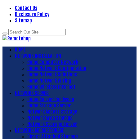
Contact Us
Disclosure Policy
Sitemap
HOME
NETWORK INSTALLATION
Home Computer Network
Home Network Configuration
Home Network Solutions
Home Network Wiring
Home Wireless Internet
NETWORK SERVER
Home Server Hardware
Home Storage Server
Network Access Storage
Network Area Storage
Network Storage Server
NETWORK MEDIA STORAGE
Direct Attached Storage