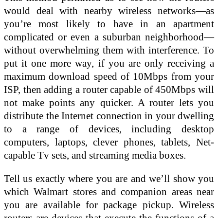
would deal with nearby wireless networks—as
you’re most likely to have in an apartment
complicated or even a suburban neighborhood—
without overwhelming them with interference. To
put it one more way, if you are only receiving a
maximum download speed of 10Mbps from your
ISP, then adding a router capable of 450Mbps will
not make points any quicker. A router lets you
distribute the Internet connection in your dwelling
to a range of devices, including desktop
computers, laptops, clever phones, tablets, Net-
capable Tv sets, and streaming media boxes.
Tell us exactly where you are and we’ll show you
which Walmart stores and companion areas near
you are available for package pickup. Wireless
routers are devices that execute the functions of a