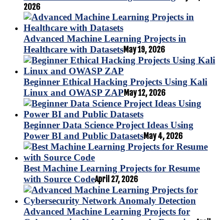
2026
Advanced Machine Learning Projects in
Healthcare with Datasets
May 19, 2026
Beginner Ethical Hacking Projects Using Kali
Linux and OWASP ZAP
May 12, 2026
Beginner Data Science Project Ideas Using
Power BI and Public Datasets
May 4, 2026
Best Machine Learning Projects for Resume
with Source Code
April 27, 2026
Advanced Machine Learning Projects for