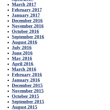
March 2017
February 2017
January 2017
December 2016
November 2016
October 2016
September 2016
August 2016
July 2016
June 2016
May 2016
April 2016
March 2016
February 2016
January 2016
December 2015
November 2015
October 2015
September 2015
August 2015