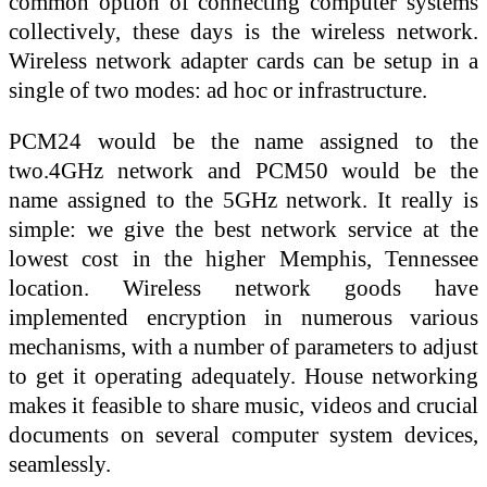
common option of connecting computer systems
collectively, these days is the wireless network.
Wireless network adapter cards can be setup in a
single of two modes: ad hoc or infrastructure.
PCM24 would be the name assigned to the
two.4GHz network and PCM50 would be the
name assigned to the 5GHz network. It really is
simple: we give the best network service at the
lowest cost in the higher Memphis, Tennessee
location. Wireless network goods have
implemented encryption in numerous various
mechanisms, with a number of parameters to adjust
to get it operating adequately. House networking
makes it feasible to share music, videos and crucial
documents on several computer system devices,
seamlessly.