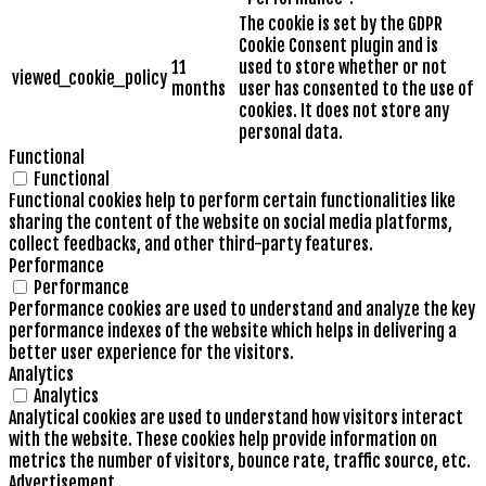
The cookie is set by the GDPR
Cookie Consent plugin and is
11
used to store whether or not
viewed_cookie_policy
months
user has consented to the use of
cookies. It does not store any
personal data.
Functional
Functional
Functional cookies help to perform certain functionalities like
sharing the content of the website on social media platforms,
collect feedbacks, and other third-party features.
Performance
Performance
Performance cookies are used to understand and analyze the key
performance indexes of the website which helps in delivering a
better user experience for the visitors.
Analytics
Analytics
Analytical cookies are used to understand how visitors interact
with the website. These cookies help provide information on
metrics the number of visitors, bounce rate, traffic source, etc.
Advertisement