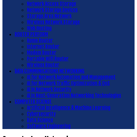
Network Access Storage
Network Storage Devices
Storage Area Network
Wireless Network Storage
Web Hosting
ROUTER PERFORM
Home Router
Internet Router
Modem Router
Portable Wifi Router
Wireless Router
DATA COMMUNICATIONS NETWORKING
AI for Network Automation and Management
AI for Network Traffic Optimization & QoS
AI in Network Security
AI in Next-Generation Networking Technologies
COMPUTER SCIENSE
Artificial Intelligence & Machine Learning
Cybersecurity
Data Science
Software Engineering