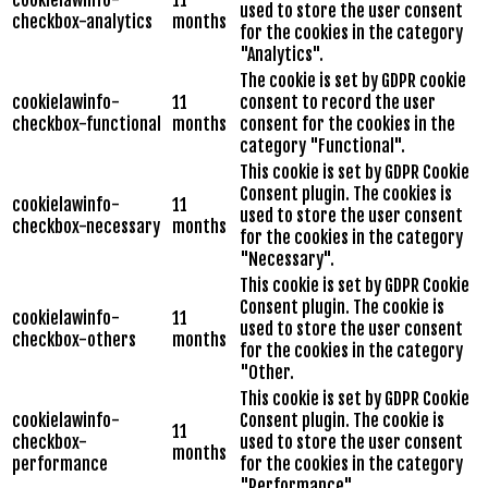
cookielawinfo-
11
used to store the user consent
checkbox-analytics
months
for the cookies in the category
"Analytics".
The cookie is set by GDPR cookie
cookielawinfo-
11
consent to record the user
checkbox-functional
months
consent for the cookies in the
category "Functional".
This cookie is set by GDPR Cookie
Consent plugin. The cookies is
cookielawinfo-
11
used to store the user consent
checkbox-necessary
months
for the cookies in the category
"Necessary".
This cookie is set by GDPR Cookie
Consent plugin. The cookie is
cookielawinfo-
11
used to store the user consent
checkbox-others
months
for the cookies in the category
"Other.
This cookie is set by GDPR Cookie
cookielawinfo-
Consent plugin. The cookie is
11
checkbox-
used to store the user consent
months
performance
for the cookies in the category
"Performance".