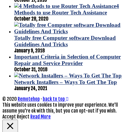
4
Methods to use Router Tech Assistance
October 28, 2020
Totally free Computer software Download
Guidelines And Tricks
January 9, 2018
Important Criteria in Selection of Computer
Repair and Service Provider
October 31, 2018
Network Installers – Ways To Get The Top
January 24, 2021
© 2020
Remotehop
·
back to top
This website uses cookies to improve your experience. We'll
assume you're ok with this, but you can opt-out if you wish.
Accept
Reject
Read More