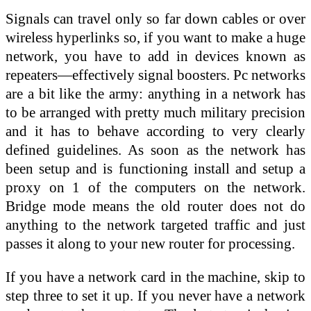
Signals can travel only so far down cables or over
wireless hyperlinks so, if you want to make a huge
network, you have to add in devices known as
repeaters—effectively signal boosters. Pc networks
are a bit like the army: anything in a network has
to be arranged with pretty much military precision
and it has to behave according to very clearly
defined guidelines. As soon as the network has
been setup and is functioning install and setup a
proxy on 1 of the computers on the network.
Bridge mode means the old router does not do
anything to the network targeted traffic and just
passes it along to your new router for processing.
If you have a network card in the machine, skip to
step three to set it up. If you never have a network