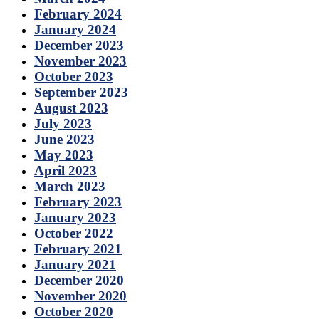
February 2024
January 2024
December 2023
November 2023
October 2023
September 2023
August 2023
July 2023
June 2023
May 2023
April 2023
March 2023
February 2023
January 2023
October 2022
February 2021
January 2021
December 2020
November 2020
October 2020