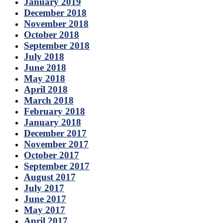
January 2019
December 2018
November 2018
October 2018
September 2018
July 2018
June 2018
May 2018
April 2018
March 2018
February 2018
January 2018
December 2017
November 2017
October 2017
September 2017
August 2017
July 2017
June 2017
May 2017
April 2017