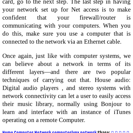
card, go to the next step. The last step in having
your network set up for Net access is to make
confident that your firewall/router is
communicating with your computers. When you
do this, make sure you use a computer that is
connected to the network via an Ethernet cable.
Once again, just like with computer systems, we
can believe about a network in terms of its
different layers—and there are two popular
techniques of carrying out that. House audio:
Digital audio players , and stereo systems with
network connectivity can let a user to easily access
their music library, normally using Bonjour to
learn and interface with an instance of iTunes
operating on a remote Computer.
Home Computer Network
computerlynx
network
Share: