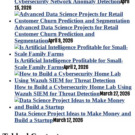
Cybersecurity Network Anomaly Detection
April
15, 2026
Advanced Data Science Projects for Retail
Customer Churn Prediction and
Segmentation
April 9, 2026
Is Artificial Intelligence Profitable for Small-
Scale Family Farms
April 2, 2026
How to Build a Cybersecurity Home Lab Using
Wazuh SIEM for Threat Detection
March 27, 2026
Data Science Project Ideas to Make Money and
Build a Startup
March 17, 2026