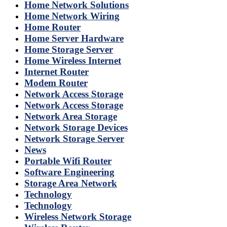
Home Network Solutions
Home Network Wiring
Home Router
Home Server Hardware
Home Storage Server
Home Wireless Internet
Internet Router
Modem Router
Network Access Storage
Network Access Storage
Network Area Storage
Network Storage Devices
Network Storage Server
News
Portable Wifi Router
Software Engineering
Storage Area Network
Technology
Technology
Wireless Network Storage