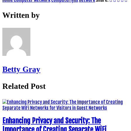
Written by
Betty Gray
Related Post
Enhancing Privacy and Security: The
Importance of Creating Separate WiFi