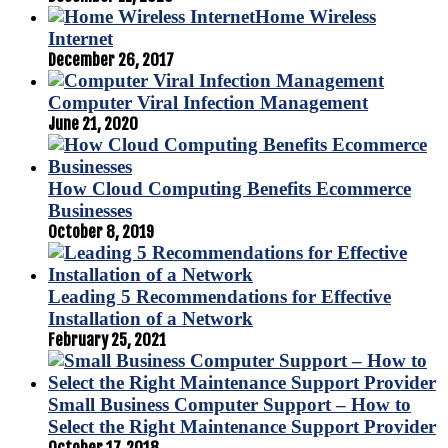
Home Wireless
Internet
December 26, 2017
Computer Viral Infection Management
June 21, 2020
How Cloud Computing Benefits Ecommerce
Businesses
October 8, 2019
Leading 5 Recommendations for Effective
Installation of a Network
February 25, 2021
Small Business Computer Support – How to
Select the Right Maintenance Support Provider
October 17, 2018