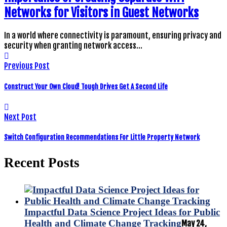
Networks for Visitors in Guest Networks
In a world where connectivity is paramount, ensuring privacy and
security when granting network access…
Previous Post
Construct Your Own Cloud! Tough Drives Get A Second Life
Next Post
Switch Configuration Recommendations For Little Property Network
Recent Posts
Impactful Data Science Project Ideas for Public
Health and Climate Change Tracking
May 24,