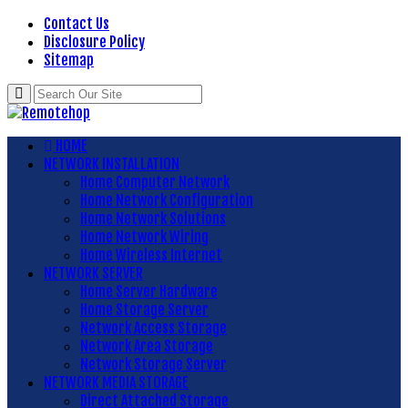
Contact Us
Disclosure Policy
Sitemap
HOME
NETWORK INSTALLATION
Home Computer Network
Home Network Configuration
Home Network Solutions
Home Network Wiring
Home Wireless Internet
NETWORK SERVER
Home Server Hardware
Home Storage Server
Network Access Storage
Network Area Storage
Network Storage Server
NETWORK MEDIA STORAGE
Direct Attached Storage