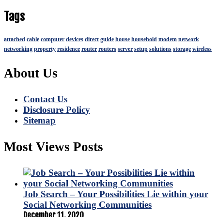
Tags
attached
cable
computer
devices
direct
guide
house
household
modem
network
networking
property
residence
router
routers
server
setup
solutions
storage
wireless
About Us
Contact Us
Disclosure Policy
Sitemap
Most Views Posts
Job Search – Your Possibilities Lie within your
Social Networking Communities
December 11, 2020