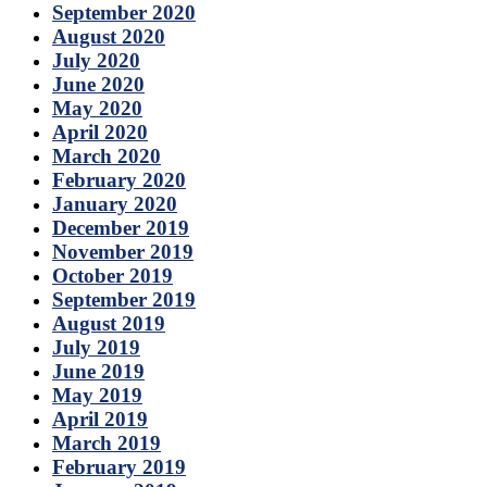
September 2020
August 2020
July 2020
June 2020
May 2020
April 2020
March 2020
February 2020
January 2020
December 2019
November 2019
October 2019
September 2019
August 2019
July 2019
June 2019
May 2019
April 2019
March 2019
February 2019