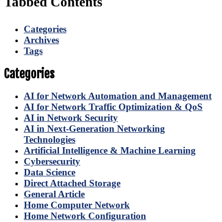
Tabbed Contents
Categories
Archives
Tags
Categories
AI for Network Automation and Management
AI for Network Traffic Optimization & QoS
AI in Network Security
AI in Next-Generation Networking
Technologies
Artificial Intelligence & Machine Learning
Cybersecurity
Data Science
Direct Attached Storage
General Article
Home Computer Network
Home Network Configuration