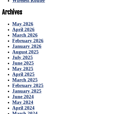
Wireless Router
Archives
May 2026
April 2026
March 2026
February 2026
January 2026
August 2025
July 2025
June 2025
May 2025
April 2025
March 2025
February 2025
January 2025
June 2024
May 2024
April 2024
March 2024