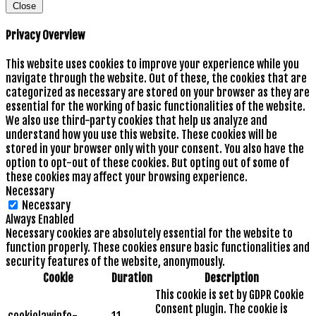
Close
Privacy Overview
This website uses cookies to improve your experience while you
navigate through the website. Out of these, the cookies that are
categorized as necessary are stored on your browser as they are
essential for the working of basic functionalities of the website.
We also use third-party cookies that help us analyze and
understand how you use this website. These cookies will be
stored in your browser only with your consent. You also have the
option to opt-out of these cookies. But opting out of some of
these cookies may affect your browsing experience.
Necessary
Necessary
Always Enabled
Necessary cookies are absolutely essential for the website to
function properly. These cookies ensure basic functionalities and
security features of the website, anonymously.
Cookie
Duration
Description
This cookie is set by GDPR Cookie
Consent plugin. The cookie is