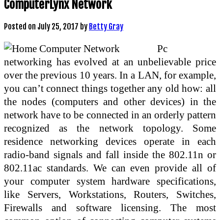
ComputerLynx Network
Posted on
July 25, 2017
by
Betty Gray
Pc
networking has evolved at an unbelievable price
over the previous 10 years. In a LAN, for example,
you can’t connect things together any old how: all
the nodes (computers and other devices) in the
network have to be connected in an orderly pattern
recognized as the network topology. Some
residence networking devices operate in each
radio-band signals and fall inside the 802.11n or
802.11ac standards. We can even provide all of
your computer system hardware specifications,
like Servers, Workstations, Routers, Switches,
Firewalls and software licensing. The most