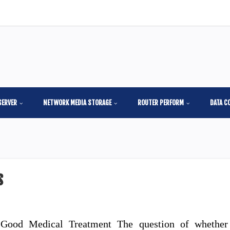
SERVER
NETWORK MEDIA STORAGE
ROUTER PERFORM
DATA C
s
 Good Medical Treatment The question of whether