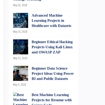
May 24, 2026
Advanced Machine
Learning Projects in
Healthcare with Datasets
May 19, 2026
Beginner Ethical Hacking
Projects Using Kali Linux
and OWASP ZAP
May 12, 2026
Beginner Data Science
Project Ideas Using Power
BI and Public Datasets
May 4, 2026
Best Machine Learning
Projects for Resume with