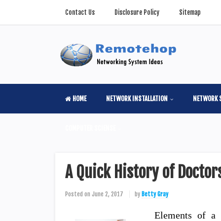
Contact Us
Disclosure Policy
Sitemap
HOME
NETWORK INSTALLATION
NETWORK 
COMPUTER SCIENSE
A Quick History of Doctor
Posted on
June 2, 2017
by
Betty Gray
Elements of a