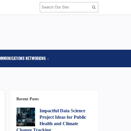
OMMUNICATIONS NETWORKING
Recent Posts
Impactful Data Science
Project Ideas for Public
Health and Climate
Change Tracking