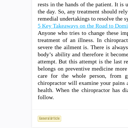
rests in the hands of the patient. It is
the day. So, any treatment should rely
remedial undertakings to resolve the 
5 Key Takeaways on the Road to Domi
Anyone who tries to change these impo
treatment of an illness. In chiroprac
severe the ailment is. There is alway
body’s ability and therefore it becom
attempt. But this attempt is the last 
belongs on preventive medicine more 
care for the whole person, from ge
chiropractor will examine your pains a
health. When the chiropractor has di
follow.
General Article