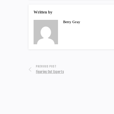
Written by
Betty Gray
PREVIOUS POST
Figuring Out Experts