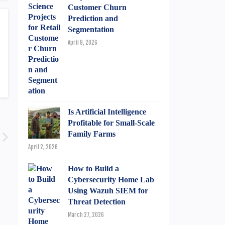
Customer Churn
Prediction and
Segmentation
April 9, 2026
Is Artificial Intelligence
Profitable for Small-Scale
Family Farms
April 2, 2026
How to Build a
Cybersecurity Home Lab
Using Wazuh SIEM for
Threat Detection
March 27, 2026