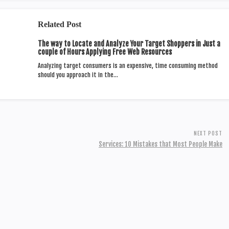
Related Post
The way to Locate and Analyze Your Target Shoppers in Just a
couple of Hours Applying Free Web Resources
Analyzing target consumers is an expensive, time consuming method
should you approach it in the…
NEXT POST
Services: 10 Mistakes that Most People Make