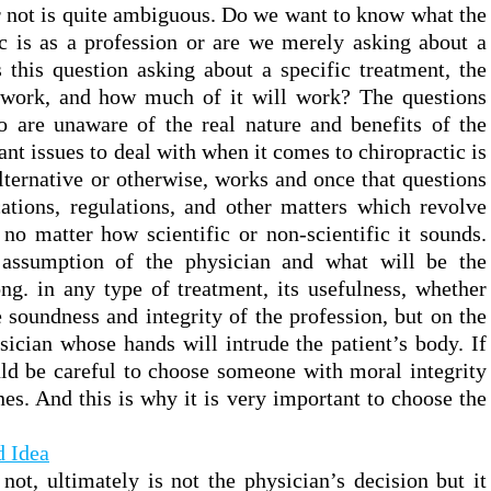
r not is quite ambiguous. Do we want to know what the
ic is as a profession or are we merely asking about a
s this question asking about a specific treatment, the
t work, and how much of it will work? The questions
o are unaware of the real nature and benefits of the
nt issues to deal with when it comes to chiropractic is
alternative or otherwise, works and once that questions
cations, regulations, and other matters which revolve
 no matter how scientific or non-scientific it sounds.
assumption of the physician and what will be the
ng. in any type of treatment, its usefulness, whether
e soundness and integrity of the profession, but on the
sician whose hands will intrude the patient’s body. If
ld be careful to choose someone with moral integrity
es. And this is why it is very important to choose the
 Idea
not, ultimately is not the physician’s decision but it