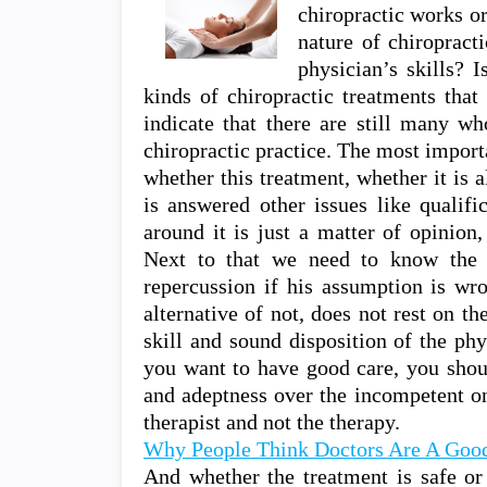
chiropractic works o
nature of chiropract
physician’s skills? I
kinds of chiropractic treatments tha
indicate that there are still many wh
chiropractic practice. The most importa
whether this treatment, whether it is 
is answered other issues like qualifi
around it is just a matter of opinion,
Next to that we need to know the 
repercussion if his assumption is wro
alternative of not, does not rest on th
skill and sound disposition of the phy
you want to have good care, you shou
and adeptness over the incompetent on
therapist and not the therapy.
Why People Think Doctors Are A Good
And whether the treatment is safe or 