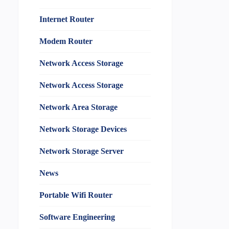
Internet Router
Modem Router
Network Access Storage
Network Access Storage
Network Area Storage
Network Storage Devices
Network Storage Server
News
Portable Wifi Router
Software Engineering