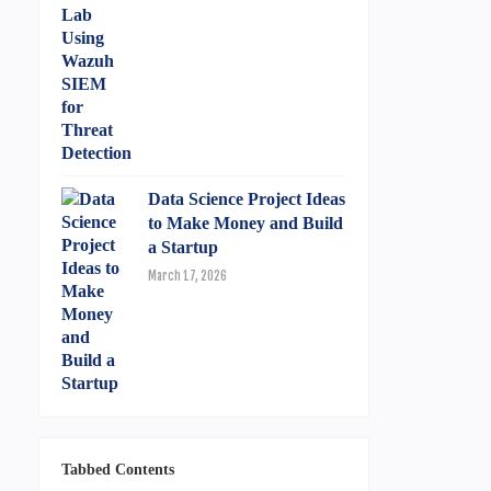
Data Science Project Ideas
to Make Money and Build
a Startup
March 17, 2026
Tabbed Contents