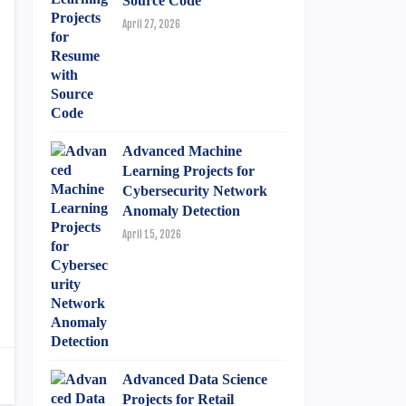
Source Code
April 27, 2026
Advanced Machine
Learning Projects for
Cybersecurity Network
Anomaly Detection
April 15, 2026
Advanced Data Science
Projects for Retail