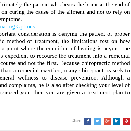
 ultimately the patient who bears the brunt at the end of
 on curing the cause of the ailment and not to rely on
symptoms.
nating Options
rtant consideration is denying the patient of proper
tic method of treatment, the limitations rest on how
s a point where the condition of healing is beyond the
es expedient to recourse the treatment into a remedial
recourse and not the first. Because chiropractic method
than a remedial exertion, many chiropractors seek to
neral wellness to disease prevention. Although a
nd complaints, he is also after checking your level of
agnosed you, then you are given a treatment plan to
Share: