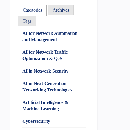
Categories
Archives
Tags
AI for Network Automation
and Management
AI for Network Traffic
Optimization & QoS
AI in Network Security
AI in Next-Generation
Networking Technologies
Artificial Intelligence &
Machine Learning
Cybersecurity