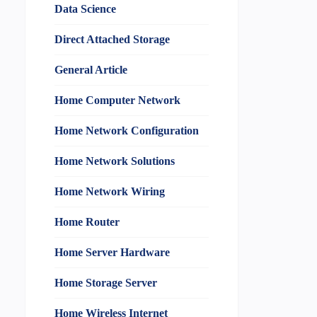
Data Science
Direct Attached Storage
General Article
Home Computer Network
Home Network Configuration
Home Network Solutions
Home Network Wiring
Home Router
Home Server Hardware
Home Storage Server
Home Wireless Internet