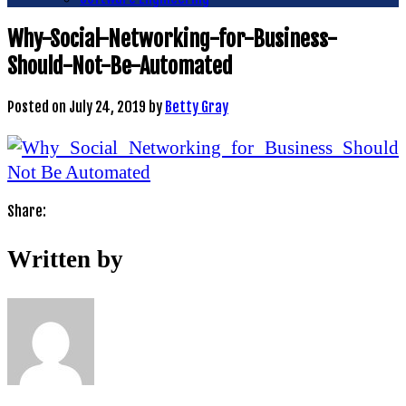
Why-Social-Networking-for-Business-
Should-Not-Be-Automated
Posted on
July 24, 2019
by
Betty Gray
Share:
Written by