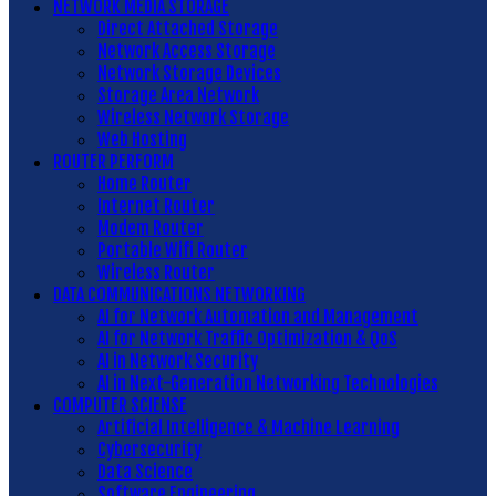
NETWORK MEDIA STORAGE
Direct Attached Storage
Network Access Storage
Network Storage Devices
Storage Area Network
Wireless Network Storage
Web Hosting
ROUTER PERFORM
Home Router
Internet Router
Modem Router
Portable Wifi Router
Wireless Router
DATA COMMUNICATIONS NETWORKING
AI for Network Automation and Management
AI for Network Traffic Optimization & QoS
AI in Network Security
AI in Next-Generation Networking Technologies
COMPUTER SCIENSE
Artificial Intelligence & Machine Learning
Cybersecurity
Data Science
Software Engineering