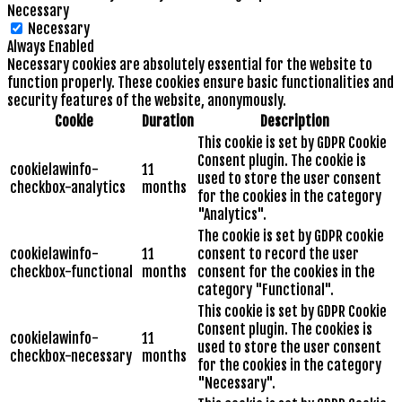
Necessary
Necessary
Always Enabled
Necessary cookies are absolutely essential for the website to
function properly. These cookies ensure basic functionalities and
security features of the website, anonymously.
Cookie
Duration
Description
This cookie is set by GDPR Cookie
Consent plugin. The cookie is
cookielawinfo-
11
used to store the user consent
checkbox-analytics
months
for the cookies in the category
"Analytics".
The cookie is set by GDPR cookie
cookielawinfo-
11
consent to record the user
checkbox-functional
months
consent for the cookies in the
category "Functional".
This cookie is set by GDPR Cookie
Consent plugin. The cookies is
cookielawinfo-
11
used to store the user consent
checkbox-necessary
months
for the cookies in the category
"Necessary".