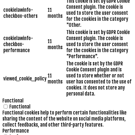
This cookie is set by GDPR Cookie
Consent plugin. The cookie is
cookielawinfo-
11
used to store the user consent
checkbox-others
months
for the cookies in the category
"Other.
This cookie is set by GDPR Cookie
cookielawinfo-
Consent plugin. The cookie is
11
checkbox-
used to store the user consent
months
performance
for the cookies in the category
"Performance".
The cookie is set by the GDPR
Cookie Consent plugin and is
11
used to store whether or not
viewed_cookie_policy
months
user has consented to the use of
cookies. It does not store any
personal data.
Functional
Functional
Functional cookies help to perform certain functionalities like
sharing the content of the website on social media platforms,
collect feedbacks, and other third-party features.
Performance