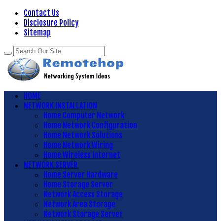
Contact Us
Disclosure Policy
Sitemap
HOME
NETWORK INSTALLATION
Home Computer Network
Home Network Configuration
Home Network Solutions
Home Network Wiring
Home Wireless Internet
NETWORK SERVER
Home Server Hardware
Home Storage Server
Network Access Storage
Network Area Storage
Network Storage Server