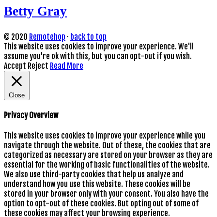
Betty Gray
© 2020
Remotehop
·
back to top
This website uses cookies to improve your experience. We'll
assume you're ok with this, but you can opt-out if you wish.
Accept
Reject
Read More
Close
Privacy Overview
This website uses cookies to improve your experience while you
navigate through the website. Out of these, the cookies that are
categorized as necessary are stored on your browser as they are
essential for the working of basic functionalities of the website.
We also use third-party cookies that help us analyze and
understand how you use this website. These cookies will be
stored in your browser only with your consent. You also have the
option to opt-out of these cookies. But opting out of some of
these cookies may affect your browsing experience.