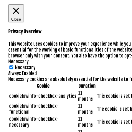
Close
Privacy Overview
This website uses cookies to improve your experience while you
essential for the working of basic functionalities of the websit
browser only with your consent. You also have the option to opt
Necessary
Necessary
Always Enabled
Necessary cookies are absolutely essential for the website to f
Cookie
Duration
11
cookielawinfo-checkbox-analytics
This cookie is set
months
cookielawinfo-checkbox-
11
The cookie is set 
functional
months
cookielawinfo-checkbox-
11
This cookie is set
necessary
months
11