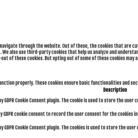
 navigate through the website. Out of these, the cookies that are c
e. We also use third-party cookies that help us analyze and understan
-out of these cookies. But opting out of some of these cookies may 
unction properly. These cookies ensure basic functionalities and se
Description
 by GDPR Cookie Consent plugin. The cookie is used to store the user 
by GDPR cookie consent to record the user consent for the cookies i
 by GDPR Cookie Consent plugin. The cookies is used to store the use