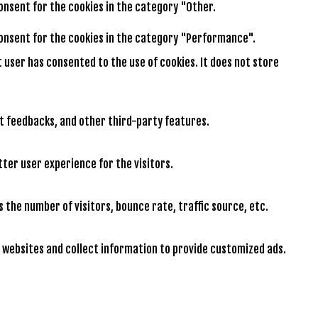
consent for the cookies in the category "Other.
 consent for the cookies in the category "Performance".
t user has consented to the use of cookies. It does not store
ct feedbacks, and other third-party features.
ter user experience for the visitors.
 the number of visitors, bounce rate, traffic source, etc.
 websites and collect information to provide customized ads.