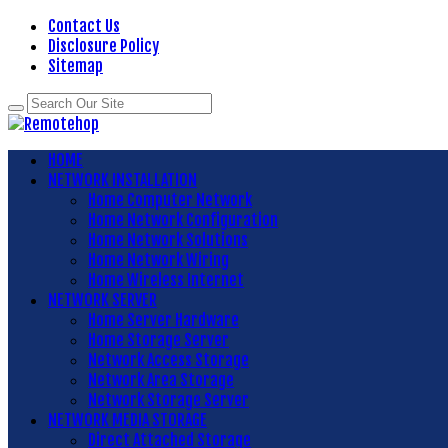
Contact Us
Disclosure Policy
Sitemap
HOME
NETWORK INSTALLATION
Home Computer Network
Home Network Configuration
Home Network Solutions
Home Network Wiring
Home Wireless Internet
NETWORK SERVER
Home Server Hardware
Home Storage Server
Network Access Storage
Network Area Storage
Network Storage Server
NETWORK MEDIA STORAGE
Direct Attached Storage