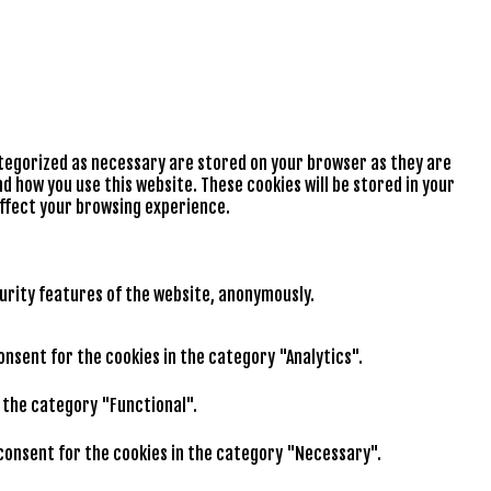
ategorized as necessary are stored on your browser as they are
d how you use this website. These cookies will be stored in your
affect your browsing experience.
curity features of the website, anonymously.
consent for the cookies in the category "Analytics".
n the category "Functional".
r consent for the cookies in the category "Necessary".