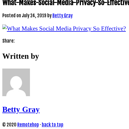
What-Makes-Social-Media-Privacy-So-Effectiv
Posted on
July 24, 2019
by
Betty Gray
Share:
Written by
Betty Gray
© 2020
Remotehop
·
back to top