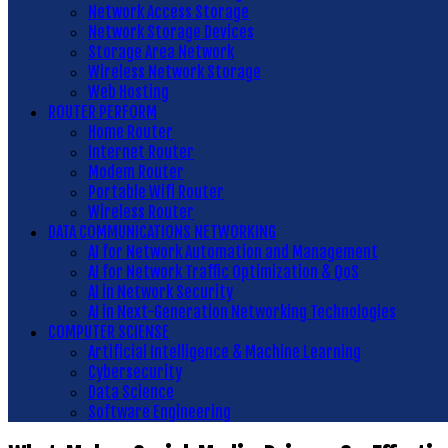
Network Access Storage
Network Storage Devices
Storage Area Network
Wireless Network Storage
Web Hosting
ROUTER PERFORM
Home Router
Internet Router
Modem Router
Portable Wifi Router
Wireless Router
DATA COMMUNICATIONS NETWORKING
AI for Network Automation and Management
AI for Network Traffic Optimization & QoS
AI in Network Security
AI in Next-Generation Networking Technologies
COMPUTER SCIENSE
Artificial Intelligence & Machine Learning
Cybersecurity
Data Science
Software Engineering