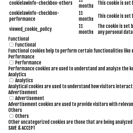
cookielawinfo-checkbox-others
This cookie is set
months
cookielawinfo-checkbox-
11
This cookie is set
performance
months
11
The cookie is set 
viewed_cookie_policy
months
any personal data
Functional
Functional
Functional cookies help to perform certain functionalities like
Performance
Performance
Performance cookies are used to understand and analyze the key
Analytics
Analytics
Analytical cookies are used to understand how visitors interact
Advertisement
Advertisement
Advertisement cookies are used to provide visitors with releva
Others
Others
Other uncategorized cookies are those that are being analyzed a
SAVE & ACCEPT