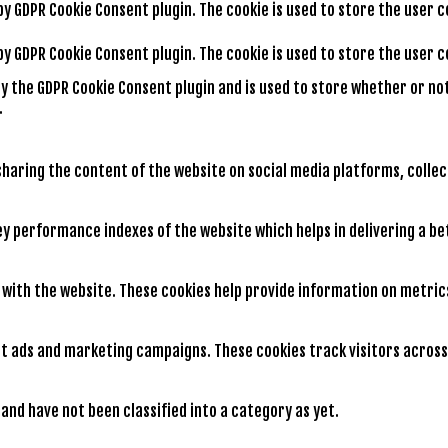
 by GDPR Cookie Consent plugin. The cookie is used to store the user 
 by GDPR Cookie Consent plugin. The cookie is used to store the user
by the GDPR Cookie Consent plugin and is used to store whether or no
.
 sharing the content of the website on social media platforms, colle
 performance indexes of the website which helps in delivering a bet
 with the website. These cookies help provide information on metrics
nt ads and marketing campaigns. These cookies track visitors across
nd have not been classified into a category as yet.