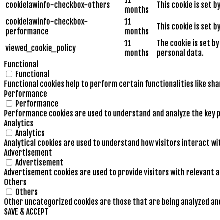
cookielawinfo-checkbox-others
This cookie is set 
months
cookielawinfo-checkbox-
11
This cookie is set 
performance
months
11
The cookie is set b
viewed_cookie_policy
months
personal data.
Functional
Functional
Functional cookies help to perform certain functionalities like sh
Performance
Performance
Performance cookies are used to understand and analyze the key pe
Analytics
Analytics
Analytical cookies are used to understand how visitors interact wi
Advertisement
Advertisement
Advertisement cookies are used to provide visitors with relevant 
Others
Others
Other uncategorized cookies are those that are being analyzed and 
SAVE & ACCEPT