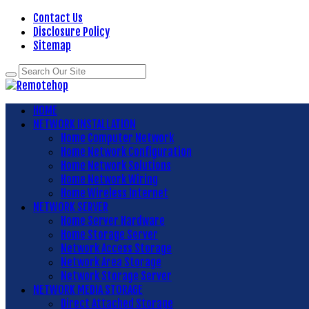
Contact Us
Disclosure Policy
Sitemap
HOME
NETWORK INSTALLATION
Home Computer Network
Home Network Configuration
Home Network Solutions
Home Network Wiring
Home Wireless Internet
NETWORK SERVER
Home Server Hardware
Home Storage Server
Network Access Storage
Network Area Storage
Network Storage Server
NETWORK MEDIA STORAGE
Direct Attached Storage