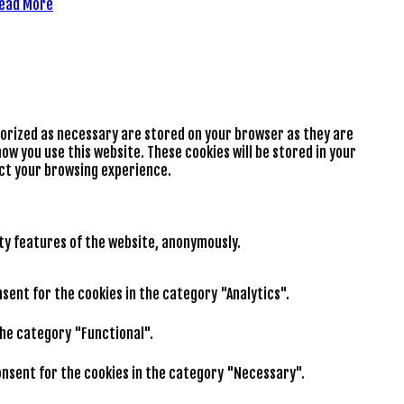
ead More
gorized as necessary are stored on your browser as they are
ow you use this website. These cookies will be stored in your
ect your browsing experience.
ity features of the website, anonymously.
nsent for the cookies in the category "Analytics".
the category "Functional".
consent for the cookies in the category "Necessary".