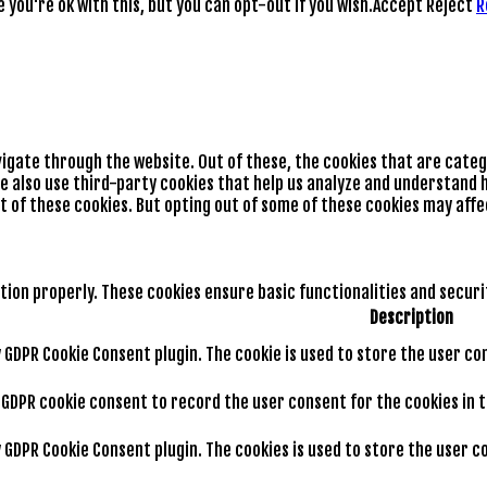
you're ok with this, but you can opt-out if you wish.
Accept
Reject
R
vigate through the website. Out of these, the cookies that are cate
We also use third-party cookies that help us analyze and understand h
t of these cookies. But opting out of some of these cookies may aff
tion properly. These cookies ensure basic functionalities and secur
Description
by GDPR Cookie Consent plugin. The cookie is used to store the user co
y GDPR cookie consent to record the user consent for the cookies in 
by GDPR Cookie Consent plugin. The cookies is used to store the user 