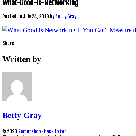
What-Good-is-Networking
Posted on
July 24, 2019
by
Betty Gray
Share:
Written by
Betty Gray
© 2020
Remotehop
·
back to top