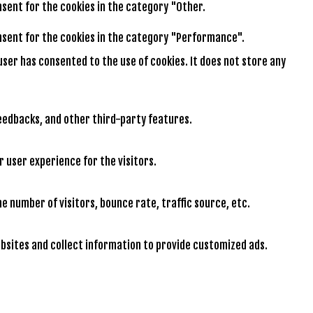
onsent for the cookies in the category "Other.
consent for the cookies in the category "Performance".
user has consented to the use of cookies. It does not store any
feedbacks, and other third-party features.
 user experience for the visitors.
e number of visitors, bounce rate, traffic source, etc.
bsites and collect information to provide customized ads.