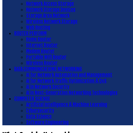
Network Access Storage
Network Storage Devices
Storage Area Network
Wireless Network Storage
Web Hosting
ROUTER PERFORM
Home Router
Internet Router
Modem Router
Portable Wifi Router
Wireless Router
DATA COMMUNICATIONS NETWORKING
AI for Network Automation and Management
AI for Network Traffic Optimization & QoS
AI in Network Security
AI in Next-Generation Networking Technologies
COMPUTER SCIENSE
Artificial Intelligence & Machine Learning
Cybersecurity
Data Science
Software Engineering