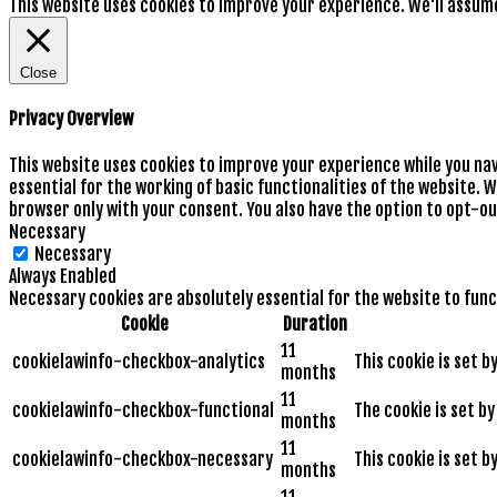
This website uses cookies to improve your experience. We'll assume 
Close
Privacy Overview
This website uses cookies to improve your experience while you na
essential for the working of basic functionalities of the website. 
browser only with your consent. You also have the option to opt-ou
Necessary
Necessary
Always Enabled
Necessary cookies are absolutely essential for the website to func
Cookie
Duration
11
cookielawinfo-checkbox-analytics
This cookie is set 
months
11
cookielawinfo-checkbox-functional
The cookie is set b
months
11
cookielawinfo-checkbox-necessary
This cookie is set 
months
11