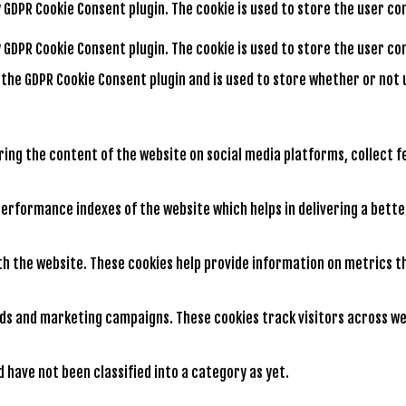
by GDPR Cookie Consent plugin. The cookie is used to store the user c
by GDPR Cookie Consent plugin. The cookie is used to store the user 
y the GDPR Cookie Consent plugin and is used to store whether or not 
aring the content of the website on social media platforms, collect 
rformance indexes of the website which helps in delivering a better
th the website. These cookies help provide information on metrics th
ads and marketing campaigns. These cookies track visitors across we
have not been classified into a category as yet.