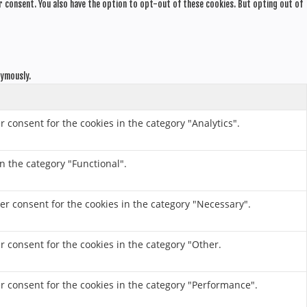
r consent. You also have the option to opt-out of these cookies. But opting out of
nymously.
r consent for the cookies in the category "Analytics".
n the category "Functional".
er consent for the cookies in the category "Necessary".
r consent for the cookies in the category "Other.
er consent for the cookies in the category "Performance".