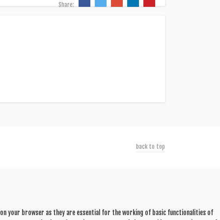
Share:
back to top
n your browser as they are essential for the working of basic functionalities of