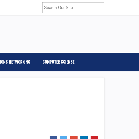
IONS NETWORKING
COMPUTER SCIENSE