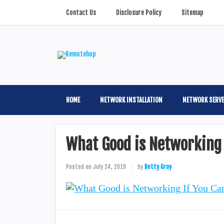
Contact Us
Disclosure Policy
Sitemap
HOME
NETWORK INSTALLATION
NETWORK SERV
What Good is Networking 
Posted on
July 24, 2019
by
Betty Gray