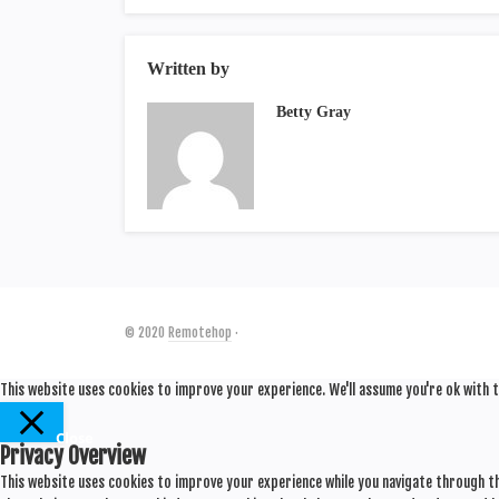
Written by
Betty Gray
© 2020
Remotehop
·
This website uses cookies to improve your experience. We'll assume you're ok with t
Close
Privacy Overview
This website uses cookies to improve your experience while you navigate through th