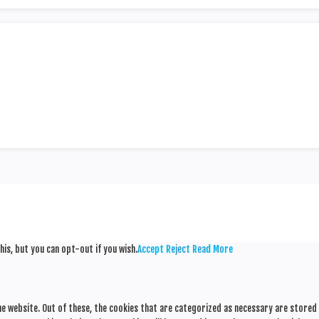
his, but you can opt-out if you wish.
Accept
Reject
Read More
e website. Out of these, the cookies that are categorized as necessary are stored o