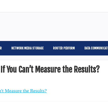
ER
NETWORK MEDIA STORAGE
ROUTER PERFORM
DATA COMMUNICAT
If You Can’t Measure the Results?