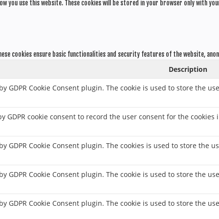
ow you use this website. These cookies will be stored in your browser only with you
hese cookies ensure basic functionalities and security features of the website, ano
Description
 by GDPR Cookie Consent plugin. The cookie is used to store the use
 by GDPR cookie consent to record the user consent for the cookies i
t by GDPR Cookie Consent plugin. The cookies is used to store the us
t by GDPR Cookie Consent plugin. The cookie is used to store the use
t by GDPR Cookie Consent plugin. The cookie is used to store the us