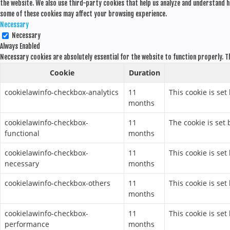
the website. We also use third-party cookies that help us analyze and understand h
some of these cookies may affect your browsing experience.
Necessary
Necessary
Always Enabled
Necessary cookies are absolutely essential for the website to function properly. T
Cookie
Duration
cookielawinfo-checkbox-analytics
11
This cookie is set
months
cookielawinfo-checkbox-
11
The cookie is set
functional
months
cookielawinfo-checkbox-
11
This cookie is se
necessary
months
cookielawinfo-checkbox-others
11
This cookie is se
months
cookielawinfo-checkbox-
11
This cookie is se
performance
months