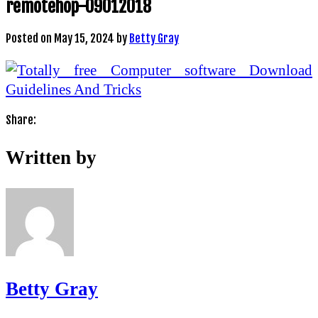
remotehop-09012018
Posted on
May 15, 2024
by
Betty Gray
Share:
Written by
Betty Gray