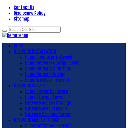
Contact Us
Disclosure Policy
Sitemap
HOME
NETWORK INSTALLATION
Home Computer Network
Home Network Configuration
Home Network Solutions
Home Network Wiring
Home Wireless Internet
NETWORK SERVER
Home Server Hardware
Home Storage Server
Network Access Storage
Network Area Storage
Network Storage Server
NETWORK MEDIA STORAGE
Direct Attached Storage