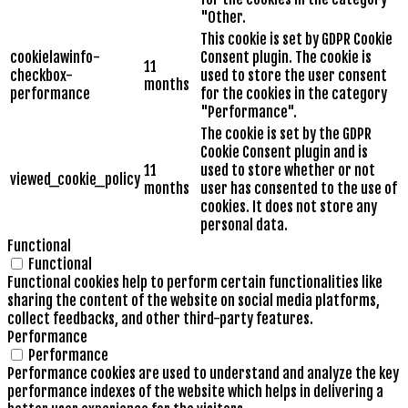
"Other.
This cookie is set by GDPR Cookie
cookielawinfo-
Consent plugin. The cookie is
11
checkbox-
used to store the user consent
months
performance
for the cookies in the category
"Performance".
The cookie is set by the GDPR
Cookie Consent plugin and is
11
used to store whether or not
viewed_cookie_policy
months
user has consented to the use of
cookies. It does not store any
personal data.
Functional
Functional
Functional cookies help to perform certain functionalities like
sharing the content of the website on social media platforms,
collect feedbacks, and other third-party features.
Performance
Performance
Performance cookies are used to understand and analyze the key
performance indexes of the website which helps in delivering a