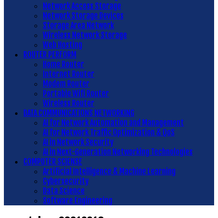
Network Access Storage
Network Storage Devices
Storage Area Network
Wireless Network Storage
Web Hosting
ROUTER PERFORM
Home Router
Internet Router
Modem Router
Portable Wifi Router
Wireless Router
DATA COMMUNICATIONS NETWORKING
AI for Network Automation and Management
AI for Network Traffic Optimization & QoS
AI in Network Security
AI in Next-Generation Networking Technologies
COMPUTER SCIENSE
Artificial Intelligence & Machine Learning
Cybersecurity
Data Science
Software Engineering