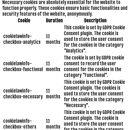
Necessary cookies are absolutely essential for the website to
function properly. These cookies ensure basic functionalities and
security features of the website, anonymously.
Cookie
Duration
Description
This cookie is set by GDPR Cookie
Consent plugin. The cookie is
cookielawinfo-
11
used to store the user consent
checkbox-analytics
months
for the cookies in the category
"Analytics".
The cookie is set by GDPR cookie
cookielawinfo-
11
consent to record the user
checkbox-functional
months
consent for the cookies in the
category "Functional".
This cookie is set by GDPR Cookie
Consent plugin. The cookies is
cookielawinfo-
11
used to store the user consent
checkbox-necessary
months
for the cookies in the category
"Necessary".
This cookie is set by GDPR Cookie
Consent plugin. The cookie is
cookielawinfo-
11
used to store the user consent
checkbox-others
months
for the cookies in the category