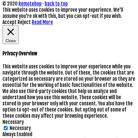
© 2020
Remotehop
·
back to top
This website uses cookies to improve your experience. We'll
assume you're ok with this, but you can opt-out if you wish.
Accept
Reject
Read More
Close
Privacy Overview
This website uses cookies to improve your experience while you
navigate through the website. Out of these, the cookies that are
categorized as necessary are stored on your browser as they are
essential for the working of basic functionalities of the website.
We also use third-party cookies that help us analyze and
understand how you use this website. These cookies will be
stored in your browser only with your consent. You also have the
option to opt-out of these cookies. But opting out of some of
these cookies may affect your browsing experience.
Necessary
Necessary
Always Enabled