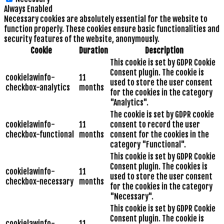
Always Enabled
Necessary cookies are absolutely essential for the website to
function properly. These cookies ensure basic functionalities and
security features of the website, anonymously.
Cookie
Duration
Description
This cookie is set by GDPR Cookie
Consent plugin. The cookie is
cookielawinfo-
11
used to store the user consent
checkbox-analytics
months
for the cookies in the category
"Analytics".
The cookie is set by GDPR cookie
cookielawinfo-
11
consent to record the user
checkbox-functional
months
consent for the cookies in the
category "Functional".
This cookie is set by GDPR Cookie
Consent plugin. The cookies is
cookielawinfo-
11
used to store the user consent
checkbox-necessary
months
for the cookies in the category
"Necessary".
This cookie is set by GDPR Cookie
Consent plugin. The cookie is
cookielawinfo-
11