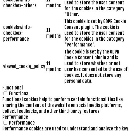
used to store the user consent
checkbox-others
months
for the cookies in the category
"Other.
This cookie is set by GDPR Cookie
cookielawinfo-
Consent plugin. The cookie is
11
checkbox-
used to store the user consent
months
performance
for the cookies in the category
"Performance".
The cookie is set by the GDPR
Cookie Consent plugin and is
11
used to store whether or not
viewed_cookie_policy
months
user has consented to the use of
cookies. It does not store any
personal data.
Functional
Functional
Functional cookies help to perform certain functionalities like
sharing the content of the website on social media platforms,
collect feedbacks, and other third-party features.
Performance
Performance
Performance cookies are used to understand and analyze the key