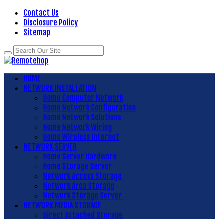
Contact Us
Disclosure Policy
Sitemap
HOME
NETWORK INSTALLATION
Home Computer Network
Home Network Configuration
Home Network Solutions
Home Network Wiring
Home Wireless Internet
NETWORK SERVER
Home Server Hardware
Home Storage Server
Network Access Storage
Network Area Storage
Network Storage Server
NETWORK MEDIA STORAGE
Direct Attached Storage