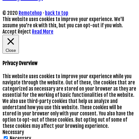
© 2020
Remotehop
·
back to top
This website uses cookies to improve your experience. We'll
assume you're ok with this, but you can opt-out if you wish.
Accept
Reject
Read More
Close
Privacy Overview
This website uses cookies to improve your experience while you
navigate through the website. Out of these, the cookies that are
categorized as necessary are stored on your browser as they are
essential for the working of basic functionalities of the website.
We also use third-party cookies that help us analyze and
understand how you use this website. These cookies will be
stored in your browser only with your consent. You also have the
option to opt-out of these cookies. But opting out of some of
these cookies may affect your browsing experience.
Necessary
Necessary