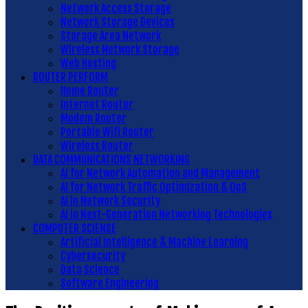
Network Access Storage
Network Storage Devices
Storage Area Network
Wireless Network Storage
Web Hosting
ROUTER PERFORM
Home Router
Internet Router
Modem Router
Portable Wifi Router
Wireless Router
DATA COMMUNICATIONS NETWORKING
AI for Network Automation and Management
AI for Network Traffic Optimization & QoS
AI in Network Security
AI in Next-Generation Networking Technologies
COMPUTER SCIENSE
Artificial Intelligence & Machine Learning
Cybersecurity
Data Science
Software Engineering