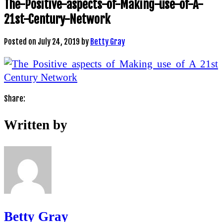
The-Positive-aspects-of-Making-use-of-A-
21st-Century-Network
Posted on
July 24, 2019
by
Betty Gray
Share:
Written by
Betty Gray