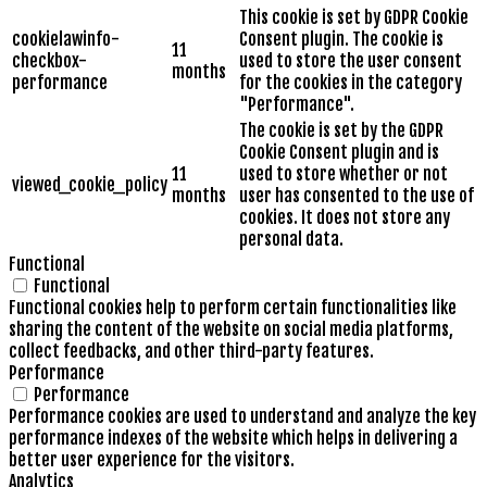
This cookie is set by GDPR Cookie
cookielawinfo-
Consent plugin. The cookie is
11
checkbox-
used to store the user consent
months
performance
for the cookies in the category
"Performance".
The cookie is set by the GDPR
Cookie Consent plugin and is
11
used to store whether or not
viewed_cookie_policy
months
user has consented to the use of
cookies. It does not store any
personal data.
Functional
Functional
Functional cookies help to perform certain functionalities like
sharing the content of the website on social media platforms,
collect feedbacks, and other third-party features.
Performance
Performance
Performance cookies are used to understand and analyze the key
performance indexes of the website which helps in delivering a
better user experience for the visitors.
Analytics