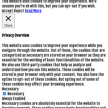
This website uses cookies to improve your experience. We'll
assume you're ok with this, but you can opt-out if you wish.
Accept
Reject
Read More
Close
Privacy Overview
This website uses cookies to improve your experience while you
navigate through the website. Out of these, the cookies that are
categorized as necessary are stored on your browser as they are
essential for the working of basic functionalities of the website.
We also use third-party cookies that help us analyze and
understand how you use this website. These cookies will be
stored in your browser only with your consent. You also have the
option to opt-out of these cookies. But opting out of some of
these cookies may affect your browsing experience.
Necessary
Necessary
Always Enabled
Necessary cookies are absolutely essential for the website to