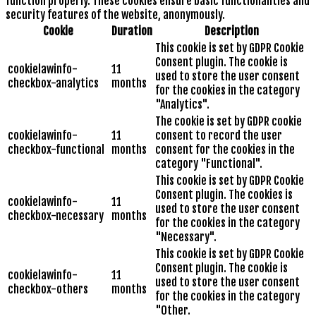
function properly. These cookies ensure basic functionalities and
security features of the website, anonymously.
Cookie
Duration
Description
This cookie is set by GDPR Cookie
Consent plugin. The cookie is
cookielawinfo-
11
used to store the user consent
checkbox-analytics
months
for the cookies in the category
"Analytics".
The cookie is set by GDPR cookie
cookielawinfo-
11
consent to record the user
checkbox-functional
months
consent for the cookies in the
category "Functional".
This cookie is set by GDPR Cookie
Consent plugin. The cookies is
cookielawinfo-
11
used to store the user consent
checkbox-necessary
months
for the cookies in the category
"Necessary".
This cookie is set by GDPR Cookie
Consent plugin. The cookie is
cookielawinfo-
11
used to store the user consent
checkbox-others
months
for the cookies in the category
"Other.