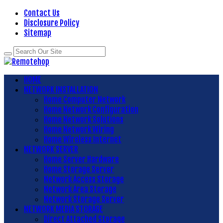
Contact Us
Disclosure Policy
Sitemap
HOME
NETWORK INSTALLATION
Home Computer Network
Home Network Configuration
Home Network Solutions
Home Network Wiring
Home Wireless Internet
NETWORK SERVER
Home Server Hardware
Home Storage Server
Network Access Storage
Network Area Storage
Network Storage Server
NETWORK MEDIA STORAGE
Direct Attached Storage