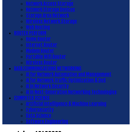
Network Access Storage
Network Storage Devices
Storage Area Network
Wireless Network Storage
Web Hosting
ROUTER PERFORM
Home Router
Internet Router
Modem Router
Portable Wifi Router
Wireless Router
DATA COMMUNICATIONS NETWORKING
AI for Network Automation and Management
AI for Network Traffic Optimization & QoS
AI in Network Security
AI in Next-Generation Networking Technologies
COMPUTER SCIENSE
Artificial Intelligence & Machine Learning
Cybersecurity
Data Science
Software Engineering