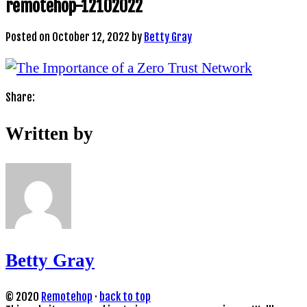
remotehop-12102022
Posted on
October 12, 2022
by
Betty Gray
Share:
Written by
Betty Gray
© 2020
Remotehop
·
back to top